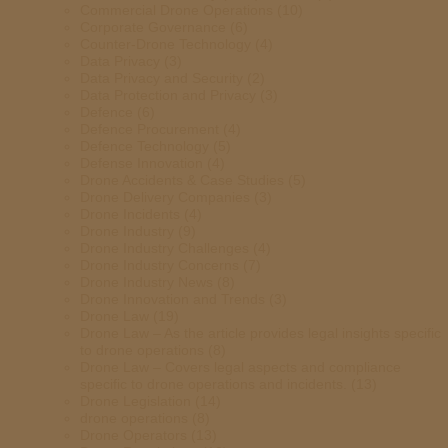
Commercial Drone Operations
(10)
Corporate Governance
(6)
Counter-Drone Technology
(4)
Data Privacy
(3)
Data Privacy and Security
(2)
Data Protection and Privacy
(3)
Defence
(6)
Defence Procurement
(4)
Defence Technology
(5)
Defense Innovation
(4)
Drone Accidents & Case Studies
(5)
Drone Delivery Companies
(3)
Drone Incidents
(4)
Drone Industry
(9)
Drone Industry Challenges
(4)
Drone Industry Concerns
(7)
Drone Industry News
(8)
Drone Innovation and Trends
(3)
Drone Law
(19)
Drone Law – As the article provides legal insights specific
to drone operations
(8)
Drone Law – Covers legal aspects and compliance
specific to drone operations and incidents.
(13)
Drone Legislation
(14)
drone operations
(8)
Drone Operators
(13)