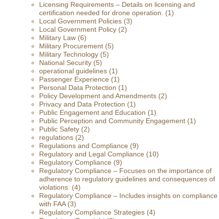
Licensing Requirements – Details on licensing and
certification needed for drone operation.
(1)
Local Government Policies
(3)
Local Government Policy
(2)
Military Law
(6)
Military Procurement
(5)
Military Technology
(5)
National Security
(5)
operational guidelines
(1)
Passenger Experience
(1)
Personal Data Protection
(1)
Policy Development and Amendments
(2)
Privacy and Data Protection
(1)
Public Engagement and Education
(1)
Public Perception and Community Engagement
(1)
Public Safety
(2)
regulations
(2)
Regulations and Compliance
(9)
Regulatory and Legal Compliance
(10)
Regulatory Compliance
(9)
Regulatory Compliance – Focuses on the importance of
adherence to regulatory guidelines and consequences of
violations.
(4)
Regulatory Compliance – Includes insights on compliance
with FAA
(3)
Regulatory Compliance Strategies
(4)