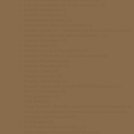
and risk prevention for drone operators.
(1)
Artificial Intelligence
(5)
AUKUS Partnership
(1)
Autonomous Systems
(5)
Autonomous Systems in Aviation
(3)
Aviation Incidents – Discusses significant aviation-related
events with legal and safety implications.
(2)
Aviation Innovation
(3)
Aviation Law
(13)
Aviation Law and Regulations
(13)
Aviation Partnerships and Collaborations
(3)
Aviation Regulation
(13)
Aviation Regulations
(9)
Aviation Safety
(4)
Aviation Security
(3)
Aviation Technology
(5)
Beyond Visual Line of Sight (BVLOS) Operations
(7)
BVLOS Operations
(9)
CAA guidelines
(5)
CAP 3040
(1)
Case Studies – Provides a real-world incident analysis for
educational purposes in drone law and compliance
(4)
chnology and Innovation
(1)
Civil Aviation
(6)
Civil Aviation Authority (CAA)
(11)
Civil Aviation Authority (CAA) Policies
(6)