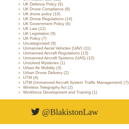
UK Defence Policy
(5)
UK Drone Compliance
(8)
UK drone policy
(10)
UK Drone Regulations
(14)
UK Government Policy
(6)
UK Law
(12)
UK Legislation
(9)
UK Policy
(7)
Uncategorised
(9)
Unmanned Aerial Vehicles (UAV)
(11)
Unmanned Aircraft Regulations
(13)
Unmanned Aircraft Systems (UAS)
(12)
Unsolved Mysteries
(1)
Urban Air Mobility
(3)
Urban Drone Delivery
(2)
UTM
(4)
UTM (Unmanned Aircraft System Traffic Management)
(7)
Wireless Telegraphy Act
(2)
Workforce Development and Training
(1)
@BlakistonLaw