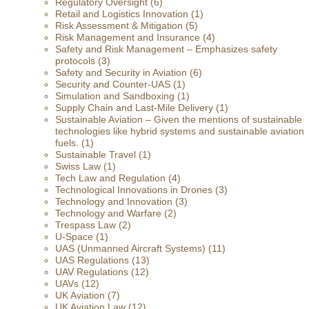
Regulatory Oversight
(6)
Retail and Logistics Innovation
(1)
Risk Assessment & Mitigation
(5)
Risk Management and Insurance
(4)
Safety and Risk Management – Emphasizes safety
protocols
(3)
Safety and Security in Aviation
(6)
Security and Counter-UAS
(1)
Simulation and Sandboxing
(1)
Supply Chain and Last-Mile Delivery
(1)
Sustainable Aviation – Given the mentions of sustainable
technologies like hybrid systems and sustainable aviation
fuels.
(1)
Sustainable Travel
(1)
Swiss Law
(1)
Tech Law and Regulation
(4)
Technological Innovations in Drones
(3)
Technology and Innovation
(3)
Technology and Warfare
(2)
Trespass Law
(2)
U-Space
(1)
UAS (Unmanned Aircraft Systems)
(11)
UAS Regulations
(13)
UAV Regulations
(12)
UAVs
(12)
UK Aviation
(7)
UK Aviation Law
(12)