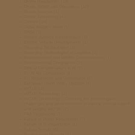
Drone Regulations
(10)
Drone Safety and Operations
(10)
Drone Swarms
(1)
Drone Technology
(4)
Drones
(10)
Dubai Aviation News
(1)
EASA
(3)
Electric Aviation Infrastructure
(1)
Electric Vehicle Developments
(1)
Emerging Technologies
(2)
Emerging Technologies in Logistics
(2)
Environmental and Wildlife Considerations
(1)
Environmental Compliance
(2)
Ethical Considerations in AI
(2)
EU AI Act Compliance
(6)
EU Regulations and Compliance
(6)
European Union Policy Updates
(4)
eVTOL
(1)
eVTOL Technology
(2)
eVTOL Technology – Covering the technological
challenges and advancements in electric vertical takeoff
and landing aircraft.
(2)
FAA Regulations
(1)
Future of Drone Regulations
(7)
Future of Transportation
(1)
Future Trends
(4)
Government Reports
(4)