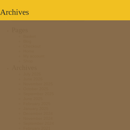
Archives
Search
for:
Pages
Basket
Blog
Checkout
Home
My account
Shop
Archives
July 2026
June 2026
November 2025
October 2025
September 2025
June 2025
February 2025
January 2025
December 2024
November 2024
September 2024
February 2021