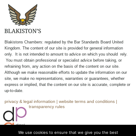
Blakistons Chambers: regulated by the Bar Standards Board United
Kingdom
.
The content of our site is provided for general information
only. It is not intended to amount to advice on which you should rely.
You must obtain professional or specialist advice before taking, or
refraining from, any action on the basis of the content on our site.
Although we make reasonable efforts to update the information on our
site, we make no representations, warranties or guarantees, whether
express or implied, that the content on our site is accurate, complete or
up-to-date.
privacy & legal information
|
website terms and conditions
|
complaints
|
transparency rules
We use cookies to ensure that we give you the best