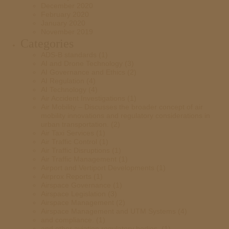
December 2020
February 2020
January 2020
November 2019
Categories
ADS-B standards
(1)
AI and Drone Technology
(3)
AI Governance and Ethics
(2)
AI Regulation
(4)
AI Technology
(4)
Air Accident Investigations
(1)
Air Mobility – Discusses the broader concept of air
mobility innovations and regulatory considerations in
urban transportation.
(2)
Air Taxi Services
(1)
Air Traffic Control
(1)
Air Traffic Disruptions
(1)
Air Traffic Management
(1)
Airport and Vertiport Developments
(1)
Airprox Reports
(1)
Airspace Governance
(1)
Airspace Legislation
(3)
Airspace Management
(2)
Airspace Management and UTM Systems
(4)
and compliance.
(1)
and other aviation regulatory bodies.
(1)