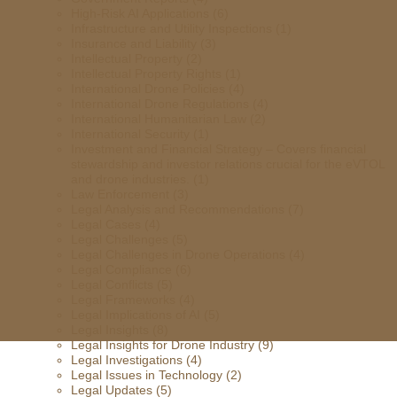
High-Risk AI Applications
(6)
Infrastructure and Utility Inspections
(1)
Insurance and Liability
(3)
Intellectual Property
(2)
Intellectual Property Rights
(1)
International Drone Policies
(4)
International Drone Regulations
(4)
International Humanitarian Law
(2)
International Security
(1)
Investment and Financial Strategy – Covers financial
stewardship and investor relations crucial for the eVTOL
and drone industries.
(1)
Law Enforcement
(3)
Legal Analysis and Recommendations
(7)
Legal Cases
(4)
Legal Challenges
(5)
Legal Challenges in Drone Operations
(4)
Legal Compliance
(6)
Legal Conflicts
(5)
Legal Frameworks
(4)
Legal Implications of AI
(5)
Legal Insights
(8)
Legal Insights for Drone Industry
(9)
Legal Investigations
(4)
Legal Issues in Technology
(2)
Legal Updates
(5)