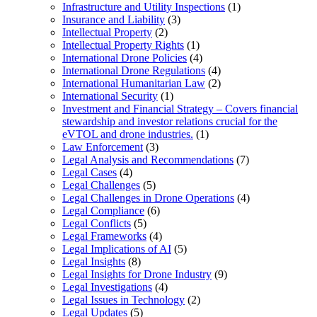
Infrastructure and Utility Inspections
(1)
Insurance and Liability
(3)
Intellectual Property
(2)
Intellectual Property Rights
(1)
International Drone Policies
(4)
International Drone Regulations
(4)
International Humanitarian Law
(2)
International Security
(1)
Investment and Financial Strategy – Covers financial
stewardship and investor relations crucial for the
eVTOL and drone industries.
(1)
Law Enforcement
(3)
Legal Analysis and Recommendations
(7)
Legal Cases
(4)
Legal Challenges
(5)
Legal Challenges in Drone Operations
(4)
Legal Compliance
(6)
Legal Conflicts
(5)
Legal Frameworks
(4)
Legal Implications of AI
(5)
Legal Insights
(8)
Legal Insights for Drone Industry
(9)
Legal Investigations
(4)
Legal Issues in Technology
(2)
Legal Updates
(5)