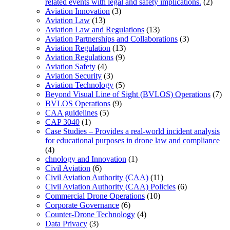
related events with legal and safety implications.
(2)
Aviation Innovation
(3)
Aviation Law
(13)
Aviation Law and Regulations
(13)
Aviation Partnerships and Collaborations
(3)
Aviation Regulation
(13)
Aviation Regulations
(9)
Aviation Safety
(4)
Aviation Security
(3)
Aviation Technology
(5)
Beyond Visual Line of Sight (BVLOS) Operations
(7)
BVLOS Operations
(9)
CAA guidelines
(5)
CAP 3040
(1)
Case Studies – Provides a real-world incident analysis
for educational purposes in drone law and compliance
(4)
chnology and Innovation
(1)
Civil Aviation
(6)
Civil Aviation Authority (CAA)
(11)
Civil Aviation Authority (CAA) Policies
(6)
Commercial Drone Operations
(10)
Corporate Governance
(6)
Counter-Drone Technology
(4)
Data Privacy
(3)