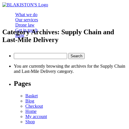
What we do
Our services
Drone law
Get in touch
Category Archives: Supply Chain and
Blog
Last-Mile Delivery
Search
for:
You are currently browsing the archives for the Supply Chain
and Last-Mile Delivery category.
Pages
Basket
Blog
Checkout
Home
My account
Shop