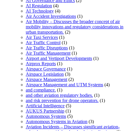
AI Governance and Ethics
(2)
AI Regulation
(4)
AI Technology
(4)
Air Accident Investigations
(1)
Air Mobility – Discusses the broader concept of air
mobility innovations and regulatory considerations in
urban transportation.
(2)
Air Taxi Services
(1)
Air Traffic Control
(1)
Air Traffic Disruptions
(1)
Air Traffic Management
(1)
Airport and Vertiport Developments
(1)
Airprox Reports
(1)
Airspace Governance
(1)
Airspace Legislation
(3)
Airspace Management
(2)
Airspace Management and UTM Systems
(4)
and compliance.
(1)
and other aviation regulatory bodies.
(1)
and risk prevention for drone operators.
(1)
Artificial Intelligence
(5)
AUKUS Partnership
(1)
Autonomous Systems
(5)
Autonomous Systems in Aviation
(3)
Aviation Incidents – Discusses significant aviation-