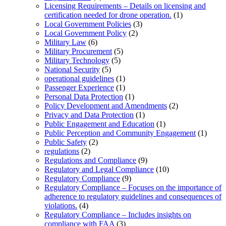
Licensing Requirements – Details on licensing and
certification needed for drone operation.
(1)
Local Government Policies
(3)
Local Government Policy
(2)
Military Law
(6)
Military Procurement
(5)
Military Technology
(5)
National Security
(5)
operational guidelines
(1)
Passenger Experience
(1)
Personal Data Protection
(1)
Policy Development and Amendments
(2)
Privacy and Data Protection
(1)
Public Engagement and Education
(1)
Public Perception and Community Engagement
(1)
Public Safety
(2)
regulations
(2)
Regulations and Compliance
(9)
Regulatory and Legal Compliance
(10)
Regulatory Compliance
(9)
Regulatory Compliance – Focuses on the importance of
adherence to regulatory guidelines and consequences of
violations.
(4)
Regulatory Compliance – Includes insights on
compliance with FAA
(3)