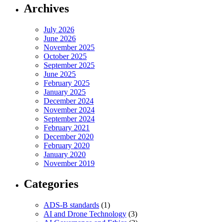
Archives
July 2026
June 2026
November 2025
October 2025
September 2025
June 2025
February 2025
January 2025
December 2024
November 2024
September 2024
February 2021
December 2020
February 2020
January 2020
November 2019
Categories
ADS-B standards
(1)
AI and Drone Technology
(3)