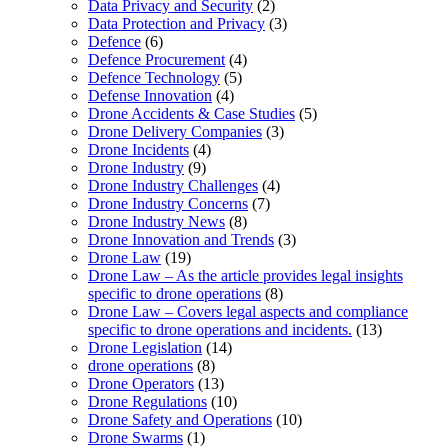
Data Privacy and Security
(2)
Data Protection and Privacy
(3)
Defence
(6)
Defence Procurement
(4)
Defence Technology
(5)
Defense Innovation
(4)
Drone Accidents & Case Studies
(5)
Drone Delivery Companies
(3)
Drone Incidents
(4)
Drone Industry
(9)
Drone Industry Challenges
(4)
Drone Industry Concerns
(7)
Drone Industry News
(8)
Drone Innovation and Trends
(3)
Drone Law
(19)
Drone Law – As the article provides legal insights
specific to drone operations
(8)
Drone Law – Covers legal aspects and compliance
specific to drone operations and incidents.
(13)
Drone Legislation
(14)
drone operations
(8)
Drone Operators
(13)
Drone Regulations
(10)
Drone Safety and Operations
(10)
Drone Swarms
(1)