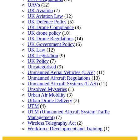
UAVs
(12)
UK Aviation
(7)
UK Aviation Law
(12)
UK Defence Policy
(5)
UK Drone Compliance
(8)
UK drone policy
(10)
UK Drone Regulations
(14)
UK Government Policy
(6)
UK Law
(12)
UK Legislation
(9)
UK Policy
(7)
Uncategorised
(9)
Unmanned Aerial Vehicles (UAV)
(11)
Unmanned Aircraft Regulations
(13)
Unmanned Aircraft Systems (UAS)
(12)
Unsolved Mysteries
(1)
Urban Air Mobility
(3)
Urban Drone Delivery
(2)
UTM
(4)
UTM (Unmanned Aircraft System Traffic
Management)
(7)
Wireless Telegraphy Act
(2)
Workforce Development and Training
(1)