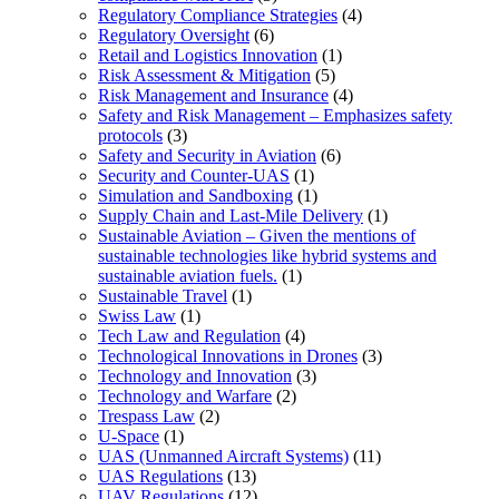
Regulatory Compliance Strategies
(4)
Regulatory Oversight
(6)
Retail and Logistics Innovation
(1)
Risk Assessment & Mitigation
(5)
Risk Management and Insurance
(4)
Safety and Risk Management – Emphasizes safety
protocols
(3)
Safety and Security in Aviation
(6)
Security and Counter-UAS
(1)
Simulation and Sandboxing
(1)
Supply Chain and Last-Mile Delivery
(1)
Sustainable Aviation – Given the mentions of
sustainable technologies like hybrid systems and
sustainable aviation fuels.
(1)
Sustainable Travel
(1)
Swiss Law
(1)
Tech Law and Regulation
(4)
Technological Innovations in Drones
(3)
Technology and Innovation
(3)
Technology and Warfare
(2)
Trespass Law
(2)
U-Space
(1)
UAS (Unmanned Aircraft Systems)
(11)
UAS Regulations
(13)
UAV Regulations
(12)