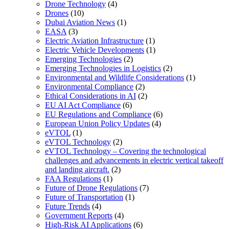
Drone Technology
(4)
Drones
(10)
Dubai Aviation News
(1)
EASA
(3)
Electric Aviation Infrastructure
(1)
Electric Vehicle Developments
(1)
Emerging Technologies
(2)
Emerging Technologies in Logistics
(2)
Environmental and Wildlife Considerations
(1)
Environmental Compliance
(2)
Ethical Considerations in AI
(2)
EU AI Act Compliance
(6)
EU Regulations and Compliance
(6)
European Union Policy Updates
(4)
eVTOL
(1)
eVTOL Technology
(2)
eVTOL Technology – Covering the technological
challenges and advancements in electric vertical takeoff
and landing aircraft.
(2)
FAA Regulations
(1)
Future of Drone Regulations
(7)
Future of Transportation
(1)
Future Trends
(4)
Government Reports
(4)
High-Risk AI Applications
(6)