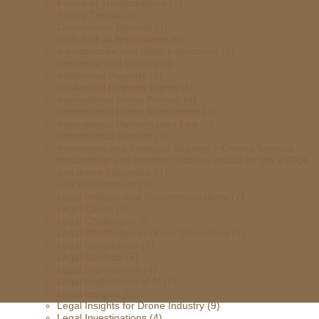
Future of Transportation
(1)
Future Trends
(4)
Government Reports
(4)
High-Risk AI Applications
(6)
Infrastructure and Utility Inspections
(1)
Insurance and Liability
(3)
Intellectual Property
(2)
Intellectual Property Rights
(1)
International Drone Policies
(4)
International Drone Regulations
(4)
International Humanitarian Law
(2)
International Security
(1)
Investment and Financial Strategy – Covers financial
stewardship and investor relations crucial for the eVTOL
and drone industries.
(1)
Law Enforcement
(3)
Legal Analysis and Recommendations
(7)
Legal Cases
(4)
Legal Challenges
(5)
Legal Challenges in Drone Operations
(4)
Legal Compliance
(6)
Legal Conflicts
(5)
Legal Frameworks
(4)
Legal Implications of AI
(5)
Legal Insights
(8)
Legal Insights for Drone Industry
(9)
Legal Investigations
(4)