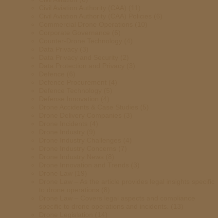
Civil Aviation Authority (CAA)
(11)
Civil Aviation Authority (CAA) Policies
(6)
Commercial Drone Operations
(10)
Corporate Governance
(6)
Counter-Drone Technology
(4)
Data Privacy
(3)
Data Privacy and Security
(2)
Data Protection and Privacy
(3)
Defence
(6)
Defence Procurement
(4)
Defence Technology
(5)
Defense Innovation
(4)
Drone Accidents & Case Studies
(5)
Drone Delivery Companies
(3)
Drone Incidents
(4)
Drone Industry
(9)
Drone Industry Challenges
(4)
Drone Industry Concerns
(7)
Drone Industry News
(8)
Drone Innovation and Trends
(3)
Drone Law
(19)
Drone Law – As the article provides legal insights specific
to drone operations
(8)
Drone Law – Covers legal aspects and compliance
specific to drone operations and incidents.
(13)
Drone Legislation
(14)