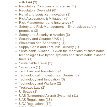
with FAA
(3)
Regulatory Compliance Strategies
(4)
Regulatory Oversight
(6)
Retail and Logistics Innovation
(1)
Risk Assessment & Mitigation
(5)
Risk Management and Insurance
(4)
Safety and Risk Management – Emphasizes safety
protocols
(3)
Safety and Security in Aviation
(6)
Security and Counter-UAS
(1)
Simulation and Sandboxing
(1)
Supply Chain and Last-Mile Delivery
(1)
Sustainable Aviation – Given the mentions of sustainable
technologies like hybrid systems and sustainable aviation
fuels.
(1)
Sustainable Travel
(1)
Swiss Law
(1)
Tech Law and Regulation
(4)
Technological Innovations in Drones
(3)
Technology and Innovation
(3)
Technology and Warfare
(2)
Trespass Law
(2)
U-Space
(1)
UAS (Unmanned Aircraft Systems)
(11)
UAS Regulations
(13)
UAV Regulations
(12)