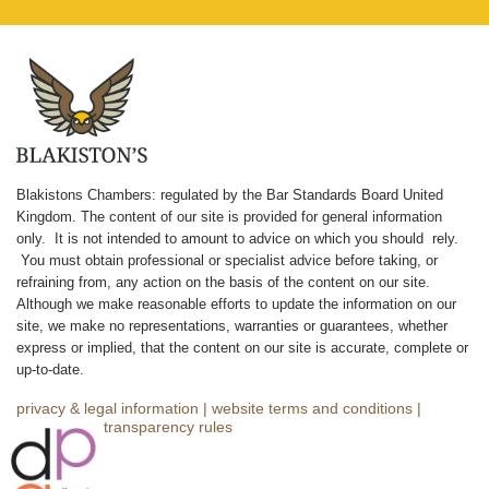
Blakistons Chambers: regulated by the Bar Standards Board United
Kingdom
.
The content of our site is provided for general information
only. It is not intended to amount to advice on which you should rely.
You must obtain professional or specialist advice before taking, or
refraining from, any action on the basis of the content on our site.
Although we make reasonable efforts to update the information on our
site, we make no representations, warranties or guarantees, whether
express or implied, that the content on our site is accurate, complete or
up-to-date.
privacy & legal information
|
website terms and conditions
|
complaints
|
transparency rules