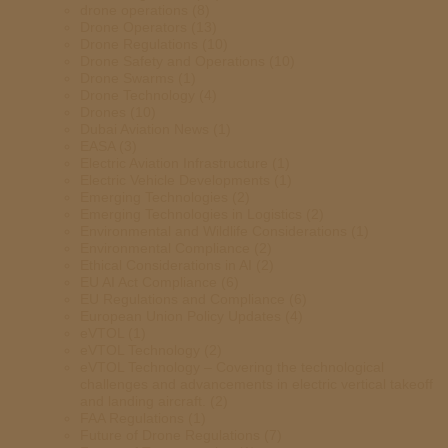
drone operations
(8)
Drone Operators
(13)
Drone Regulations
(10)
Drone Safety and Operations
(10)
Drone Swarms
(1)
Drone Technology
(4)
Drones
(10)
Dubai Aviation News
(1)
EASA
(3)
Electric Aviation Infrastructure
(1)
Electric Vehicle Developments
(1)
Emerging Technologies
(2)
Emerging Technologies in Logistics
(2)
Environmental and Wildlife Considerations
(1)
Environmental Compliance
(2)
Ethical Considerations in AI
(2)
EU AI Act Compliance
(6)
EU Regulations and Compliance
(6)
European Union Policy Updates
(4)
eVTOL
(1)
eVTOL Technology
(2)
eVTOL Technology – Covering the technological
challenges and advancements in electric vertical takeoff
and landing aircraft.
(2)
FAA Regulations
(1)
Future of Drone Regulations
(7)