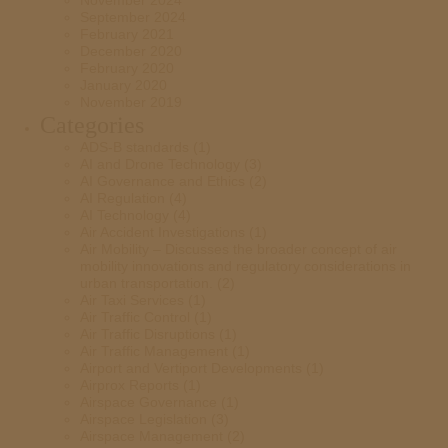
November 2024
September 2024
February 2021
December 2020
February 2020
January 2020
November 2019
Categories
ADS-B standards
(1)
AI and Drone Technology
(3)
AI Governance and Ethics
(2)
AI Regulation
(4)
AI Technology
(4)
Air Accident Investigations
(1)
Air Mobility – Discusses the broader concept of air
mobility innovations and regulatory considerations in
urban transportation.
(2)
Air Taxi Services
(1)
Air Traffic Control
(1)
Air Traffic Disruptions
(1)
Air Traffic Management
(1)
Airport and Vertiport Developments
(1)
Airprox Reports
(1)
Airspace Governance
(1)
Airspace Legislation
(3)
Airspace Management
(2)