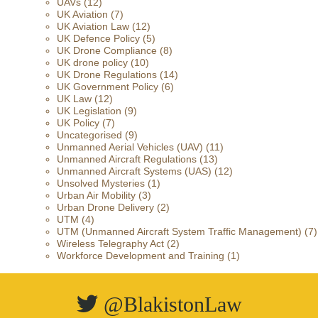
UAVs
(12)
UK Aviation
(7)
UK Aviation Law
(12)
UK Defence Policy
(5)
UK Drone Compliance
(8)
UK drone policy
(10)
UK Drone Regulations
(14)
UK Government Policy
(6)
UK Law
(12)
UK Legislation
(9)
UK Policy
(7)
Uncategorised
(9)
Unmanned Aerial Vehicles (UAV)
(11)
Unmanned Aircraft Regulations
(13)
Unmanned Aircraft Systems (UAS)
(12)
Unsolved Mysteries
(1)
Urban Air Mobility
(3)
Urban Drone Delivery
(2)
UTM
(4)
UTM (Unmanned Aircraft System Traffic Management)
(7)
Wireless Telegraphy Act
(2)
Workforce Development and Training
(1)
@BlakistonLaw