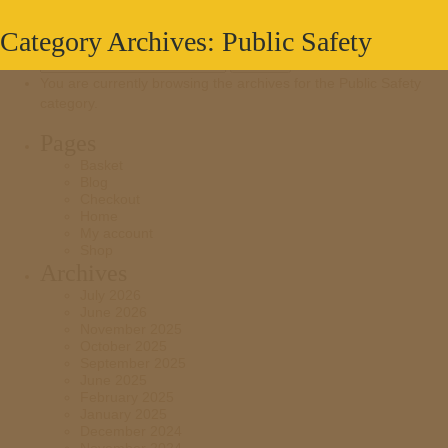
Category Archives: Public Safety
Search
for:
You are currently browsing the archives for the Public Safety
category.
Pages
Basket
Blog
Checkout
Home
My account
Shop
Archives
July 2026
June 2026
November 2025
October 2025
September 2025
June 2025
February 2025
January 2025
December 2024