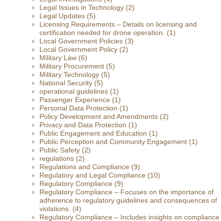
Legal Issues in Technology
(2)
Legal Updates
(5)
Licensing Requirements – Details on licensing and
certification needed for drone operation.
(1)
Local Government Policies
(3)
Local Government Policy
(2)
Military Law
(6)
Military Procurement
(5)
Military Technology
(5)
National Security
(5)
operational guidelines
(1)
Passenger Experience
(1)
Personal Data Protection
(1)
Policy Development and Amendments
(2)
Privacy and Data Protection
(1)
Public Engagement and Education
(1)
Public Perception and Community Engagement
(1)
Public Safety
(2)
regulations
(2)
Regulations and Compliance
(9)
Regulatory and Legal Compliance
(10)
Regulatory Compliance
(9)
Regulatory Compliance – Focuses on the importance of
adherence to regulatory guidelines and consequences of
violations.
(4)
Regulatory Compliance – Includes insights on compliance