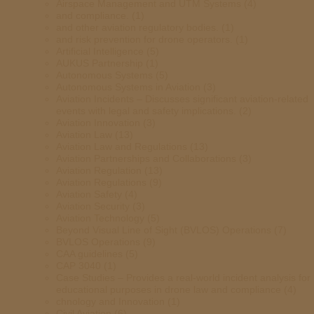
Airspace Management and UTM Systems
(4)
and compliance.
(1)
and other aviation regulatory bodies.
(1)
and risk prevention for drone operators.
(1)
Artificial Intelligence
(5)
AUKUS Partnership
(1)
Autonomous Systems
(5)
Autonomous Systems in Aviation
(3)
Aviation Incidents – Discusses significant aviation-related
events with legal and safety implications.
(2)
Aviation Innovation
(3)
Aviation Law
(13)
Aviation Law and Regulations
(13)
Aviation Partnerships and Collaborations
(3)
Aviation Regulation
(13)
Aviation Regulations
(9)
Aviation Safety
(4)
Aviation Security
(3)
Aviation Technology
(5)
Beyond Visual Line of Sight (BVLOS) Operations
(7)
BVLOS Operations
(9)
CAA guidelines
(5)
CAP 3040
(1)
Case Studies – Provides a real-world incident analysis for
educational purposes in drone law and compliance
(4)
chnology and Innovation
(1)
Civil Aviation
(6)