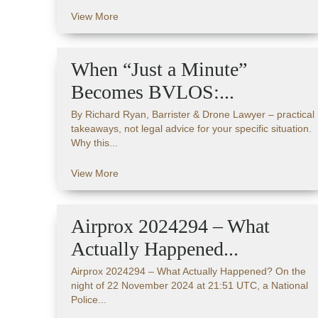
View More
When “Just a Minute”
Becomes BVLOS:...
By Richard Ryan, Barrister & Drone Lawyer – practical
takeaways, not legal advice for your specific situation.
Why this...
View More
Airprox 2024294 – What
Actually Happened...
Airprox 2024294 – What Actually Happened? On the
night of 22 November 2024 at 21:51 UTC, a National
Police...