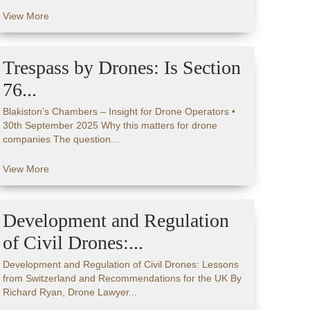
View More
Trespass by Drones: Is Section
76...
Blakiston’s Chambers – Insight for Drone Operators •
30th September 2025 Why this matters for drone
companies The question...
View More
Development and Regulation
of Civil Drones:...
Development and Regulation of Civil Drones: Lessons
from Switzerland and Recommendations for the UK By
Richard Ryan, Drone Lawyer...