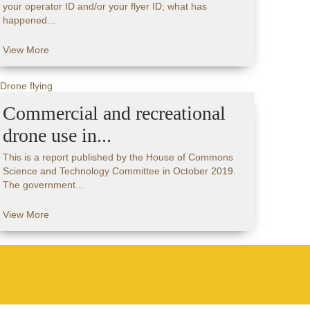
your operator ID and/or your flyer ID; what has
happened...
View More
Commercial and recreational
drone use in...
This is a report published by the House of Commons
Science and Technology Committee in October 2019.
The government...
View More