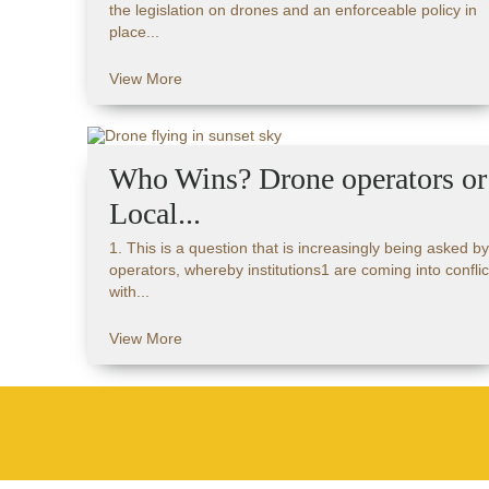
the legislation on drones and an enforceable policy in
place...
View More
Who Wins? Drone operators or
Local...
1. This is a question that is increasingly being asked by
operators, whereby institutions1 are coming into conflic
with...
View More