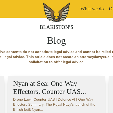
What we do
Ou
Blog
ive contents do not constitute legal advice and cannot be relied
l legal advice. This article does not create an attorney/lawyer-clien
solicitation to offer legal advice.
Nyan at Sea: One-Way
Effectors, Counter-UAS...
Drone Law | Counter-UAS | Defence AI | One-Way
Effectors Summary: The Royal Navy’s launch of the
British-built Nyan...