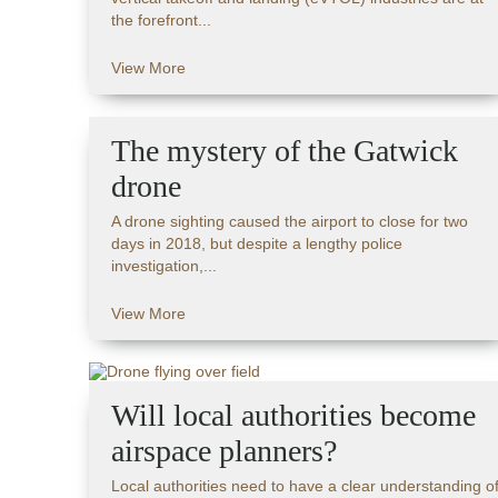
the forefront...
View More
The mystery of the Gatwick
drone
A drone sighting caused the airport to close for two
days in 2018, but despite a lengthy police
investigation,...
View More
Will local authorities become
airspace planners?
Local authorities need to have a clear understanding o