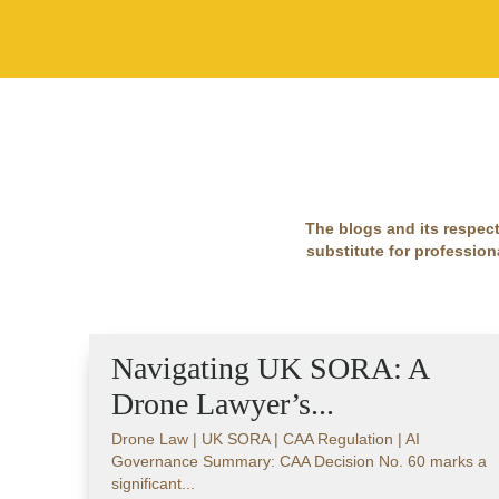
The blogs and its respect
substitute for professiona
Navigating UK SORA: A
Drone Lawyer’s...
Drone Law | UK SORA | CAA Regulation | AI
Governance Summary: CAA Decision No. 60 marks a
significant...