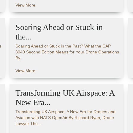
View More
Soaring Ahead or Stuck in
the...
s
Soaring Ahead or Stuck in the Past? What the CAP
3040 Second Edition Means for Your Drone Operations
By...
View More
Transforming UK Airspace: A
New Era...
Transforming UK Airspace: A New Era for Drones and
Aviation with NATS OpenAir By Richard Ryan, Drone
Lawyer The...