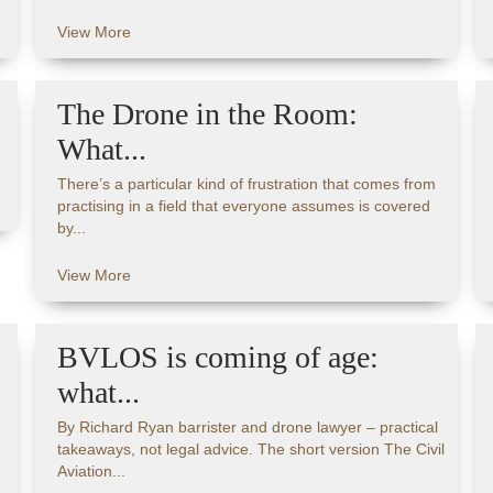
View More
The Drone in the Room:
What...
There’s a particular kind of frustration that comes from
practising in a field that everyone assumes is covered
by...
View More
BVLOS is coming of age:
what...
By Richard Ryan barrister and drone lawyer – practical
takeaways, not legal advice. The short version The Civil
Aviation...