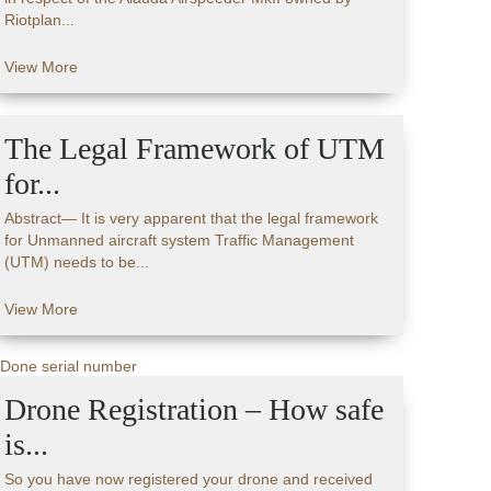
Riotplan...
View More
The Legal Framework of UTM
for...
Abstract— It is very apparent that the legal framework
for Unmanned aircraft system Traffic Management
(UTM) needs to be...
View More
Drone Registration – How safe
is...
So you have now registered your drone and received