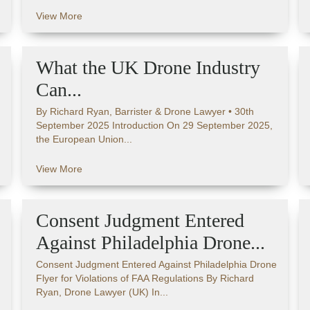
View More
What the UK Drone Industry
Can...
By Richard Ryan, Barrister & Drone Lawyer • 30th
September 2025 Introduction On 29 September 2025,
the European Union...
View More
Consent Judgment Entered
Against Philadelphia Drone...
Consent Judgment Entered Against Philadelphia Drone
Flyer for Violations of FAA Regulations By Richard
Ryan, Drone Lawyer (UK) In...