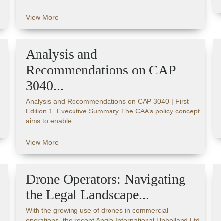
View More
Analysis and
Recommendations on CAP
3040...
Analysis and Recommendations on CAP 3040 | First
Edition 1. Executive Summary The CAA’s policy concept
aims to enable...
View More
Drone Operators: Navigating
the Legal Landscape...
c
With the growing use of drones in commercial
operations, the recent Anglo International Upholland Ltd