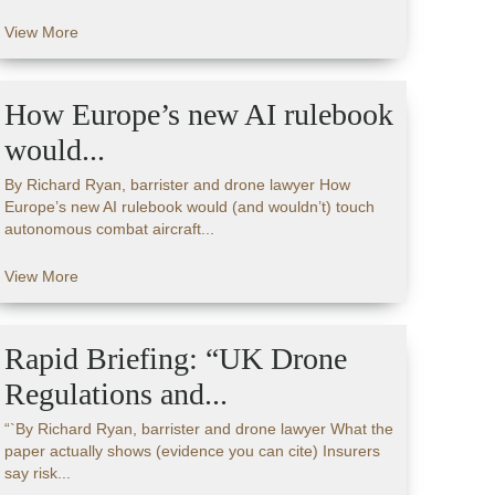
View More
How Europe’s new AI rulebook
would...
By Richard Ryan, barrister and drone lawyer How
Europe’s new AI rulebook would (and wouldn’t) touch
autonomous combat aircraft...
View More
Rapid Briefing: “UK Drone
Regulations and...
“`By Richard Ryan, barrister and drone lawyer What the
paper actually shows (evidence you can cite) Insurers
say risk...