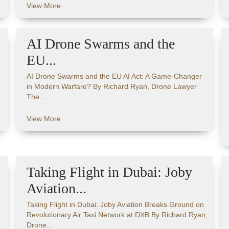
View More
AI Drone Swarms and the
EU...
AI Drone Swarms and the EU AI Act: A Game-Changer
in Modern Warfare? By Richard Ryan, Drone Lawyer
The...
View More
Taking Flight in Dubai: Joby
Aviation...
Taking Flight in Dubai: Joby Aviation Breaks Ground on
Revolutionary Air Taxi Network at DXB By Richard Ryan,
Drone...