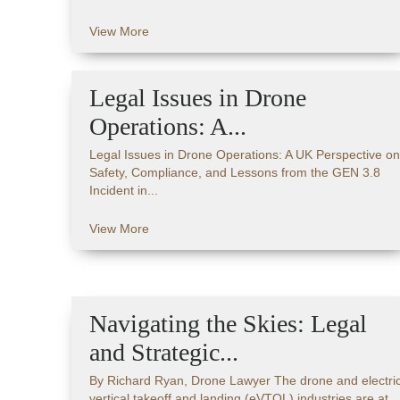
View More
Legal Issues in Drone
Operations: A...
Legal Issues in Drone Operations: A UK Perspective on
Safety, Compliance, and Lessons from the GEN 3.8
Incident in...
View More
Navigating the Skies: Legal
and Strategic...
By Richard Ryan, Drone Lawyer The drone and electri
vertical takeoff and landing (eVTOL) industries are at