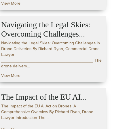
View More
Navigating the Legal Skies:
Overcoming Challenges...
Navigating the Legal Skies: Overcoming Challenges in
Drone Deliveries By Richard Ryan, Commercial Drone
Lawyer
________________________________________ The
drone delivery...
View More
The Impact of the EU AI...
The Impact of the EU AI Act on Drones: A
Comprehensive Overview By Richard Ryan, Drone
Lawyer Introduction The...