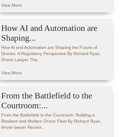
View More
How AI and Automation are
Shaping...
How AI and Automation are Shaping the Future of
Drones: A Regulatory Perspective By Richard Ryan,
Drone Lawyer The...
View More
From the Battlefield to the
Courtroom:...
From the Battlefield to the Courtroom: Building a
Resilient and Modern Drone Fleet By Richard Ryan,
drone lawyer Recent...