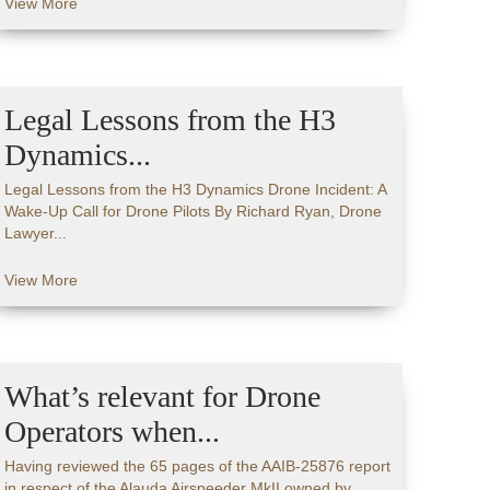
View More
Legal Lessons from the H3
Dynamics...
Legal Lessons from the H3 Dynamics Drone Incident: A
Wake-Up Call for Drone Pilots By Richard Ryan, Drone
Lawyer...
View More
What’s relevant for Drone
Operators when...
Having reviewed the 65 pages of the AAIB-25876 report
in respect of the Alauda Airspeeder MkII owned by