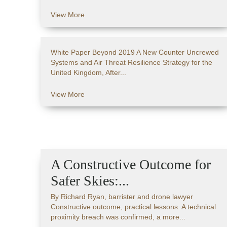
View More
White Paper Beyond 2019 A New Counter Uncrewed
Systems and Air Threat Resilience Strategy for the
United Kingdom, After...
View More
A Constructive Outcome for
Safer Skies:...
By Richard Ryan, barrister and drone lawyer
Constructive outcome, practical lessons. A technical
proximity breach was confirmed, a more...