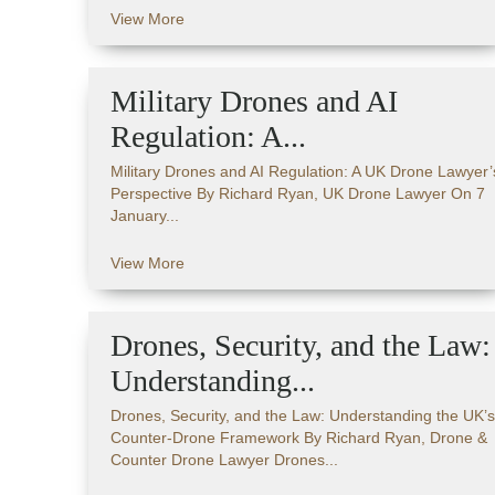
View More
Military Drones and AI
Regulation: A...
Military Drones and AI Regulation: A UK Drone Lawyer’
Perspective By Richard Ryan, UK Drone Lawyer On 7
January...
View More
Drones, Security, and the Law:
Understanding...
Drones, Security, and the Law: Understanding the UK’s
Counter-Drone Framework By Richard Ryan, Drone &
Counter Drone Lawyer Drones...