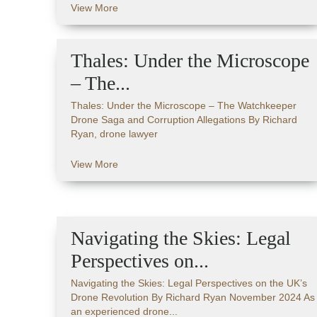
View More
Thales: Under the Microscope
– The...
Thales: Under the Microscope – The Watchkeeper
Drone Saga and Corruption Allegations By Richard
Ryan, drone lawyer
View More
Navigating the Skies: Legal
Perspectives on...
Navigating the Skies: Legal Perspectives on the UK’s
Drone Revolution By Richard Ryan November 2024 As
an experienced drone...