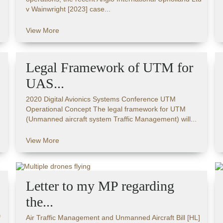
v Wainwright [2023] case...
View More
Legal Framework of UTM for
UAS...
2020 Digital Avionics Systems Conference UTM
Operational Concept The legal framework for UTM
(Unmanned aircraft system Traffic Management) will...
View More
Letter to my MP regarding
the...
f
Air Traffic Management and Unmanned Aircraft Bill [HL]