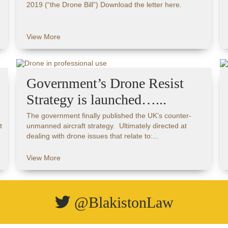
2019 (“the Drone Bill”) Download the letter here.
View More
Government’s Drone Resist
Strategy is launched…...
The government finally published the UK’s counter-
t
unmanned aircraft strategy. Ultimately directed at
dealing with drone issues that relate to:...
View More
@BlakistonLaw