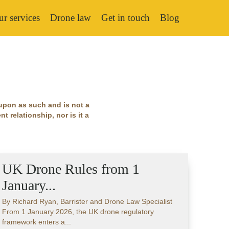
r services
Drone law
Get in touch
Blog
 upon as such and is not a
t relationship, nor is it a
UK Drone Rules from 1
January...
By Richard Ryan, Barrister and Drone Law Specialist
From 1 January 2026, the UK drone regulatory
framework enters a...