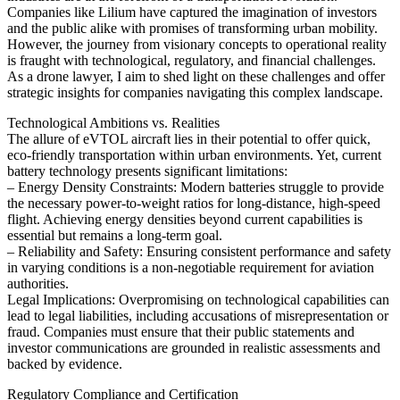
Companies like Lilium have captured the imagination of investors
and the public alike with promises of transforming urban mobility.
However, the journey from visionary concepts to operational reality
is fraught with technological, regulatory, and financial challenges.
As a drone lawyer, I aim to shed light on these challenges and offer
strategic insights for companies navigating this complex landscape.
Technological Ambitions vs. Realities
The allure of eVTOL aircraft lies in their potential to offer quick,
eco-friendly transportation within urban environments. Yet, current
battery technology presents significant limitations:
– Energy Density Constraints: Modern batteries struggle to provide
the necessary power-to-weight ratios for long-distance, high-speed
flight. Achieving energy densities beyond current capabilities is
essential but remains a long-term goal.
– Reliability and Safety: Ensuring consistent performance and safety
in varying conditions is a non-negotiable requirement for aviation
authorities.
Legal Implications: Overpromising on technological capabilities can
lead to legal liabilities, including accusations of misrepresentation or
fraud. Companies must ensure that their public statements and
investor communications are grounded in realistic assessments and
backed by evidence.
Regulatory Compliance and Certification