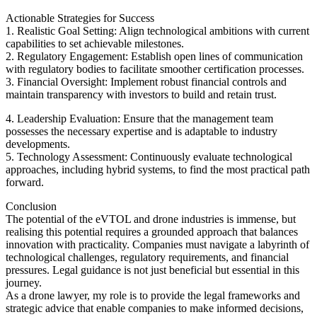
Actionable Strategies for Success
1. Realistic Goal Setting: Align technological ambitions with current
capabilities to set achievable milestones.
2. Regulatory Engagement: Establish open lines of communication
with regulatory bodies to facilitate smoother certification processes.
3. Financial Oversight: Implement robust financial controls and
maintain transparency with investors to build and retain trust.
4. Leadership Evaluation: Ensure that the management team
possesses the necessary expertise and is adaptable to industry
developments.
5. Technology Assessment: Continuously evaluate technological
approaches, including hybrid systems, to find the most practical path
forward.
Conclusion
The potential of the eVTOL and drone industries is immense, but
realising this potential requires a grounded approach that balances
innovation with practicality. Companies must navigate a labyrinth of
technological challenges, regulatory requirements, and financial
pressures. Legal guidance is not just beneficial but essential in this
journey.
As a drone lawyer, my role is to provide the legal frameworks and
strategic advice that enable companies to make informed decisions,