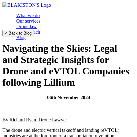
What we do
Our services
Drone law
Get in touch
< Back to Blog
Blog
Navigating the Skies: Legal
and Strategic Insights for
Drone and eVTOL Companies
following Lillium
06th November 2024
By Richard Ryan, Drone Lawyer
The drone and electric vertical takeoff and landing (eVTOL)
industries are at the forefront of a transportation revolution.