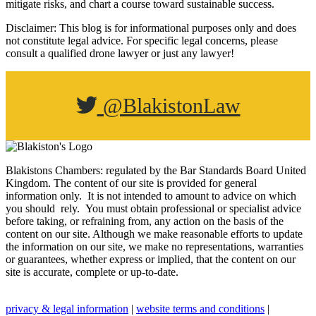
mitigate risks, and chart a course toward sustainable success.
Disclaimer: This blog is for informational purposes only and does
not constitute legal advice. For specific legal concerns, please
consult a qualified drone lawyer or just any lawyer!
@BlakistonLaw
Blakistons Chambers: regulated by the Bar Standards Board United
Kingdom
.
The content of our site is provided for general
information only. It is not intended to amount to advice on which
you should rely. You must obtain professional or specialist advice
before taking, or refraining from, any action on the basis of the
content on our site. Although we make reasonable efforts to update
the information on our site, we make no representations, warranties
or guarantees, whether express or implied, that the content on our
site is accurate, complete or up-to-date.
privacy & legal information
|
website terms and conditions
|