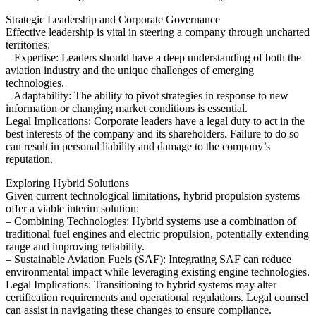
Strategic Leadership and Corporate Governance
Effective leadership is vital in steering a company through uncharted
territories:
– Expertise: Leaders should have a deep understanding of both the
aviation industry and the unique challenges of emerging
technologies.
– Adaptability: The ability to pivot strategies in response to new
information or changing market conditions is essential.
Legal Implications: Corporate leaders have a legal duty to act in the
best interests of the company and its shareholders. Failure to do so
can result in personal liability and damage to the company’s
reputation.
Exploring Hybrid Solutions
Given current technological limitations, hybrid propulsion systems
offer a viable interim solution:
– Combining Technologies: Hybrid systems use a combination of
traditional fuel engines and electric propulsion, potentially extending
range and improving reliability.
– Sustainable Aviation Fuels (SAF): Integrating SAF can reduce
environmental impact while leveraging existing engine technologies.
Legal Implications: Transitioning to hybrid systems may alter
certification requirements and operational regulations. Legal counsel
can assist in navigating these changes to ensure compliance.