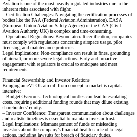
Aviation is one of the most heavily regulated industries due to the
inherent risks associated with flight:
– Certification Challenges: Navigating the certification processes of
bodies like the FAA (Federal Aviation Administration), EASA
(European Union Aviation Safety Agency) or the CAA (Civil
Avaition Authority UK) is complex and time-consuming.
– Operational Regulations: Beyond aircraft certification, companies
must comply with regulations concerning airspace usage, pilot
licensing, and maintenance protocols.
Legal Implications: Non-compliance can result in fines, grounding
of aircraft, or more severe legal actions. Early and proactive
engagement with regulators is crucial to anticipate and meet
requirements.
Financial Stewardship and Investor Relations
Bringing an eVTOL aircraft from concept to market is capital-
intensive:
– Budget Overruns: Technological hurdles can lead to escalating
costs, requiring additional funding rounds that may dilute existing
shareholders’ equity.
– Investor Confidence: Transparent communication about challenges
and realistic timelines is essential to maintain investor trust.
Legal Implications: Mismanagement of funds or misleading
investors about the company’s financial health can lead to legal
actions, including lawsuits for breach of fiduciary duties.