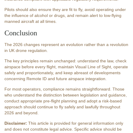
Pilots should also ensure they are fit to fly, avoid operating under
the influence of alcohol or drugs, and remain alert to low-flying
manned aircraft at all times.
Conclusion
The 2026 changes represent an evolution rather than a revolution
in UK drone regulation.
The key principles remain unchanged: understand the law, check
airspace before every flight, maintain Visual Line of Sight, operate
safely and proportionately, and keep abreast of developments
concerning Remote ID and future airspace integration.
For most operators, compliance remains straightforward. Those
who understand the distinction between legislation and guidance,
conduct appropriate pre-flight planning and adopt a risk-based
approach should continue to fly safely and lawfully throughout
2026 and beyond.
Disclaimer:
This article is provided for general information only
and does not constitute legal advice. Specific advice should be