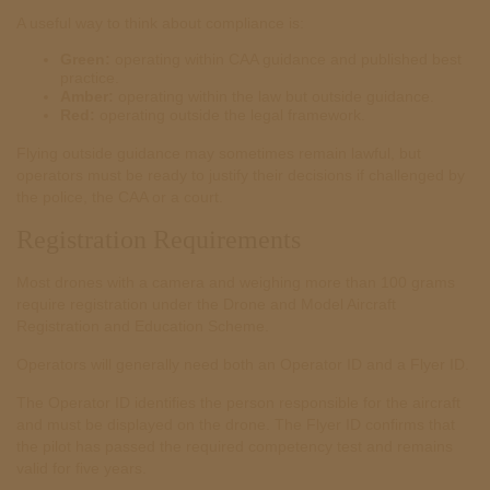
A useful way to think about compliance is:
Green:
operating within CAA guidance and published best
practice.
Amber:
operating within the law but outside guidance.
Red:
operating outside the legal framework.
Flying outside guidance may sometimes remain lawful, but
operators must be ready to justify their decisions if challenged by
the police, the CAA or a court.
Registration Requirements
Most drones with a camera and weighing more than 100 grams
require registration under the Drone and Model Aircraft
Registration and Education Scheme.
Operators will generally need both an Operator ID and a Flyer ID.
The Operator ID identifies the person responsible for the aircraft
and must be displayed on the drone. The Flyer ID confirms that
the pilot has passed the required competency test and remains
valid for five years.