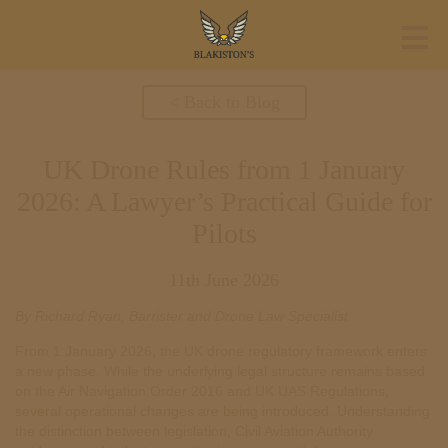
< Back to Blog
UK Drone Rules from 1 January
2026: A Lawyer’s Practical Guide for
Pilots
11th June 2026
By Richard Ryan, Barrister and Drone Law Specialist
From 1 January 2026, the UK drone regulatory framework enters
a new phase. While the underlying legal structure remains based
on the Air Navigation Order 2016 and UK UAS Regulations,
several operational changes are being introduced. Understanding
the distinction between legislation, Civil Aviation Authority