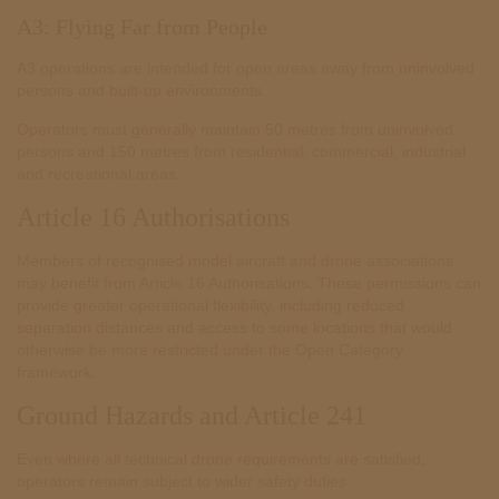
A3: Flying Far from People
A3 operations are intended for open areas away from uninvolved
persons and built-up environments.
Operators must generally maintain 50 metres from uninvolved
persons and 150 metres from residential, commercial, industrial
and recreational areas.
Article 16 Authorisations
Members of recognised model aircraft and drone associations
may benefit from Article 16 Authorisations. These permissions can
provide greater operational flexibility, including reduced
separation distances and access to some locations that would
otherwise be more restricted under the Open Category
framework.
Ground Hazards and Article 241
Even where all technical drone requirements are satisfied,
operators remain subject to wider safety duties.