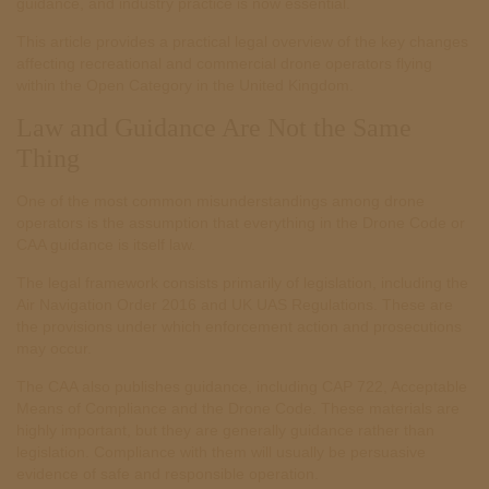
guidance, and industry practice is now essential.
This article provides a practical legal overview of the key changes
affecting recreational and commercial drone operators flying
within the Open Category in the United Kingdom.
Law and Guidance Are Not the Same
Thing
One of the most common misunderstandings among drone
operators is the assumption that everything in the Drone Code or
CAA guidance is itself law.
The legal framework consists primarily of legislation, including the
Air Navigation Order 2016 and UK UAS Regulations. These are
the provisions under which enforcement action and prosecutions
may occur.
The CAA also publishes guidance, including CAP 722, Acceptable
Means of Compliance and the Drone Code. These materials are
highly important, but they are generally guidance rather than
legislation. Compliance with them will usually be persuasive
evidence of safe and responsible operation.