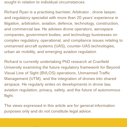
sought in relation to individual circumstances.
Richard Ryan is a practising barrister, Arbitrator , drone lawyer,
and regulatory specialist with more than 20 years’ experience in
litigation, arbitration, aviation, defence, technology, construction,
and commercial law. He advises drone operators, aerospace
companies, government bodies, and technology businesses on
complex regulatory, operational, and compliance issues relating to
unmanned aircraft systems (UAS), counter-UAS technologies,
urban air mobility, and emerging aviation regulation.
Richard is currently undertaking PhD research at Cranfield
University examining the future regulatory framework for Beyond
Visual Line of Sight (BVLOS) operations, Unmanned Traffic
Management (UTM), and the integration of drones into shared
airspace. He regularly writes on developments in drone law,
aviation regulation, privacy, safety, and the future of autonomous
flight.
The views expressed in this article are for general information
purposes only and do not constitute legal advice.