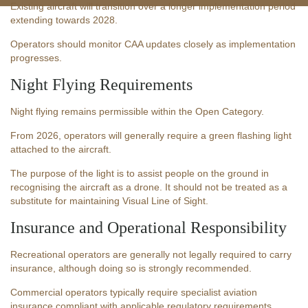
Existing aircraft will transition over a longer implementation period
extending towards 2028.
Operators should monitor CAA updates closely as implementation
progresses.
Night Flying Requirements
Night flying remains permissible within the Open Category.
From 2026, operators will generally require a green flashing light
attached to the aircraft.
The purpose of the light is to assist people on the ground in
recognising the aircraft as a drone. It should not be treated as a
substitute for maintaining Visual Line of Sight.
Insurance and Operational Responsibility
Recreational operators are generally not legally required to carry
insurance, although doing so is strongly recommended.
Commercial operators typically require specialist aviation
insurance compliant with applicable regulatory requirements.