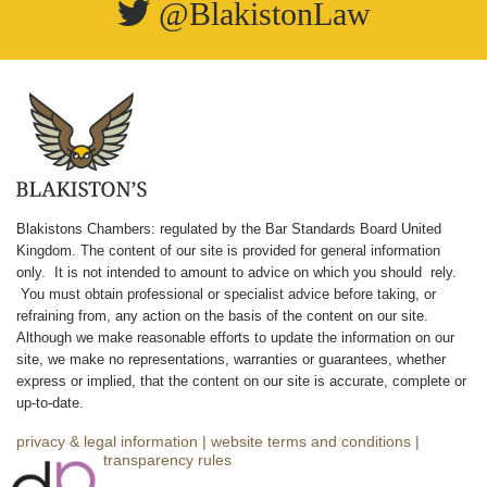
@BlakistonLaw
Blakistons Chambers: regulated by the Bar Standards Board United
Kingdom
.
The content of our site is provided for general information
only. It is not intended to amount to advice on which you should rely.
You must obtain professional or specialist advice before taking, or
refraining from, any action on the basis of the content on our site.
Although we make reasonable efforts to update the information on our
site, we make no representations, warranties or guarantees, whether
express or implied, that the content on our site is accurate, complete or
up-to-date.
privacy & legal information
|
website terms and conditions
|
complaints
|
transparency rules