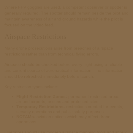
Where FPV goggles are used, a competent observer or spotter is
generally required. The spotter should remain beside the pilot and
maintain awareness of air and ground hazards while the pilot is
focused on the video feed.
Airspace Restrictions
Many drone prosecutions arise from breaches of airspace
restrictions rather than from technical flying errors.
Airspace should be checked before every flight using a reliable
and current source of aeronautical information. The information
should be refreshed immediately before launch.
Key restriction types include:
Flight Restriction Zones:
permanent restricted areas
around airports, prisons and protected sites.
Temporary Restrictions:
restrictions created for events,
security operations and public safety purposes.
NOTAMs:
aviation notices which may affect drone
operations.
Operators should use modern airspace mapping tools and should