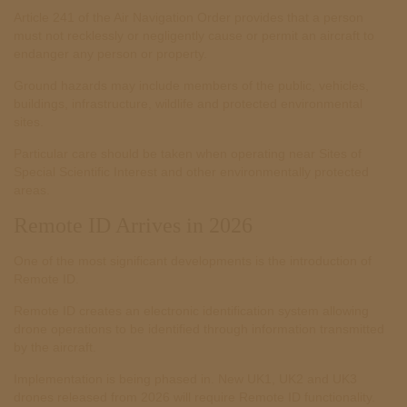
Article 241 of the Air Navigation Order provides that a person
must not recklessly or negligently cause or permit an aircraft to
endanger any person or property.
Ground hazards may include members of the public, vehicles,
buildings, infrastructure, wildlife and protected environmental
sites.
Particular care should be taken when operating near Sites of
Special Scientific Interest and other environmentally protected
areas.
Remote ID Arrives in 2026
One of the most significant developments is the introduction of
Remote ID.
Remote ID creates an electronic identification system allowing
drone operations to be identified through information transmitted
by the aircraft.
Implementation is being phased in. New UK1, UK2 and UK3
drones released from 2026 will require Remote ID functionality.