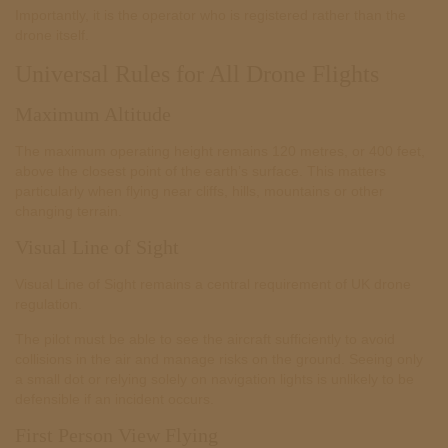
Importantly, it is the operator who is registered rather than the
drone itself.
Universal Rules for All Drone Flights
Maximum Altitude
The maximum operating height remains 120 metres, or 400 feet,
above the closest point of the earth’s surface. This matters
particularly when flying near cliffs, hills, mountains or other
changing terrain.
Visual Line of Sight
Visual Line of Sight remains a central requirement of UK drone
regulation.
The pilot must be able to see the aircraft sufficiently to avoid
collisions in the air and manage risks on the ground. Seeing only
a small dot or relying solely on navigation lights is unlikely to be
defensible if an incident occurs.
First Person View Flying