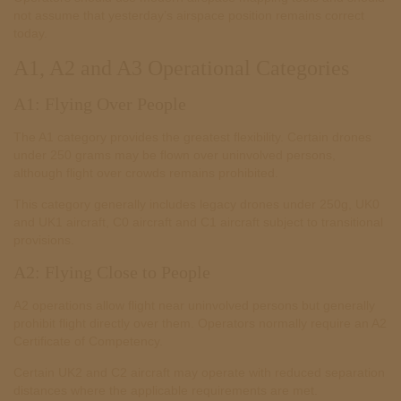
not assume that yesterday’s airspace position remains correct
today.
A1, A2 and A3 Operational Categories
A1: Flying Over People
The A1 category provides the greatest flexibility. Certain drones
under 250 grams may be flown over uninvolved persons,
although flight over crowds remains prohibited.
This category generally includes legacy drones under 250g, UK0
and UK1 aircraft, C0 aircraft and C1 aircraft subject to transitional
provisions.
A2: Flying Close to People
A2 operations allow flight near uninvolved persons but generally
prohibit flight directly over them. Operators normally require an A2
Certificate of Competency.
Certain UK2 and C2 aircraft may operate with reduced separation
distances where the applicable requirements are met.