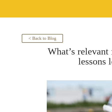
< Back to Blog
What’s relevant 
lessons 