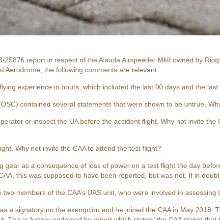
-25876 report in respect of the Alauda Airspeeder MkII owned by Riotp
d Aerodrome, the following comments are relevant:
lying experience in hours, which included the last 90 days and the last
(OSC) contained several statements that were shown to be untrue. Wh
perator or inspect the UA before the accident flight. Why not invite the
ight. Why not invite the CAA to attend the test flight?
 gear as a consequence of loss of power on a test flight the day before
A, this was supposed to have been reported, but was not. If in doubt
e two members of the CAA’s UAS unit, who were involved in assessing t
 was a signatory on the exemption and he joined the CAA in May 2018.
. This is further endorsed by report which states “the CAA stated that t