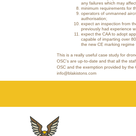
any failures which may affec
minimum requirements for th
operators of unmanned aircr
authorisation;
expect an inspection from t
previously had experience wi
expect the CAA to adopt appr
capable of imparting over 80
the new CE marking regime th
This is a really useful case study for dro
OSC’s are up-to-date and that all the staff
OSC and the exemption provided by the Civ
info@blakistons.com