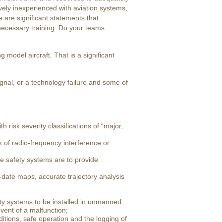
tively inexperienced with aviation systems,
are significant statements that
 necessary training. Do your teams
model aircraft. That is a significant
ignal, or a technology failure and some of
 risk severity classifications of “major,
 of radio-frequency interference or
e safety systems are to provide
date maps, accurate trajectory analysis
ty systems to be installed in unmanned
vent of a malfunction;
tions, safe operation and the logging of