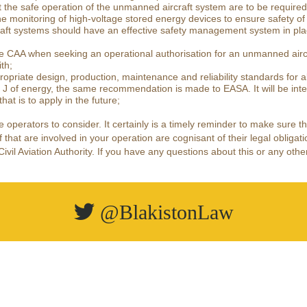
t the safe operation of the unmanned aircraft system are to be required
e monitoring of high-voltage stored energy devices to ensure safety 
aft systems should have an effective safety management system in place
he CAA when seeking an operational authorisation for an unmanned airc
th;
opriate design, production, maintenance and reliability standards for a
 J of energy, the same recommendation is made to EASA. It will be inte
at is to apply in the future;
ne operators to consider. It certainly is a timely reminder to make sure 
 that are involved in your operation are cognisant of their legal obligati
il Aviation Authority. If you have any questions about this or any other
@BlakistonLaw