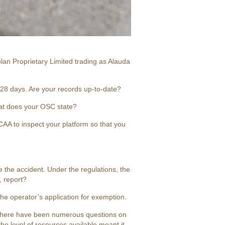
lan Proprietary Limited trading as Alauda
 28 days. Are your records up-to-date?
at does your OSC state?
 CAA to inspect your platform so that you
 the accident. Under the regulations, the
, report?
he operator’s application for exemption.
 There have been numerous questions on
he level of resources available meant it