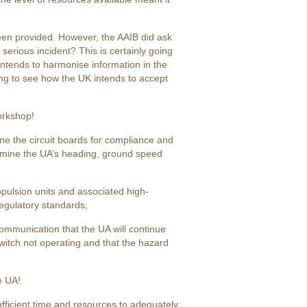
been provided. However, the AAIB did ask
erious incident? This is certainly going
ntends to harmonise information in the
esting to see how the UK intends to accept
orkshop!
ne the circuit boards for compliance and
ermine the UA’s heading, ground speed
opulsion units and associated high-
regulatory standards;
k communication that the UA will continue
 switch not operating and that the hazard
e UA!
fficient time and resources to adequately