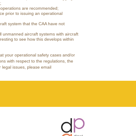
;
of operations are recommended;
 prior to issuing an operational
raft system that the CAA have not
ll unmanned aircraft systems with aircraft
resting to see how this develops within
that your operational safety cases and/or
ons with respect to the regulations, the
 legal issues, please email