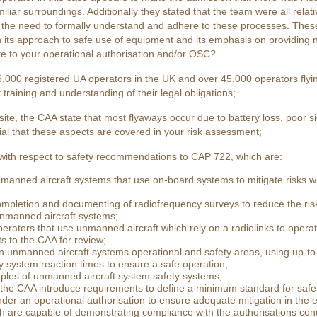
miliar surroundings. Additionally they stated that the team were all rela
the need to formally understand and adhere to these processes. These 
in its approach to safe use of equipment and its emphasis on providing
ate to your operational authorisation and/or OSC?
,000 registered UA operators in the UK and over 45,000 operators flying 
training and understanding of their legal obligations;
ite, the CAA state that most flyaways occur due to battery loss, poor s
ential that these aspects are covered in your risk assessment;
ith respect to safety recommendations to CAP 722, which are:
manned aircraft systems that use on-board systems to mitigate risks with
mpletion and documenting of radiofrequency surveys to reduce the risk
unmanned aircraft systems;
rators that use unmanned aircraft which rely on a radiolinks to operat
s to the CAA for review;
n unmanned aircraft systems operational and safety areas, using up-to-
system reaction times to ensure a safe operation;
ples of unmanned aircraft system safety systems;
the CAA introduce requirements to define a minimum standard for safe
nder an operational authorisation to ensure adequate mitigation in the e
 are capable of demonstrating compliance with the authorisations condi