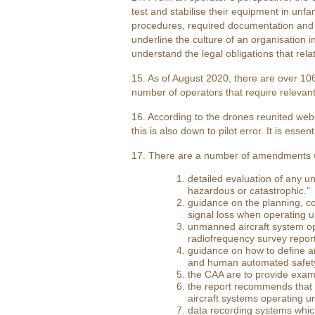
test and stabilise their equipment in unfa
procedures, required documentation and 
underline the culture of an organisation 
understand the legal obligations that rel
15. As of August 2020, there are over 106
number of operators that require relevant 
16. According to the drones reunited webs
this is also down to pilot error. It is ess
17. There are a number of amendments w
detailed evaluation of any un
hazardous or catastrophic.”
guidance on the planning, co
signal loss when operating 
unmanned aircraft system ope
radiofrequency survey report
guidance on how to define a
and human automated safety 
the CAA are to provide exam
the report recommends that 
aircraft systems operating u
data recording systems which