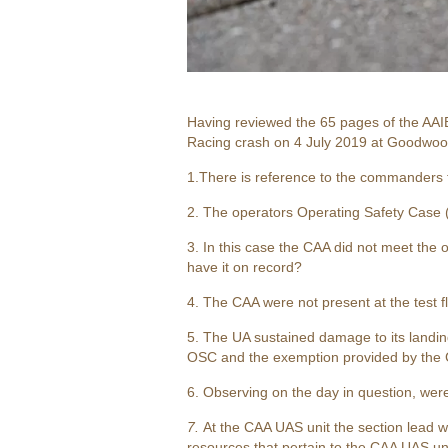
Having reviewed the 65 pages of the AAIB
Racing crash on 4 July 2019 at Goodwoo
1.There is reference to the commanders f
2. The operators Operating Safety Case 
3. In this case the CAA did not meet the o
have it on record?
4. The CAA were not present at the test fl
5. The UA sustained damage to its landing
OSC and the exemption provided by the CA
6. Observing on the day in question, wer
7.
At the CAA UAS unit the section lead
resources that pertain to the CAA UAS unit