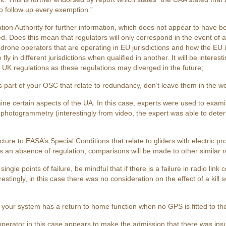
o follow up every exemption.”
ation Authority for further information, which does not appear to have 
Does this mean that regulators will only correspond in the event of a s
rone operators that are operating in EU jurisdictions and how the EU i
 fly in different jurisdictions when qualified in another. It will be inter
K regulations as these regulations may diverged in the future;
s part of your OSC that relate to redundancy, don’t leave them in the w
ine certain aspects of the UA. In this case, experts were used to exami
g photogrammetry (interestingly from video, the expert was able to det
re to EASA’s Special Conditions that relate to gliders with electric pr
 is an absence of regulation, comparisons will be made to other similar 
ngle points of failure, be mindful that if there is a failure in radio lin
estingly, in this case there was no consideration on the effect of a kill
t your system has a return to home function when no GPS is fitted to th
operator in this case appears to make the admission that there was insu