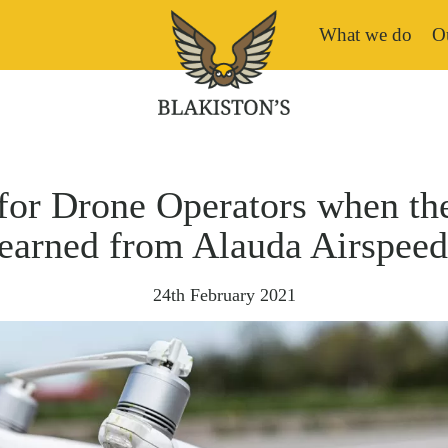
What we do
Ou
for Drone Operators when th
learned from Alauda Airspee
24th February 2021