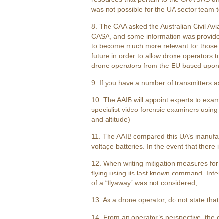
was not possible for the UA sector team t
8. The CAA asked the Australian Civil Avi
CASA, and some information was provided. 
to become much more relevant for those d
future in order to allow drone operators to
drone operators from the EU based upon U
9. If you have a number of transmitters a
10. The AAIB will appoint experts to exam
specialist video forensic examiners usin
and altitude);
11. The AAIB compared this UA’s manufactu
voltage batteries. In the event that there
12. When writing mitigation measures for si
flying using its last known command. Inter
of a “flyaway” was not considered;
13. As a drone operator, do not state tha
14. From an operator’s perspective, the 