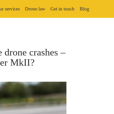
r services
Drone law
Get in touch
Blog
e drone crashes –
der MkII?