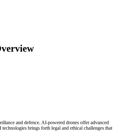
Overview
surveillance and defence. AI-powered drones offer advanced
technologies brings forth legal and ethical challenges that