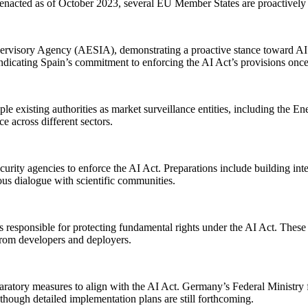
n enacted as of October 2023, several EU Member States are proactively 
upervisory Agency (AESIA), demonstrating a proactive stance toward AI r
indicating Spain’s commitment to enforcing the AI Act’s provisions onc
le existing authorities as market surveillance entities, including the
e across different sectors.
ecurity agencies to enforce the AI Act. Preparations include building int
s dialogue with scientific communities.
ies responsible for protecting fundamental rights under the AI Act. These
rom developers and deployers.
paratory measures to align with the AI Act. Germany’s Federal Ministry
 though detailed implementation plans are still forthcoming.