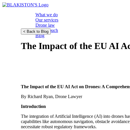
What we do
Our services
Drone law
Get in touch
< Back to Blog
Blog
The Impact of the EU AI A
The Impact of the EU AI Act on Drones: A Comprehen
By Richard Ryan, Drone Lawyer
Introduction
The integration of Artificial Intelligence (AI) into drones 
capabilities like autonomous navigation, obstacle avoidance
necessitate robust regulatory frameworks.