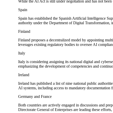
While the AI Act is still under negotiation and has not bee
Spain
Spain has established the Spanish Artificial Intelligence S
authority under the Department of Digital Transformation, 
Finland
Finland proposes a decentralized model by appointing multip
leverages existing regulatory bodies to oversee AI complianc
Italy
Italy is considering assigning its national digital and cybers
emphasizing the development of competencies and continuou
Ireland
Ireland has published a list of nine national public authorit
AI systems, including access to mandatory documentation f
Germany and France
Both countries are actively engaged in discussions and pre
Directorate General of Enterprises are leading these efforts,