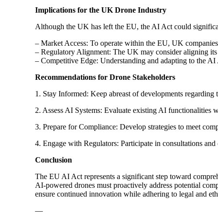
Implications for the UK Drone Industry
Although the UK has left the EU, the AI Act could signifi
– Market Access: To operate within the EU, UK companies 
– Regulatory Alignment: The UK may consider aligning its A
– Competitive Edge: Understanding and adapting to the AI
Recommendations for Drone Stakeholders
1. Stay Informed: Keep abreast of developments regarding 
2. Assess AI Systems: Evaluate existing AI functionalities wi
3. Prepare for Compliance: Develop strategies to meet com
4. Engage with Regulators: Participate in consultations and
Conclusion
The EU AI Act represents a significant step toward compreh
AI-powered drones must proactively address potential comp
ensure continued innovation while adhering to legal and eth
—