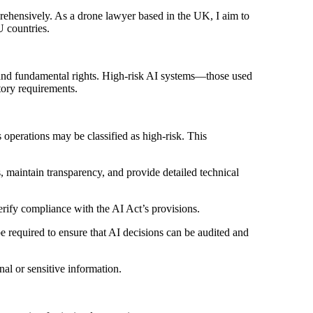
prehensively. As a drone lawyer based in the UK, I aim to
U countries.
y and fundamental rights. High-risk AI systems—those used
atory requirements.
 operations may be classified as high-risk. This
maintain transparency, and provide detailed technical
ify compliance with the AI Act’s provisions.
required to ensure that AI decisions can be audited and
nal or sensitive information.