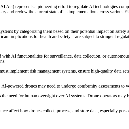
AI Act) represents a pioneering effort to regulate AI technologies com
stry and review the current state of its implementation across various E
 systems by categorizing them based on their potential impact on safet
nificant implications for health and safety—are subject to stringent regul
ith AI functionalities for surveillance, data collection, or autonomous
ons.
st implement risk management systems, ensure high-quality data sets, 
 AI-powered drones may need to undergo conformity assessments to ver
he need for human oversight over AI systems. Drone operators may be 
nce affect how drones collect, process, and store data, especially perso