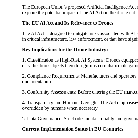
The European Union’s proposed Artificial Intelligence Act (
explore the potential impact of the AI Act on the drone indu
The EU AI Act and Its Relevance to Drones
The AI Act is designed to mitigate risks associated with AI
in critical infrastructure, law enforcement, or that have sig
Key Implications for the Drone Industry:
1. Classification as High-Risk AI Systems: Drones equipped w
classification subjects them to rigorous compliance obligati
2. Compliance Requirements: Manufacturers and operators mu
documentation.
3. Conformity Assessments: Before entering the EU market,
4. Transparency and Human Oversight: The Act emphasises t
overridden by humans when necessary.
5. Data Governance: Strict rules on data quality and governa
Current Implementation Status in EU Countries