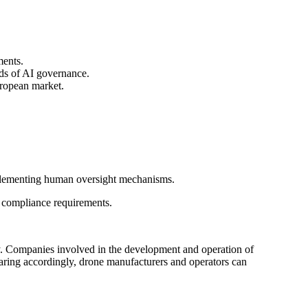
ments.
rds of AI governance.
ropean market.
mplementing human oversight mechanisms.
n compliance requirements.
ry. Companies involved in the development and operation of
aring accordingly, drone manufacturers and operators can