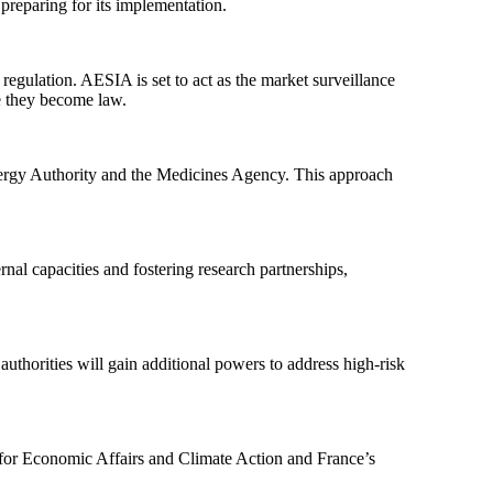
preparing for its implementation.
egulation. AESIA is set to act as the market surveillance
e they become law.
 Energy Authority and the Medicines Agency. This approach
ernal capacities and fostering research partnerships,
 authorities will gain additional powers to address high-risk
 for Economic Affairs and Climate Action and France’s