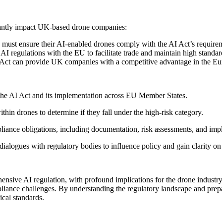
cantly impact UK-based drone companies:
must ensure their AI-enabled drones comply with the AI Act’s require
I regulations with the EU to facilitate trade and maintain high standa
 Act can provide UK companies with a competitive advantage in the Eu
the AI Act and its implementation across EU Member States.
thin drones to determine if they fall under the high-risk category.
pliance obligations, including documentation, risk assessments, and i
 dialogues with regulatory bodies to influence policy and gain clarity o
ensive AI regulation, with profound implications for the drone indust
liance challenges. By understanding the regulatory landscape and prep
ical standards.