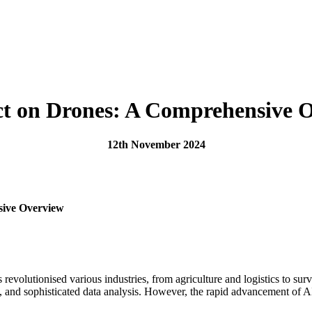
ct on Drones: A Comprehensive 
12th November 2024
sive Overview
has revolutionised various industries, from agriculture and logistics to 
, and sophisticated data analysis. However, the rapid advancement of AI 