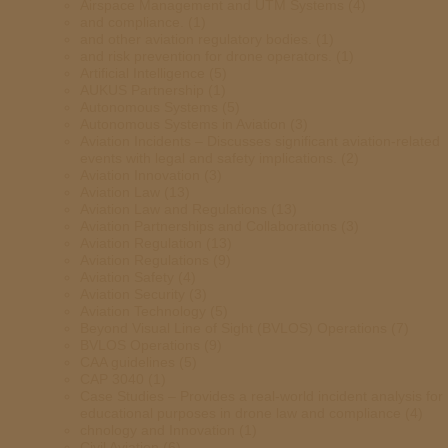
Airspace Management and UTM Systems
(4)
and compliance.
(1)
and other aviation regulatory bodies.
(1)
and risk prevention for drone operators.
(1)
Artificial Intelligence
(5)
AUKUS Partnership
(1)
Autonomous Systems
(5)
Autonomous Systems in Aviation
(3)
Aviation Incidents – Discusses significant aviation-related
events with legal and safety implications.
(2)
Aviation Innovation
(3)
Aviation Law
(13)
Aviation Law and Regulations
(13)
Aviation Partnerships and Collaborations
(3)
Aviation Regulation
(13)
Aviation Regulations
(9)
Aviation Safety
(4)
Aviation Security
(3)
Aviation Technology
(5)
Beyond Visual Line of Sight (BVLOS) Operations
(7)
BVLOS Operations
(9)
CAA guidelines
(5)
CAP 3040
(1)
Case Studies – Provides a real-world incident analysis for
educational purposes in drone law and compliance
(4)
chnology and Innovation
(1)
Civil Aviation
(6)