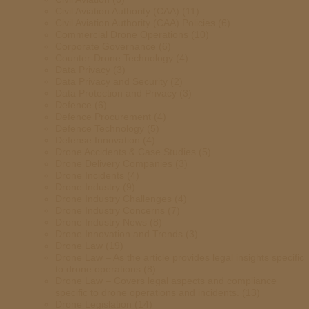
Civil Aviation Authority (CAA)
(11)
Civil Aviation Authority (CAA) Policies
(6)
Commercial Drone Operations
(10)
Corporate Governance
(6)
Counter-Drone Technology
(4)
Data Privacy
(3)
Data Privacy and Security
(2)
Data Protection and Privacy
(3)
Defence
(6)
Defence Procurement
(4)
Defence Technology
(5)
Defense Innovation
(4)
Drone Accidents & Case Studies
(5)
Drone Delivery Companies
(3)
Drone Incidents
(4)
Drone Industry
(9)
Drone Industry Challenges
(4)
Drone Industry Concerns
(7)
Drone Industry News
(8)
Drone Innovation and Trends
(3)
Drone Law
(19)
Drone Law – As the article provides legal insights specific
to drone operations
(8)
Drone Law – Covers legal aspects and compliance
specific to drone operations and incidents.
(13)
Drone Legislation
(14)