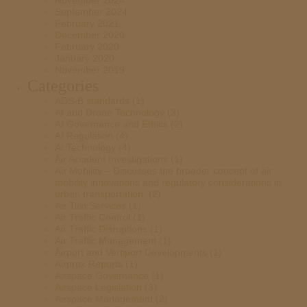
November 2024
September 2024
February 2021
December 2020
February 2020
January 2020
November 2019
Categories
ADS-B standards
(1)
AI and Drone Technology
(3)
AI Governance and Ethics
(2)
AI Regulation
(4)
AI Technology
(4)
Air Accident Investigations
(1)
Air Mobility – Discusses the broader concept of air
mobility innovations and regulatory considerations in
urban transportation.
(2)
Air Taxi Services
(1)
Air Traffic Control
(1)
Air Traffic Disruptions
(1)
Air Traffic Management
(1)
Airport and Vertiport Developments
(1)
Airprox Reports
(1)
Airspace Governance
(1)
Airspace Legislation
(3)
Airspace Management
(2)