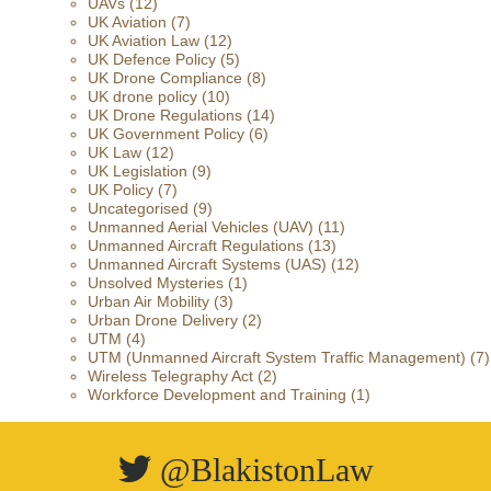
UAVs
(12)
UK Aviation
(7)
UK Aviation Law
(12)
UK Defence Policy
(5)
UK Drone Compliance
(8)
UK drone policy
(10)
UK Drone Regulations
(14)
UK Government Policy
(6)
UK Law
(12)
UK Legislation
(9)
UK Policy
(7)
Uncategorised
(9)
Unmanned Aerial Vehicles (UAV)
(11)
Unmanned Aircraft Regulations
(13)
Unmanned Aircraft Systems (UAS)
(12)
Unsolved Mysteries
(1)
Urban Air Mobility
(3)
Urban Drone Delivery
(2)
UTM
(4)
UTM (Unmanned Aircraft System Traffic Management)
(7)
Wireless Telegraphy Act
(2)
Workforce Development and Training
(1)
@BlakistonLaw