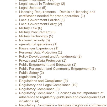
Legal Issues in Technology
(2)
Legal Updates
(5)
Licensing Requirements – Details on licensing and
certification needed for drone operation.
(1)
Local Government Policies
(3)
Local Government Policy
(2)
Military Law
(6)
Military Procurement
(5)
Military Technology
(5)
National Security
(5)
operational guidelines
(1)
Passenger Experience
(1)
Personal Data Protection
(1)
Policy Development and Amendments
(2)
Privacy and Data Protection
(1)
Public Engagement and Education
(1)
Public Perception and Community Engagement
(1)
Public Safety
(2)
regulations
(2)
Regulations and Compliance
(9)
Regulatory and Legal Compliance
(10)
Regulatory Compliance
(9)
Regulatory Compliance – Focuses on the importance of
adherence to regulatory guidelines and consequences of
violations.
(4)
Regulatory Compliance – Includes insights on compliance