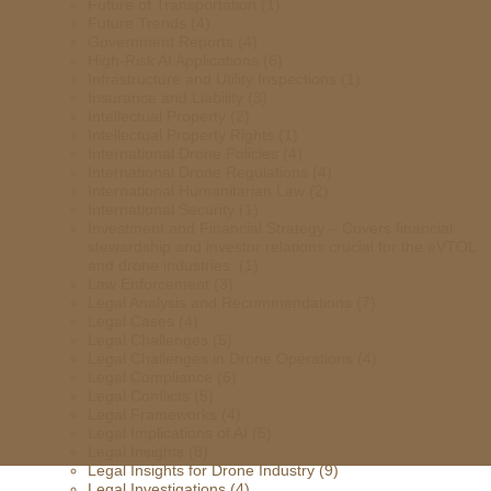
Future of Transportation
(1)
Future Trends
(4)
Government Reports
(4)
High-Risk AI Applications
(6)
Infrastructure and Utility Inspections
(1)
Insurance and Liability
(3)
Intellectual Property
(2)
Intellectual Property Rights
(1)
International Drone Policies
(4)
International Drone Regulations
(4)
International Humanitarian Law
(2)
International Security
(1)
Investment and Financial Strategy – Covers financial
stewardship and investor relations crucial for the eVTOL
and drone industries.
(1)
Law Enforcement
(3)
Legal Analysis and Recommendations
(7)
Legal Cases
(4)
Legal Challenges
(5)
Legal Challenges in Drone Operations
(4)
Legal Compliance
(6)
Legal Conflicts
(5)
Legal Frameworks
(4)
Legal Implications of AI
(5)
Legal Insights
(8)
Legal Insights for Drone Industry
(9)
Legal Investigations
(4)