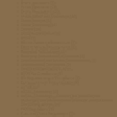
drone operations
(8)
Drone Operators
(13)
Drone Regulations
(10)
Drone Safety and Operations
(10)
Drone Swarms
(1)
Drone Technology
(4)
Drones
(10)
Dubai Aviation News
(1)
EASA
(3)
Electric Aviation Infrastructure
(1)
Electric Vehicle Developments
(1)
Emerging Technologies
(2)
Emerging Technologies in Logistics
(2)
Environmental and Wildlife Considerations
(1)
Environmental Compliance
(2)
Ethical Considerations in AI
(2)
EU AI Act Compliance
(6)
EU Regulations and Compliance
(6)
European Union Policy Updates
(4)
eVTOL
(1)
eVTOL Technology
(2)
eVTOL Technology – Covering the technological
challenges and advancements in electric vertical takeoff
and landing aircraft.
(2)
FAA Regulations
(1)
Future of Drone Regulations
(7)