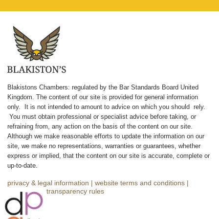
Blakistons Chambers: regulated by the Bar Standards Board United
Kingdom
.
The content of our site is provided for general information
only. It is not intended to amount to advice on which you should rely.
You must obtain professional or specialist advice before taking, or
refraining from, any action on the basis of the content on our site.
Although we make reasonable efforts to update the information on our
site, we make no representations, warranties or guarantees, whether
express or implied, that the content on our site is accurate, complete or
up-to-date.
privacy & legal information
|
website terms and conditions
|
complaints
|
transparency rules