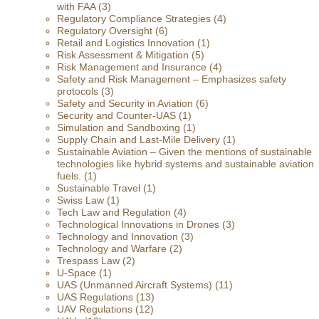
with FAA
(3)
Regulatory Compliance Strategies
(4)
Regulatory Oversight
(6)
Retail and Logistics Innovation
(1)
Risk Assessment & Mitigation
(5)
Risk Management and Insurance
(4)
Safety and Risk Management – Emphasizes safety
protocols
(3)
Safety and Security in Aviation
(6)
Security and Counter-UAS
(1)
Simulation and Sandboxing
(1)
Supply Chain and Last-Mile Delivery
(1)
Sustainable Aviation – Given the mentions of sustainable
technologies like hybrid systems and sustainable aviation
fuels.
(1)
Sustainable Travel
(1)
Swiss Law
(1)
Tech Law and Regulation
(4)
Technological Innovations in Drones
(3)
Technology and Innovation
(3)
Technology and Warfare
(2)
Trespass Law
(2)
U-Space
(1)
UAS (Unmanned Aircraft Systems)
(11)
UAS Regulations
(13)
UAV Regulations
(12)