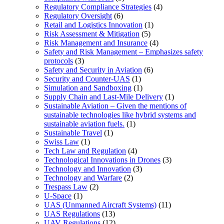
Regulatory Compliance Strategies
(4)
Regulatory Oversight
(6)
Retail and Logistics Innovation
(1)
Risk Assessment & Mitigation
(5)
Risk Management and Insurance
(4)
Safety and Risk Management – Emphasizes safety
protocols
(3)
Safety and Security in Aviation
(6)
Security and Counter-UAS
(1)
Simulation and Sandboxing
(1)
Supply Chain and Last-Mile Delivery
(1)
Sustainable Aviation – Given the mentions of
sustainable technologies like hybrid systems and
sustainable aviation fuels.
(1)
Sustainable Travel
(1)
Swiss Law
(1)
Tech Law and Regulation
(4)
Technological Innovations in Drones
(3)
Technology and Innovation
(3)
Technology and Warfare
(2)
Trespass Law
(2)
U-Space
(1)
UAS (Unmanned Aircraft Systems)
(11)
UAS Regulations
(13)
UAV Regulations
(12)