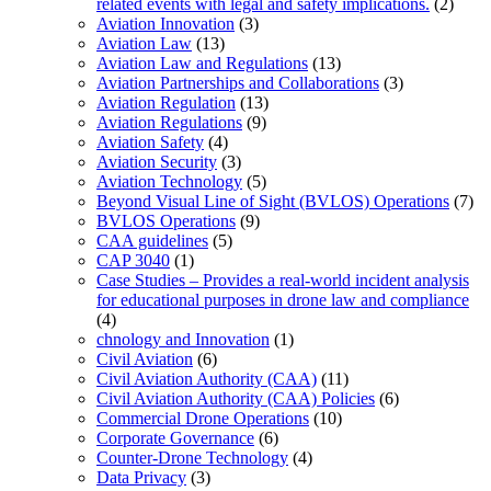
related events with legal and safety implications.
(2)
Aviation Innovation
(3)
Aviation Law
(13)
Aviation Law and Regulations
(13)
Aviation Partnerships and Collaborations
(3)
Aviation Regulation
(13)
Aviation Regulations
(9)
Aviation Safety
(4)
Aviation Security
(3)
Aviation Technology
(5)
Beyond Visual Line of Sight (BVLOS) Operations
(7)
BVLOS Operations
(9)
CAA guidelines
(5)
CAP 3040
(1)
Case Studies – Provides a real-world incident analysis
for educational purposes in drone law and compliance
(4)
chnology and Innovation
(1)
Civil Aviation
(6)
Civil Aviation Authority (CAA)
(11)
Civil Aviation Authority (CAA) Policies
(6)
Commercial Drone Operations
(10)
Corporate Governance
(6)
Counter-Drone Technology
(4)
Data Privacy
(3)