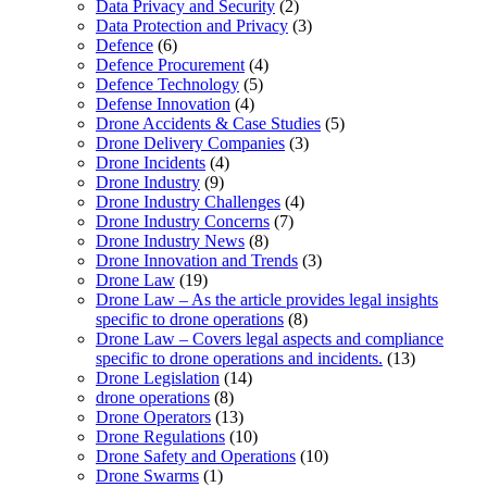
Data Privacy and Security
(2)
Data Protection and Privacy
(3)
Defence
(6)
Defence Procurement
(4)
Defence Technology
(5)
Defense Innovation
(4)
Drone Accidents & Case Studies
(5)
Drone Delivery Companies
(3)
Drone Incidents
(4)
Drone Industry
(9)
Drone Industry Challenges
(4)
Drone Industry Concerns
(7)
Drone Industry News
(8)
Drone Innovation and Trends
(3)
Drone Law
(19)
Drone Law – As the article provides legal insights
specific to drone operations
(8)
Drone Law – Covers legal aspects and compliance
specific to drone operations and incidents.
(13)
Drone Legislation
(14)
drone operations
(8)
Drone Operators
(13)
Drone Regulations
(10)
Drone Safety and Operations
(10)
Drone Swarms
(1)