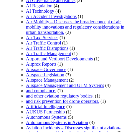
AI Governance and Ethics
(2)
AI Regulation
(4)
AI Technology
(4)
Air Accident Investigations
(1)
Air Mobility – Discusses the broader concept of air
mobility innovations and regulatory considerations in
urban transportation.
(2)
Air Taxi Services
(1)
Air Traffic Control
(1)
Air Traffic Disruptions
(1)
Air Traffic Management
(1)
Airport and Vertiport Developments
(1)
Airprox Reports
(1)
Airspace Governance
(1)
Airspace Legislation
(3)
Airspace Management
(2)
Airspace Management and UTM Systems
(4)
and compliance.
(1)
and other aviation regulatory bodies.
(1)
and risk prevention for drone operators.
(1)
Artificial Intelligence
(5)
AUKUS Partnership
(1)
Autonomous Systems
(5)
Autonomous Systems in Aviation
(3)
Aviation Incidents – Discusses significant aviation-