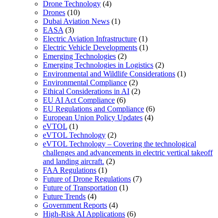
Drone Technology
(4)
Drones
(10)
Dubai Aviation News
(1)
EASA
(3)
Electric Aviation Infrastructure
(1)
Electric Vehicle Developments
(1)
Emerging Technologies
(2)
Emerging Technologies in Logistics
(2)
Environmental and Wildlife Considerations
(1)
Environmental Compliance
(2)
Ethical Considerations in AI
(2)
EU AI Act Compliance
(6)
EU Regulations and Compliance
(6)
European Union Policy Updates
(4)
eVTOL
(1)
eVTOL Technology
(2)
eVTOL Technology – Covering the technological
challenges and advancements in electric vertical takeoff
and landing aircraft.
(2)
FAA Regulations
(1)
Future of Drone Regulations
(7)
Future of Transportation
(1)
Future Trends
(4)
Government Reports
(4)
High-Risk AI Applications
(6)