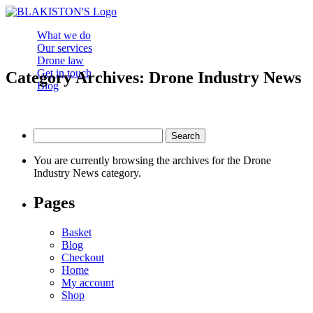
What we do
Our services
Drone law
Get in touch
Category Archives: Drone Industry News
Blog
Search
for:
You are currently browsing the archives for the Drone
Industry News category.
Pages
Basket
Blog
Checkout
Home
My account
Shop