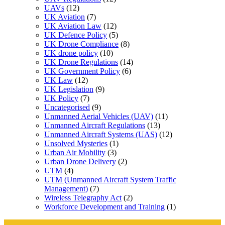
UAVs
(12)
UK Aviation
(7)
UK Aviation Law
(12)
UK Defence Policy
(5)
UK Drone Compliance
(8)
UK drone policy
(10)
UK Drone Regulations
(14)
UK Government Policy
(6)
UK Law
(12)
UK Legislation
(9)
UK Policy
(7)
Uncategorised
(9)
Unmanned Aerial Vehicles (UAV)
(11)
Unmanned Aircraft Regulations
(13)
Unmanned Aircraft Systems (UAS)
(12)
Unsolved Mysteries
(1)
Urban Air Mobility
(3)
Urban Drone Delivery
(2)
UTM
(4)
UTM (Unmanned Aircraft System Traffic
Management)
(7)
Wireless Telegraphy Act
(2)
Workforce Development and Training
(1)