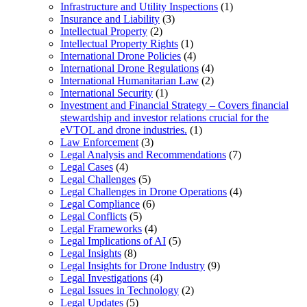
Infrastructure and Utility Inspections
(1)
Insurance and Liability
(3)
Intellectual Property
(2)
Intellectual Property Rights
(1)
International Drone Policies
(4)
International Drone Regulations
(4)
International Humanitarian Law
(2)
International Security
(1)
Investment and Financial Strategy – Covers financial
stewardship and investor relations crucial for the
eVTOL and drone industries.
(1)
Law Enforcement
(3)
Legal Analysis and Recommendations
(7)
Legal Cases
(4)
Legal Challenges
(5)
Legal Challenges in Drone Operations
(4)
Legal Compliance
(6)
Legal Conflicts
(5)
Legal Frameworks
(4)
Legal Implications of AI
(5)
Legal Insights
(8)
Legal Insights for Drone Industry
(9)
Legal Investigations
(4)
Legal Issues in Technology
(2)
Legal Updates
(5)