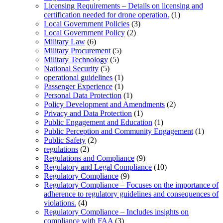
Licensing Requirements – Details on licensing and
certification needed for drone operation.
(1)
Local Government Policies
(3)
Local Government Policy
(2)
Military Law
(6)
Military Procurement
(5)
Military Technology
(5)
National Security
(5)
operational guidelines
(1)
Passenger Experience
(1)
Personal Data Protection
(1)
Policy Development and Amendments
(2)
Privacy and Data Protection
(1)
Public Engagement and Education
(1)
Public Perception and Community Engagement
(1)
Public Safety
(2)
regulations
(2)
Regulations and Compliance
(9)
Regulatory and Legal Compliance
(10)
Regulatory Compliance
(9)
Regulatory Compliance – Focuses on the importance of
adherence to regulatory guidelines and consequences of
violations.
(4)
Regulatory Compliance – Includes insights on
compliance with FAA
(3)