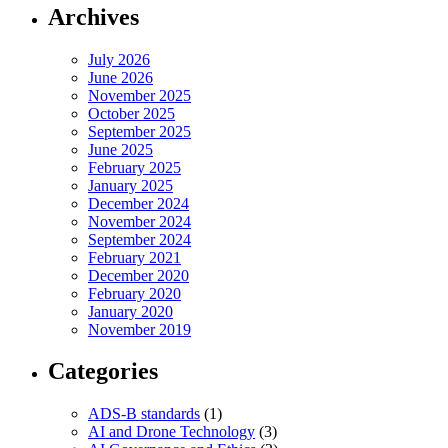
Archives
July 2026
June 2026
November 2025
October 2025
September 2025
June 2025
February 2025
January 2025
December 2024
November 2024
September 2024
February 2021
December 2020
February 2020
January 2020
November 2019
Categories
ADS-B standards
(1)
AI and Drone Technology
(3)