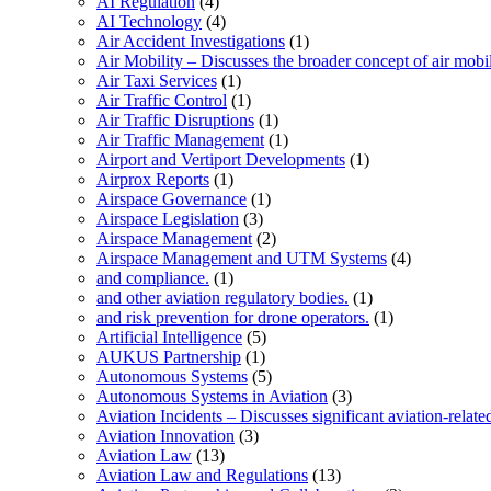
AI Regulation
(4)
AI Technology
(4)
Air Accident Investigations
(1)
Air Mobility – Discusses the broader concept of air mobil
Air Taxi Services
(1)
Air Traffic Control
(1)
Air Traffic Disruptions
(1)
Air Traffic Management
(1)
Airport and Vertiport Developments
(1)
Airprox Reports
(1)
Airspace Governance
(1)
Airspace Legislation
(3)
Airspace Management
(2)
Airspace Management and UTM Systems
(4)
and compliance.
(1)
and other aviation regulatory bodies.
(1)
and risk prevention for drone operators.
(1)
Artificial Intelligence
(5)
AUKUS Partnership
(1)
Autonomous Systems
(5)
Autonomous Systems in Aviation
(3)
Aviation Incidents – Discusses significant aviation-relate
Aviation Innovation
(3)
Aviation Law
(13)
Aviation Law and Regulations
(13)