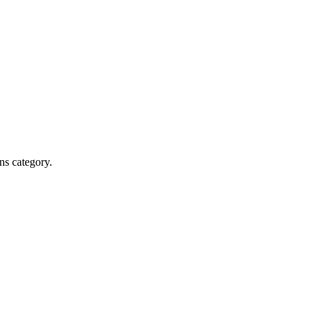
ns category.