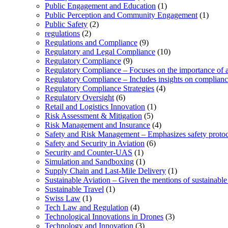
Public Engagement and Education
(1)
Public Perception and Community Engagement
(1)
Public Safety
(2)
regulations
(2)
Regulations and Compliance
(9)
Regulatory and Legal Compliance
(10)
Regulatory Compliance
(9)
Regulatory Compliance – Focuses on the importance of ad
Regulatory Compliance – Includes insights on complian
Regulatory Compliance Strategies
(4)
Regulatory Oversight
(6)
Retail and Logistics Innovation
(1)
Risk Assessment & Mitigation
(5)
Risk Management and Insurance
(4)
Safety and Risk Management – Emphasizes safety protoc
Safety and Security in Aviation
(6)
Security and Counter-UAS
(1)
Simulation and Sandboxing
(1)
Supply Chain and Last-Mile Delivery
(1)
Sustainable Aviation – Given the mentions of sustainable 
Sustainable Travel
(1)
Swiss Law
(1)
Tech Law and Regulation
(4)
Technological Innovations in Drones
(3)
Technology and Innovation
(3)