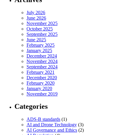
July 2026
June 2026
November 2025
October 2025
September 2025
June 2025
February 2025
January 2025
December 2024
November 2024
September 2024
February 2021
December 2020
February 2020
January 2020
November 2019
Categories
ADS-B standards
(1)
AI and Drone Technology
(3)
AI Governance and Ethics
(2)