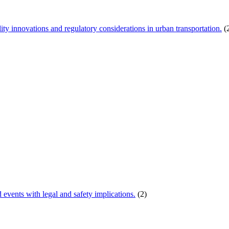
ity innovations and regulatory considerations in urban transportation.
(
d events with legal and safety implications.
(2)