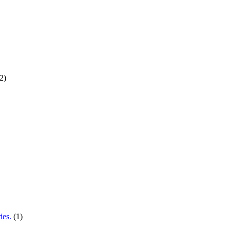
2)
ies.
(1)