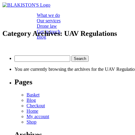
What we do
Our services
Drone law
Get in touch
Category Archives: UAV Regulations
Blog
Search
for:
You are currently browsing the archives for the UAV Regulatio
Pages
Basket
Blog
Checkout
Home
My account
Shop
Archives