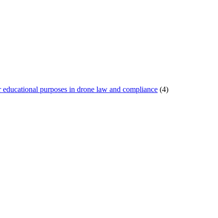
or educational purposes in drone law and compliance
(4)