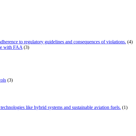
herence to regulatory guidelines and consequences of violations.
(4)
ce with FAA
(3)
ols
(3)
technologies like hybrid systems and sustainable aviation fuels.
(1)