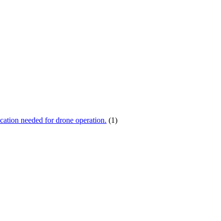
ication needed for drone operation.
(1)