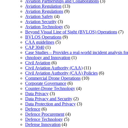
Aviation Partnerships and Collaborations
(3)
Aviation Regulation
(13)
Aviation Regulations
(9)
Aviation Safety
(4)
Aviation Security
(3)
Aviation Technology
(5)
Beyond Visual Line of Sight (BVLOS) Operations
(7)
BVLOS Operations
(9)
CAA guidelines
(5)
CAP 3040
(1)
Case Studies – Provides a real-world incident analysis f
chnology and Innovation
(1)
Civil Aviation
(6)
Civil Aviation Authority (CAA)
(11)
Civil Aviation Authority (CAA) Policies
(6)
Commercial Drone Operations
(10)
Corporate Governance
(6)
Counter-Drone Technology
(4)
Data Privacy
(3)
Data Privacy and Security
(2)
Data Protection and Privacy
(3)
Defence
(6)
Defence Procurement
(4)
Defence Technology
(5)
Defense Innovation
(4)