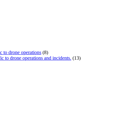
ic to drone operations
(8)
c to drone operations and incidents.
(13)