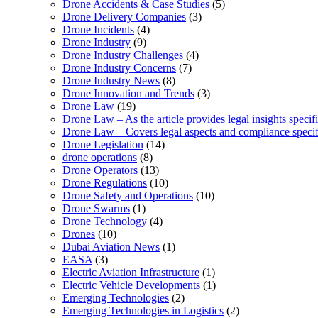
Drone Accidents & Case Studies
(5)
Drone Delivery Companies
(3)
Drone Incidents
(4)
Drone Industry
(9)
Drone Industry Challenges
(4)
Drone Industry Concerns
(7)
Drone Industry News
(8)
Drone Innovation and Trends
(3)
Drone Law
(19)
Drone Law – As the article provides legal insights specif
Drone Law – Covers legal aspects and compliance specifi
Drone Legislation
(14)
drone operations
(8)
Drone Operators
(13)
Drone Regulations
(10)
Drone Safety and Operations
(10)
Drone Swarms
(1)
Drone Technology
(4)
Drones
(10)
Dubai Aviation News
(1)
EASA
(3)
Electric Aviation Infrastructure
(1)
Electric Vehicle Developments
(1)
Emerging Technologies
(2)
Emerging Technologies in Logistics
(2)