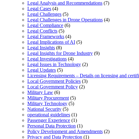
Legal Analysis and Recommendations
(7)
Legal Cases
(4)
Legal Challenges
(5)
Legal Challenges in Drone Operations
(4)
Legal Compliance
(6)
Legal Conflicts
(5)
Legal Frameworks
(4)
Legal Implications of AI
(5)
Legal Insights
(8)
Legal Insights for Drone Industry
(9)
Legal Investigations
(4)
Legal Issues in Technology
(2)
Legal Updates
(5)
Licensing Requirements – Details on licensing and certif
Local Government Policies
(3)
Local Government Policy
(2)
Military Law
(6)
Military Procurement
(5)
Military Technology
(5)
National Security
(5)
operational guidelines
(1)
Passenger Experience
(1)
Personal Data Protection
(1)
Policy Development and Amendments
(2)
Privacy and Data Protection
(1)