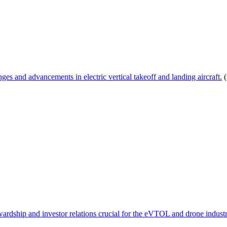
s and advancements in electric vertical takeoff and landing aircraft.
(
wardship and investor relations crucial for the eVTOL and drone industr