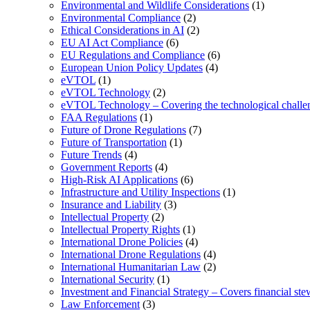
Environmental and Wildlife Considerations
(1)
Environmental Compliance
(2)
Ethical Considerations in AI
(2)
EU AI Act Compliance
(6)
EU Regulations and Compliance
(6)
European Union Policy Updates
(4)
eVTOL
(1)
eVTOL Technology
(2)
eVTOL Technology – Covering the technological challenge
FAA Regulations
(1)
Future of Drone Regulations
(7)
Future of Transportation
(1)
Future Trends
(4)
Government Reports
(4)
High-Risk AI Applications
(6)
Infrastructure and Utility Inspections
(1)
Insurance and Liability
(3)
Intellectual Property
(2)
Intellectual Property Rights
(1)
International Drone Policies
(4)
International Drone Regulations
(4)
International Humanitarian Law
(2)
International Security
(1)
Investment and Financial Strategy – Covers financial ste
Law Enforcement
(3)