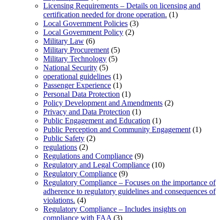
Licensing Requirements – Details on licensing and
certification needed for drone operation.
(1)
Local Government Policies
(3)
Local Government Policy
(2)
Military Law
(6)
Military Procurement
(5)
Military Technology
(5)
National Security
(5)
operational guidelines
(1)
Passenger Experience
(1)
Personal Data Protection
(1)
Policy Development and Amendments
(2)
Privacy and Data Protection
(1)
Public Engagement and Education
(1)
Public Perception and Community Engagement
(1)
Public Safety
(2)
regulations
(2)
Regulations and Compliance
(9)
Regulatory and Legal Compliance
(10)
Regulatory Compliance
(9)
Regulatory Compliance – Focuses on the importance of
adherence to regulatory guidelines and consequences of
violations.
(4)
Regulatory Compliance – Includes insights on
compliance with FAA
(3)