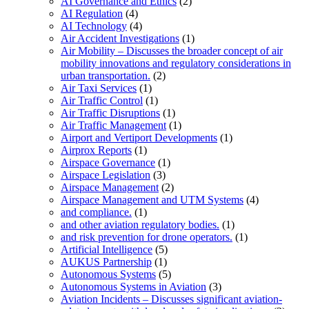
AI Governance and Ethics
(2)
AI Regulation
(4)
AI Technology
(4)
Air Accident Investigations
(1)
Air Mobility – Discusses the broader concept of air
mobility innovations and regulatory considerations in
urban transportation.
(2)
Air Taxi Services
(1)
Air Traffic Control
(1)
Air Traffic Disruptions
(1)
Air Traffic Management
(1)
Airport and Vertiport Developments
(1)
Airprox Reports
(1)
Airspace Governance
(1)
Airspace Legislation
(3)
Airspace Management
(2)
Airspace Management and UTM Systems
(4)
and compliance.
(1)
and other aviation regulatory bodies.
(1)
and risk prevention for drone operators.
(1)
Artificial Intelligence
(5)
AUKUS Partnership
(1)
Autonomous Systems
(5)
Autonomous Systems in Aviation
(3)
Aviation Incidents – Discusses significant aviation-