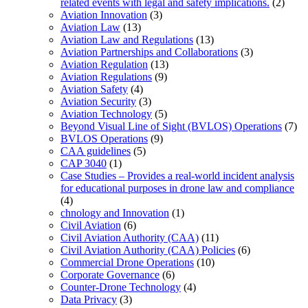
related events with legal and safety implications.
(2)
Aviation Innovation
(3)
Aviation Law
(13)
Aviation Law and Regulations
(13)
Aviation Partnerships and Collaborations
(3)
Aviation Regulation
(13)
Aviation Regulations
(9)
Aviation Safety
(4)
Aviation Security
(3)
Aviation Technology
(5)
Beyond Visual Line of Sight (BVLOS) Operations
(7)
BVLOS Operations
(9)
CAA guidelines
(5)
CAP 3040
(1)
Case Studies – Provides a real-world incident analysis
for educational purposes in drone law and compliance
(4)
chnology and Innovation
(1)
Civil Aviation
(6)
Civil Aviation Authority (CAA)
(11)
Civil Aviation Authority (CAA) Policies
(6)
Commercial Drone Operations
(10)
Corporate Governance
(6)
Counter-Drone Technology
(4)
Data Privacy
(3)