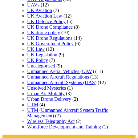
UAVs
(12)
UK Aviation
(7)
UK Aviation Law
(12)
UK Defence Policy
(5)
UK Drone Compliance
(8)
UK drone policy
(10)
UK Drone Regulations
(14)
UK Government Policy
(6)
UK Law
(12)
UK Legislation
(9)
UK Policy
(7)
Uncategorised
(9)
Unmanned Aerial Vehicles (UAV)
(11)
Unmanned Aircraft Regulations
(13)
Unmanned Aircraft Systems (UAS)
(12)
Unsolved Mysteries
(1)
Urban Air Mobility
(3)
Urban Drone Delivery
(2)
UTM
(4)
UTM (Unmanned Aircraft System Traffic
Management)
(7)
Wireless Telegraphy Act
(2)
Workforce Development and Training
(1)