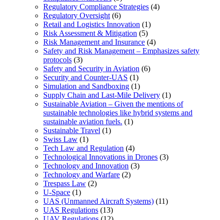
Regulatory Compliance Strategies
(4)
Regulatory Oversight
(6)
Retail and Logistics Innovation
(1)
Risk Assessment & Mitigation
(5)
Risk Management and Insurance
(4)
Safety and Risk Management – Emphasizes safety
protocols
(3)
Safety and Security in Aviation
(6)
Security and Counter-UAS
(1)
Simulation and Sandboxing
(1)
Supply Chain and Last-Mile Delivery
(1)
Sustainable Aviation – Given the mentions of
sustainable technologies like hybrid systems and
sustainable aviation fuels.
(1)
Sustainable Travel
(1)
Swiss Law
(1)
Tech Law and Regulation
(4)
Technological Innovations in Drones
(3)
Technology and Innovation
(3)
Technology and Warfare
(2)
Trespass Law
(2)
U-Space
(1)
UAS (Unmanned Aircraft Systems)
(11)
UAS Regulations
(13)
UAV Regulations
(12)