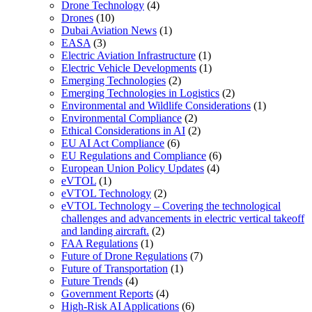
Drone Technology
(4)
Drones
(10)
Dubai Aviation News
(1)
EASA
(3)
Electric Aviation Infrastructure
(1)
Electric Vehicle Developments
(1)
Emerging Technologies
(2)
Emerging Technologies in Logistics
(2)
Environmental and Wildlife Considerations
(1)
Environmental Compliance
(2)
Ethical Considerations in AI
(2)
EU AI Act Compliance
(6)
EU Regulations and Compliance
(6)
European Union Policy Updates
(4)
eVTOL
(1)
eVTOL Technology
(2)
eVTOL Technology – Covering the technological
challenges and advancements in electric vertical takeoff
and landing aircraft.
(2)
FAA Regulations
(1)
Future of Drone Regulations
(7)
Future of Transportation
(1)
Future Trends
(4)
Government Reports
(4)
High-Risk AI Applications
(6)