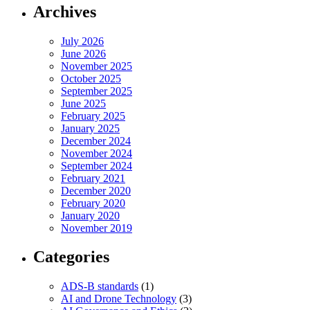
Archives
July 2026
June 2026
November 2025
October 2025
September 2025
June 2025
February 2025
January 2025
December 2024
November 2024
September 2024
February 2021
December 2020
February 2020
January 2020
November 2019
Categories
ADS-B standards
(1)
AI and Drone Technology
(3)