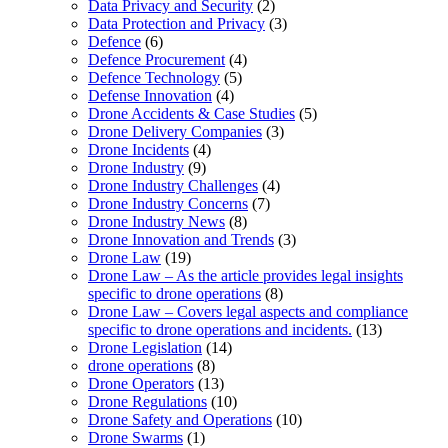
Data Privacy and Security
(2)
Data Protection and Privacy
(3)
Defence
(6)
Defence Procurement
(4)
Defence Technology
(5)
Defense Innovation
(4)
Drone Accidents & Case Studies
(5)
Drone Delivery Companies
(3)
Drone Incidents
(4)
Drone Industry
(9)
Drone Industry Challenges
(4)
Drone Industry Concerns
(7)
Drone Industry News
(8)
Drone Innovation and Trends
(3)
Drone Law
(19)
Drone Law – As the article provides legal insights
specific to drone operations
(8)
Drone Law – Covers legal aspects and compliance
specific to drone operations and incidents.
(13)
Drone Legislation
(14)
drone operations
(8)
Drone Operators
(13)
Drone Regulations
(10)
Drone Safety and Operations
(10)
Drone Swarms
(1)