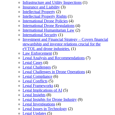
Infrastructure and Utility Inspections
(1)
Insurance and Liability
(3)
Intellectual Property
(2)
Intellectual Property Rights
(1)
International Drone Policies
(4)
International Drone Regulations
(4)
International Humanitarian Law
(2)
International Security
(1)
Investment and Financial Strategy – Covers financial
stewardship and investor relations crucial for the
eVTOL and drone industries.
(1)
Law Enforcement
(3)
Legal Analysis and Recommendations
(7)
Legal Cases
(4)
Legal Challenges
(5)
Legal Challenges in Drone Operations
(4)
Legal Compliance
(6)
Legal Conflicts
(5)
Legal Frameworks
(4)
Legal Implications of AI
(5)
Legal Insights
(8)
Legal Insights for Drone Industry
(9)
Legal Investigations
(4)
Legal Issues in Technology
(2)
Legal Updates
(5)