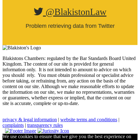
@BlakistonLaw
Problem retrieving data from Twitter
Blakistons Chambers: regulated by the Bar Standards Board United
Kingdom
.
The content of our site is provided for general
information only. It is not intended to amount to advice on which
you should rely. You must obtain professional or specialist advice
before taking, or refraining from, any action on the basis of the
content on our site. Although we make reasonable efforts to update
the information on our site, we make no representations, warranties
or guarantees, whether express or implied, that the content on our
site is accurate, complete or up-to-date.
privacy & legal information
|
website terms and conditions
|
complaints
|
transparency rules
We use cookies to ensure that we give you the best experience on