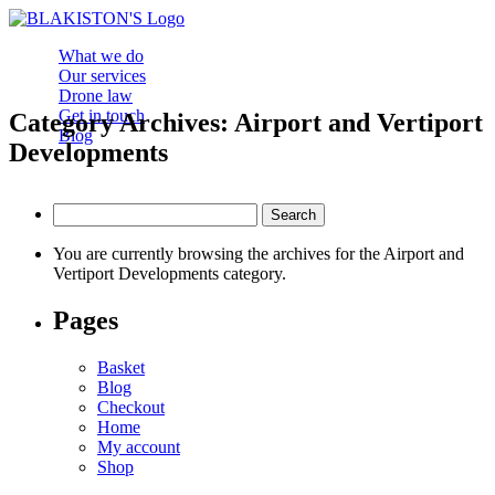
What we do
Our services
Drone law
Get in touch
Category Archives: Airport and Vertiport
Blog
Developments
Search
for:
You are currently browsing the archives for the Airport and
Vertiport Developments category.
Pages
Basket
Blog
Checkout
Home
My account
Shop