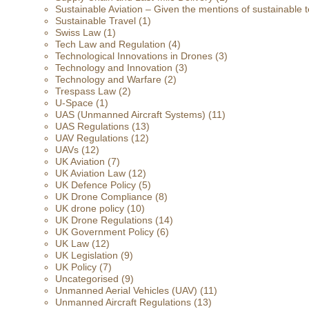
Sustainable Aviation – Given the mentions of sustainable t
Sustainable Travel
(1)
Swiss Law
(1)
Tech Law and Regulation
(4)
Technological Innovations in Drones
(3)
Technology and Innovation
(3)
Technology and Warfare
(2)
Trespass Law
(2)
U-Space
(1)
UAS (Unmanned Aircraft Systems)
(11)
UAS Regulations
(13)
UAV Regulations
(12)
UAVs
(12)
UK Aviation
(7)
UK Aviation Law
(12)
UK Defence Policy
(5)
UK Drone Compliance
(8)
UK drone policy
(10)
UK Drone Regulations
(14)
UK Government Policy
(6)
UK Law
(12)
UK Legislation
(9)
UK Policy
(7)
Uncategorised
(9)
Unmanned Aerial Vehicles (UAV)
(11)
Unmanned Aircraft Regulations
(13)