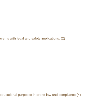
events with legal and safety implications.
(2)
r educational purposes in drone law and compliance
(4)