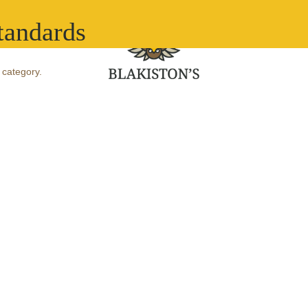
What we do
Ou
tandards
 category.