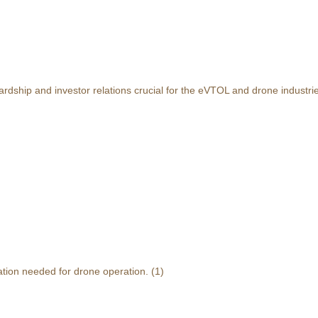
rdship and investor relations crucial for the eVTOL and drone industri
ation needed for drone operation.
(1)