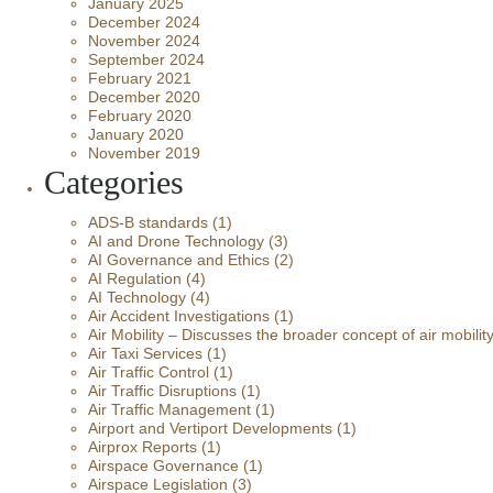
January 2025
December 2024
November 2024
September 2024
February 2021
December 2020
February 2020
January 2020
November 2019
Categories
ADS-B standards
(1)
AI and Drone Technology
(3)
AI Governance and Ethics
(2)
AI Regulation
(4)
AI Technology
(4)
Air Accident Investigations
(1)
Air Mobility – Discusses the broader concept of air mobilit
Air Taxi Services
(1)
Air Traffic Control
(1)
Air Traffic Disruptions
(1)
Air Traffic Management
(1)
Airport and Vertiport Developments
(1)
Airprox Reports
(1)
Airspace Governance
(1)
Airspace Legislation
(3)