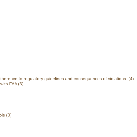
herence to regulatory guidelines and consequences of violations.
(4)
 with FAA
(3)
ols
(3)