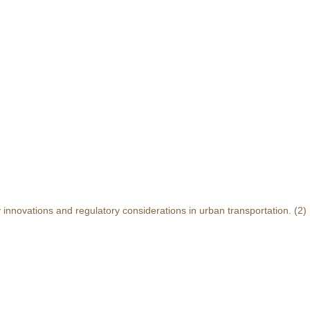
y innovations and regulatory considerations in urban transportation.
(2)