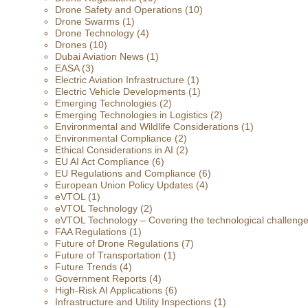
Drone Safety and Operations
(10)
Drone Swarms
(1)
Drone Technology
(4)
Drones
(10)
Dubai Aviation News
(1)
EASA
(3)
Electric Aviation Infrastructure
(1)
Electric Vehicle Developments
(1)
Emerging Technologies
(2)
Emerging Technologies in Logistics
(2)
Environmental and Wildlife Considerations
(1)
Environmental Compliance
(2)
Ethical Considerations in AI
(2)
EU AI Act Compliance
(6)
EU Regulations and Compliance
(6)
European Union Policy Updates
(4)
eVTOL
(1)
eVTOL Technology
(2)
eVTOL Technology – Covering the technological challenges 
FAA Regulations
(1)
Future of Drone Regulations
(7)
Future of Transportation
(1)
Future Trends
(4)
Government Reports
(4)
High-Risk AI Applications
(6)
Infrastructure and Utility Inspections
(1)