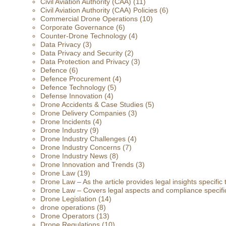
Civil Aviation Authority (CAA)
(11)
Civil Aviation Authority (CAA) Policies
(6)
Commercial Drone Operations
(10)
Corporate Governance
(6)
Counter-Drone Technology
(4)
Data Privacy
(3)
Data Privacy and Security
(2)
Data Protection and Privacy
(3)
Defence
(6)
Defence Procurement
(4)
Defence Technology
(5)
Defense Innovation
(4)
Drone Accidents & Case Studies
(5)
Drone Delivery Companies
(3)
Drone Incidents
(4)
Drone Industry
(9)
Drone Industry Challenges
(4)
Drone Industry Concerns
(7)
Drone Industry News
(8)
Drone Innovation and Trends
(3)
Drone Law
(19)
Drone Law – As the article provides legal insights specific
Drone Law – Covers legal aspects and compliance specific
Drone Legislation
(14)
drone operations
(8)
Drone Operators
(13)
Drone Regulations
(10)