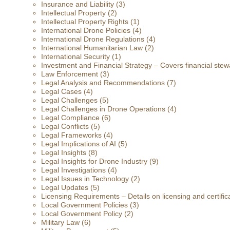
Insurance and Liability
(3)
Intellectual Property
(2)
Intellectual Property Rights
(1)
International Drone Policies
(4)
International Drone Regulations
(4)
International Humanitarian Law
(2)
International Security
(1)
Investment and Financial Strategy – Covers financial stewa
Law Enforcement
(3)
Legal Analysis and Recommendations
(7)
Legal Cases
(4)
Legal Challenges
(5)
Legal Challenges in Drone Operations
(4)
Legal Compliance
(6)
Legal Conflicts
(5)
Legal Frameworks
(4)
Legal Implications of AI
(5)
Legal Insights
(8)
Legal Insights for Drone Industry
(9)
Legal Investigations
(4)
Legal Issues in Technology
(2)
Legal Updates
(5)
Licensing Requirements – Details on licensing and certific
Local Government Policies
(3)
Local Government Policy
(2)
Military Law
(6)