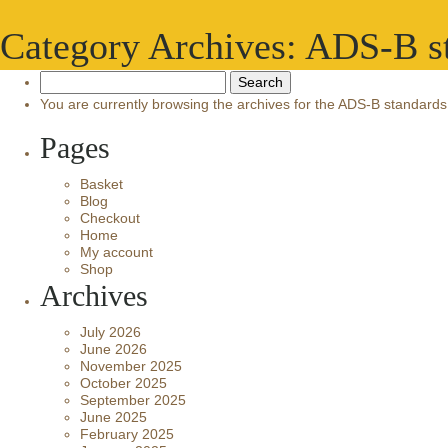
Category Archives: ADS-B s
Search
for:
You are currently browsing the archives for the ADS-B standards
Pages
Basket
Blog
Checkout
Home
My account
Shop
Archives
July 2026
June 2026
November 2025
October 2025
September 2025
June 2025
February 2025