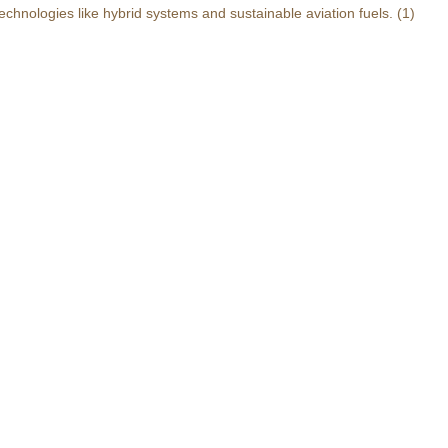
echnologies like hybrid systems and sustainable aviation fuels.
(1)