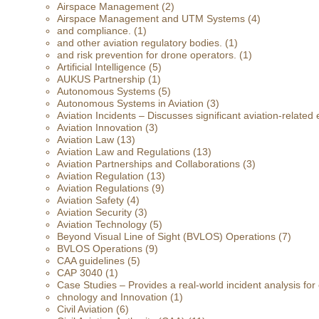
Airspace Management
(2)
Airspace Management and UTM Systems
(4)
and compliance.
(1)
and other aviation regulatory bodies.
(1)
and risk prevention for drone operators.
(1)
Artificial Intelligence
(5)
AUKUS Partnership
(1)
Autonomous Systems
(5)
Autonomous Systems in Aviation
(3)
Aviation Incidents – Discusses significant aviation-related 
Aviation Innovation
(3)
Aviation Law
(13)
Aviation Law and Regulations
(13)
Aviation Partnerships and Collaborations
(3)
Aviation Regulation
(13)
Aviation Regulations
(9)
Aviation Safety
(4)
Aviation Security
(3)
Aviation Technology
(5)
Beyond Visual Line of Sight (BVLOS) Operations
(7)
BVLOS Operations
(9)
CAA guidelines
(5)
CAP 3040
(1)
Case Studies – Provides a real-world incident analysis fo
chnology and Innovation
(1)
Civil Aviation
(6)