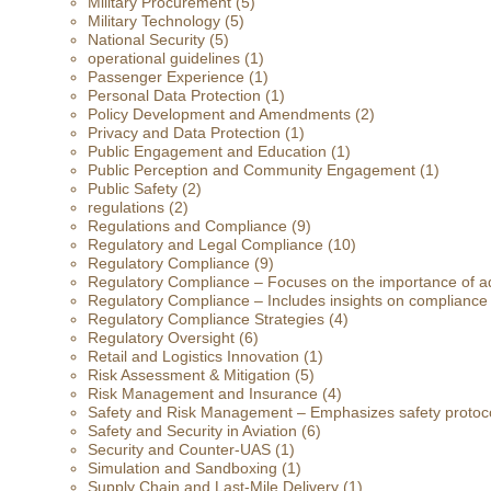
Military Procurement
(5)
Military Technology
(5)
National Security
(5)
operational guidelines
(1)
Passenger Experience
(1)
Personal Data Protection
(1)
Policy Development and Amendments
(2)
Privacy and Data Protection
(1)
Public Engagement and Education
(1)
Public Perception and Community Engagement
(1)
Public Safety
(2)
regulations
(2)
Regulations and Compliance
(9)
Regulatory and Legal Compliance
(10)
Regulatory Compliance
(9)
Regulatory Compliance – Focuses on the importance of ad
Regulatory Compliance – Includes insights on compliance
Regulatory Compliance Strategies
(4)
Regulatory Oversight
(6)
Retail and Logistics Innovation
(1)
Risk Assessment & Mitigation
(5)
Risk Management and Insurance
(4)
Safety and Risk Management – Emphasizes safety protoc
Safety and Security in Aviation
(6)
Security and Counter-UAS
(1)
Simulation and Sandboxing
(1)
Supply Chain and Last-Mile Delivery
(1)