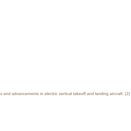
and advancements in electric vertical takeoff and landing aircraft.
(2)