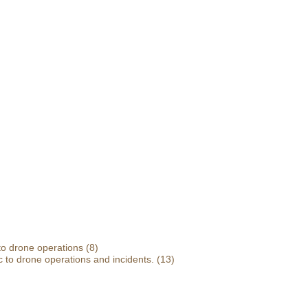
 to drone operations
(8)
 to drone operations and incidents.
(13)