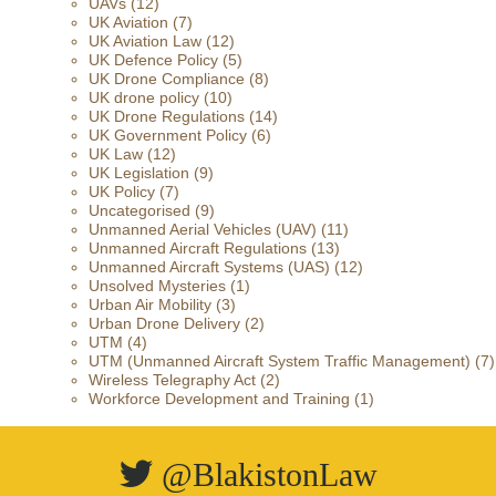
UAVs
(12)
UK Aviation
(7)
UK Aviation Law
(12)
UK Defence Policy
(5)
UK Drone Compliance
(8)
UK drone policy
(10)
UK Drone Regulations
(14)
UK Government Policy
(6)
UK Law
(12)
UK Legislation
(9)
UK Policy
(7)
Uncategorised
(9)
Unmanned Aerial Vehicles (UAV)
(11)
Unmanned Aircraft Regulations
(13)
Unmanned Aircraft Systems (UAS)
(12)
Unsolved Mysteries
(1)
Urban Air Mobility
(3)
Urban Drone Delivery
(2)
UTM
(4)
UTM (Unmanned Aircraft System Traffic Management)
(7)
Wireless Telegraphy Act
(2)
Workforce Development and Training
(1)
@BlakistonLaw