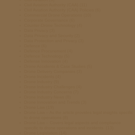
Civil Aviation Authority (CAA)
(11)
Civil Aviation Authority (CAA) Policies
(6)
Commercial Drone Operations
(10)
Corporate Governance
(6)
Counter-Drone Technology
(4)
Data Privacy
(3)
Data Privacy and Security
(2)
Data Protection and Privacy
(3)
Defence
(6)
Defence Procurement
(4)
Defence Technology
(5)
Defense Innovation
(4)
Drone Accidents & Case Studies
(5)
Drone Delivery Companies
(3)
Drone Incidents
(4)
Drone Industry
(9)
Drone Industry Challenges
(4)
Drone Industry Concerns
(7)
Drone Industry News
(8)
Drone Innovation and Trends
(3)
Drone Law
(19)
Drone Law – As the article provides legal insights specific
to drone operations
(8)
Drone Law – Covers legal aspects and compliance
specific to drone operations and incidents.
(13)
Drone Legislation
(14)