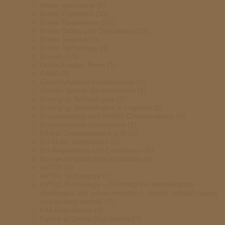
drone operations
(8)
Drone Operators
(13)
Drone Regulations
(10)
Drone Safety and Operations
(10)
Drone Swarms
(1)
Drone Technology
(4)
Drones
(10)
Dubai Aviation News
(1)
EASA
(3)
Electric Aviation Infrastructure
(1)
Electric Vehicle Developments
(1)
Emerging Technologies
(2)
Emerging Technologies in Logistics
(2)
Environmental and Wildlife Considerations
(1)
Environmental Compliance
(2)
Ethical Considerations in AI
(2)
EU AI Act Compliance
(6)
EU Regulations and Compliance
(6)
European Union Policy Updates
(4)
eVTOL
(1)
eVTOL Technology
(2)
eVTOL Technology – Covering the technological
challenges and advancements in electric vertical takeoff
and landing aircraft.
(2)
FAA Regulations
(1)
Future of Drone Regulations
(7)