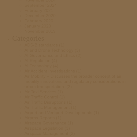
November 2024
September 2024
February 2021
December 2020
February 2020
January 2020
November 2019
Categories
ADS-B standards
(1)
AI and Drone Technology
(3)
AI Governance and Ethics
(2)
AI Regulation
(4)
AI Technology
(4)
Air Accident Investigations
(1)
Air Mobility – Discusses the broader concept of air
mobility innovations and regulatory considerations in
urban transportation.
(2)
Air Taxi Services
(1)
Air Traffic Control
(1)
Air Traffic Disruptions
(1)
Air Traffic Management
(1)
Airport and Vertiport Developments
(1)
Airprox Reports
(1)
Airspace Governance
(1)
Airspace Legislation
(3)
Airspace Management
(2)