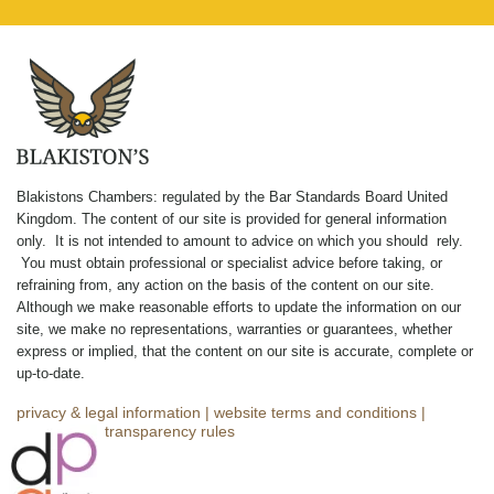
Blakistons Chambers: regulated by the Bar Standards Board United
Kingdom
.
The content of our site is provided for general information
only. It is not intended to amount to advice on which you should rely.
You must obtain professional or specialist advice before taking, or
refraining from, any action on the basis of the content on our site.
Although we make reasonable efforts to update the information on our
site, we make no representations, warranties or guarantees, whether
express or implied, that the content on our site is accurate, complete or
up-to-date.
privacy & legal information
|
website terms and conditions
|
complaints
|
transparency rules