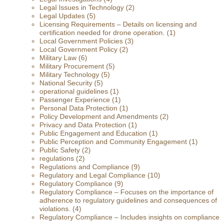
Legal Issues in Technology
(2)
Legal Updates
(5)
Licensing Requirements – Details on licensing and
certification needed for drone operation.
(1)
Local Government Policies
(3)
Local Government Policy
(2)
Military Law
(6)
Military Procurement
(5)
Military Technology
(5)
National Security
(5)
operational guidelines
(1)
Passenger Experience
(1)
Personal Data Protection
(1)
Policy Development and Amendments
(2)
Privacy and Data Protection
(1)
Public Engagement and Education
(1)
Public Perception and Community Engagement
(1)
Public Safety
(2)
regulations
(2)
Regulations and Compliance
(9)
Regulatory and Legal Compliance
(10)
Regulatory Compliance
(9)
Regulatory Compliance – Focuses on the importance of
adherence to regulatory guidelines and consequences of
violations.
(4)
Regulatory Compliance – Includes insights on compliance