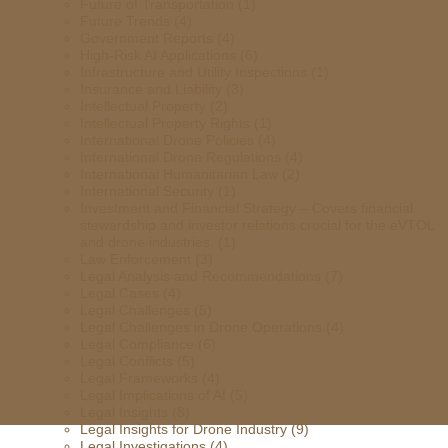
Future of Transportation
(1)
Future Trends
(4)
Government Reports
(4)
High-Risk AI Applications
(6)
Infrastructure and Utility Inspections
(1)
Insurance and Liability
(3)
Intellectual Property
(2)
Intellectual Property Rights
(1)
International Drone Policies
(4)
International Drone Regulations
(4)
International Humanitarian Law
(2)
International Security
(1)
Investment and Financial Strategy – Covers financial
stewardship and investor relations crucial for the eVTOL
and drone industries.
(1)
Law Enforcement
(3)
Legal Analysis and Recommendations
(7)
Legal Cases
(4)
Legal Challenges
(5)
Legal Challenges in Drone Operations
(4)
Legal Compliance
(6)
Legal Conflicts
(5)
Legal Frameworks
(4)
Legal Implications of AI
(5)
Legal Insights
(8)
Legal Insights for Drone Industry
(9)
Legal Investigations
(4)