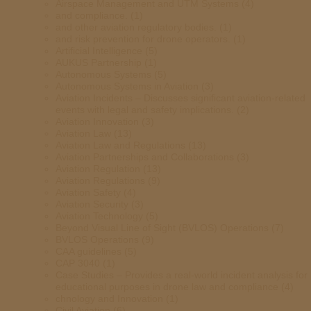
Airspace Management and UTM Systems
(4)
and compliance.
(1)
and other aviation regulatory bodies.
(1)
and risk prevention for drone operators.
(1)
Artificial Intelligence
(5)
AUKUS Partnership
(1)
Autonomous Systems
(5)
Autonomous Systems in Aviation
(3)
Aviation Incidents – Discusses significant aviation-related
events with legal and safety implications.
(2)
Aviation Innovation
(3)
Aviation Law
(13)
Aviation Law and Regulations
(13)
Aviation Partnerships and Collaborations
(3)
Aviation Regulation
(13)
Aviation Regulations
(9)
Aviation Safety
(4)
Aviation Security
(3)
Aviation Technology
(5)
Beyond Visual Line of Sight (BVLOS) Operations
(7)
BVLOS Operations
(9)
CAA guidelines
(5)
CAP 3040
(1)
Case Studies – Provides a real-world incident analysis for
educational purposes in drone law and compliance
(4)
chnology and Innovation
(1)
Civil Aviation
(6)