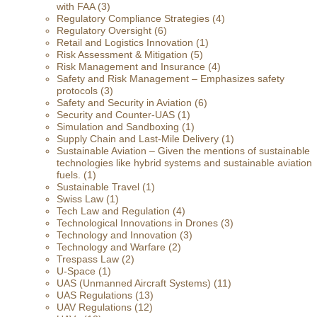
with FAA
(3)
Regulatory Compliance Strategies
(4)
Regulatory Oversight
(6)
Retail and Logistics Innovation
(1)
Risk Assessment & Mitigation
(5)
Risk Management and Insurance
(4)
Safety and Risk Management – Emphasizes safety
protocols
(3)
Safety and Security in Aviation
(6)
Security and Counter-UAS
(1)
Simulation and Sandboxing
(1)
Supply Chain and Last-Mile Delivery
(1)
Sustainable Aviation – Given the mentions of sustainable
technologies like hybrid systems and sustainable aviation
fuels.
(1)
Sustainable Travel
(1)
Swiss Law
(1)
Tech Law and Regulation
(4)
Technological Innovations in Drones
(3)
Technology and Innovation
(3)
Technology and Warfare
(2)
Trespass Law
(2)
U-Space
(1)
UAS (Unmanned Aircraft Systems)
(11)
UAS Regulations
(13)
UAV Regulations
(12)