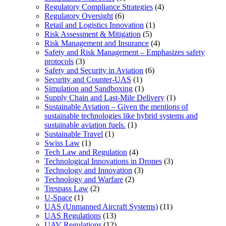
Regulatory Compliance Strategies
(4)
Regulatory Oversight
(6)
Retail and Logistics Innovation
(1)
Risk Assessment & Mitigation
(5)
Risk Management and Insurance
(4)
Safety and Risk Management – Emphasizes safety
protocols
(3)
Safety and Security in Aviation
(6)
Security and Counter-UAS
(1)
Simulation and Sandboxing
(1)
Supply Chain and Last-Mile Delivery
(1)
Sustainable Aviation – Given the mentions of
sustainable technologies like hybrid systems and
sustainable aviation fuels.
(1)
Sustainable Travel
(1)
Swiss Law
(1)
Tech Law and Regulation
(4)
Technological Innovations in Drones
(3)
Technology and Innovation
(3)
Technology and Warfare
(2)
Trespass Law
(2)
U-Space
(1)
UAS (Unmanned Aircraft Systems)
(11)
UAS Regulations
(13)
UAV Regulations
(12)