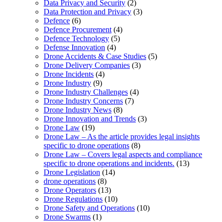
Data Privacy and Security
(2)
Data Protection and Privacy
(3)
Defence
(6)
Defence Procurement
(4)
Defence Technology
(5)
Defense Innovation
(4)
Drone Accidents & Case Studies
(5)
Drone Delivery Companies
(3)
Drone Incidents
(4)
Drone Industry
(9)
Drone Industry Challenges
(4)
Drone Industry Concerns
(7)
Drone Industry News
(8)
Drone Innovation and Trends
(3)
Drone Law
(19)
Drone Law – As the article provides legal insights
specific to drone operations
(8)
Drone Law – Covers legal aspects and compliance
specific to drone operations and incidents.
(13)
Drone Legislation
(14)
drone operations
(8)
Drone Operators
(13)
Drone Regulations
(10)
Drone Safety and Operations
(10)
Drone Swarms
(1)