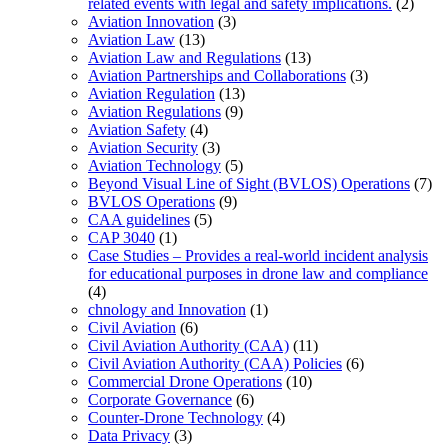
related events with legal and safety implications.
(2)
Aviation Innovation
(3)
Aviation Law
(13)
Aviation Law and Regulations
(13)
Aviation Partnerships and Collaborations
(3)
Aviation Regulation
(13)
Aviation Regulations
(9)
Aviation Safety
(4)
Aviation Security
(3)
Aviation Technology
(5)
Beyond Visual Line of Sight (BVLOS) Operations
(7)
BVLOS Operations
(9)
CAA guidelines
(5)
CAP 3040
(1)
Case Studies – Provides a real-world incident analysis
for educational purposes in drone law and compliance
(4)
chnology and Innovation
(1)
Civil Aviation
(6)
Civil Aviation Authority (CAA)
(11)
Civil Aviation Authority (CAA) Policies
(6)
Commercial Drone Operations
(10)
Corporate Governance
(6)
Counter-Drone Technology
(4)
Data Privacy
(3)