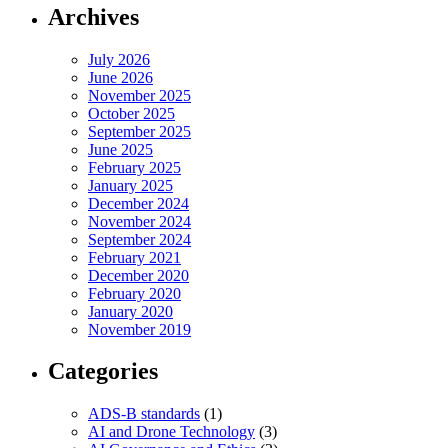
Archives
July 2026
June 2026
November 2025
October 2025
September 2025
June 2025
February 2025
January 2025
December 2024
November 2024
September 2024
February 2021
December 2020
February 2020
January 2020
November 2019
Categories
ADS-B standards
(1)
AI and Drone Technology
(3)