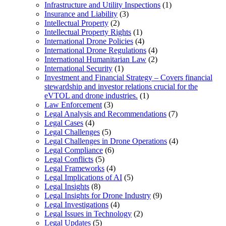
Infrastructure and Utility Inspections
(1)
Insurance and Liability
(3)
Intellectual Property
(2)
Intellectual Property Rights
(1)
International Drone Policies
(4)
International Drone Regulations
(4)
International Humanitarian Law
(2)
International Security
(1)
Investment and Financial Strategy – Covers financial
stewardship and investor relations crucial for the
eVTOL and drone industries.
(1)
Law Enforcement
(3)
Legal Analysis and Recommendations
(7)
Legal Cases
(4)
Legal Challenges
(5)
Legal Challenges in Drone Operations
(4)
Legal Compliance
(6)
Legal Conflicts
(5)
Legal Frameworks
(4)
Legal Implications of AI
(5)
Legal Insights
(8)
Legal Insights for Drone Industry
(9)
Legal Investigations
(4)
Legal Issues in Technology
(2)
Legal Updates
(5)