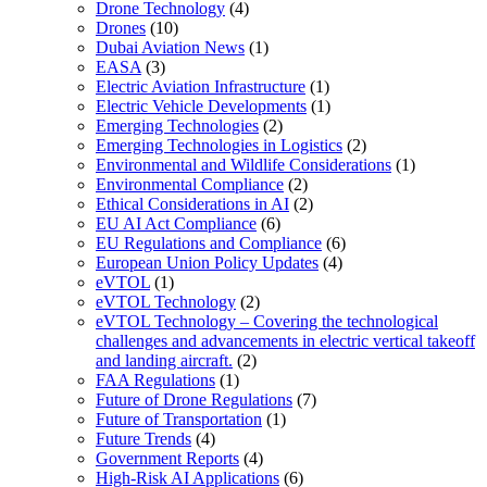
Drone Technology
(4)
Drones
(10)
Dubai Aviation News
(1)
EASA
(3)
Electric Aviation Infrastructure
(1)
Electric Vehicle Developments
(1)
Emerging Technologies
(2)
Emerging Technologies in Logistics
(2)
Environmental and Wildlife Considerations
(1)
Environmental Compliance
(2)
Ethical Considerations in AI
(2)
EU AI Act Compliance
(6)
EU Regulations and Compliance
(6)
European Union Policy Updates
(4)
eVTOL
(1)
eVTOL Technology
(2)
eVTOL Technology – Covering the technological
challenges and advancements in electric vertical takeoff
and landing aircraft.
(2)
FAA Regulations
(1)
Future of Drone Regulations
(7)
Future of Transportation
(1)
Future Trends
(4)
Government Reports
(4)
High-Risk AI Applications
(6)