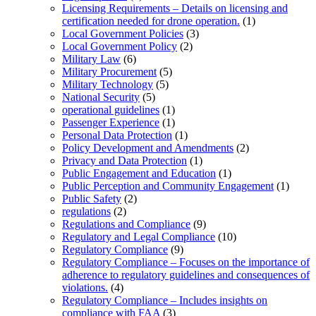
Licensing Requirements – Details on licensing and
certification needed for drone operation.
(1)
Local Government Policies
(3)
Local Government Policy
(2)
Military Law
(6)
Military Procurement
(5)
Military Technology
(5)
National Security
(5)
operational guidelines
(1)
Passenger Experience
(1)
Personal Data Protection
(1)
Policy Development and Amendments
(2)
Privacy and Data Protection
(1)
Public Engagement and Education
(1)
Public Perception and Community Engagement
(1)
Public Safety
(2)
regulations
(2)
Regulations and Compliance
(9)
Regulatory and Legal Compliance
(10)
Regulatory Compliance
(9)
Regulatory Compliance – Focuses on the importance of
adherence to regulatory guidelines and consequences of
violations.
(4)
Regulatory Compliance – Includes insights on
compliance with FAA
(3)