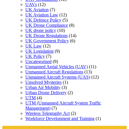
UAVs
(12)
UK Aviation
(7)
UK Aviation Law
(12)
UK Defence Policy
(5)
UK Drone Compliance
(8)
UK drone policy
(10)
UK Drone Regulations
(14)
UK Government Policy
(6)
UK Law
(12)
UK Legislation
(9)
UK Policy
(7)
Uncategorised
(9)
Unmanned Aerial Vehicles (UAV)
(11)
Unmanned Aircraft Regulations
(13)
Unmanned Aircraft Systems (UAS)
(12)
Unsolved Mysteries
(1)
Urban Air Mobility
(3)
Urban Drone Delivery
(2)
UTM
(4)
UTM (Unmanned Aircraft System Traffic
Management)
(7)
Wireless Telegraphy Act
(2)
Workforce Development and Training
(1)