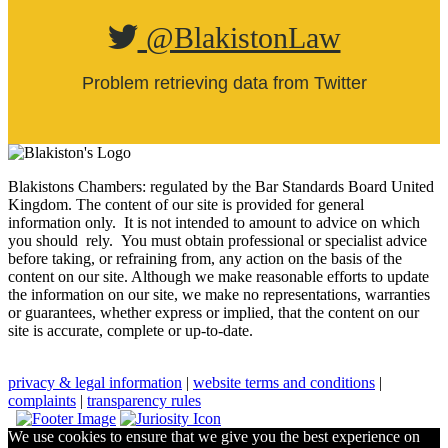
@BlakistonLaw
Problem retrieving data from Twitter
Blakistons Chambers: regulated by the Bar Standards Board United
Kingdom
.
The content of our site is provided for general
information only. It is not intended to amount to advice on which
you should rely. You must obtain professional or specialist advice
before taking, or refraining from, any action on the basis of the
content on our site. Although we make reasonable efforts to update
the information on our site, we make no representations, warranties
or guarantees, whether express or implied, that the content on our
site is accurate, complete or up-to-date.
privacy & legal information
|
website terms and conditions
|
complaints
|
transparency rules
We use cookies to ensure that we give you the best experience on