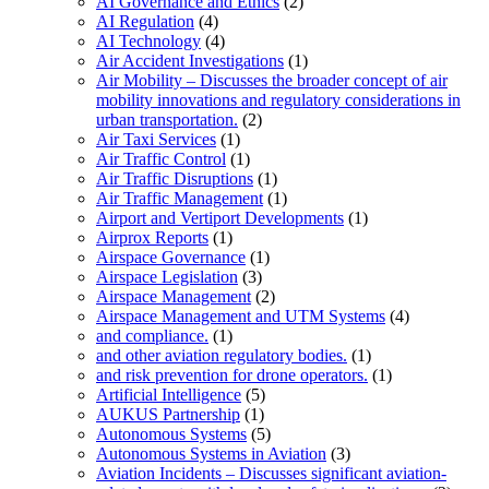
AI Governance and Ethics
(2)
AI Regulation
(4)
AI Technology
(4)
Air Accident Investigations
(1)
Air Mobility – Discusses the broader concept of air
mobility innovations and regulatory considerations in
urban transportation.
(2)
Air Taxi Services
(1)
Air Traffic Control
(1)
Air Traffic Disruptions
(1)
Air Traffic Management
(1)
Airport and Vertiport Developments
(1)
Airprox Reports
(1)
Airspace Governance
(1)
Airspace Legislation
(3)
Airspace Management
(2)
Airspace Management and UTM Systems
(4)
and compliance.
(1)
and other aviation regulatory bodies.
(1)
and risk prevention for drone operators.
(1)
Artificial Intelligence
(5)
AUKUS Partnership
(1)
Autonomous Systems
(5)
Autonomous Systems in Aviation
(3)
Aviation Incidents – Discusses significant aviation-