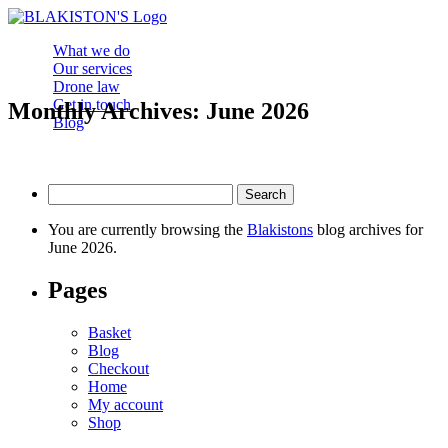
What we do
Our services
Drone law
Get in touch
Monthly Archives: June 2026
Blog
Search
for:
You are currently browsing the
Blakistons
blog archives for
June 2026.
Pages
Basket
Blog
Checkout
Home
My account
Shop