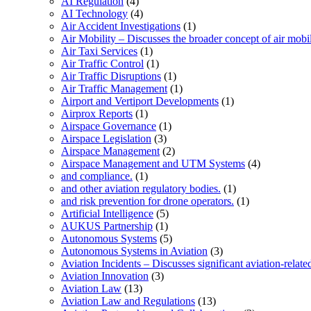
AI Regulation
(4)
AI Technology
(4)
Air Accident Investigations
(1)
Air Mobility – Discusses the broader concept of air mobil
Air Taxi Services
(1)
Air Traffic Control
(1)
Air Traffic Disruptions
(1)
Air Traffic Management
(1)
Airport and Vertiport Developments
(1)
Airprox Reports
(1)
Airspace Governance
(1)
Airspace Legislation
(3)
Airspace Management
(2)
Airspace Management and UTM Systems
(4)
and compliance.
(1)
and other aviation regulatory bodies.
(1)
and risk prevention for drone operators.
(1)
Artificial Intelligence
(5)
AUKUS Partnership
(1)
Autonomous Systems
(5)
Autonomous Systems in Aviation
(3)
Aviation Incidents – Discusses significant aviation-relate
Aviation Innovation
(3)
Aviation Law
(13)
Aviation Law and Regulations
(13)