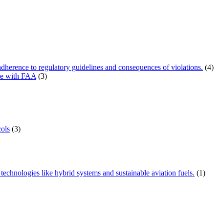
herence to regulatory guidelines and consequences of violations.
(4)
ce with FAA
(3)
ols
(3)
technologies like hybrid systems and sustainable aviation fuels.
(1)