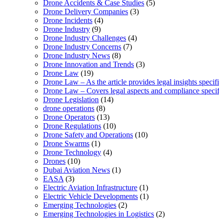
Drone Accidents & Case Studies
(5)
Drone Delivery Companies
(3)
Drone Incidents
(4)
Drone Industry
(9)
Drone Industry Challenges
(4)
Drone Industry Concerns
(7)
Drone Industry News
(8)
Drone Innovation and Trends
(3)
Drone Law
(19)
Drone Law – As the article provides legal insights specif
Drone Law – Covers legal aspects and compliance specifi
Drone Legislation
(14)
drone operations
(8)
Drone Operators
(13)
Drone Regulations
(10)
Drone Safety and Operations
(10)
Drone Swarms
(1)
Drone Technology
(4)
Drones
(10)
Dubai Aviation News
(1)
EASA
(3)
Electric Aviation Infrastructure
(1)
Electric Vehicle Developments
(1)
Emerging Technologies
(2)
Emerging Technologies in Logistics
(2)