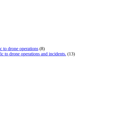
ic to drone operations
(8)
c to drone operations and incidents.
(13)