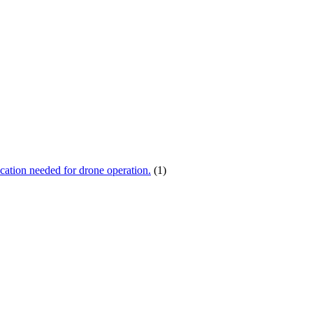
ication needed for drone operation.
(1)