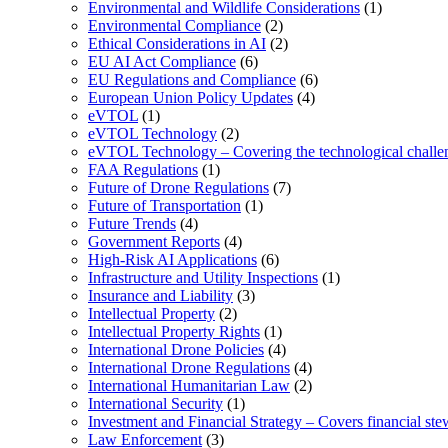
Environmental and Wildlife Considerations
(1)
Environmental Compliance
(2)
Ethical Considerations in AI
(2)
EU AI Act Compliance
(6)
EU Regulations and Compliance
(6)
European Union Policy Updates
(4)
eVTOL
(1)
eVTOL Technology
(2)
eVTOL Technology – Covering the technological challenge
FAA Regulations
(1)
Future of Drone Regulations
(7)
Future of Transportation
(1)
Future Trends
(4)
Government Reports
(4)
High-Risk AI Applications
(6)
Infrastructure and Utility Inspections
(1)
Insurance and Liability
(3)
Intellectual Property
(2)
Intellectual Property Rights
(1)
International Drone Policies
(4)
International Drone Regulations
(4)
International Humanitarian Law
(2)
International Security
(1)
Investment and Financial Strategy – Covers financial ste
Law Enforcement
(3)