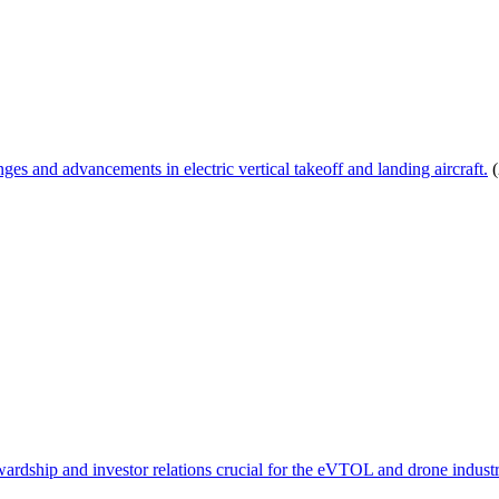
s and advancements in electric vertical takeoff and landing aircraft.
(
wardship and investor relations crucial for the eVTOL and drone industr