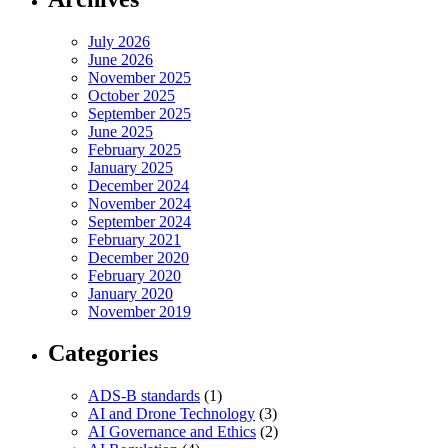
July 2026
June 2026
November 2025
October 2025
September 2025
June 2025
February 2025
January 2025
December 2024
November 2024
September 2024
February 2021
December 2020
February 2020
January 2020
November 2019
Categories
ADS-B standards
(1)
AI and Drone Technology
(3)
AI Governance and Ethics
(2)