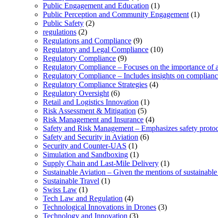
Public Engagement and Education
(1)
Public Perception and Community Engagement
(1)
Public Safety
(2)
regulations
(2)
Regulations and Compliance
(9)
Regulatory and Legal Compliance
(10)
Regulatory Compliance
(9)
Regulatory Compliance – Focuses on the importance of ad
Regulatory Compliance – Includes insights on complian
Regulatory Compliance Strategies
(4)
Regulatory Oversight
(6)
Retail and Logistics Innovation
(1)
Risk Assessment & Mitigation
(5)
Risk Management and Insurance
(4)
Safety and Risk Management – Emphasizes safety protoc
Safety and Security in Aviation
(6)
Security and Counter-UAS
(1)
Simulation and Sandboxing
(1)
Supply Chain and Last-Mile Delivery
(1)
Sustainable Aviation – Given the mentions of sustainable 
Sustainable Travel
(1)
Swiss Law
(1)
Tech Law and Regulation
(4)
Technological Innovations in Drones
(3)
Technology and Innovation
(3)