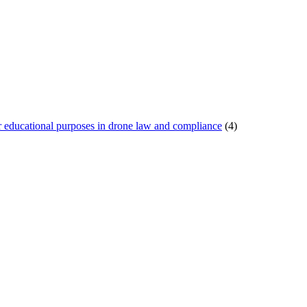
or educational purposes in drone law and compliance
(4)