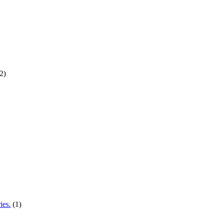
2)
ies.
(1)