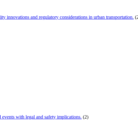
ity innovations and regulatory considerations in urban transportation.
(
d events with legal and safety implications.
(2)