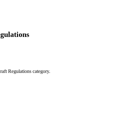
gulations
raft Regulations category.