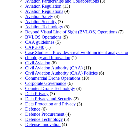
Aviation Partnerships and Collaborations
(3)
Aviation Regulation
(13)
Aviation Regulations
(9)
Aviation Safety
(4)
Aviation Security
(3)
Aviation Technology
(5)
Beyond Visual Line of Sight (BVLOS) Operations
(7)
BVLOS Operations
(9)
CAA guidelines
(5)
CAP 3040
(1)
Case Studies – Provides a real-world incident analysis f
chnology and Innovation
(1)
Civil Aviation
(6)
Civil Aviation Authority (CAA)
(11)
Civil Aviation Authority (CAA) Policies
(6)
Commercial Drone Operations
(10)
Corporate Governance
(6)
Counter-Drone Technology
(4)
Data Privacy
(3)
Data Privacy and Security
(2)
Data Protection and Privacy
(3)
Defence
(6)
Defence Procurement
(4)
Defence Technology
(5)
Defense Innovation
(4)