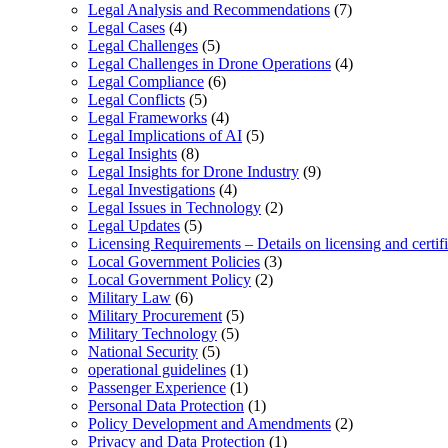
Legal Analysis and Recommendations
(7)
Legal Cases
(4)
Legal Challenges
(5)
Legal Challenges in Drone Operations
(4)
Legal Compliance
(6)
Legal Conflicts
(5)
Legal Frameworks
(4)
Legal Implications of AI
(5)
Legal Insights
(8)
Legal Insights for Drone Industry
(9)
Legal Investigations
(4)
Legal Issues in Technology
(2)
Legal Updates
(5)
Licensing Requirements – Details on licensing and certif
Local Government Policies
(3)
Local Government Policy
(2)
Military Law
(6)
Military Procurement
(5)
Military Technology
(5)
National Security
(5)
operational guidelines
(1)
Passenger Experience
(1)
Personal Data Protection
(1)
Policy Development and Amendments
(2)
Privacy and Data Protection
(1)