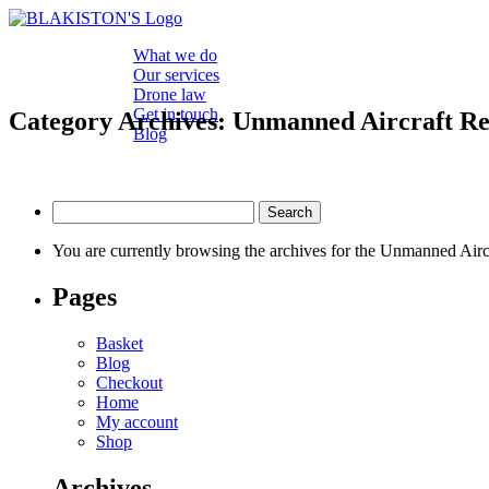
What we do
Our services
Drone law
Get in touch
Category Archives: Unmanned Aircraft Re
Blog
Search
for:
You are currently browsing the archives for the Unmanned Airc
Pages
Basket
Blog
Checkout
Home
My account
Shop
Archives