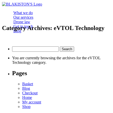
What we do
Our services
Drone law
Get in touch
Category Archives: eVTOL Technology
Blog
Search
for:
You are currently browsing the archives for the eVTOL
Technology category.
Pages
Basket
Blog
Checkout
Home
My account
Shop