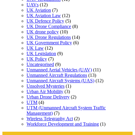
UAVs
(12)
UK Aviation
(7)
UK Aviation Law
(12)
UK Defence Policy
(5)
UK Drone Compliance
(8)
UK drone policy
(10)
UK Drone Regulations
(14)
UK Government Policy
(6)
UK Law
(12)
UK Legislation
(9)
UK Policy
(7)
Uncategorised
(9)
Unmanned Aerial Vehicles (UAV)
(11)
Unmanned Aircraft Regulations
(13)
Unmanned Aircraft Systems (UAS)
(12)
Unsolved Mysteries
(1)
Urban Air Mobility
(3)
Urban Drone Delivery
(2)
UTM
(4)
UTM (Unmanned Aircraft System Traffic
Management)
(7)
Wireless Telegraphy Act
(2)
Workforce Development and Training
(1)