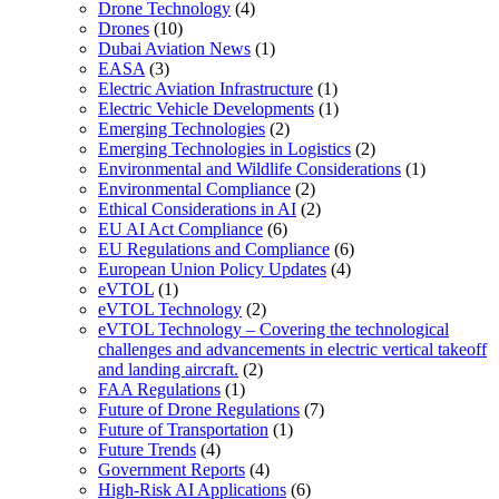
Drone Technology
(4)
Drones
(10)
Dubai Aviation News
(1)
EASA
(3)
Electric Aviation Infrastructure
(1)
Electric Vehicle Developments
(1)
Emerging Technologies
(2)
Emerging Technologies in Logistics
(2)
Environmental and Wildlife Considerations
(1)
Environmental Compliance
(2)
Ethical Considerations in AI
(2)
EU AI Act Compliance
(6)
EU Regulations and Compliance
(6)
European Union Policy Updates
(4)
eVTOL
(1)
eVTOL Technology
(2)
eVTOL Technology – Covering the technological
challenges and advancements in electric vertical takeoff
and landing aircraft.
(2)
FAA Regulations
(1)
Future of Drone Regulations
(7)
Future of Transportation
(1)
Future Trends
(4)
Government Reports
(4)
High-Risk AI Applications
(6)