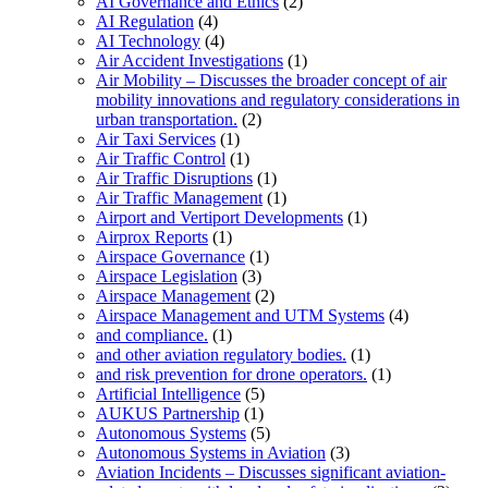
AI Governance and Ethics
(2)
AI Regulation
(4)
AI Technology
(4)
Air Accident Investigations
(1)
Air Mobility – Discusses the broader concept of air
mobility innovations and regulatory considerations in
urban transportation.
(2)
Air Taxi Services
(1)
Air Traffic Control
(1)
Air Traffic Disruptions
(1)
Air Traffic Management
(1)
Airport and Vertiport Developments
(1)
Airprox Reports
(1)
Airspace Governance
(1)
Airspace Legislation
(3)
Airspace Management
(2)
Airspace Management and UTM Systems
(4)
and compliance.
(1)
and other aviation regulatory bodies.
(1)
and risk prevention for drone operators.
(1)
Artificial Intelligence
(5)
AUKUS Partnership
(1)
Autonomous Systems
(5)
Autonomous Systems in Aviation
(3)
Aviation Incidents – Discusses significant aviation-