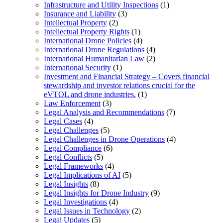
Infrastructure and Utility Inspections
(1)
Insurance and Liability
(3)
Intellectual Property
(2)
Intellectual Property Rights
(1)
International Drone Policies
(4)
International Drone Regulations
(4)
International Humanitarian Law
(2)
International Security
(1)
Investment and Financial Strategy – Covers financial
stewardship and investor relations crucial for the
eVTOL and drone industries.
(1)
Law Enforcement
(3)
Legal Analysis and Recommendations
(7)
Legal Cases
(4)
Legal Challenges
(5)
Legal Challenges in Drone Operations
(4)
Legal Compliance
(6)
Legal Conflicts
(5)
Legal Frameworks
(4)
Legal Implications of AI
(5)
Legal Insights
(8)
Legal Insights for Drone Industry
(9)
Legal Investigations
(4)
Legal Issues in Technology
(2)
Legal Updates
(5)