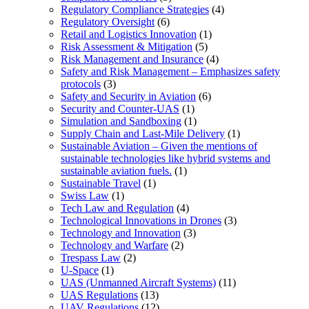
Regulatory Compliance Strategies
(4)
Regulatory Oversight
(6)
Retail and Logistics Innovation
(1)
Risk Assessment & Mitigation
(5)
Risk Management and Insurance
(4)
Safety and Risk Management – Emphasizes safety
protocols
(3)
Safety and Security in Aviation
(6)
Security and Counter-UAS
(1)
Simulation and Sandboxing
(1)
Supply Chain and Last-Mile Delivery
(1)
Sustainable Aviation – Given the mentions of
sustainable technologies like hybrid systems and
sustainable aviation fuels.
(1)
Sustainable Travel
(1)
Swiss Law
(1)
Tech Law and Regulation
(4)
Technological Innovations in Drones
(3)
Technology and Innovation
(3)
Technology and Warfare
(2)
Trespass Law
(2)
U-Space
(1)
UAS (Unmanned Aircraft Systems)
(11)
UAS Regulations
(13)
UAV Regulations
(12)