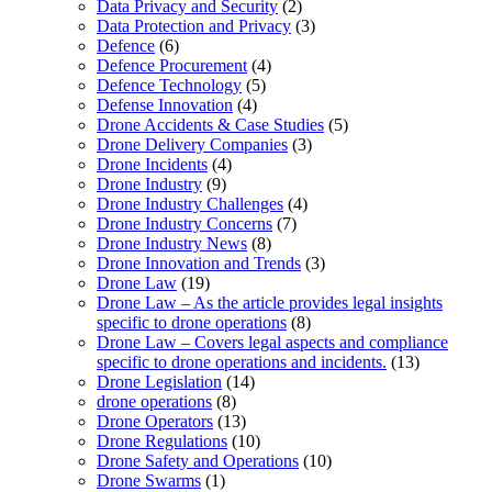
Data Privacy and Security
(2)
Data Protection and Privacy
(3)
Defence
(6)
Defence Procurement
(4)
Defence Technology
(5)
Defense Innovation
(4)
Drone Accidents & Case Studies
(5)
Drone Delivery Companies
(3)
Drone Incidents
(4)
Drone Industry
(9)
Drone Industry Challenges
(4)
Drone Industry Concerns
(7)
Drone Industry News
(8)
Drone Innovation and Trends
(3)
Drone Law
(19)
Drone Law – As the article provides legal insights
specific to drone operations
(8)
Drone Law – Covers legal aspects and compliance
specific to drone operations and incidents.
(13)
Drone Legislation
(14)
drone operations
(8)
Drone Operators
(13)
Drone Regulations
(10)
Drone Safety and Operations
(10)
Drone Swarms
(1)