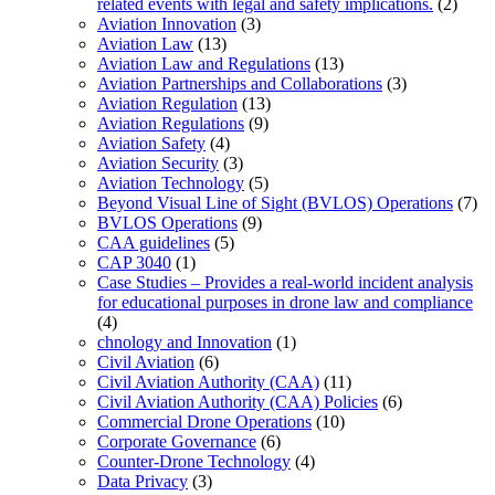
related events with legal and safety implications.
(2)
Aviation Innovation
(3)
Aviation Law
(13)
Aviation Law and Regulations
(13)
Aviation Partnerships and Collaborations
(3)
Aviation Regulation
(13)
Aviation Regulations
(9)
Aviation Safety
(4)
Aviation Security
(3)
Aviation Technology
(5)
Beyond Visual Line of Sight (BVLOS) Operations
(7)
BVLOS Operations
(9)
CAA guidelines
(5)
CAP 3040
(1)
Case Studies – Provides a real-world incident analysis
for educational purposes in drone law and compliance
(4)
chnology and Innovation
(1)
Civil Aviation
(6)
Civil Aviation Authority (CAA)
(11)
Civil Aviation Authority (CAA) Policies
(6)
Commercial Drone Operations
(10)
Corporate Governance
(6)
Counter-Drone Technology
(4)
Data Privacy
(3)