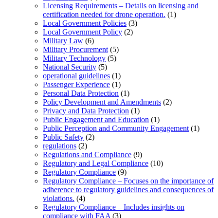
Licensing Requirements – Details on licensing and
certification needed for drone operation.
(1)
Local Government Policies
(3)
Local Government Policy
(2)
Military Law
(6)
Military Procurement
(5)
Military Technology
(5)
National Security
(5)
operational guidelines
(1)
Passenger Experience
(1)
Personal Data Protection
(1)
Policy Development and Amendments
(2)
Privacy and Data Protection
(1)
Public Engagement and Education
(1)
Public Perception and Community Engagement
(1)
Public Safety
(2)
regulations
(2)
Regulations and Compliance
(9)
Regulatory and Legal Compliance
(10)
Regulatory Compliance
(9)
Regulatory Compliance – Focuses on the importance of
adherence to regulatory guidelines and consequences of
violations.
(4)
Regulatory Compliance – Includes insights on
compliance with FAA
(3)