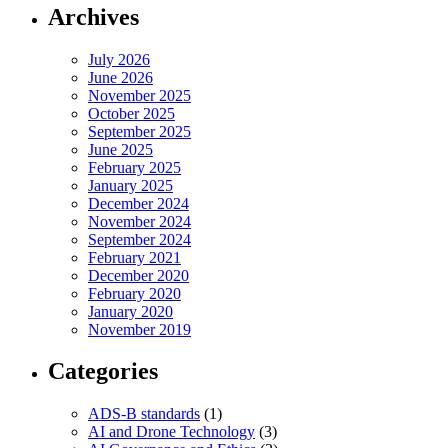
Archives
July 2026
June 2026
November 2025
October 2025
September 2025
June 2025
February 2025
January 2025
December 2024
November 2024
September 2024
February 2021
December 2020
February 2020
January 2020
November 2019
Categories
ADS-B standards
(1)
AI and Drone Technology
(3)