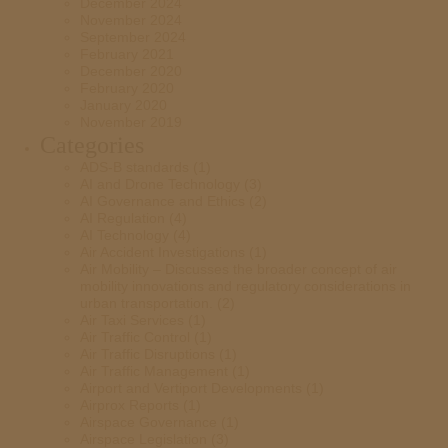
December 2024
November 2024
September 2024
February 2021
December 2020
February 2020
January 2020
November 2019
Categories
ADS-B standards
(1)
AI and Drone Technology
(3)
AI Governance and Ethics
(2)
AI Regulation
(4)
AI Technology
(4)
Air Accident Investigations
(1)
Air Mobility – Discusses the broader concept of air
mobility innovations and regulatory considerations in
urban transportation.
(2)
Air Taxi Services
(1)
Air Traffic Control
(1)
Air Traffic Disruptions
(1)
Air Traffic Management
(1)
Airport and Vertiport Developments
(1)
Airprox Reports
(1)
Airspace Governance
(1)
Airspace Legislation
(3)