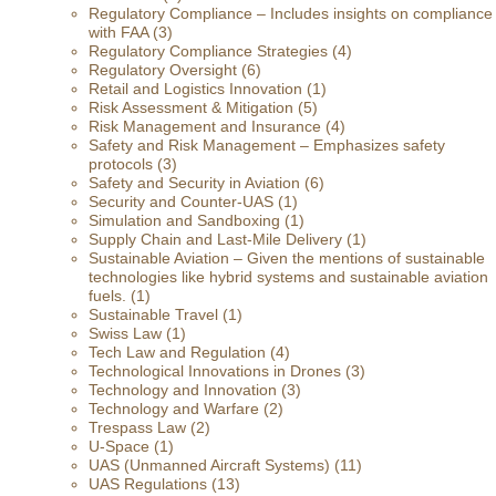
Regulatory Compliance – Includes insights on compliance
with FAA
(3)
Regulatory Compliance Strategies
(4)
Regulatory Oversight
(6)
Retail and Logistics Innovation
(1)
Risk Assessment & Mitigation
(5)
Risk Management and Insurance
(4)
Safety and Risk Management – Emphasizes safety
protocols
(3)
Safety and Security in Aviation
(6)
Security and Counter-UAS
(1)
Simulation and Sandboxing
(1)
Supply Chain and Last-Mile Delivery
(1)
Sustainable Aviation – Given the mentions of sustainable
technologies like hybrid systems and sustainable aviation
fuels.
(1)
Sustainable Travel
(1)
Swiss Law
(1)
Tech Law and Regulation
(4)
Technological Innovations in Drones
(3)
Technology and Innovation
(3)
Technology and Warfare
(2)
Trespass Law
(2)
U-Space
(1)
UAS (Unmanned Aircraft Systems)
(11)
UAS Regulations
(13)