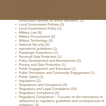
Legal Insights for Drone Industry
(9)
Legal Investigations
(4)
Legal Issues in Technology
(2)
Legal Updates
(5)
Licensing Requirements – Details on licensing and
certification needed for drone operation.
(1)
Local Government Policies
(3)
Local Government Policy
(2)
Military Law
(6)
Military Procurement
(5)
Military Technology
(5)
National Security
(5)
operational guidelines
(1)
Passenger Experience
(1)
Personal Data Protection
(1)
Policy Development and Amendments
(2)
Privacy and Data Protection
(1)
Public Engagement and Education
(1)
Public Perception and Community Engagement
(1)
Public Safety
(2)
regulations
(2)
Regulations and Compliance
(9)
Regulatory and Legal Compliance
(10)
Regulatory Compliance
(9)
Regulatory Compliance – Focuses on the importance of
adherence to regulatory guidelines and consequences of
violations.
(4)