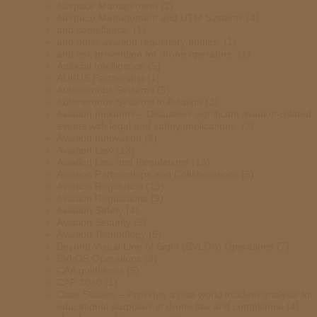
Airspace Management
(2)
Airspace Management and UTM Systems
(4)
and compliance.
(1)
and other aviation regulatory bodies.
(1)
and risk prevention for drone operators.
(1)
Artificial Intelligence
(5)
AUKUS Partnership
(1)
Autonomous Systems
(5)
Autonomous Systems in Aviation
(3)
Aviation Incidents – Discusses significant aviation-related
events with legal and safety implications.
(2)
Aviation Innovation
(3)
Aviation Law
(13)
Aviation Law and Regulations
(13)
Aviation Partnerships and Collaborations
(3)
Aviation Regulation
(13)
Aviation Regulations
(9)
Aviation Safety
(4)
Aviation Security
(3)
Aviation Technology
(5)
Beyond Visual Line of Sight (BVLOS) Operations
(7)
BVLOS Operations
(9)
CAA guidelines
(5)
CAP 3040
(1)
Case Studies – Provides a real-world incident analysis for
educational purposes in drone law and compliance
(4)