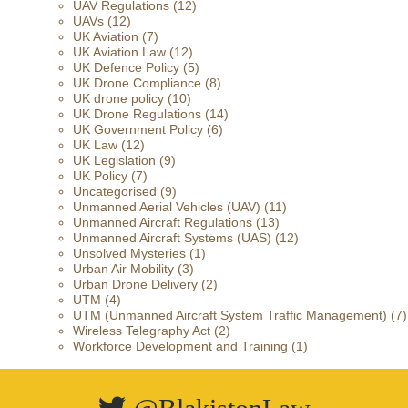
UAV Regulations
(12)
UAVs
(12)
UK Aviation
(7)
UK Aviation Law
(12)
UK Defence Policy
(5)
UK Drone Compliance
(8)
UK drone policy
(10)
UK Drone Regulations
(14)
UK Government Policy
(6)
UK Law
(12)
UK Legislation
(9)
UK Policy
(7)
Uncategorised
(9)
Unmanned Aerial Vehicles (UAV)
(11)
Unmanned Aircraft Regulations
(13)
Unmanned Aircraft Systems (UAS)
(12)
Unsolved Mysteries
(1)
Urban Air Mobility
(3)
Urban Drone Delivery
(2)
UTM
(4)
UTM (Unmanned Aircraft System Traffic Management)
(7)
Wireless Telegraphy Act
(2)
Workforce Development and Training
(1)