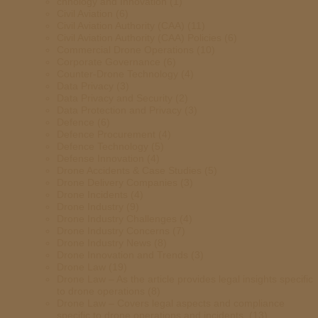
chnology and Innovation
(1)
Civil Aviation
(6)
Civil Aviation Authority (CAA)
(11)
Civil Aviation Authority (CAA) Policies
(6)
Commercial Drone Operations
(10)
Corporate Governance
(6)
Counter-Drone Technology
(4)
Data Privacy
(3)
Data Privacy and Security
(2)
Data Protection and Privacy
(3)
Defence
(6)
Defence Procurement
(4)
Defence Technology
(5)
Defense Innovation
(4)
Drone Accidents & Case Studies
(5)
Drone Delivery Companies
(3)
Drone Incidents
(4)
Drone Industry
(9)
Drone Industry Challenges
(4)
Drone Industry Concerns
(7)
Drone Industry News
(8)
Drone Innovation and Trends
(3)
Drone Law
(19)
Drone Law – As the article provides legal insights specific
to drone operations
(8)
Drone Law – Covers legal aspects and compliance
specific to drone operations and incidents.
(13)