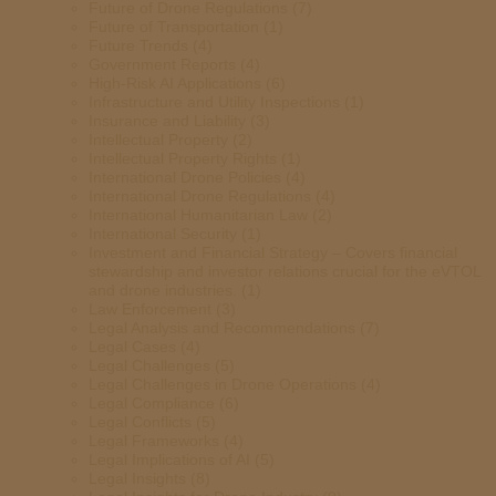
Future of Drone Regulations
(7)
Future of Transportation
(1)
Future Trends
(4)
Government Reports
(4)
High-Risk AI Applications
(6)
Infrastructure and Utility Inspections
(1)
Insurance and Liability
(3)
Intellectual Property
(2)
Intellectual Property Rights
(1)
International Drone Policies
(4)
International Drone Regulations
(4)
International Humanitarian Law
(2)
International Security
(1)
Investment and Financial Strategy – Covers financial
stewardship and investor relations crucial for the eVTOL
and drone industries.
(1)
Law Enforcement
(3)
Legal Analysis and Recommendations
(7)
Legal Cases
(4)
Legal Challenges
(5)
Legal Challenges in Drone Operations
(4)
Legal Compliance
(6)
Legal Conflicts
(5)
Legal Frameworks
(4)
Legal Implications of AI
(5)
Legal Insights
(8)