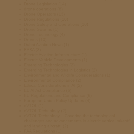
Drone Legislation
(14)
drone operations
(8)
Drone Operators
(13)
Drone Regulations
(10)
Drone Safety and Operations
(10)
Drone Swarms
(1)
Drone Technology
(4)
Drones
(10)
Dubai Aviation News
(1)
EASA
(3)
Electric Aviation Infrastructure
(1)
Electric Vehicle Developments
(1)
Emerging Technologies
(2)
Emerging Technologies in Logistics
(2)
Environmental and Wildlife Considerations
(1)
Environmental Compliance
(2)
Ethical Considerations in AI
(2)
EU AI Act Compliance
(6)
EU Regulations and Compliance
(6)
European Union Policy Updates
(4)
eVTOL
(1)
eVTOL Technology
(2)
eVTOL Technology – Covering the technological
challenges and advancements in electric vertical takeoff
and landing aircraft.
(2)
FAA Regulations
(1)