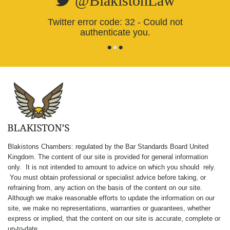
@BlakistonLaw
Twitter error code: 32 - Could not
authenticate you.
•
•
•
Blakistons Chambers: regulated by the Bar Standards Board United
Kingdom
.
The content of our site is provided for general information
only. It is not intended to amount to advice on which you should rely.
You must obtain professional or specialist advice before taking, or
refraining from, any action on the basis of the content on our site.
Although we make reasonable efforts to update the information on our
site, we make no representations, warranties or guarantees, whether
express or implied, that the content on our site is accurate, complete or
up-to-date.