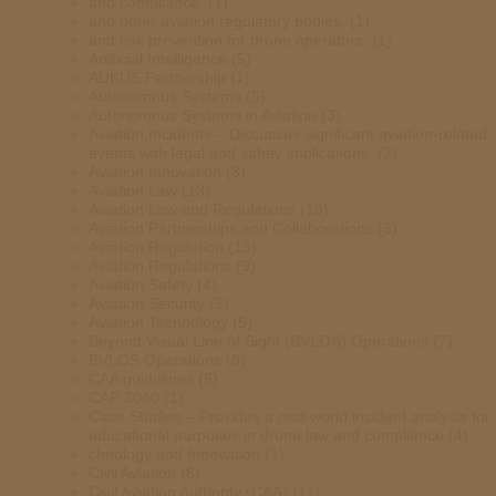
and compliance.
(1)
and other aviation regulatory bodies.
(1)
and risk prevention for drone operators.
(1)
Artificial Intelligence
(5)
AUKUS Partnership
(1)
Autonomous Systems
(5)
Autonomous Systems in Aviation
(3)
Aviation Incidents – Discusses significant aviation-related
events with legal and safety implications.
(2)
Aviation Innovation
(3)
Aviation Law
(13)
Aviation Law and Regulations
(13)
Aviation Partnerships and Collaborations
(3)
Aviation Regulation
(13)
Aviation Regulations
(9)
Aviation Safety
(4)
Aviation Security
(3)
Aviation Technology
(5)
Beyond Visual Line of Sight (BVLOS) Operations
(7)
BVLOS Operations
(9)
CAA guidelines
(5)
CAP 3040
(1)
Case Studies – Provides a real-world incident analysis for
educational purposes in drone law and compliance
(4)
chnology and Innovation
(1)
Civil Aviation
(6)
Civil Aviation Authority (CAA)
(11)