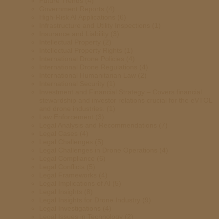
Future Trends
(4)
Government Reports
(4)
High-Risk AI Applications
(6)
Infrastructure and Utility Inspections
(1)
Insurance and Liability
(3)
Intellectual Property
(2)
Intellectual Property Rights
(1)
International Drone Policies
(4)
International Drone Regulations
(4)
International Humanitarian Law
(2)
International Security
(1)
Investment and Financial Strategy – Covers financial
stewardship and investor relations crucial for the eVTOL
and drone industries.
(1)
Law Enforcement
(3)
Legal Analysis and Recommendations
(7)
Legal Cases
(4)
Legal Challenges
(5)
Legal Challenges in Drone Operations
(4)
Legal Compliance
(6)
Legal Conflicts
(5)
Legal Frameworks
(4)
Legal Implications of AI
(5)
Legal Insights
(8)
Legal Insights for Drone Industry
(9)
Legal Investigations
(4)
Legal Issues in Technology
(2)