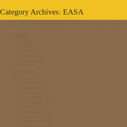
Category Archives: EASA
Search
for:
You are currently browsing the archives for the EASA category.
Pages
Basket
Blog
Checkout
Home
My account
Shop
Archives
July 2026
June 2026
November 2025
October 2025
September 2025
June 2025
February 2025
January 2025
December 2024
November 2024
September 2024