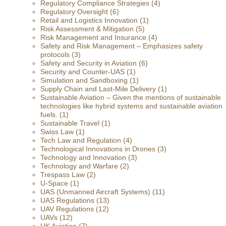
Regulatory Compliance Strategies
(4)
Regulatory Oversight
(6)
Retail and Logistics Innovation
(1)
Risk Assessment & Mitigation
(5)
Risk Management and Insurance
(4)
Safety and Risk Management – Emphasizes safety
protocols
(3)
Safety and Security in Aviation
(6)
Security and Counter-UAS
(1)
Simulation and Sandboxing
(1)
Supply Chain and Last-Mile Delivery
(1)
Sustainable Aviation – Given the mentions of sustainable
technologies like hybrid systems and sustainable aviation
fuels.
(1)
Sustainable Travel
(1)
Swiss Law
(1)
Tech Law and Regulation
(4)
Technological Innovations in Drones
(3)
Technology and Innovation
(3)
Technology and Warfare
(2)
Trespass Law
(2)
U-Space
(1)
UAS (Unmanned Aircraft Systems)
(11)
UAS Regulations
(13)
UAV Regulations
(12)
UAVs
(12)