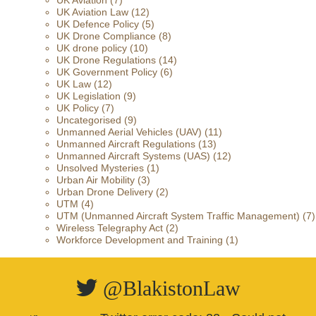
UK Aviation
(7)
UK Aviation Law
(12)
UK Defence Policy
(5)
UK Drone Compliance
(8)
UK drone policy
(10)
UK Drone Regulations
(14)
UK Government Policy
(6)
UK Law
(12)
UK Legislation
(9)
UK Policy
(7)
Uncategorised
(9)
Unmanned Aerial Vehicles (UAV)
(11)
Unmanned Aircraft Regulations
(13)
Unmanned Aircraft Systems (UAS)
(12)
Unsolved Mysteries
(1)
Urban Air Mobility
(3)
Urban Drone Delivery
(2)
UTM
(4)
UTM (Unmanned Aircraft System Traffic Management)
(7)
Wireless Telegraphy Act
(2)
Workforce Development and Training
(1)
@BlakistonLaw