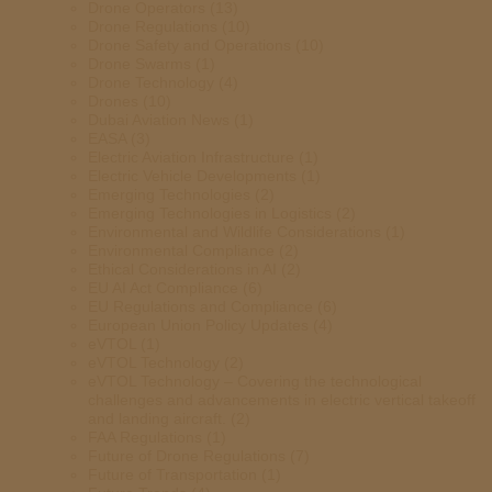
Drone Operators
(13)
Drone Regulations
(10)
Drone Safety and Operations
(10)
Drone Swarms
(1)
Drone Technology
(4)
Drones
(10)
Dubai Aviation News
(1)
EASA
(3)
Electric Aviation Infrastructure
(1)
Electric Vehicle Developments
(1)
Emerging Technologies
(2)
Emerging Technologies in Logistics
(2)
Environmental and Wildlife Considerations
(1)
Environmental Compliance
(2)
Ethical Considerations in AI
(2)
EU AI Act Compliance
(6)
EU Regulations and Compliance
(6)
European Union Policy Updates
(4)
eVTOL
(1)
eVTOL Technology
(2)
eVTOL Technology – Covering the technological
challenges and advancements in electric vertical takeoff
and landing aircraft.
(2)
FAA Regulations
(1)
Future of Drone Regulations
(7)
Future of Transportation
(1)