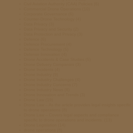
Civil Aviation Authority (CAA) Policies
(6)
Commercial Drone Operations
(10)
Corporate Governance
(6)
Counter-Drone Technology
(4)
Data Privacy
(3)
Data Privacy and Security
(2)
Data Protection and Privacy
(3)
Defence
(6)
Defence Procurement
(4)
Defence Technology
(5)
Defense Innovation
(4)
Drone Accidents & Case Studies
(5)
Drone Delivery Companies
(3)
Drone Incidents
(4)
Drone Industry
(9)
Drone Industry Challenges
(4)
Drone Industry Concerns
(7)
Drone Industry News
(8)
Drone Innovation and Trends
(3)
Drone Law
(19)
Drone Law – As the article provides legal insights specific
to drone operations
(8)
Drone Law – Covers legal aspects and compliance
specific to drone operations and incidents.
(13)
Drone Legislation
(14)
drone operations
(8)