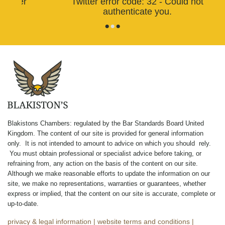
Twitter error code: 32 - Could not
authenticate you.
•
•
•
Blakistons Chambers: regulated by the Bar Standards Board United
Kingdom
.
The content of our site is provided for general information
only. It is not intended to amount to advice on which you should rely.
You must obtain professional or specialist advice before taking, or
refraining from, any action on the basis of the content on our site.
Although we make reasonable efforts to update the information on our
site, we make no representations, warranties or guarantees, whether
express or implied, that the content on our site is accurate, complete or
up-to-date.
privacy & legal information
|
website terms and conditions
|