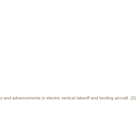
and advancements in electric vertical takeoff and landing aircraft.
(2)