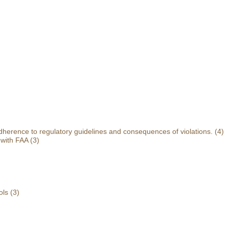
herence to regulatory guidelines and consequences of violations.
(4)
 with FAA
(3)
ols
(3)