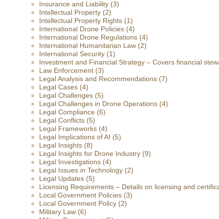
Insurance and Liability
(3)
Intellectual Property
(2)
Intellectual Property Rights
(1)
International Drone Policies
(4)
International Drone Regulations
(4)
International Humanitarian Law
(2)
International Security
(1)
Investment and Financial Strategy – Covers financial stewa
Law Enforcement
(3)
Legal Analysis and Recommendations
(7)
Legal Cases
(4)
Legal Challenges
(5)
Legal Challenges in Drone Operations
(4)
Legal Compliance
(6)
Legal Conflicts
(5)
Legal Frameworks
(4)
Legal Implications of AI
(5)
Legal Insights
(8)
Legal Insights for Drone Industry
(9)
Legal Investigations
(4)
Legal Issues in Technology
(2)
Legal Updates
(5)
Licensing Requirements – Details on licensing and certific
Local Government Policies
(3)
Local Government Policy
(2)
Military Law
(6)