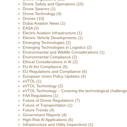
Drone Safety and Operations
(10)
Drone Swarms
(1)
Drone Technology
(4)
Drones
(10)
Dubai Aviation News
(1)
EASA
(3)
Electric Aviation Infrastructure
(1)
Electric Vehicle Developments
(1)
Emerging Technologies
(2)
Emerging Technologies in Logistics
(2)
Environmental and Wildlife Considerations
(1)
Environmental Compliance
(2)
Ethical Considerations in AI
(2)
EU AI Act Compliance
(6)
EU Regulations and Compliance
(6)
European Union Policy Updates
(4)
eVTOL
(1)
eVTOL Technology
(2)
eVTOL Technology – Covering the technological challenges 
FAA Regulations
(1)
Future of Drone Regulations
(7)
Future of Transportation
(1)
Future Trends
(4)
Government Reports
(4)
High-Risk AI Applications
(6)
Infrastructure and Utility Inspections
(1)