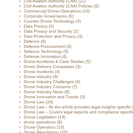
Civil Aviation Authority (CAA)
(11)
Civil Aviation Authority (CAA) Policies
(6)
Commercial Drone Operations
(10)
Corporate Governance
(6)
Counter-Drone Technology
(4)
Data Privacy
(3)
Data Privacy and Security
(2)
Data Protection and Privacy
(3)
Defence
(6)
Defence Procurement
(4)
Defence Technology
(5)
Defense Innovation
(4)
Drone Accidents & Case Studies
(5)
Drone Delivery Companies
(3)
Drone Incidents
(4)
Drone Industry
(9)
Drone Industry Challenges
(4)
Drone Industry Concerns
(7)
Drone Industry News
(8)
Drone Innovation and Trends
(3)
Drone Law
(19)
Drone Law – As the article provides legal insights specific
Drone Law – Covers legal aspects and compliance specific
Drone Legislation
(14)
drone operations
(8)
Drone Operators
(13)
Drone Regulations
(10)