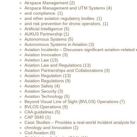
Airspace Management
(2)
Airspace Management and UTM Systems
(4)
and compliance.
(1)
and other aviation regulatory bodies.
(1)
and risk prevention for drone operators.
(1)
Artificial Intelligence
(5)
AUKUS Partnership
(1)
Autonomous Systems
(5)
Autonomous Systems in Aviation
(3)
Aviation Incidents – Discusses significant aviation-related 
Aviation Innovation
(3)
Aviation Law
(13)
Aviation Law and Regulations
(13)
Aviation Partnerships and Collaborations
(3)
Aviation Regulation
(13)
Aviation Regulations
(9)
Aviation Safety
(4)
Aviation Security
(3)
Aviation Technology
(5)
Beyond Visual Line of Sight (BVLOS) Operations
(7)
BVLOS Operations
(9)
CAA guidelines
(5)
CAP 3040
(1)
Case Studies – Provides a real-world incident analysis fo
chnology and Innovation
(1)
Civil Aviation
(6)