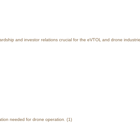
rdship and investor relations crucial for the eVTOL and drone industri
ation needed for drone operation.
(1)