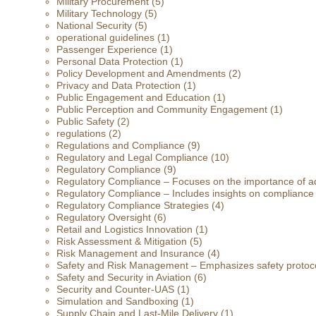
Military Procurement
(5)
Military Technology
(5)
National Security
(5)
operational guidelines
(1)
Passenger Experience
(1)
Personal Data Protection
(1)
Policy Development and Amendments
(2)
Privacy and Data Protection
(1)
Public Engagement and Education
(1)
Public Perception and Community Engagement
(1)
Public Safety
(2)
regulations
(2)
Regulations and Compliance
(9)
Regulatory and Legal Compliance
(10)
Regulatory Compliance
(9)
Regulatory Compliance – Focuses on the importance of ad
Regulatory Compliance – Includes insights on compliance
Regulatory Compliance Strategies
(4)
Regulatory Oversight
(6)
Retail and Logistics Innovation
(1)
Risk Assessment & Mitigation
(5)
Risk Management and Insurance
(4)
Safety and Risk Management – Emphasizes safety protoc
Safety and Security in Aviation
(6)
Security and Counter-UAS
(1)
Simulation and Sandboxing
(1)
Supply Chain and Last-Mile Delivery
(1)