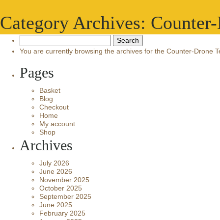
Category Archives: Counter
Search
for:
You are currently browsing the archives for the Counter-Drone 
Pages
Basket
Blog
Checkout
Home
My account
Shop
Archives
July 2026
June 2026
November 2025
October 2025
September 2025
June 2025
February 2025