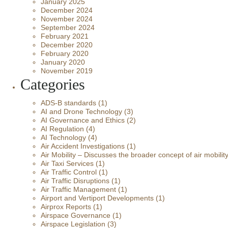
January 2025
December 2024
November 2024
September 2024
February 2021
December 2020
February 2020
January 2020
November 2019
Categories
ADS-B standards
(1)
AI and Drone Technology
(3)
AI Governance and Ethics
(2)
AI Regulation
(4)
AI Technology
(4)
Air Accident Investigations
(1)
Air Mobility – Discusses the broader concept of air mobilit
Air Taxi Services
(1)
Air Traffic Control
(1)
Air Traffic Disruptions
(1)
Air Traffic Management
(1)
Airport and Vertiport Developments
(1)
Airprox Reports
(1)
Airspace Governance
(1)
Airspace Legislation
(3)