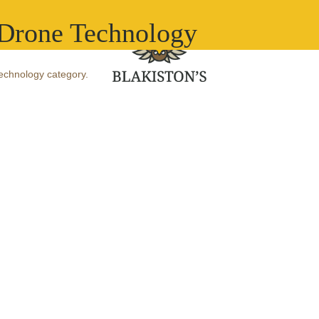
What we do
Ou
-Drone Technology
Technology category.