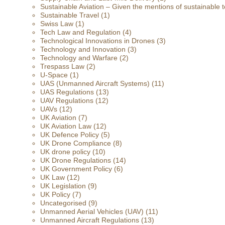
Sustainable Aviation – Given the mentions of sustainable t
Sustainable Travel
(1)
Swiss Law
(1)
Tech Law and Regulation
(4)
Technological Innovations in Drones
(3)
Technology and Innovation
(3)
Technology and Warfare
(2)
Trespass Law
(2)
U-Space
(1)
UAS (Unmanned Aircraft Systems)
(11)
UAS Regulations
(13)
UAV Regulations
(12)
UAVs
(12)
UK Aviation
(7)
UK Aviation Law
(12)
UK Defence Policy
(5)
UK Drone Compliance
(8)
UK drone policy
(10)
UK Drone Regulations
(14)
UK Government Policy
(6)
UK Law
(12)
UK Legislation
(9)
UK Policy
(7)
Uncategorised
(9)
Unmanned Aerial Vehicles (UAV)
(11)
Unmanned Aircraft Regulations
(13)