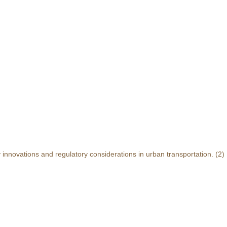
y innovations and regulatory considerations in urban transportation.
(2)