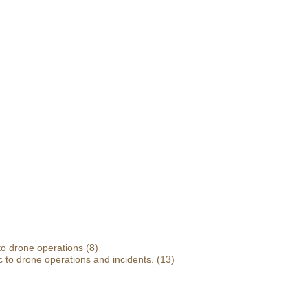
 to drone operations
(8)
 to drone operations and incidents.
(13)