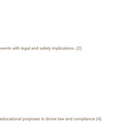
events with legal and safety implications.
(2)
r educational purposes in drone law and compliance
(4)