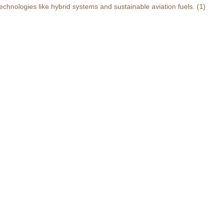
echnologies like hybrid systems and sustainable aviation fuels.
(1)