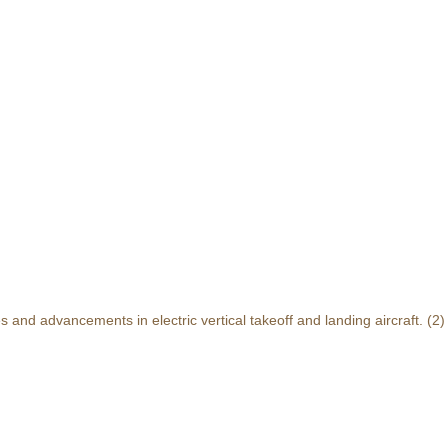
and advancements in electric vertical takeoff and landing aircraft.
(2)