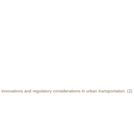
y innovations and regulatory considerations in urban transportation.
(2)