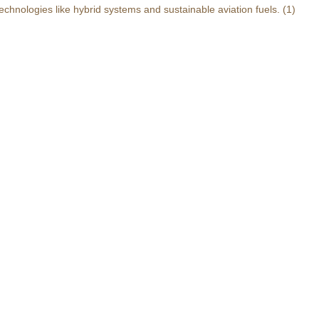
echnologies like hybrid systems and sustainable aviation fuels.
(1)