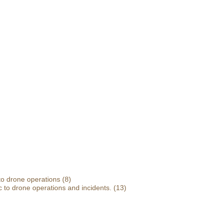
 to drone operations
(8)
 to drone operations and incidents.
(13)