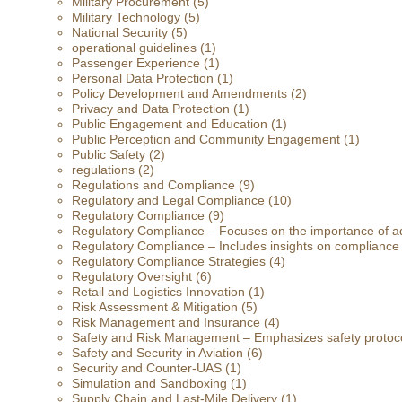
Military Procurement
(5)
Military Technology
(5)
National Security
(5)
operational guidelines
(1)
Passenger Experience
(1)
Personal Data Protection
(1)
Policy Development and Amendments
(2)
Privacy and Data Protection
(1)
Public Engagement and Education
(1)
Public Perception and Community Engagement
(1)
Public Safety
(2)
regulations
(2)
Regulations and Compliance
(9)
Regulatory and Legal Compliance
(10)
Regulatory Compliance
(9)
Regulatory Compliance – Focuses on the importance of ad
Regulatory Compliance – Includes insights on compliance
Regulatory Compliance Strategies
(4)
Regulatory Oversight
(6)
Retail and Logistics Innovation
(1)
Risk Assessment & Mitigation
(5)
Risk Management and Insurance
(4)
Safety and Risk Management – Emphasizes safety protoc
Safety and Security in Aviation
(6)
Security and Counter-UAS
(1)
Simulation and Sandboxing
(1)
Supply Chain and Last-Mile Delivery
(1)