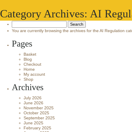
Category Archives: AI Regul
Search
for:
You are currently browsing the archives for the AI Regulation cat
Pages
Basket
Blog
Checkout
Home
My account
Shop
Archives
July 2026
June 2026
November 2025
October 2025
September 2025
June 2025
February 2025