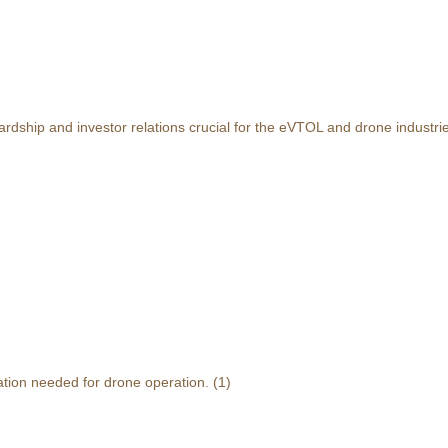
rdship and investor relations crucial for the eVTOL and drone industri
ation needed for drone operation.
(1)