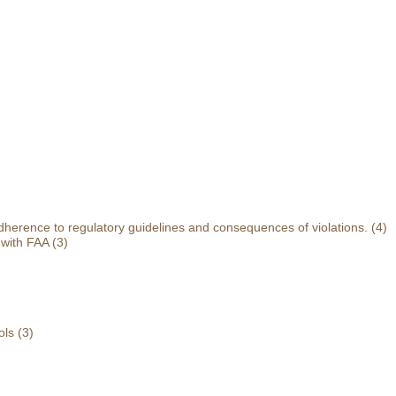
herence to regulatory guidelines and consequences of violations.
(4)
 with FAA
(3)
ols
(3)