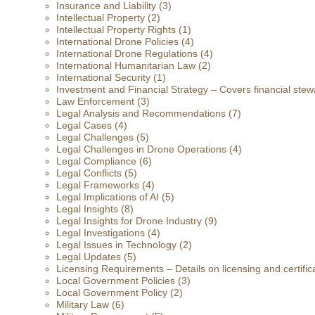
Insurance and Liability
(3)
Intellectual Property
(2)
Intellectual Property Rights
(1)
International Drone Policies
(4)
International Drone Regulations
(4)
International Humanitarian Law
(2)
International Security
(1)
Investment and Financial Strategy – Covers financial stewa
Law Enforcement
(3)
Legal Analysis and Recommendations
(7)
Legal Cases
(4)
Legal Challenges
(5)
Legal Challenges in Drone Operations
(4)
Legal Compliance
(6)
Legal Conflicts
(5)
Legal Frameworks
(4)
Legal Implications of AI
(5)
Legal Insights
(8)
Legal Insights for Drone Industry
(9)
Legal Investigations
(4)
Legal Issues in Technology
(2)
Legal Updates
(5)
Licensing Requirements – Details on licensing and certific
Local Government Policies
(3)
Local Government Policy
(2)
Military Law
(6)