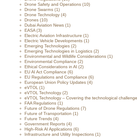
Drone Safety and Operations
(10)
Drone Swarms
(1)
Drone Technology
(4)
Drones
(10)
Dubai Aviation News
(1)
EASA
(3)
Electric Aviation Infrastructure
(1)
Electric Vehicle Developments
(1)
Emerging Technologies
(2)
Emerging Technologies in Logistics
(2)
Environmental and Wildlife Considerations
(1)
Environmental Compliance
(2)
Ethical Considerations in AI
(2)
EU AI Act Compliance
(6)
EU Regulations and Compliance
(6)
European Union Policy Updates
(4)
eVTOL
(1)
eVTOL Technology
(2)
eVTOL Technology – Covering the technological challenges 
FAA Regulations
(1)
Future of Drone Regulations
(7)
Future of Transportation
(1)
Future Trends
(4)
Government Reports
(4)
High-Risk AI Applications
(6)
Infrastructure and Utility Inspections
(1)