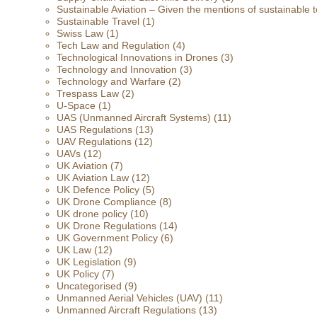
Sustainable Aviation – Given the mentions of sustainable t
Sustainable Travel
(1)
Swiss Law
(1)
Tech Law and Regulation
(4)
Technological Innovations in Drones
(3)
Technology and Innovation
(3)
Technology and Warfare
(2)
Trespass Law
(2)
U-Space
(1)
UAS (Unmanned Aircraft Systems)
(11)
UAS Regulations
(13)
UAV Regulations
(12)
UAVs
(12)
UK Aviation
(7)
UK Aviation Law
(12)
UK Defence Policy
(5)
UK Drone Compliance
(8)
UK drone policy
(10)
UK Drone Regulations
(14)
UK Government Policy
(6)
UK Law
(12)
UK Legislation
(9)
UK Policy
(7)
Uncategorised
(9)
Unmanned Aerial Vehicles (UAV)
(11)
Unmanned Aircraft Regulations
(13)