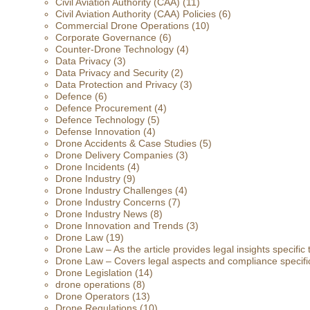
Civil Aviation Authority (CAA)
(11)
Civil Aviation Authority (CAA) Policies
(6)
Commercial Drone Operations
(10)
Corporate Governance
(6)
Counter-Drone Technology
(4)
Data Privacy
(3)
Data Privacy and Security
(2)
Data Protection and Privacy
(3)
Defence
(6)
Defence Procurement
(4)
Defence Technology
(5)
Defense Innovation
(4)
Drone Accidents & Case Studies
(5)
Drone Delivery Companies
(3)
Drone Incidents
(4)
Drone Industry
(9)
Drone Industry Challenges
(4)
Drone Industry Concerns
(7)
Drone Industry News
(8)
Drone Innovation and Trends
(3)
Drone Law
(19)
Drone Law – As the article provides legal insights specific
Drone Law – Covers legal aspects and compliance specific
Drone Legislation
(14)
drone operations
(8)
Drone Operators
(13)
Drone Regulations
(10)