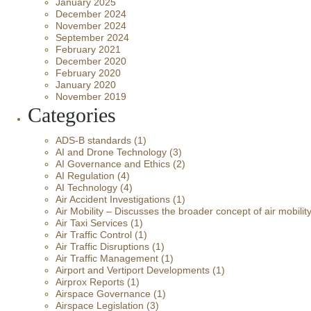
January 2025
December 2024
November 2024
September 2024
February 2021
December 2020
February 2020
January 2020
November 2019
Categories
ADS-B standards
(1)
AI and Drone Technology
(3)
AI Governance and Ethics
(2)
AI Regulation
(4)
AI Technology
(4)
Air Accident Investigations
(1)
Air Mobility – Discusses the broader concept of air mobilit
Air Taxi Services
(1)
Air Traffic Control
(1)
Air Traffic Disruptions
(1)
Air Traffic Management
(1)
Airport and Vertiport Developments
(1)
Airprox Reports
(1)
Airspace Governance
(1)
Airspace Legislation
(3)