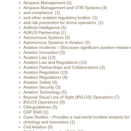
Airspace Management
(2)
Airspace Management and UTM Systems
(4)
and compliance.
(1)
and other aviation regulatory bodies.
(1)
and risk prevention for drone operators.
(1)
Artificial Intelligence
(5)
AUKUS Partnership
(1)
Autonomous Systems
(5)
Autonomous Systems in Aviation
(3)
Aviation Incidents – Discusses significant aviation-related 
Aviation Innovation
(3)
Aviation Law
(13)
Aviation Law and Regulations
(13)
Aviation Partnerships and Collaborations
(3)
Aviation Regulation
(13)
Aviation Regulations
(9)
Aviation Safety
(4)
Aviation Security
(3)
Aviation Technology
(5)
Beyond Visual Line of Sight (BVLOS) Operations
(7)
BVLOS Operations
(9)
CAA guidelines
(5)
CAP 3040
(1)
Case Studies – Provides a real-world incident analysis fo
chnology and Innovation
(1)
Civil Aviation
(6)