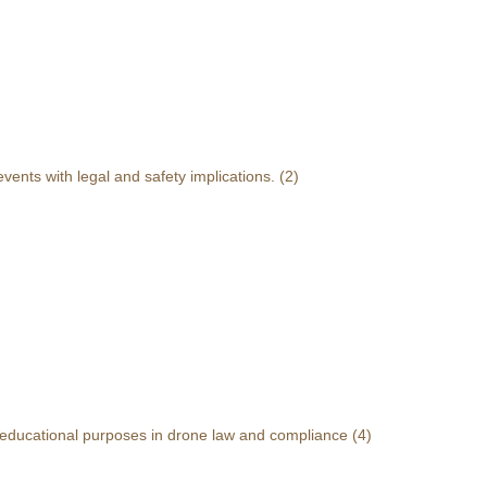
events with legal and safety implications.
(2)
r educational purposes in drone law and compliance
(4)