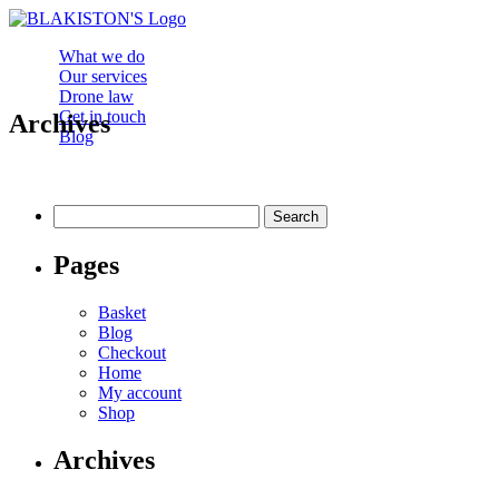
What we do
Our services
Drone law
Get in touch
Archives
Blog
Search
for:
Pages
Basket
Blog
Checkout
Home
My account
Shop
Archives