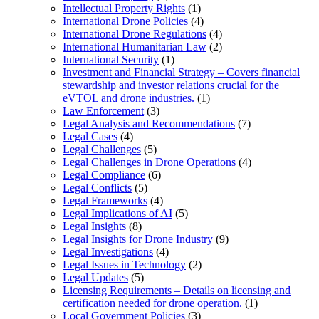
Intellectual Property Rights
(1)
International Drone Policies
(4)
International Drone Regulations
(4)
International Humanitarian Law
(2)
International Security
(1)
Investment and Financial Strategy – Covers financial
stewardship and investor relations crucial for the
eVTOL and drone industries.
(1)
Law Enforcement
(3)
Legal Analysis and Recommendations
(7)
Legal Cases
(4)
Legal Challenges
(5)
Legal Challenges in Drone Operations
(4)
Legal Compliance
(6)
Legal Conflicts
(5)
Legal Frameworks
(4)
Legal Implications of AI
(5)
Legal Insights
(8)
Legal Insights for Drone Industry
(9)
Legal Investigations
(4)
Legal Issues in Technology
(2)
Legal Updates
(5)
Licensing Requirements – Details on licensing and
certification needed for drone operation.
(1)
Local Government Policies
(3)