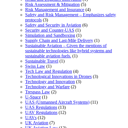
Risk Assessment & Mitigation
(5)
Risk Management and Insurance
(4)
Safety and Risk Management – Emphasizes safety
protocols
(3)
Safety and Security in Aviation
(6)
Security and Counter-UAS
(1)
Simulation and Sandboxing
(1)
Supply Chain and Last-Mile Delivery
(1)
Sustainable Aviation – Given the mentions of
sustainable technologies like hybrid systems and
sustainable aviation fuels.
(1)
Sustainable Travel
(1)
Swiss Law
(1)
Tech Law and Regulation
(4)
Technological Innovations in Drones
(3)
Technology and Innovation
(3)
Technology and Warfare
(2)
Trespass Law
(2)
U-Space
(1)
UAS (Unmanned Aircraft Systems)
(11)
UAS Regulations
(13)
UAV Regulations
(12)
UAVs
(12)
UK Aviation
(7)
UK Aviation Law
(12)