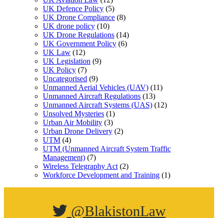
UK Defence Policy
(5)
UK Drone Compliance
(8)
UK drone policy
(10)
UK Drone Regulations
(14)
UK Government Policy
(6)
UK Law
(12)
UK Legislation
(9)
UK Policy
(7)
Uncategorised
(9)
Unmanned Aerial Vehicles (UAV)
(11)
Unmanned Aircraft Regulations
(13)
Unmanned Aircraft Systems (UAS)
(12)
Unsolved Mysteries
(1)
Urban Air Mobility
(3)
Urban Drone Delivery
(2)
UTM
(4)
UTM (Unmanned Aircraft System Traffic
Management)
(7)
Wireless Telegraphy Act
(2)
Workforce Development and Training
(1)
@BlakistonLaw