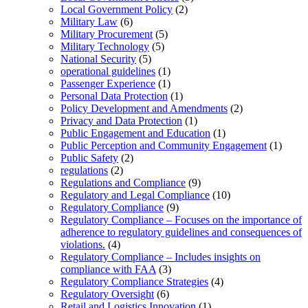
Local Government Policy
(2)
Military Law
(6)
Military Procurement
(5)
Military Technology
(5)
National Security
(5)
operational guidelines
(1)
Passenger Experience
(1)
Personal Data Protection
(1)
Policy Development and Amendments
(2)
Privacy and Data Protection
(1)
Public Engagement and Education
(1)
Public Perception and Community Engagement
(1)
Public Safety
(2)
regulations
(2)
Regulations and Compliance
(9)
Regulatory and Legal Compliance
(10)
Regulatory Compliance
(9)
Regulatory Compliance – Focuses on the importance of
adherence to regulatory guidelines and consequences of
violations.
(4)
Regulatory Compliance – Includes insights on
compliance with FAA
(3)
Regulatory Compliance Strategies
(4)
Regulatory Oversight
(6)
Retail and Logistics Innovation
(1)