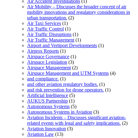
Air Accident Investigations
(1)
Air Mobility – Discusses the broader concept of air
mobility innovations and regulatory considerations in
urban transportation.
(2)
Air Taxi Services
(1)
Air Traffic Control
(1)
Air Traffic Disruptions
(1)
Air Traffic Management
(1)
Airport and Vertiport Developments
(1)
Airprox Reports
(1)
Airspace Governance
(1)
Airspace Legislation
(3)
Airspace Management
(2)
Airspace Management and UTM Systems
(4)
and compliance.
(1)
and other aviation regulatory bodies.
(1)
and risk prevention for drone operators.
(1)
Artificial Intelligence
(5)
AUKUS Partnership
(1)
Autonomous Systems
(5)
Autonomous Systems in Aviation
(3)
Aviation Incidents – Discusses significant aviation-
related events with legal and safety implications.
(2)
Aviation Innovation
(3)
Aviation Law
(13)