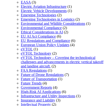
EASA
(3)
Electric Aviation Infrastructure
(1)
Electric Vehicle Developments
(1)
Emerging Technologies
(2)
Emerging Technologies in Logistics
(2)
Environmental and Wildlife Considerations
(1)
Environmental Compliance
(2)
Ethical Considerations in AI
(2)
EU AI Act Compliance
(6)
EU Regulations and Compliance
(6)
European Union Policy Updates
(4)
eVTOL
(1)
eVTOL Technology
(2)
eVTOL Technology – Covering the technological
challenges and advancements in electric vertical takeoff
and landing aircraft.
(2)
FAA Regulations
(1)
Future of Drone Regulations
(7)
Future of Transportation
(1)
Future Trends
(4)
Government Reports
(4)
High-Risk AI Applications
(6)
Infrastructure and Utility Inspections
(1)
Insurance and Liability
(3)
Intellectual Property
(2)