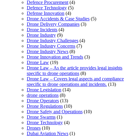
Defence Procurement
(4)
Defence Technology
(5)
Defense Innovation
(4)
Drone Accidents & Case Studies
(5)
Drone Delivery Companies
(3)
Drone Incidents
(4)
Drone Industry
(9)
Drone Industry Challenges
(4)
Drone Industry Concerns
(7)
Drone Industry News
(8)
Drone Innovation and Trends
(3)
Drone Law
(19)
Drone Law – As the article provides legal insights
specific to drone operations
(8)
Drone Law – Covers legal aspects and compliance
specific to drone operations and incidents.
(13)
Drone Legislation
(14)
drone operations
(8)
Drone Operators
(13)
Drone Regulations
(10)
Drone Safety and Operations
(10)
Drone Swarms
(1)
Drone Technology
(4)
Drones
(10)
Dubai Aviation News
(1)