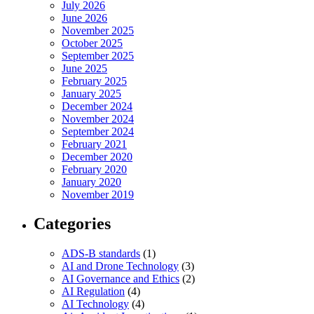
July 2026
June 2026
November 2025
October 2025
September 2025
June 2025
February 2025
January 2025
December 2024
November 2024
September 2024
February 2021
December 2020
February 2020
January 2020
November 2019
Categories
ADS-B standards
(1)
AI and Drone Technology
(3)
AI Governance and Ethics
(2)
AI Regulation
(4)
AI Technology
(4)