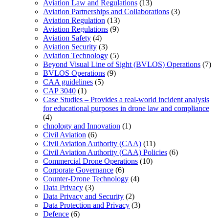
Aviation Law and Regulations
(13)
Aviation Partnerships and Collaborations
(3)
Aviation Regulation
(13)
Aviation Regulations
(9)
Aviation Safety
(4)
Aviation Security
(3)
Aviation Technology
(5)
Beyond Visual Line of Sight (BVLOS) Operations
(7)
BVLOS Operations
(9)
CAA guidelines
(5)
CAP 3040
(1)
Case Studies – Provides a real-world incident analysis
for educational purposes in drone law and compliance
(4)
chnology and Innovation
(1)
Civil Aviation
(6)
Civil Aviation Authority (CAA)
(11)
Civil Aviation Authority (CAA) Policies
(6)
Commercial Drone Operations
(10)
Corporate Governance
(6)
Counter-Drone Technology
(4)
Data Privacy
(3)
Data Privacy and Security
(2)
Data Protection and Privacy
(3)
Defence
(6)