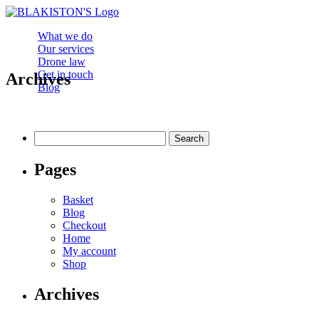
What we do
Our services
Drone law
Get in touch
Archives
Blog
Search
for:
Pages
Basket
Blog
Checkout
Home
My account
Shop
Archives