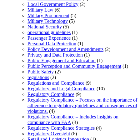
Local Government Policy
(2)
Military Law
(6)
Military Procurement
(5)
Military Technology
(5)
National Security
(5)
operational guidelines
(1)
Passenger Experience
(1)
Personal Data Protection
(1)
Policy Development and Amendments
(2)
Privacy and Data Protection
(1)
Public Engagement and Education
(1)
Public Perception and Community Engagement
(1)
Public Safety
(2)
regulations
(2)
Regulations and Compliance
(9)
Regulatory and Legal Compliance
(10)
Regulatory Compliance
(9)
Regulatory Compliance – Focuses on the importance of
adherence to regulatory guidelines and consequences of
violations.
(4)
Regulatory Compliance – Includes insights on
compliance with FAA
(3)
Regulatory Compliance Strategies
(4)
Regulatory Oversight
(6)
Retail and Logistics Innovation
(1)