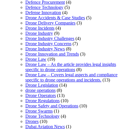
Defence Procurement
(4)
Defence Technology
(5)
Defense Innovation
(4)
Drone Accidents & Case Studies
(5)
Drone Delivery Companies
(3)
Drone Incidents
(4)
Drone Industry
(9)
Drone Industry Challenges
(4)
Drone Industry Concerns
(7)
Drone Industry News
(8)
Drone Innovation and Trends
(3)
Drone Law
(19)
Drone Law – As the article provides legal insights
specific to drone operations
(8)
Drone Law – Covers legal aspects and compliance
specific to drone operations and incidents.
(13)
Drone Legislation
(14)
drone operations
(8)
Drone Operators
(13)
Drone Regulations
(10)
Drone Safety and Operations
(10)
Drone Swarms
(1)
Drone Technology
(4)
Drones
(10)
Dubai Aviation News
(1)