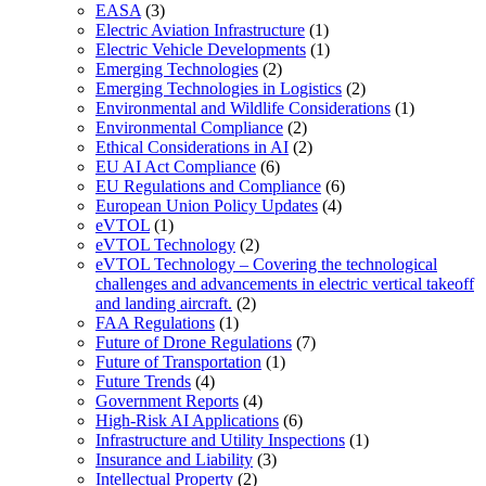
EASA
(3)
Electric Aviation Infrastructure
(1)
Electric Vehicle Developments
(1)
Emerging Technologies
(2)
Emerging Technologies in Logistics
(2)
Environmental and Wildlife Considerations
(1)
Environmental Compliance
(2)
Ethical Considerations in AI
(2)
EU AI Act Compliance
(6)
EU Regulations and Compliance
(6)
European Union Policy Updates
(4)
eVTOL
(1)
eVTOL Technology
(2)
eVTOL Technology – Covering the technological
challenges and advancements in electric vertical takeoff
and landing aircraft.
(2)
FAA Regulations
(1)
Future of Drone Regulations
(7)
Future of Transportation
(1)
Future Trends
(4)
Government Reports
(4)
High-Risk AI Applications
(6)
Infrastructure and Utility Inspections
(1)
Insurance and Liability
(3)
Intellectual Property
(2)