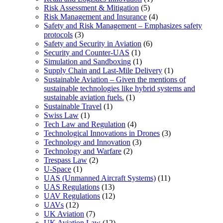
Risk Assessment & Mitigation
(5)
Risk Management and Insurance
(4)
Safety and Risk Management – Emphasizes safety
protocols
(3)
Safety and Security in Aviation
(6)
Security and Counter-UAS
(1)
Simulation and Sandboxing
(1)
Supply Chain and Last-Mile Delivery
(1)
Sustainable Aviation – Given the mentions of
sustainable technologies like hybrid systems and
sustainable aviation fuels.
(1)
Sustainable Travel
(1)
Swiss Law
(1)
Tech Law and Regulation
(4)
Technological Innovations in Drones
(3)
Technology and Innovation
(3)
Technology and Warfare
(2)
Trespass Law
(2)
U-Space
(1)
UAS (Unmanned Aircraft Systems)
(11)
UAS Regulations
(13)
UAV Regulations
(12)
UAVs
(12)
UK Aviation
(7)
UK Aviation Law
(12)