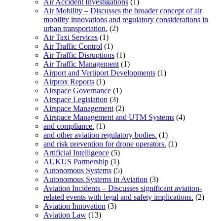
Air Accident Investigations
(1)
Air Mobility – Discusses the broader concept of air
mobility innovations and regulatory considerations in
urban transportation.
(2)
Air Taxi Services
(1)
Air Traffic Control
(1)
Air Traffic Disruptions
(1)
Air Traffic Management
(1)
Airport and Vertiport Developments
(1)
Airprox Reports
(1)
Airspace Governance
(1)
Airspace Legislation
(3)
Airspace Management
(2)
Airspace Management and UTM Systems
(4)
and compliance.
(1)
and other aviation regulatory bodies.
(1)
and risk prevention for drone operators.
(1)
Artificial Intelligence
(5)
AUKUS Partnership
(1)
Autonomous Systems
(5)
Autonomous Systems in Aviation
(3)
Aviation Incidents – Discusses significant aviation-
related events with legal and safety implications.
(2)
Aviation Innovation
(3)
Aviation Law
(13)