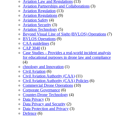
Aviation Law and Regulations
(13)
Aviation Partnerships and Collaborations
(3)
Aviation Regulation
(13)
Aviation Regulations
(9)
Aviation Safety
(4)
Aviation Security
(3)
Aviation Technology
(5)
Beyond Visual Line of Sight (BVLOS) Operations
(7)
BVLOS Operations
(9)
CAA guidelines
(5)
CAP 3040
(1)
Case Studies – Provides a real-world incident analysis
for educational purposes in drone law and compliance
(4)
chnology and Innovation
(1)
Civil Aviation
(6)
Civil Aviation Authority (CAA)
(11)
Civil Aviation Authority (CAA) Policies
(6)
Commercial Drone Operations
(10)
Corporate Governance
(6)
Counter-Drone Technology
(4)
Data Privacy
(3)
Data Privacy and Security
(2)
Data Protection and Privacy
(3)
Defence
(6)