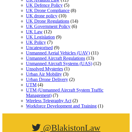
UK Defence Policy
(5)
UK Drone Compliance
(8)
UK drone policy
(10)
UK Drone Regulations
(14)
UK Government Policy
(6)
UK Law
(12)
UK Legislation
(9)
UK Policy
(7)
Uncategorised
(9)
Unmanned Aerial Vehicles (UAV)
(11)
Unmanned Aircraft Regulations
(13)
Unmanned Aircraft Systems (UAS)
(12)
Unsolved Mysteries
(1)
Urban Air Mobility
(3)
Urban Drone Delivery
(2)
UTM
(4)
UTM (Unmanned Aircraft System Traffic
Management)
(7)
Wireless Telegraphy Act
(2)
Workforce Development and Training
(1)
@BlakistonLaw