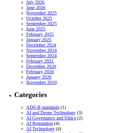
July 2026
June 2026
November 2025
October 2025
September 2025
June 2025
February 2025
January 2025
December 2024
November 2024
September 2024
February 2021
December 2020
February 2020
January 2020
November 2019
Categories
ADS-B standards
(1)
AI and Drone Technology
(3)
AI Governance and Ethics
(2)
AI Regulation
(4)
AI Technology
(4)