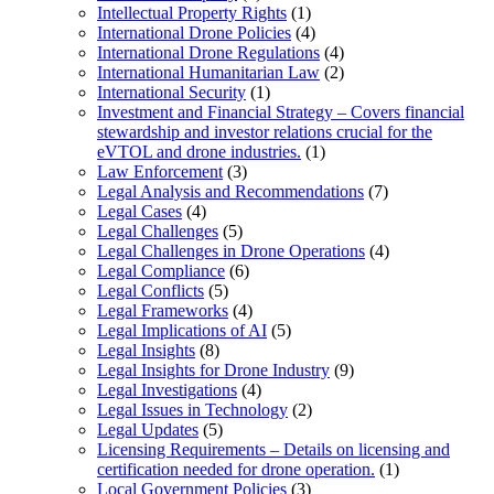
Intellectual Property Rights
(1)
International Drone Policies
(4)
International Drone Regulations
(4)
International Humanitarian Law
(2)
International Security
(1)
Investment and Financial Strategy – Covers financial
stewardship and investor relations crucial for the
eVTOL and drone industries.
(1)
Law Enforcement
(3)
Legal Analysis and Recommendations
(7)
Legal Cases
(4)
Legal Challenges
(5)
Legal Challenges in Drone Operations
(4)
Legal Compliance
(6)
Legal Conflicts
(5)
Legal Frameworks
(4)
Legal Implications of AI
(5)
Legal Insights
(8)
Legal Insights for Drone Industry
(9)
Legal Investigations
(4)
Legal Issues in Technology
(2)
Legal Updates
(5)
Licensing Requirements – Details on licensing and
certification needed for drone operation.
(1)
Local Government Policies
(3)