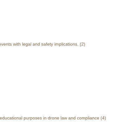
events with legal and safety implications.
(2)
r educational purposes in drone law and compliance
(4)