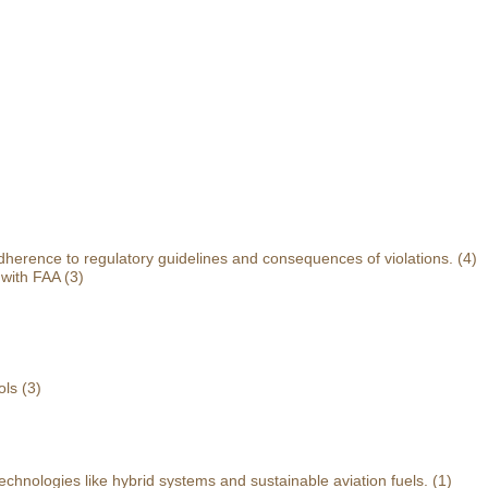
herence to regulatory guidelines and consequences of violations.
(4)
 with FAA
(3)
ols
(3)
echnologies like hybrid systems and sustainable aviation fuels.
(1)