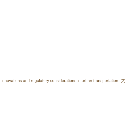
y innovations and regulatory considerations in urban transportation.
(2)