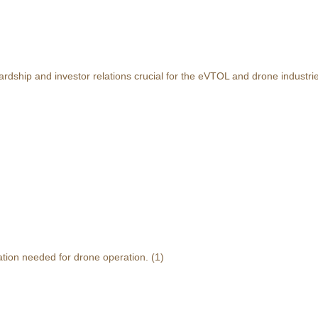
rdship and investor relations crucial for the eVTOL and drone industri
ation needed for drone operation.
(1)