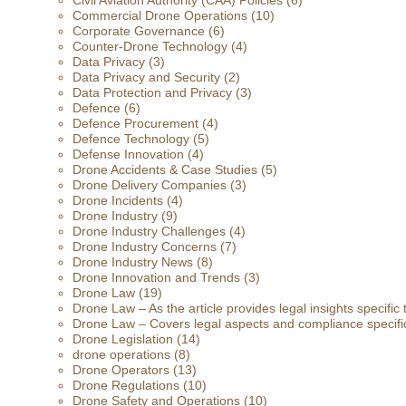
Civil Aviation Authority (CAA) Policies
(6)
Commercial Drone Operations
(10)
Corporate Governance
(6)
Counter-Drone Technology
(4)
Data Privacy
(3)
Data Privacy and Security
(2)
Data Protection and Privacy
(3)
Defence
(6)
Defence Procurement
(4)
Defence Technology
(5)
Defense Innovation
(4)
Drone Accidents & Case Studies
(5)
Drone Delivery Companies
(3)
Drone Incidents
(4)
Drone Industry
(9)
Drone Industry Challenges
(4)
Drone Industry Concerns
(7)
Drone Industry News
(8)
Drone Innovation and Trends
(3)
Drone Law
(19)
Drone Law – As the article provides legal insights specific
Drone Law – Covers legal aspects and compliance specific
Drone Legislation
(14)
drone operations
(8)
Drone Operators
(13)
Drone Regulations
(10)
Drone Safety and Operations
(10)