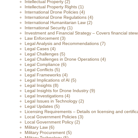
Intellectual Property
(2)
Intellectual Property Rights
(1)
International Drone Policies
(4)
International Drone Regulations
(4)
International Humanitarian Law
(2)
International Security
(1)
Investment and Financial Strategy – Covers financial stewa
Law Enforcement
(3)
Legal Analysis and Recommendations
(7)
Legal Cases
(4)
Legal Challenges
(5)
Legal Challenges in Drone Operations
(4)
Legal Compliance
(6)
Legal Conflicts
(5)
Legal Frameworks
(4)
Legal Implications of AI
(5)
Legal Insights
(8)
Legal Insights for Drone Industry
(9)
Legal Investigations
(4)
Legal Issues in Technology
(2)
Legal Updates
(5)
Licensing Requirements – Details on licensing and certific
Local Government Policies
(3)
Local Government Policy
(2)
Military Law
(6)
Military Procurement
(5)
Military Technology
(5)