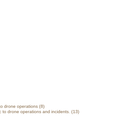
 to drone operations
(8)
 to drone operations and incidents.
(13)