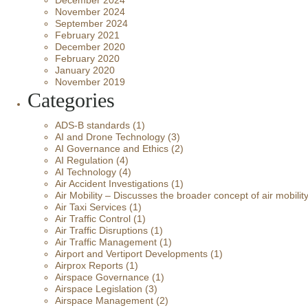
December 2024
November 2024
September 2024
February 2021
December 2020
February 2020
January 2020
November 2019
Categories
ADS-B standards
(1)
AI and Drone Technology
(3)
AI Governance and Ethics
(2)
AI Regulation
(4)
AI Technology
(4)
Air Accident Investigations
(1)
Air Mobility – Discusses the broader concept of air mobilit
Air Taxi Services
(1)
Air Traffic Control
(1)
Air Traffic Disruptions
(1)
Air Traffic Management
(1)
Airport and Vertiport Developments
(1)
Airprox Reports
(1)
Airspace Governance
(1)
Airspace Legislation
(3)
Airspace Management
(2)