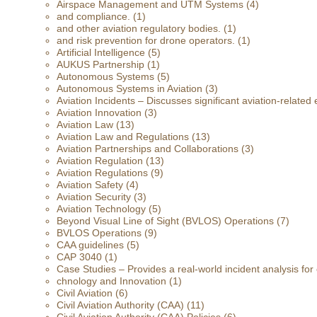
Airspace Management and UTM Systems
(4)
and compliance.
(1)
and other aviation regulatory bodies.
(1)
and risk prevention for drone operators.
(1)
Artificial Intelligence
(5)
AUKUS Partnership
(1)
Autonomous Systems
(5)
Autonomous Systems in Aviation
(3)
Aviation Incidents – Discusses significant aviation-related 
Aviation Innovation
(3)
Aviation Law
(13)
Aviation Law and Regulations
(13)
Aviation Partnerships and Collaborations
(3)
Aviation Regulation
(13)
Aviation Regulations
(9)
Aviation Safety
(4)
Aviation Security
(3)
Aviation Technology
(5)
Beyond Visual Line of Sight (BVLOS) Operations
(7)
BVLOS Operations
(9)
CAA guidelines
(5)
CAP 3040
(1)
Case Studies – Provides a real-world incident analysis fo
chnology and Innovation
(1)
Civil Aviation
(6)
Civil Aviation Authority (CAA)
(11)