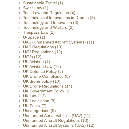
Sustainable Travel
(1)
Swiss Law
(1)
Tech Law and Regulation
(4)
Technological Innovations in Drones
(3)
Technology and Innovation
(3)
Technology and Warfare
(2)
Trespass Law
(2)
U-Space
(1)
UAS (Unmanned Aircraft Systems)
(11)
UAS Regulations
(13)
UAV Regulations
(12)
UAVs
(12)
UK Aviation
(7)
UK Aviation Law
(12)
UK Defence Policy
(5)
UK Drone Compliance
(8)
UK drone policy
(10)
UK Drone Regulations
(14)
UK Government Policy
(6)
UK Law
(12)
UK Legislation
(9)
UK Policy
(7)
Uncategorised
(9)
Unmanned Aerial Vehicles (UAV)
(11)
Unmanned Aircraft Regulations
(13)
Unmanned Aircraft Systems (UAS)
(12)