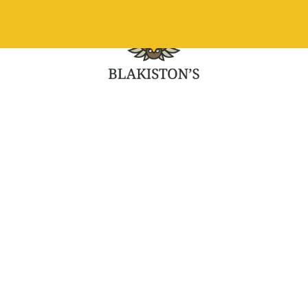
What we do
Ou