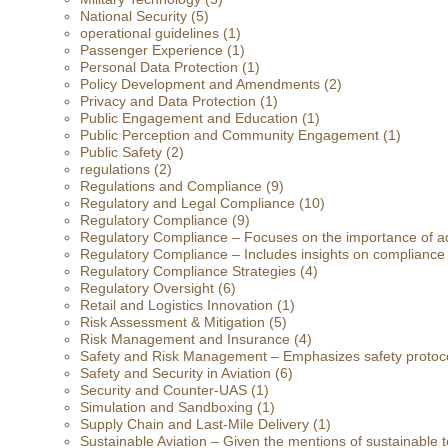
National Security
(5)
operational guidelines
(1)
Passenger Experience
(1)
Personal Data Protection
(1)
Policy Development and Amendments
(2)
Privacy and Data Protection
(1)
Public Engagement and Education
(1)
Public Perception and Community Engagement
(1)
Public Safety
(2)
regulations
(2)
Regulations and Compliance
(9)
Regulatory and Legal Compliance
(10)
Regulatory Compliance
(9)
Regulatory Compliance – Focuses on the importance of ad
Regulatory Compliance – Includes insights on compliance
Regulatory Compliance Strategies
(4)
Regulatory Oversight
(6)
Retail and Logistics Innovation
(1)
Risk Assessment & Mitigation
(5)
Risk Management and Insurance
(4)
Safety and Risk Management – Emphasizes safety protoc
Safety and Security in Aviation
(6)
Security and Counter-UAS
(1)
Simulation and Sandboxing
(1)
Supply Chain and Last-Mile Delivery
(1)
Sustainable Aviation – Given the mentions of sustainable t