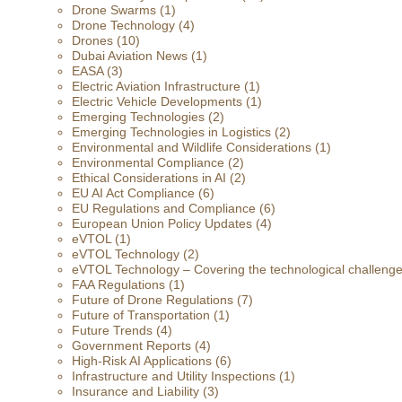
Drone Swarms
(1)
Drone Technology
(4)
Drones
(10)
Dubai Aviation News
(1)
EASA
(3)
Electric Aviation Infrastructure
(1)
Electric Vehicle Developments
(1)
Emerging Technologies
(2)
Emerging Technologies in Logistics
(2)
Environmental and Wildlife Considerations
(1)
Environmental Compliance
(2)
Ethical Considerations in AI
(2)
EU AI Act Compliance
(6)
EU Regulations and Compliance
(6)
European Union Policy Updates
(4)
eVTOL
(1)
eVTOL Technology
(2)
eVTOL Technology – Covering the technological challenges 
FAA Regulations
(1)
Future of Drone Regulations
(7)
Future of Transportation
(1)
Future Trends
(4)
Government Reports
(4)
High-Risk AI Applications
(6)
Infrastructure and Utility Inspections
(1)
Insurance and Liability
(3)