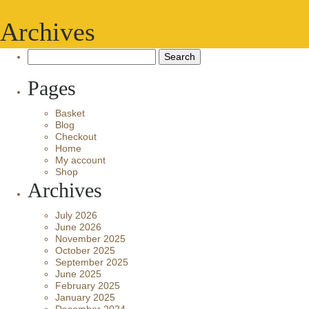
Archives
Search
for:
Pages
Basket
Blog
Checkout
Home
My account
Shop
Archives
July 2026
June 2026
November 2025
October 2025
September 2025
June 2025
February 2025
January 2025