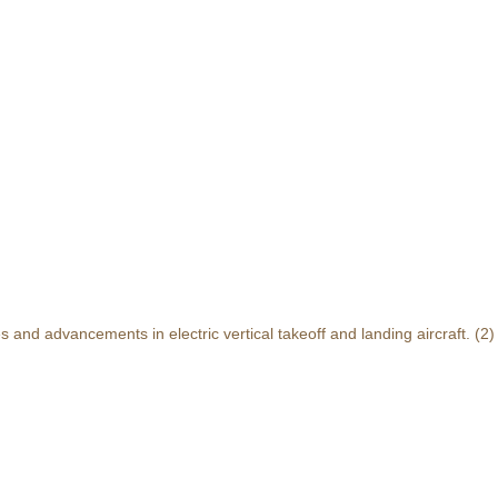
and advancements in electric vertical takeoff and landing aircraft.
(2)