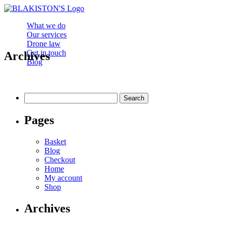
What we do
Our services
Drone law
Get in touch
Archives
Blog
Search
for:
Pages
Basket
Blog
Checkout
Home
My account
Shop
Archives