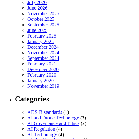
July 2026
June 2026
November 2025
October 2025
September 2025
June 2025
February 2025
January 2025
December 2024
November 2024
September 2024
February 2021
December 2020
February 2020
January 2020
November 2019
Categories
ADS-B standards
(1)
AI and Drone Technology
(3)
AI Governance and Ethics
(2)
AI Regulation
(4)
AI Technology
(4)