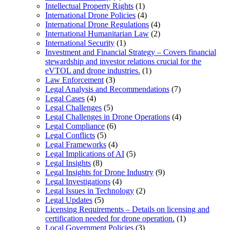
Intellectual Property Rights
(1)
International Drone Policies
(4)
International Drone Regulations
(4)
International Humanitarian Law
(2)
International Security
(1)
Investment and Financial Strategy – Covers financial
stewardship and investor relations crucial for the
eVTOL and drone industries.
(1)
Law Enforcement
(3)
Legal Analysis and Recommendations
(7)
Legal Cases
(4)
Legal Challenges
(5)
Legal Challenges in Drone Operations
(4)
Legal Compliance
(6)
Legal Conflicts
(5)
Legal Frameworks
(4)
Legal Implications of AI
(5)
Legal Insights
(8)
Legal Insights for Drone Industry
(9)
Legal Investigations
(4)
Legal Issues in Technology
(2)
Legal Updates
(5)
Licensing Requirements – Details on licensing and
certification needed for drone operation.
(1)
Local Government Policies
(3)