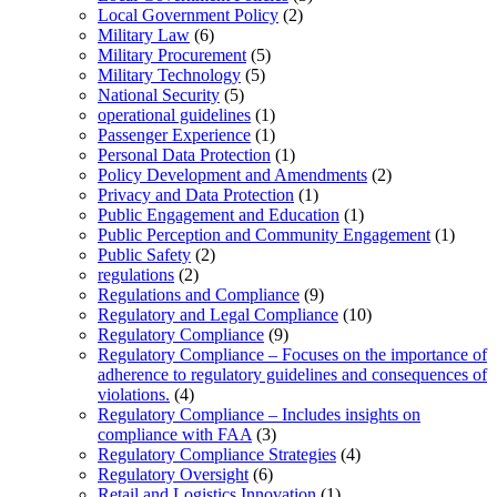
Local Government Policy
(2)
Military Law
(6)
Military Procurement
(5)
Military Technology
(5)
National Security
(5)
operational guidelines
(1)
Passenger Experience
(1)
Personal Data Protection
(1)
Policy Development and Amendments
(2)
Privacy and Data Protection
(1)
Public Engagement and Education
(1)
Public Perception and Community Engagement
(1)
Public Safety
(2)
regulations
(2)
Regulations and Compliance
(9)
Regulatory and Legal Compliance
(10)
Regulatory Compliance
(9)
Regulatory Compliance – Focuses on the importance of
adherence to regulatory guidelines and consequences of
violations.
(4)
Regulatory Compliance – Includes insights on
compliance with FAA
(3)
Regulatory Compliance Strategies
(4)
Regulatory Oversight
(6)
Retail and Logistics Innovation
(1)