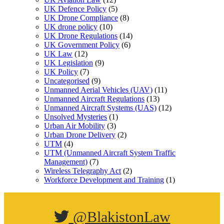
UK Defence Policy
(5)
UK Drone Compliance
(8)
UK drone policy
(10)
UK Drone Regulations
(14)
UK Government Policy
(6)
UK Law
(12)
UK Legislation
(9)
UK Policy
(7)
Uncategorised
(9)
Unmanned Aerial Vehicles (UAV)
(11)
Unmanned Aircraft Regulations
(13)
Unmanned Aircraft Systems (UAS)
(12)
Unsolved Mysteries
(1)
Urban Air Mobility
(3)
Urban Drone Delivery
(2)
UTM
(4)
UTM (Unmanned Aircraft System Traffic
Management)
(7)
Wireless Telegraphy Act
(2)
Workforce Development and Training
(1)
@BlakistonLaw