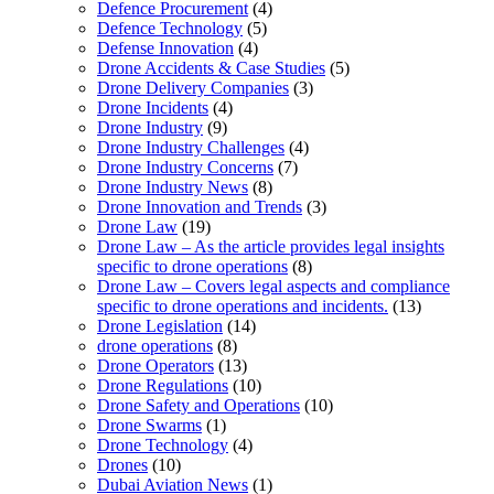
Defence Procurement
(4)
Defence Technology
(5)
Defense Innovation
(4)
Drone Accidents & Case Studies
(5)
Drone Delivery Companies
(3)
Drone Incidents
(4)
Drone Industry
(9)
Drone Industry Challenges
(4)
Drone Industry Concerns
(7)
Drone Industry News
(8)
Drone Innovation and Trends
(3)
Drone Law
(19)
Drone Law – As the article provides legal insights
specific to drone operations
(8)
Drone Law – Covers legal aspects and compliance
specific to drone operations and incidents.
(13)
Drone Legislation
(14)
drone operations
(8)
Drone Operators
(13)
Drone Regulations
(10)
Drone Safety and Operations
(10)
Drone Swarms
(1)
Drone Technology
(4)
Drones
(10)
Dubai Aviation News
(1)