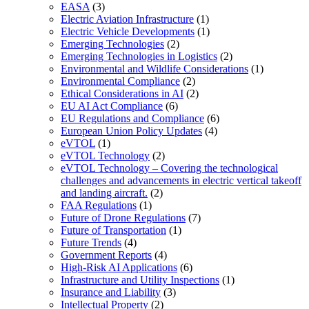
EASA
(3)
Electric Aviation Infrastructure
(1)
Electric Vehicle Developments
(1)
Emerging Technologies
(2)
Emerging Technologies in Logistics
(2)
Environmental and Wildlife Considerations
(1)
Environmental Compliance
(2)
Ethical Considerations in AI
(2)
EU AI Act Compliance
(6)
EU Regulations and Compliance
(6)
European Union Policy Updates
(4)
eVTOL
(1)
eVTOL Technology
(2)
eVTOL Technology – Covering the technological
challenges and advancements in electric vertical takeoff
and landing aircraft.
(2)
FAA Regulations
(1)
Future of Drone Regulations
(7)
Future of Transportation
(1)
Future Trends
(4)
Government Reports
(4)
High-Risk AI Applications
(6)
Infrastructure and Utility Inspections
(1)
Insurance and Liability
(3)
Intellectual Property
(2)