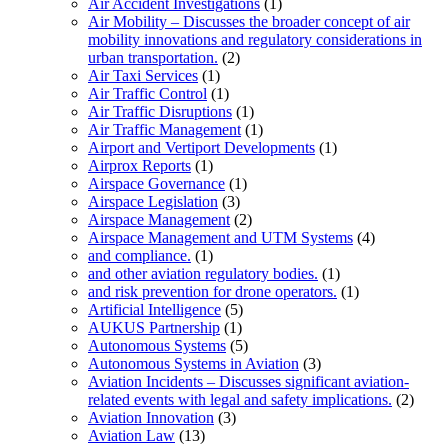
Air Accident Investigations
(1)
Air Mobility – Discusses the broader concept of air
mobility innovations and regulatory considerations in
urban transportation.
(2)
Air Taxi Services
(1)
Air Traffic Control
(1)
Air Traffic Disruptions
(1)
Air Traffic Management
(1)
Airport and Vertiport Developments
(1)
Airprox Reports
(1)
Airspace Governance
(1)
Airspace Legislation
(3)
Airspace Management
(2)
Airspace Management and UTM Systems
(4)
and compliance.
(1)
and other aviation regulatory bodies.
(1)
and risk prevention for drone operators.
(1)
Artificial Intelligence
(5)
AUKUS Partnership
(1)
Autonomous Systems
(5)
Autonomous Systems in Aviation
(3)
Aviation Incidents – Discusses significant aviation-
related events with legal and safety implications.
(2)
Aviation Innovation
(3)
Aviation Law
(13)