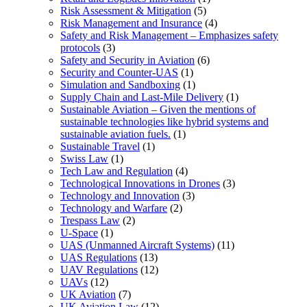
Risk Assessment & Mitigation
(5)
Risk Management and Insurance
(4)
Safety and Risk Management – Emphasizes safety
protocols
(3)
Safety and Security in Aviation
(6)
Security and Counter-UAS
(1)
Simulation and Sandboxing
(1)
Supply Chain and Last-Mile Delivery
(1)
Sustainable Aviation – Given the mentions of
sustainable technologies like hybrid systems and
sustainable aviation fuels.
(1)
Sustainable Travel
(1)
Swiss Law
(1)
Tech Law and Regulation
(4)
Technological Innovations in Drones
(3)
Technology and Innovation
(3)
Technology and Warfare
(2)
Trespass Law
(2)
U-Space
(1)
UAS (Unmanned Aircraft Systems)
(11)
UAS Regulations
(13)
UAV Regulations
(12)
UAVs
(12)
UK Aviation
(7)
UK Aviation Law
(12)