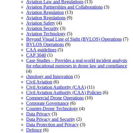
Aviation Law and Regulations
(13)
Aviation Partnerships and Collaborations
(3)
Aviation Regulation
(13)
Aviation Regulations
(9)
Aviation Safety
(4)
Aviation Security
(3)
Aviation Technology
(5)
Beyond Visual Line of Sight (BVLOS) Operations
(7)
BVLOS Operations
(9)
CAA guidelines
(5)
CAP 3040
(1)
Case Studies – Provides a real-world incident analysis
for educational purposes in drone law and compliance
(4)
chnology and Innovation
(1)
Civil Aviation
(6)
Civil Aviation Authority (CAA)
(11)
Civil Aviation Authority (CAA) Policies
(6)
Commercial Drone Operations
(10)
Corporate Governance
(6)
Counter-Drone Technology
(4)
Data Privacy
(3)
Data Privacy and Security
(2)
Data Protection and Privacy
(3)
Defence
(6)