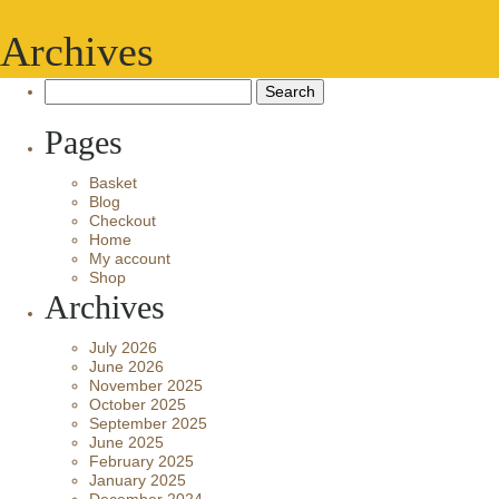
Archives
Search
for:
Pages
Basket
Blog
Checkout
Home
My account
Shop
Archives
July 2026
June 2026
November 2025
October 2025
September 2025
June 2025
February 2025
January 2025