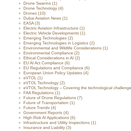
Drone Swarms
(1)
Drone Technology
(4)
Drones
(10)
Dubai Aviation News
(1)
EASA
(3)
Electric Aviation Infrastructure
(1)
Electric Vehicle Developments
(1)
Emerging Technologies
(2)
Emerging Technologies in Logistics
(2)
Environmental and Wildlife Considerations
(1)
Environmental Compliance
(2)
Ethical Considerations in AI
(2)
EU AI Act Compliance
(6)
EU Regulations and Compliance
(6)
European Union Policy Updates
(4)
eVTOL
(1)
eVTOL Technology
(2)
eVTOL Technology – Covering the technological challenges 
FAA Regulations
(1)
Future of Drone Regulations
(7)
Future of Transportation
(1)
Future Trends
(4)
Government Reports
(4)
High-Risk AI Applications
(6)
Infrastructure and Utility Inspections
(1)
Insurance and Liability
(3)