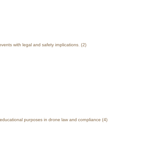
events with legal and safety implications.
(2)
r educational purposes in drone law and compliance
(4)