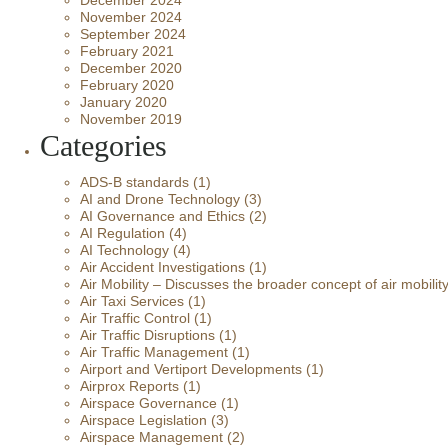
December 2024
November 2024
September 2024
February 2021
December 2020
February 2020
January 2020
November 2019
Categories
ADS-B standards
(1)
AI and Drone Technology
(3)
AI Governance and Ethics
(2)
AI Regulation
(4)
AI Technology
(4)
Air Accident Investigations
(1)
Air Mobility – Discusses the broader concept of air mobilit
Air Taxi Services
(1)
Air Traffic Control
(1)
Air Traffic Disruptions
(1)
Air Traffic Management
(1)
Airport and Vertiport Developments
(1)
Airprox Reports
(1)
Airspace Governance
(1)
Airspace Legislation
(3)
Airspace Management
(2)