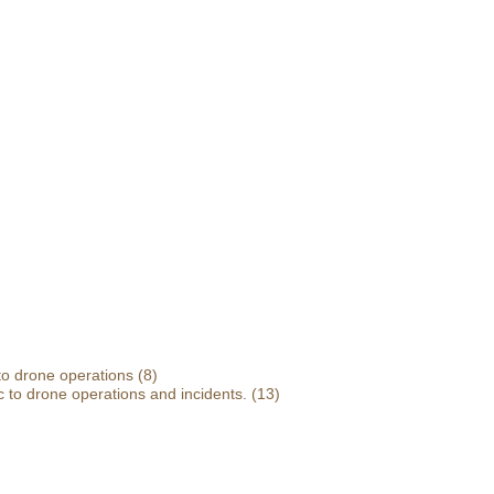
 to drone operations
(8)
 to drone operations and incidents.
(13)