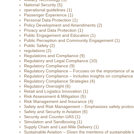
National Security
(5)
operational guidelines
(1)
Passenger Experience
(1)
Personal Data Protection
(1)
Policy Development and Amendments
(2)
Privacy and Data Protection
(1)
Public Engagement and Education
(1)
Public Perception and Community Engagement
(1)
Public Safety
(2)
regulations
(2)
Regulations and Compliance
(9)
Regulatory and Legal Compliance
(10)
Regulatory Compliance
(9)
Regulatory Compliance – Focuses on the importance of ad
Regulatory Compliance – Includes insights on compliance
Regulatory Compliance Strategies
(4)
Regulatory Oversight
(6)
Retail and Logistics Innovation
(1)
Risk Assessment & Mitigation
(5)
Risk Management and Insurance
(4)
Safety and Risk Management – Emphasizes safety protoc
Safety and Security in Aviation
(6)
Security and Counter-UAS
(1)
Simulation and Sandboxing
(1)
Supply Chain and Last-Mile Delivery
(1)
Sustainable Aviation – Given the mentions of sustainable t