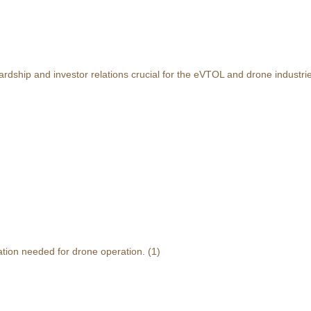
rdship and investor relations crucial for the eVTOL and drone industri
ation needed for drone operation.
(1)