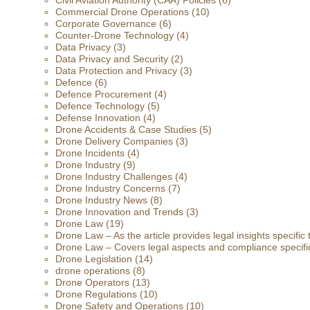
Civil Aviation Authority (CAA) Policies
(6)
Commercial Drone Operations
(10)
Corporate Governance
(6)
Counter-Drone Technology
(4)
Data Privacy
(3)
Data Privacy and Security
(2)
Data Protection and Privacy
(3)
Defence
(6)
Defence Procurement
(4)
Defence Technology
(5)
Defense Innovation
(4)
Drone Accidents & Case Studies
(5)
Drone Delivery Companies
(3)
Drone Incidents
(4)
Drone Industry
(9)
Drone Industry Challenges
(4)
Drone Industry Concerns
(7)
Drone Industry News
(8)
Drone Innovation and Trends
(3)
Drone Law
(19)
Drone Law – As the article provides legal insights specific
Drone Law – Covers legal aspects and compliance specific
Drone Legislation
(14)
drone operations
(8)
Drone Operators
(13)
Drone Regulations
(10)
Drone Safety and Operations
(10)