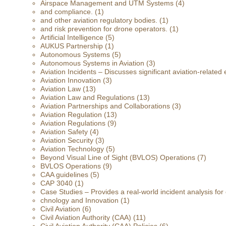
Airspace Management and UTM Systems
(4)
and compliance.
(1)
and other aviation regulatory bodies.
(1)
and risk prevention for drone operators.
(1)
Artificial Intelligence
(5)
AUKUS Partnership
(1)
Autonomous Systems
(5)
Autonomous Systems in Aviation
(3)
Aviation Incidents – Discusses significant aviation-related 
Aviation Innovation
(3)
Aviation Law
(13)
Aviation Law and Regulations
(13)
Aviation Partnerships and Collaborations
(3)
Aviation Regulation
(13)
Aviation Regulations
(9)
Aviation Safety
(4)
Aviation Security
(3)
Aviation Technology
(5)
Beyond Visual Line of Sight (BVLOS) Operations
(7)
BVLOS Operations
(9)
CAA guidelines
(5)
CAP 3040
(1)
Case Studies – Provides a real-world incident analysis fo
chnology and Innovation
(1)
Civil Aviation
(6)
Civil Aviation Authority (CAA)
(11)