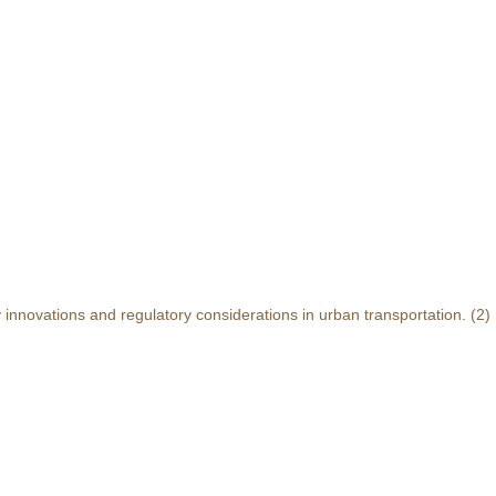
y innovations and regulatory considerations in urban transportation.
(2)