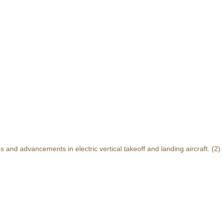
and advancements in electric vertical takeoff and landing aircraft.
(2)