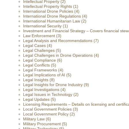
Intellectual Property
(2)
Intellectual Property Rights
(1)
International Drone Policies
(4)
International Drone Regulations
(4)
International Humanitarian Law
(2)
International Security
(1)
Investment and Financial Strategy – Covers financial stewa
Law Enforcement
(3)
Legal Analysis and Recommendations
(7)
Legal Cases
(4)
Legal Challenges
(5)
Legal Challenges in Drone Operations
(4)
Legal Compliance
(6)
Legal Conflicts
(5)
Legal Frameworks
(4)
Legal Implications of AI
(5)
Legal Insights
(8)
Legal Insights for Drone Industry
(9)
Legal Investigations
(4)
Legal Issues in Technology
(2)
Legal Updates
(5)
Licensing Requirements – Details on licensing and certific
Local Government Policies
(3)
Local Government Policy
(2)
Military Law
(6)
Military Procurement
(5)
Military Technology
(5)