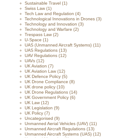
Sustainable Travel
(1)
Swiss Law
(1)
Tech Law and Regulation
(4)
Technological Innovations in Drones
(3)
Technology and Innovation
(3)
Technology and Warfare
(2)
Trespass Law
(2)
U-Space
(1)
UAS (Unmanned Aircraft Systems)
(11)
UAS Regulations
(13)
UAV Regulations
(12)
UAVs
(12)
UK Aviation
(7)
UK Aviation Law
(12)
UK Defence Policy
(5)
UK Drone Compliance
(8)
UK drone policy
(10)
UK Drone Regulations
(14)
UK Government Policy
(6)
UK Law
(12)
UK Legislation
(9)
UK Policy
(7)
Uncategorised
(9)
Unmanned Aerial Vehicles (UAV)
(11)
Unmanned Aircraft Regulations
(13)
Unmanned Aircraft Systems (UAS)
(12)