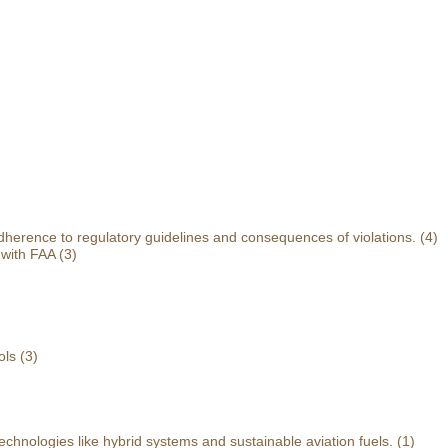
herence to regulatory guidelines and consequences of violations.
(4)
 with FAA
(3)
ols
(3)
echnologies like hybrid systems and sustainable aviation fuels.
(1)