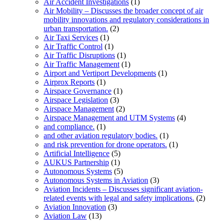
Air Accident Investigations
(1)
Air Mobility – Discusses the broader concept of air
mobility innovations and regulatory considerations in
urban transportation.
(2)
Air Taxi Services
(1)
Air Traffic Control
(1)
Air Traffic Disruptions
(1)
Air Traffic Management
(1)
Airport and Vertiport Developments
(1)
Airprox Reports
(1)
Airspace Governance
(1)
Airspace Legislation
(3)
Airspace Management
(2)
Airspace Management and UTM Systems
(4)
and compliance.
(1)
and other aviation regulatory bodies.
(1)
and risk prevention for drone operators.
(1)
Artificial Intelligence
(5)
AUKUS Partnership
(1)
Autonomous Systems
(5)
Autonomous Systems in Aviation
(3)
Aviation Incidents – Discusses significant aviation-
related events with legal and safety implications.
(2)
Aviation Innovation
(3)
Aviation Law
(13)