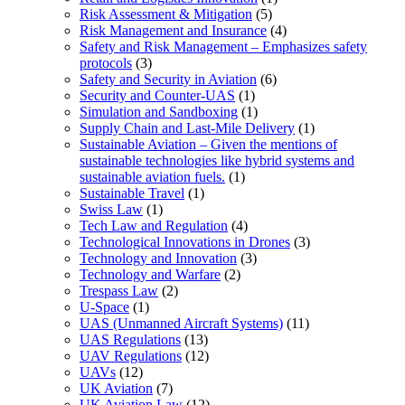
Risk Assessment & Mitigation
(5)
Risk Management and Insurance
(4)
Safety and Risk Management – Emphasizes safety
protocols
(3)
Safety and Security in Aviation
(6)
Security and Counter-UAS
(1)
Simulation and Sandboxing
(1)
Supply Chain and Last-Mile Delivery
(1)
Sustainable Aviation – Given the mentions of
sustainable technologies like hybrid systems and
sustainable aviation fuels.
(1)
Sustainable Travel
(1)
Swiss Law
(1)
Tech Law and Regulation
(4)
Technological Innovations in Drones
(3)
Technology and Innovation
(3)
Technology and Warfare
(2)
Trespass Law
(2)
U-Space
(1)
UAS (Unmanned Aircraft Systems)
(11)
UAS Regulations
(13)
UAV Regulations
(12)
UAVs
(12)
UK Aviation
(7)
UK Aviation Law
(12)