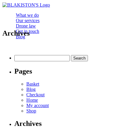
What we do
Our services
Drone law
Get in touch
Archives
Blog
Search
for:
Pages
Basket
Blog
Checkout
Home
My account
Shop
Archives