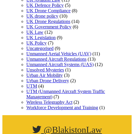
UK Defence Policy
(5)
UK Drone Compliance
(8)
UK drone policy
(10)
UK Drone Regulations
(14)
UK Government Policy
(6)
UK Law
(12)
UK Legislation
(9)
UK Policy
(7)
Uncategorised
(9)
Unmanned Aerial Vehicles (UAV)
(11)
Unmanned Aircraft Regulations
(13)
Unmanned Aircraft Systems (UAS)
(12)
Unsolved Mysteries
(1)
Urban Air Mobility
(3)
Urban Drone Delivery
(2)
UTM
(4)
UTM (Unmanned Aircraft System Traffic
Management)
(7)
Wireless Telegraphy Act
(2)
Workforce Development and Training
(1)
@BlakistonLaw