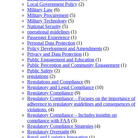
Local Government Policy
(2)
Military Law
(6)
Military Procurement
(5)
Military Technology
(5)
National Security
(5)
operational guidelines
(1)
Passenger Experience
(1)
Personal Data Protection
(1)
Policy Development and Amendments
(2)
Privacy and Data Protection
(1)
Public Engagement and Education
(1)
Public Perception and Community Engagement
(1)
Public Safety
(2)
regulations
(2)
Regulations and Compliance
(9)
Regulatory and Legal Compliance
(10)
Regulatory Compliance
(9)
Regulatory Compliance – Focuses on the importance of
adherence to regulatory guidelines and consequences of
violations.
(4)
Regulatory Compliance – Includes insights on
compliance with FAA
(3)
Regulatory Compliance Strategies
(4)
Regulatory Oversight
(6)
Retail and Logistics Innovation
(1)