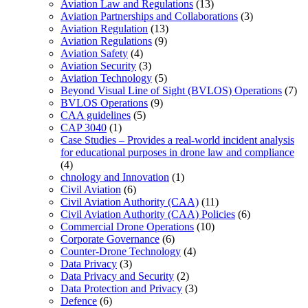
Aviation Law and Regulations
(13)
Aviation Partnerships and Collaborations
(3)
Aviation Regulation
(13)
Aviation Regulations
(9)
Aviation Safety
(4)
Aviation Security
(3)
Aviation Technology
(5)
Beyond Visual Line of Sight (BVLOS) Operations
(7)
BVLOS Operations
(9)
CAA guidelines
(5)
CAP 3040
(1)
Case Studies – Provides a real-world incident analysis
for educational purposes in drone law and compliance
(4)
chnology and Innovation
(1)
Civil Aviation
(6)
Civil Aviation Authority (CAA)
(11)
Civil Aviation Authority (CAA) Policies
(6)
Commercial Drone Operations
(10)
Corporate Governance
(6)
Counter-Drone Technology
(4)
Data Privacy
(3)
Data Privacy and Security
(2)
Data Protection and Privacy
(3)
Defence
(6)