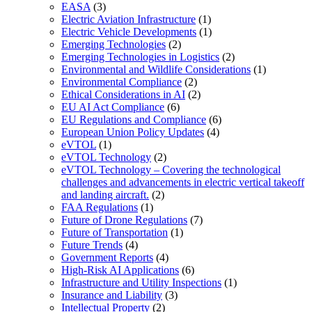
EASA
(3)
Electric Aviation Infrastructure
(1)
Electric Vehicle Developments
(1)
Emerging Technologies
(2)
Emerging Technologies in Logistics
(2)
Environmental and Wildlife Considerations
(1)
Environmental Compliance
(2)
Ethical Considerations in AI
(2)
EU AI Act Compliance
(6)
EU Regulations and Compliance
(6)
European Union Policy Updates
(4)
eVTOL
(1)
eVTOL Technology
(2)
eVTOL Technology – Covering the technological
challenges and advancements in electric vertical takeoff
and landing aircraft.
(2)
FAA Regulations
(1)
Future of Drone Regulations
(7)
Future of Transportation
(1)
Future Trends
(4)
Government Reports
(4)
High-Risk AI Applications
(6)
Infrastructure and Utility Inspections
(1)
Insurance and Liability
(3)
Intellectual Property
(2)