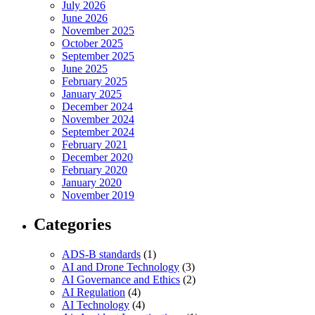
July 2026
June 2026
November 2025
October 2025
September 2025
June 2025
February 2025
January 2025
December 2024
November 2024
September 2024
February 2021
December 2020
February 2020
January 2020
November 2019
Categories
ADS-B standards
(1)
AI and Drone Technology
(3)
AI Governance and Ethics
(2)
AI Regulation
(4)
AI Technology
(4)