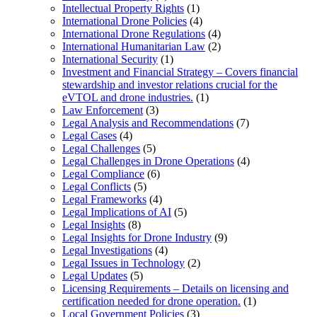
Intellectual Property Rights
(1)
International Drone Policies
(4)
International Drone Regulations
(4)
International Humanitarian Law
(2)
International Security
(1)
Investment and Financial Strategy – Covers financial
stewardship and investor relations crucial for the
eVTOL and drone industries.
(1)
Law Enforcement
(3)
Legal Analysis and Recommendations
(7)
Legal Cases
(4)
Legal Challenges
(5)
Legal Challenges in Drone Operations
(4)
Legal Compliance
(6)
Legal Conflicts
(5)
Legal Frameworks
(4)
Legal Implications of AI
(5)
Legal Insights
(8)
Legal Insights for Drone Industry
(9)
Legal Investigations
(4)
Legal Issues in Technology
(2)
Legal Updates
(5)
Licensing Requirements – Details on licensing and
certification needed for drone operation.
(1)
Local Government Policies
(3)