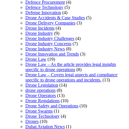
Defence Procurement
(4)
Defence Technology
(5)
Defense Innovation
(4)
Drone Accidents & Case Studies
(5)
Drone Delivery Companies
(3)
Drone Incidents
(4)
Drone Industry
(9)
Drone Industry Challenges
(4)
Drone Industry Concerns
(7)
Drone Industry News
(8)
Drone Innovation and Trends
(3)
Drone Law
(19)
Drone Law – As the article provides legal insights
specific to drone operations
(8)
Drone Law – Covers legal aspects and compliance
specific to drone operations and incidents.
(13)
Drone Legislation
(14)
drone operations
(8)
Drone Operators
(13)
Drone Regulations
(10)
Drone Safety and Operations
(10)
Drone Swarms
(1)
Drone Technology
(4)
Drones
(10)
Dubai Aviation News
(1)