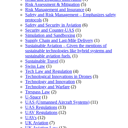
Risk Assessment & Mitigation
(5)
Risk Management and Insurance
(4)
Safety and Risk Management – Emphasizes safety
protocols
(3)
Safety and Security in Aviation
(6)
Security and Counter-UAS
(1)
Simulation and Sandboxing
(1)
Supply Chain and Last-Mile Delivery
(1)
Sustainable Aviation – Given the mentions of
sustainable technologies like hybrid systems and
sustainable aviation fuels.
(1)
Sustainable Travel
(1)
Swiss Law
(1)
Tech Law and Regulation
(4)
Technological Innovations in Drones
(3)
Technology and Innovation
(3)
Technology and Warfare
(2)
Trespass Law
(2)
U-Space
(1)
UAS (Unmanned Aircraft Systems)
(11)
UAS Regulations
(13)
UAV Regulations
(12)
UAVs
(12)
UK Aviation
(7)
UK Aviation Law
(12)