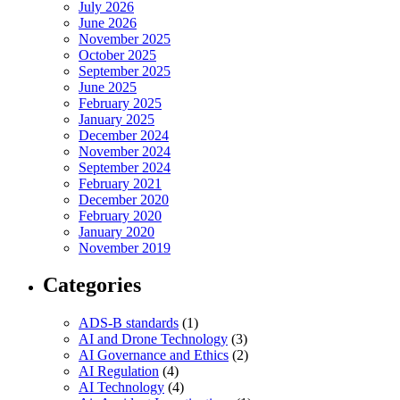
July 2026
June 2026
November 2025
October 2025
September 2025
June 2025
February 2025
January 2025
December 2024
November 2024
September 2024
February 2021
December 2020
February 2020
January 2020
November 2019
Categories
ADS-B standards
(1)
AI and Drone Technology
(3)
AI Governance and Ethics
(2)
AI Regulation
(4)
AI Technology
(4)