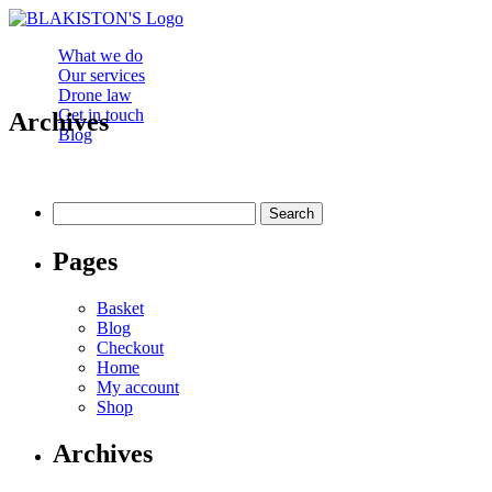
What we do
Our services
Drone law
Get in touch
Archives
Blog
Search
for:
Pages
Basket
Blog
Checkout
Home
My account
Shop
Archives