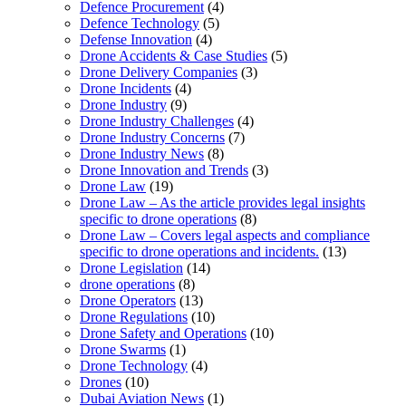
Defence Procurement
(4)
Defence Technology
(5)
Defense Innovation
(4)
Drone Accidents & Case Studies
(5)
Drone Delivery Companies
(3)
Drone Incidents
(4)
Drone Industry
(9)
Drone Industry Challenges
(4)
Drone Industry Concerns
(7)
Drone Industry News
(8)
Drone Innovation and Trends
(3)
Drone Law
(19)
Drone Law – As the article provides legal insights
specific to drone operations
(8)
Drone Law – Covers legal aspects and compliance
specific to drone operations and incidents.
(13)
Drone Legislation
(14)
drone operations
(8)
Drone Operators
(13)
Drone Regulations
(10)
Drone Safety and Operations
(10)
Drone Swarms
(1)
Drone Technology
(4)
Drones
(10)
Dubai Aviation News
(1)