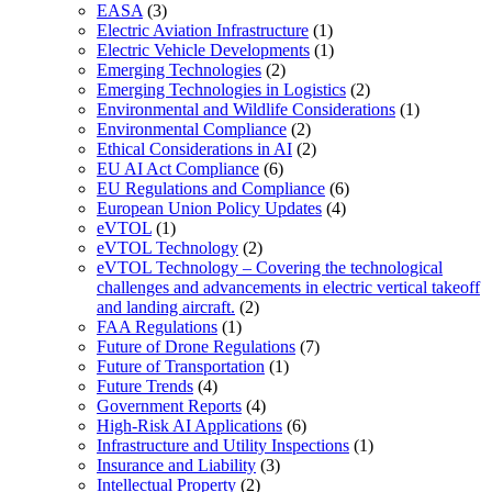
EASA
(3)
Electric Aviation Infrastructure
(1)
Electric Vehicle Developments
(1)
Emerging Technologies
(2)
Emerging Technologies in Logistics
(2)
Environmental and Wildlife Considerations
(1)
Environmental Compliance
(2)
Ethical Considerations in AI
(2)
EU AI Act Compliance
(6)
EU Regulations and Compliance
(6)
European Union Policy Updates
(4)
eVTOL
(1)
eVTOL Technology
(2)
eVTOL Technology – Covering the technological
challenges and advancements in electric vertical takeoff
and landing aircraft.
(2)
FAA Regulations
(1)
Future of Drone Regulations
(7)
Future of Transportation
(1)
Future Trends
(4)
Government Reports
(4)
High-Risk AI Applications
(6)
Infrastructure and Utility Inspections
(1)
Insurance and Liability
(3)
Intellectual Property
(2)