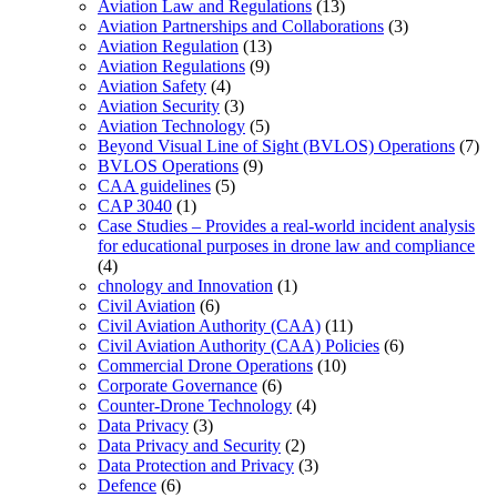
Aviation Law and Regulations
(13)
Aviation Partnerships and Collaborations
(3)
Aviation Regulation
(13)
Aviation Regulations
(9)
Aviation Safety
(4)
Aviation Security
(3)
Aviation Technology
(5)
Beyond Visual Line of Sight (BVLOS) Operations
(7)
BVLOS Operations
(9)
CAA guidelines
(5)
CAP 3040
(1)
Case Studies – Provides a real-world incident analysis
for educational purposes in drone law and compliance
(4)
chnology and Innovation
(1)
Civil Aviation
(6)
Civil Aviation Authority (CAA)
(11)
Civil Aviation Authority (CAA) Policies
(6)
Commercial Drone Operations
(10)
Corporate Governance
(6)
Counter-Drone Technology
(4)
Data Privacy
(3)
Data Privacy and Security
(2)
Data Protection and Privacy
(3)
Defence
(6)