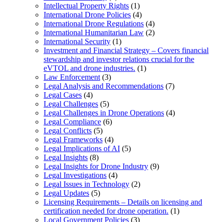
Intellectual Property Rights
(1)
International Drone Policies
(4)
International Drone Regulations
(4)
International Humanitarian Law
(2)
International Security
(1)
Investment and Financial Strategy – Covers financial
stewardship and investor relations crucial for the
eVTOL and drone industries.
(1)
Law Enforcement
(3)
Legal Analysis and Recommendations
(7)
Legal Cases
(4)
Legal Challenges
(5)
Legal Challenges in Drone Operations
(4)
Legal Compliance
(6)
Legal Conflicts
(5)
Legal Frameworks
(4)
Legal Implications of AI
(5)
Legal Insights
(8)
Legal Insights for Drone Industry
(9)
Legal Investigations
(4)
Legal Issues in Technology
(2)
Legal Updates
(5)
Licensing Requirements – Details on licensing and
certification needed for drone operation.
(1)
Local Government Policies
(3)