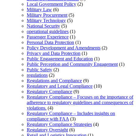
Local Government Policy
(2)
Military Law
(6)
Military Procurement
(5)
Military Technology
(5)
National Security
(5)
operational guidelines
(1)
Passenger Experience
(1)
Personal Data Protection
(1)
Policy Development and Amendments
(2)
Privacy and Data Protection
(1)
Public Engagement and Education
(1)
Public Perception and Community Engagement
(1)
Public Safety
(2)
regulations
(2)
Regulations and Compliance
(9)
Regulatory and Legal Compliance
(10)
Regulatory Compliance
(9)
Regulatory Compliance – Focuses on the importance of
adherence to regulatory guidelines and consequences of
violations.
(4)
Regulatory Compliance – Includes insights on
compliance with FAA
(3)
Regulatory Compliance Strategies
(4)
Regulatory Oversight
(6)
Retail and Logistics Innovation
(1)