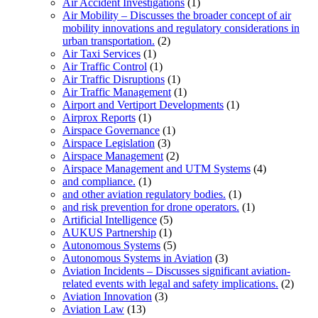
Air Accident Investigations
(1)
Air Mobility – Discusses the broader concept of air
mobility innovations and regulatory considerations in
urban transportation.
(2)
Air Taxi Services
(1)
Air Traffic Control
(1)
Air Traffic Disruptions
(1)
Air Traffic Management
(1)
Airport and Vertiport Developments
(1)
Airprox Reports
(1)
Airspace Governance
(1)
Airspace Legislation
(3)
Airspace Management
(2)
Airspace Management and UTM Systems
(4)
and compliance.
(1)
and other aviation regulatory bodies.
(1)
and risk prevention for drone operators.
(1)
Artificial Intelligence
(5)
AUKUS Partnership
(1)
Autonomous Systems
(5)
Autonomous Systems in Aviation
(3)
Aviation Incidents – Discusses significant aviation-
related events with legal and safety implications.
(2)
Aviation Innovation
(3)
Aviation Law
(13)