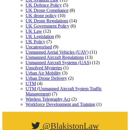
UK Defence Policy
(5)
UK Drone Compliance
(8)
UK drone policy
(10)
UK Drone Regulations
(14)
UK Government Policy
(6)
UK Law
(12)
UK Legislation
(9)
UK Policy
(7)
Uncategorised
(9)
Unmanned Aerial Vehicles (UAV)
(11)
Unmanned Aircraft Regulations
(13)
Unmanned Aircraft Systems (UAS)
(12)
Unsolved Mysteries
(1)
Urban Air Mobility
(3)
Urban Drone Delivery
(2)
UTM
(4)
UTM (Unmanned Aircraft System Traffic
Management)
(7)
Wireless Telegraphy Act
(2)
Workforce Development and Training
(1)
@BlakistonLaw