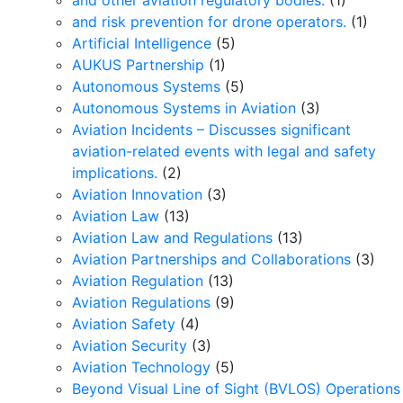
and other aviation regulatory bodies.
(1)
and risk prevention for drone operators.
(1)
Artificial Intelligence
(5)
AUKUS Partnership
(1)
Autonomous Systems
(5)
Autonomous Systems in Aviation
(3)
Aviation Incidents – Discusses significant
aviation-related events with legal and safety
implications.
(2)
Aviation Innovation
(3)
Aviation Law
(13)
Aviation Law and Regulations
(13)
Aviation Partnerships and Collaborations
(3)
Aviation Regulation
(13)
Aviation Regulations
(9)
Aviation Safety
(4)
Aviation Security
(3)
Aviation Technology
(5)
Beyond Visual Line of Sight (BVLOS) Operations