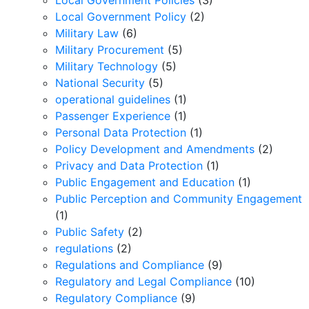
Local Government Policies
(3)
Local Government Policy
(2)
Military Law
(6)
Military Procurement
(5)
Military Technology
(5)
National Security
(5)
operational guidelines
(1)
Passenger Experience
(1)
Personal Data Protection
(1)
Policy Development and Amendments
(2)
Privacy and Data Protection
(1)
Public Engagement and Education
(1)
Public Perception and Community Engagement
(1)
Public Safety
(2)
regulations
(2)
Regulations and Compliance
(9)
Regulatory and Legal Compliance
(10)
Regulatory Compliance
(9)