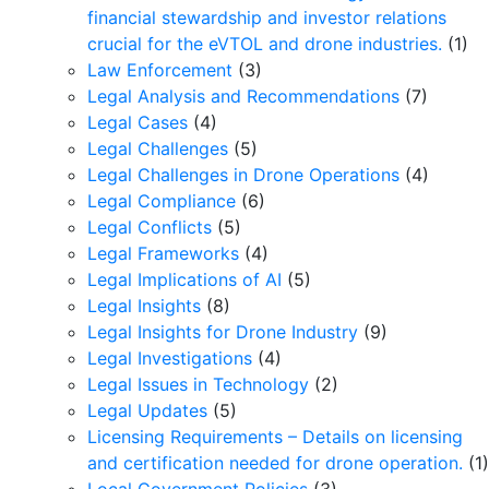
financial stewardship and investor relations
crucial for the eVTOL and drone industries.
(1)
Law Enforcement
(3)
Legal Analysis and Recommendations
(7)
Legal Cases
(4)
Legal Challenges
(5)
Legal Challenges in Drone Operations
(4)
Legal Compliance
(6)
Legal Conflicts
(5)
Legal Frameworks
(4)
Legal Implications of AI
(5)
Legal Insights
(8)
Legal Insights for Drone Industry
(9)
Legal Investigations
(4)
Legal Issues in Technology
(2)
Legal Updates
(5)
Licensing Requirements – Details on licensing
and certification needed for drone operation.
(1)