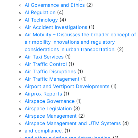
AI Governance and Ethics
(2)
AI Regulation
(4)
AI Technology
(4)
Air Accident Investigations
(1)
Air Mobility – Discusses the broader concept of
air mobility innovations and regulatory
considerations in urban transportation.
(2)
Air Taxi Services
(1)
Air Traffic Control
(1)
Air Traffic Disruptions
(1)
Air Traffic Management
(1)
Airport and Vertiport Developments
(1)
Airprox Reports
(1)
Airspace Governance
(1)
Airspace Legislation
(3)
Airspace Management
(2)
Airspace Management and UTM Systems
(4)
and compliance.
(1)