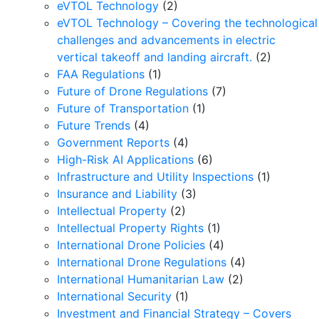
eVTOL Technology
(2)
eVTOL Technology – Covering the technological
challenges and advancements in electric
vertical takeoff and landing aircraft.
(2)
FAA Regulations
(1)
Future of Drone Regulations
(7)
Future of Transportation
(1)
Future Trends
(4)
Government Reports
(4)
High-Risk AI Applications
(6)
Infrastructure and Utility Inspections
(1)
Insurance and Liability
(3)
Intellectual Property
(2)
Intellectual Property Rights
(1)
International Drone Policies
(4)
International Drone Regulations
(4)
International Humanitarian Law
(2)
International Security
(1)
Investment and Financial Strategy – Covers