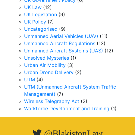
UK Government Policy
(6)
UK Law
(12)
UK Legislation
(9)
UK Policy
(7)
Uncategorised
(9)
Unmanned Aerial Vehicles (UAV)
(11)
Unmanned Aircraft Regulations
(13)
Unmanned Aircraft Systems (UAS)
(12)
Unsolved Mysteries
(1)
Urban Air Mobility
(3)
Urban Drone Delivery
(2)
UTM
(4)
UTM (Unmanned Aircraft System Traffic
Management)
(7)
Wireless Telegraphy Act
(2)
Workforce Development and Training
(1)
@BlakistonLaw