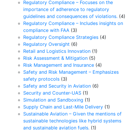
Regulatory Compliance – Focuses on the
importance of adherence to regulatory
guidelines and consequences of violations.
(4)
Regulatory Compliance – Includes insights on
compliance with FAA
(3)
Regulatory Compliance Strategies
(4)
Regulatory Oversight
(6)
Retail and Logistics Innovation
(1)
Risk Assessment & Mitigation
(5)
Risk Management and Insurance
(4)
Safety and Risk Management – Emphasizes
safety protocols
(3)
Safety and Security in Aviation
(6)
Security and Counter-UAS
(1)
Simulation and Sandboxing
(1)
Supply Chain and Last-Mile Delivery
(1)
Sustainable Aviation – Given the mentions of
sustainable technologies like hybrid systems
and sustainable aviation fuels.
(1)