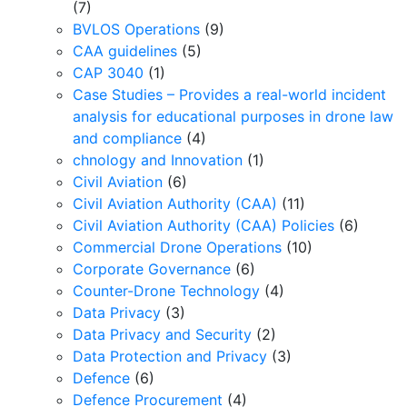
(7)
BVLOS Operations
(9)
CAA guidelines
(5)
CAP 3040
(1)
Case Studies – Provides a real-world incident
analysis for educational purposes in drone law
and compliance
(4)
chnology and Innovation
(1)
Civil Aviation
(6)
Civil Aviation Authority (CAA)
(11)
Civil Aviation Authority (CAA) Policies
(6)
Commercial Drone Operations
(10)
Corporate Governance
(6)
Counter-Drone Technology
(4)
Data Privacy
(3)
Data Privacy and Security
(2)
Data Protection and Privacy
(3)
Defence
(6)
Defence Procurement
(4)