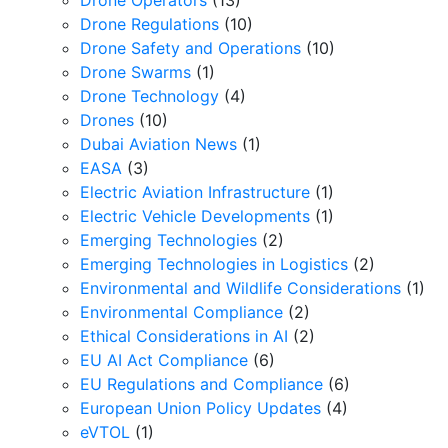
Drone Operators
(13)
Drone Regulations
(10)
Drone Safety and Operations
(10)
Drone Swarms
(1)
Drone Technology
(4)
Drones
(10)
Dubai Aviation News
(1)
EASA
(3)
Electric Aviation Infrastructure
(1)
Electric Vehicle Developments
(1)
Emerging Technologies
(2)
Emerging Technologies in Logistics
(2)
Environmental and Wildlife Considerations
(1)
Environmental Compliance
(2)
Ethical Considerations in AI
(2)
EU AI Act Compliance
(6)
EU Regulations and Compliance
(6)
European Union Policy Updates
(4)
eVTOL
(1)