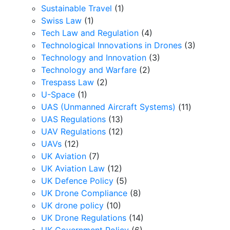
Sustainable Travel
(1)
Swiss Law
(1)
Tech Law and Regulation
(4)
Technological Innovations in Drones
(3)
Technology and Innovation
(3)
Technology and Warfare
(2)
Trespass Law
(2)
U-Space
(1)
UAS (Unmanned Aircraft Systems)
(11)
UAS Regulations
(13)
UAV Regulations
(12)
UAVs
(12)
UK Aviation
(7)
UK Aviation Law
(12)
UK Defence Policy
(5)
UK Drone Compliance
(8)
UK drone policy
(10)
UK Drone Regulations
(14)