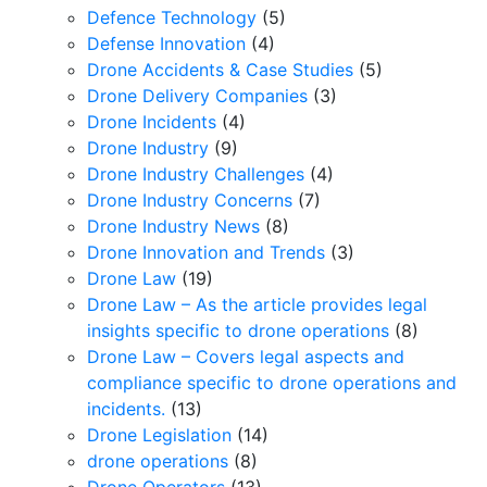
Defence Technology
(5)
Defense Innovation
(4)
Drone Accidents & Case Studies
(5)
Drone Delivery Companies
(3)
Drone Incidents
(4)
Drone Industry
(9)
Drone Industry Challenges
(4)
Drone Industry Concerns
(7)
Drone Industry News
(8)
Drone Innovation and Trends
(3)
Drone Law
(19)
Drone Law – As the article provides legal
insights specific to drone operations
(8)
Drone Law – Covers legal aspects and
compliance specific to drone operations and
incidents.
(13)
Drone Legislation
(14)
drone operations
(8)