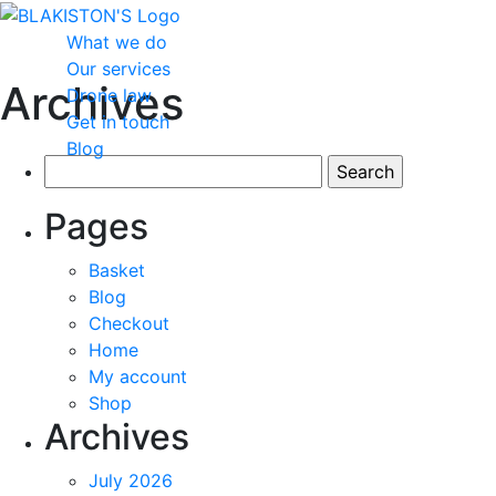
What we do
Our services
Archives
Drone law
Get in touch
Blog
Search
for:
Pages
Basket
Blog
Checkout
Home
My account
Shop
Archives
July 2026