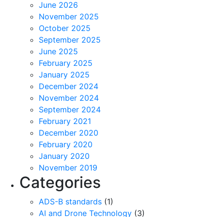
June 2026
November 2025
October 2025
September 2025
June 2025
February 2025
January 2025
December 2024
November 2024
September 2024
February 2021
December 2020
February 2020
January 2020
November 2019
Categories
ADS-B standards
(1)
AI and Drone Technology
(3)