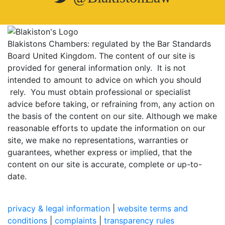
Blakistons Chambers: regulated by the Bar Standards
Board United Kingdom
.
The content of our site is
provided for general information only. It is not
intended to amount to advice on which you should
rely. You must obtain professional or specialist
advice before taking, or refraining from, any action on
the basis of the content on our site. Although we make
reasonable efforts to update the information on our
site, we make no representations, warranties or
guarantees, whether express or implied, that the
content on our site is accurate, complete or up-to-
date.
privacy & legal information
|
website terms and
conditions
|
complaints
|
transparency rules