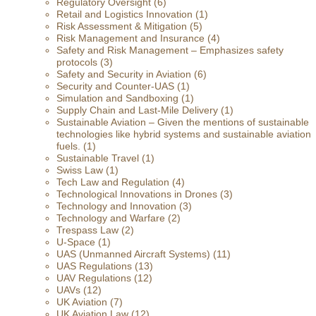
Regulatory Oversight
(6)
Retail and Logistics Innovation
(1)
Risk Assessment & Mitigation
(5)
Risk Management and Insurance
(4)
Safety and Risk Management – Emphasizes safety
protocols
(3)
Safety and Security in Aviation
(6)
Security and Counter-UAS
(1)
Simulation and Sandboxing
(1)
Supply Chain and Last-Mile Delivery
(1)
Sustainable Aviation – Given the mentions of sustainable
technologies like hybrid systems and sustainable aviation
fuels.
(1)
Sustainable Travel
(1)
Swiss Law
(1)
Tech Law and Regulation
(4)
Technological Innovations in Drones
(3)
Technology and Innovation
(3)
Technology and Warfare
(2)
Trespass Law
(2)
U-Space
(1)
UAS (Unmanned Aircraft Systems)
(11)
UAS Regulations
(13)
UAV Regulations
(12)
UAVs
(12)
UK Aviation
(7)
UK Aviation Law
(12)