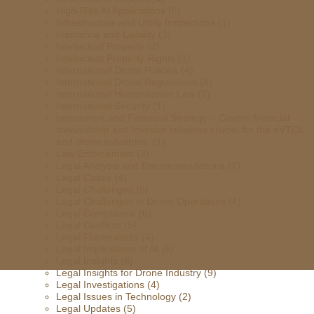
High-Risk AI Applications
(6)
Infrastructure and Utility Inspections
(1)
Insurance and Liability
(3)
Intellectual Property
(2)
Intellectual Property Rights
(1)
International Drone Policies
(4)
International Drone Regulations
(4)
International Humanitarian Law
(2)
International Security
(1)
Investment and Financial Strategy – Covers financial
stewardship and investor relations crucial for the eVTOL
and drone industries.
(1)
Law Enforcement
(3)
Legal Analysis and Recommendations
(7)
Legal Cases
(4)
Legal Challenges
(5)
Legal Challenges in Drone Operations
(4)
Legal Compliance
(6)
Legal Conflicts
(5)
Legal Frameworks
(4)
Legal Implications of AI
(5)
Legal Insights
(8)
Legal Insights for Drone Industry
(9)
Legal Investigations
(4)
Legal Issues in Technology
(2)
Legal Updates
(5)