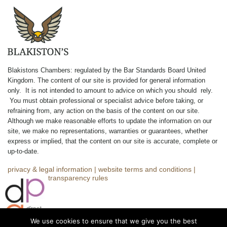
Blakistons Chambers: regulated by the Bar Standards Board United
Kingdom
.
The content of our site is provided for general information
only. It is not intended to amount to advice on which you should rely.
You must obtain professional or specialist advice before taking, or
refraining from, any action on the basis of the content on our site.
Although we make reasonable efforts to update the information on our
site, we make no representations, warranties or guarantees, whether
express or implied, that the content on our site is accurate, complete or
up-to-date.
privacy & legal information
|
website terms and conditions
|
complaints
|
transparency rules
We use cookies to ensure that we give you the best