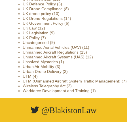
UK Defence Policy
(5)
UK Drone Compliance
(8)
UK drone policy
(10)
UK Drone Regulations
(14)
UK Government Policy
(6)
UK Law
(12)
UK Legislation
(9)
UK Policy
(7)
Uncategorised
(9)
Unmanned Aerial Vehicles (UAV)
(11)
Unmanned Aircraft Regulations
(13)
Unmanned Aircraft Systems (UAS)
(12)
Unsolved Mysteries
(1)
Urban Air Mobility
(3)
Urban Drone Delivery
(2)
UTM
(4)
UTM (Unmanned Aircraft System Traffic Management)
(7)
Wireless Telegraphy Act
(2)
Workforce Development and Training
(1)
@BlakistonLaw