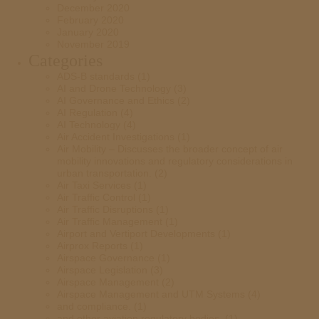
December 2020
February 2020
January 2020
November 2019
Categories
ADS-B standards
(1)
AI and Drone Technology
(3)
AI Governance and Ethics
(2)
AI Regulation
(4)
AI Technology
(4)
Air Accident Investigations
(1)
Air Mobility – Discusses the broader concept of air
mobility innovations and regulatory considerations in
urban transportation.
(2)
Air Taxi Services
(1)
Air Traffic Control
(1)
Air Traffic Disruptions
(1)
Air Traffic Management
(1)
Airport and Vertiport Developments
(1)
Airprox Reports
(1)
Airspace Governance
(1)
Airspace Legislation
(3)
Airspace Management
(2)
Airspace Management and UTM Systems
(4)
and compliance.
(1)
and other aviation regulatory bodies.
(1)