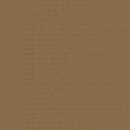
and risk prevention for drone operators.
(1)
Artificial Intelligence
(5)
AUKUS Partnership
(1)
Autonomous Systems
(5)
Autonomous Systems in Aviation
(3)
Aviation Incidents – Discusses significant aviation-related
events with legal and safety implications.
(2)
Aviation Innovation
(3)
Aviation Law
(13)
Aviation Law and Regulations
(13)
Aviation Partnerships and Collaborations
(3)
Aviation Regulation
(13)
Aviation Regulations
(9)
Aviation Safety
(4)
Aviation Security
(3)
Aviation Technology
(5)
Beyond Visual Line of Sight (BVLOS) Operations
(7)
BVLOS Operations
(9)
CAA guidelines
(5)
CAP 3040
(1)
Case Studies – Provides a real-world incident analysis for
educational purposes in drone law and compliance
(4)
chnology and Innovation
(1)
Civil Aviation
(6)
Civil Aviation Authority (CAA)
(11)
Civil Aviation Authority (CAA) Policies
(6)