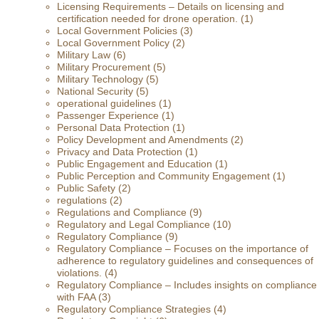
Licensing Requirements – Details on licensing and
certification needed for drone operation.
(1)
Local Government Policies
(3)
Local Government Policy
(2)
Military Law
(6)
Military Procurement
(5)
Military Technology
(5)
National Security
(5)
operational guidelines
(1)
Passenger Experience
(1)
Personal Data Protection
(1)
Policy Development and Amendments
(2)
Privacy and Data Protection
(1)
Public Engagement and Education
(1)
Public Perception and Community Engagement
(1)
Public Safety
(2)
regulations
(2)
Regulations and Compliance
(9)
Regulatory and Legal Compliance
(10)
Regulatory Compliance
(9)
Regulatory Compliance – Focuses on the importance of
adherence to regulatory guidelines and consequences of
violations.
(4)
Regulatory Compliance – Includes insights on compliance
with FAA
(3)
Regulatory Compliance Strategies
(4)