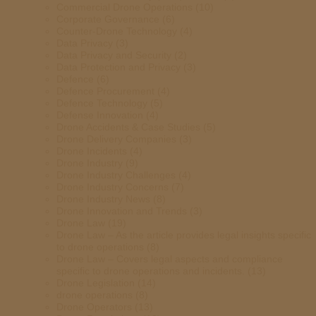
Commercial Drone Operations
(10)
Corporate Governance
(6)
Counter-Drone Technology
(4)
Data Privacy
(3)
Data Privacy and Security
(2)
Data Protection and Privacy
(3)
Defence
(6)
Defence Procurement
(4)
Defence Technology
(5)
Defense Innovation
(4)
Drone Accidents & Case Studies
(5)
Drone Delivery Companies
(3)
Drone Incidents
(4)
Drone Industry
(9)
Drone Industry Challenges
(4)
Drone Industry Concerns
(7)
Drone Industry News
(8)
Drone Innovation and Trends
(3)
Drone Law
(19)
Drone Law – As the article provides legal insights specific
to drone operations
(8)
Drone Law – Covers legal aspects and compliance
specific to drone operations and incidents.
(13)
Drone Legislation
(14)
drone operations
(8)
Drone Operators
(13)