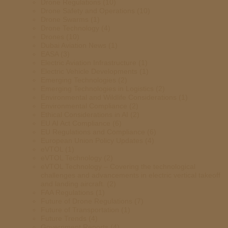
Drone Regulations
(10)
Drone Safety and Operations
(10)
Drone Swarms
(1)
Drone Technology
(4)
Drones
(10)
Dubai Aviation News
(1)
EASA
(3)
Electric Aviation Infrastructure
(1)
Electric Vehicle Developments
(1)
Emerging Technologies
(2)
Emerging Technologies in Logistics
(2)
Environmental and Wildlife Considerations
(1)
Environmental Compliance
(2)
Ethical Considerations in AI
(2)
EU AI Act Compliance
(6)
EU Regulations and Compliance
(6)
European Union Policy Updates
(4)
eVTOL
(1)
eVTOL Technology
(2)
eVTOL Technology – Covering the technological
challenges and advancements in electric vertical takeoff
and landing aircraft.
(2)
FAA Regulations
(1)
Future of Drone Regulations
(7)
Future of Transportation
(1)
Future Trends
(4)
Government Reports
(4)