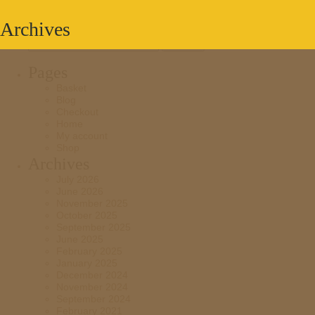
Archives
Search
for:
Pages
Basket
Blog
Checkout
Home
My account
Shop
Archives
July 2026
June 2026
November 2025
October 2025
September 2025
June 2025
February 2025
January 2025
December 2024
November 2024
September 2024
February 2021