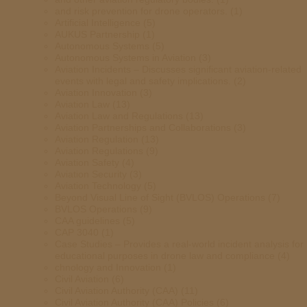
and risk prevention for drone operators.
(1)
Artificial Intelligence
(5)
AUKUS Partnership
(1)
Autonomous Systems
(5)
Autonomous Systems in Aviation
(3)
Aviation Incidents – Discusses significant aviation-related
events with legal and safety implications.
(2)
Aviation Innovation
(3)
Aviation Law
(13)
Aviation Law and Regulations
(13)
Aviation Partnerships and Collaborations
(3)
Aviation Regulation
(13)
Aviation Regulations
(9)
Aviation Safety
(4)
Aviation Security
(3)
Aviation Technology
(5)
Beyond Visual Line of Sight (BVLOS) Operations
(7)
BVLOS Operations
(9)
CAA guidelines
(5)
CAP 3040
(1)
Case Studies – Provides a real-world incident analysis for
educational purposes in drone law and compliance
(4)
chnology and Innovation
(1)
Civil Aviation
(6)
Civil Aviation Authority (CAA)
(11)
Civil Aviation Authority (CAA) Policies
(6)