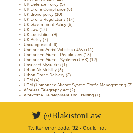
UK Defence Policy
(5)
UK Drone Compliance
(8)
UK drone policy
(10)
UK Drone Regulations
(14)
UK Government Policy
(6)
UK Law
(12)
UK Legislation
(9)
UK Policy
(7)
Uncategorised
(9)
Unmanned Aerial Vehicles (UAV)
(11)
Unmanned Aircraft Regulations
(13)
Unmanned Aircraft Systems (UAS)
(12)
Unsolved Mysteries
(1)
Urban Air Mobility
(3)
Urban Drone Delivery
(2)
UTM
(4)
UTM (Unmanned Aircraft System Traffic Management)
(7)
Wireless Telegraphy Act
(2)
Workforce Development and Training
(1)
@BlakistonLaw
Twitter error code: 32 - Could not