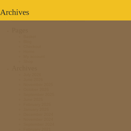
Archives
Search
for:
Pages
Basket
Blog
Checkout
Home
My account
Shop
Archives
July 2026
June 2026
November 2025
October 2025
September 2025
June 2025
February 2025
January 2025
December 2024
November 2024
September 2024
February 2021