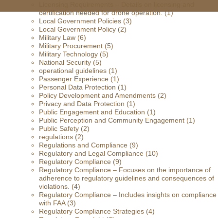
Licensing Requirements – Details on licensing and
certification needed for drone operation.
(1)
Local Government Policies
(3)
Local Government Policy
(2)
Military Law
(6)
Military Procurement
(5)
Military Technology
(5)
National Security
(5)
operational guidelines
(1)
Passenger Experience
(1)
Personal Data Protection
(1)
Policy Development and Amendments
(2)
Privacy and Data Protection
(1)
Public Engagement and Education
(1)
Public Perception and Community Engagement
(1)
Public Safety
(2)
regulations
(2)
Regulations and Compliance
(9)
Regulatory and Legal Compliance
(10)
Regulatory Compliance
(9)
Regulatory Compliance – Focuses on the importance of
adherence to regulatory guidelines and consequences of
violations.
(4)
Regulatory Compliance – Includes insights on compliance
with FAA
(3)
Regulatory Compliance Strategies
(4)