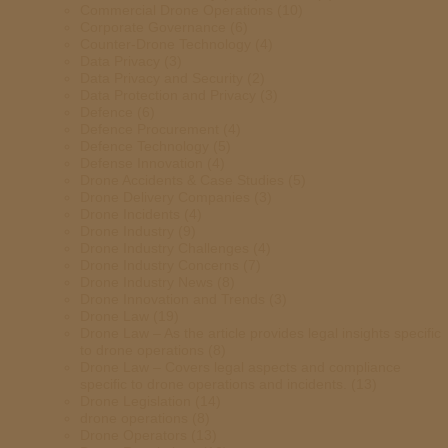
Commercial Drone Operations
(10)
Corporate Governance
(6)
Counter-Drone Technology
(4)
Data Privacy
(3)
Data Privacy and Security
(2)
Data Protection and Privacy
(3)
Defence
(6)
Defence Procurement
(4)
Defence Technology
(5)
Defense Innovation
(4)
Drone Accidents & Case Studies
(5)
Drone Delivery Companies
(3)
Drone Incidents
(4)
Drone Industry
(9)
Drone Industry Challenges
(4)
Drone Industry Concerns
(7)
Drone Industry News
(8)
Drone Innovation and Trends
(3)
Drone Law
(19)
Drone Law – As the article provides legal insights specific
to drone operations
(8)
Drone Law – Covers legal aspects and compliance
specific to drone operations and incidents.
(13)
Drone Legislation
(14)
drone operations
(8)
Drone Operators
(13)