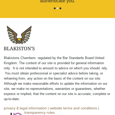
authenticate you.
•
•
•
Blakistons Chambers: regulated by the Bar Standards Board United
Kingdom
.
The content of our site is provided for general information
only. It is not intended to amount to advice on which you should rely.
You must obtain professional or specialist advice before taking, or
refraining from, any action on the basis of the content on our site.
Although we make reasonable efforts to update the information on our
site, we make no representations, warranties or guarantees, whether
express or implied, that the content on our site is accurate, complete or
up-to-date.
privacy & legal information
|
website terms and conditions
|
complaints
|
transparency rules