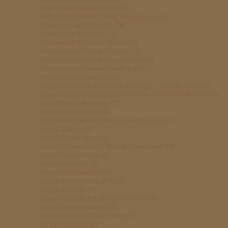
High-Risk AI Applications
(6)
Infrastructure and Utility Inspections
(1)
Insurance and Liability
(3)
Intellectual Property
(2)
Intellectual Property Rights
(1)
International Drone Policies
(4)
International Drone Regulations
(4)
International Humanitarian Law
(2)
International Security
(1)
Investment and Financial Strategy – Covers financial
stewardship and investor relations crucial for the eVTOL
and drone industries.
(1)
Law Enforcement
(3)
Legal Analysis and Recommendations
(7)
Legal Cases
(4)
Legal Challenges
(5)
Legal Challenges in Drone Operations
(4)
Legal Compliance
(6)
Legal Conflicts
(5)
Legal Frameworks
(4)
Legal Implications of AI
(5)
Legal Insights
(8)
Legal Insights for Drone Industry
(9)
Legal Investigations
(4)
Legal Issues in Technology
(2)
Legal Updates
(5)