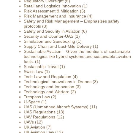
Regulatory Oversight
(6)
Retail and Logistics Innovation
(1)
Risk Assessment & Mitigation
(5)
Risk Management and Insurance
(4)
Safety and Risk Management – Emphasizes safety
protocols
(3)
Safety and Security in Aviation
(6)
Security and Counter-UAS
(1)
Simulation and Sandboxing
(1)
Supply Chain and Last-Mile Delivery
(1)
Sustainable Aviation – Given the mentions of sustainable
technologies like hybrid systems and sustainable aviation
fuels.
(1)
Sustainable Travel
(1)
Swiss Law
(1)
Tech Law and Regulation
(4)
Technological Innovations in Drones
(3)
Technology and Innovation
(3)
Technology and Warfare
(2)
Trespass Law
(2)
U-Space
(1)
UAS (Unmanned Aircraft Systems)
(11)
UAS Regulations
(13)
UAV Regulations
(12)
UAVs
(12)
UK Aviation
(7)
UK Aviation Law
(12)