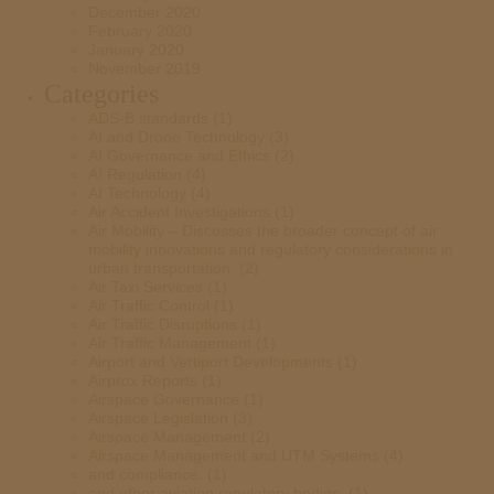
December 2020
February 2020
January 2020
November 2019
Categories
ADS-B standards
(1)
AI and Drone Technology
(3)
AI Governance and Ethics
(2)
AI Regulation
(4)
AI Technology
(4)
Air Accident Investigations
(1)
Air Mobility – Discusses the broader concept of air
mobility innovations and regulatory considerations in
urban transportation.
(2)
Air Taxi Services
(1)
Air Traffic Control
(1)
Air Traffic Disruptions
(1)
Air Traffic Management
(1)
Airport and Vertiport Developments
(1)
Airprox Reports
(1)
Airspace Governance
(1)
Airspace Legislation
(3)
Airspace Management
(2)
Airspace Management and UTM Systems
(4)
and compliance.
(1)
and other aviation regulatory bodies.
(1)