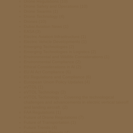
Drone Regulations
(10)
Drone Safety and Operations
(10)
Drone Swarms
(1)
Drone Technology
(4)
Drones
(10)
Dubai Aviation News
(1)
EASA
(3)
Electric Aviation Infrastructure
(1)
Electric Vehicle Developments
(1)
Emerging Technologies
(2)
Emerging Technologies in Logistics
(2)
Environmental and Wildlife Considerations
(1)
Environmental Compliance
(2)
Ethical Considerations in AI
(2)
EU AI Act Compliance
(6)
EU Regulations and Compliance
(6)
European Union Policy Updates
(4)
eVTOL
(1)
eVTOL Technology
(2)
eVTOL Technology – Covering the technological
challenges and advancements in electric vertical takeoff
and landing aircraft.
(2)
FAA Regulations
(1)
Future of Drone Regulations
(7)
Future of Transportation
(1)
Future Trends
(4)
Government Reports
(4)