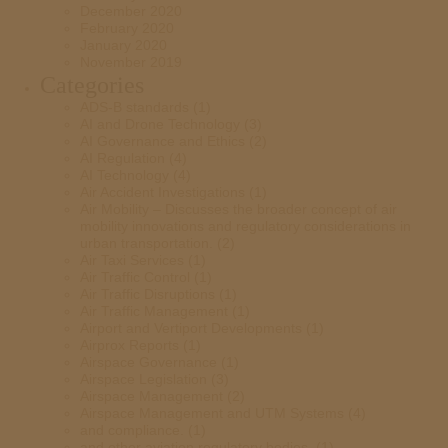
December 2020
February 2020
January 2020
November 2019
Categories
ADS-B standards
(1)
AI and Drone Technology
(3)
AI Governance and Ethics
(2)
AI Regulation
(4)
AI Technology
(4)
Air Accident Investigations
(1)
Air Mobility – Discusses the broader concept of air
mobility innovations and regulatory considerations in
urban transportation.
(2)
Air Taxi Services
(1)
Air Traffic Control
(1)
Air Traffic Disruptions
(1)
Air Traffic Management
(1)
Airport and Vertiport Developments
(1)
Airprox Reports
(1)
Airspace Governance
(1)
Airspace Legislation
(3)
Airspace Management
(2)
Airspace Management and UTM Systems
(4)
and compliance.
(1)
and other aviation regulatory bodies.
(1)