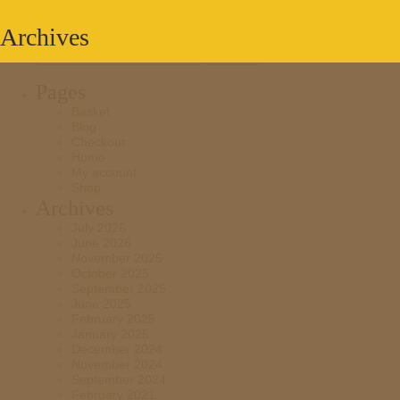
Archives
Search
for:
Pages
Basket
Blog
Checkout
Home
My account
Shop
Archives
July 2026
June 2026
November 2025
October 2025
September 2025
June 2025
February 2025
January 2025
December 2024
November 2024
September 2024
February 2021