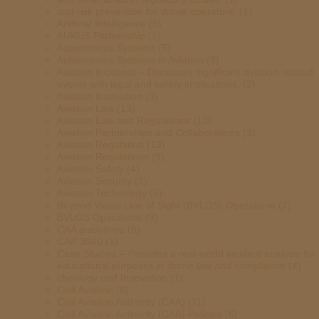
and risk prevention for drone operators.
(1)
Artificial Intelligence
(5)
AUKUS Partnership
(1)
Autonomous Systems
(5)
Autonomous Systems in Aviation
(3)
Aviation Incidents – Discusses significant aviation-related
events with legal and safety implications.
(2)
Aviation Innovation
(3)
Aviation Law
(13)
Aviation Law and Regulations
(13)
Aviation Partnerships and Collaborations
(3)
Aviation Regulation
(13)
Aviation Regulations
(9)
Aviation Safety
(4)
Aviation Security
(3)
Aviation Technology
(5)
Beyond Visual Line of Sight (BVLOS) Operations
(7)
BVLOS Operations
(9)
CAA guidelines
(5)
CAP 3040
(1)
Case Studies – Provides a real-world incident analysis for
educational purposes in drone law and compliance
(4)
chnology and Innovation
(1)
Civil Aviation
(6)
Civil Aviation Authority (CAA)
(11)
Civil Aviation Authority (CAA) Policies
(6)