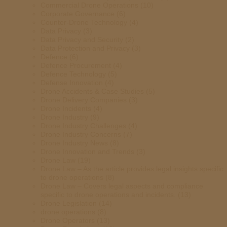
Commercial Drone Operations
(10)
Corporate Governance
(6)
Counter-Drone Technology
(4)
Data Privacy
(3)
Data Privacy and Security
(2)
Data Protection and Privacy
(3)
Defence
(6)
Defence Procurement
(4)
Defence Technology
(5)
Defense Innovation
(4)
Drone Accidents & Case Studies
(5)
Drone Delivery Companies
(3)
Drone Incidents
(4)
Drone Industry
(9)
Drone Industry Challenges
(4)
Drone Industry Concerns
(7)
Drone Industry News
(8)
Drone Innovation and Trends
(3)
Drone Law
(19)
Drone Law – As the article provides legal insights specific
to drone operations
(8)
Drone Law – Covers legal aspects and compliance
specific to drone operations and incidents.
(13)
Drone Legislation
(14)
drone operations
(8)
Drone Operators
(13)