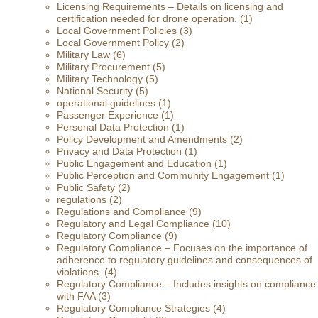
Licensing Requirements – Details on licensing and
certification needed for drone operation.
(1)
Local Government Policies
(3)
Local Government Policy
(2)
Military Law
(6)
Military Procurement
(5)
Military Technology
(5)
National Security
(5)
operational guidelines
(1)
Passenger Experience
(1)
Personal Data Protection
(1)
Policy Development and Amendments
(2)
Privacy and Data Protection
(1)
Public Engagement and Education
(1)
Public Perception and Community Engagement
(1)
Public Safety
(2)
regulations
(2)
Regulations and Compliance
(9)
Regulatory and Legal Compliance
(10)
Regulatory Compliance
(9)
Regulatory Compliance – Focuses on the importance of
adherence to regulatory guidelines and consequences of
violations.
(4)
Regulatory Compliance – Includes insights on compliance
with FAA
(3)
Regulatory Compliance Strategies
(4)