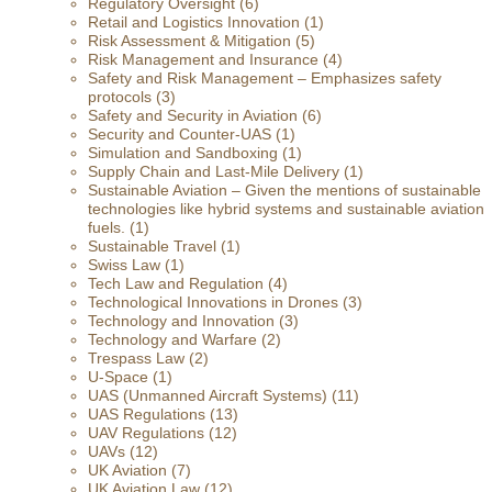
Regulatory Oversight
(6)
Retail and Logistics Innovation
(1)
Risk Assessment & Mitigation
(5)
Risk Management and Insurance
(4)
Safety and Risk Management – Emphasizes safety
protocols
(3)
Safety and Security in Aviation
(6)
Security and Counter-UAS
(1)
Simulation and Sandboxing
(1)
Supply Chain and Last-Mile Delivery
(1)
Sustainable Aviation – Given the mentions of sustainable
technologies like hybrid systems and sustainable aviation
fuels.
(1)
Sustainable Travel
(1)
Swiss Law
(1)
Tech Law and Regulation
(4)
Technological Innovations in Drones
(3)
Technology and Innovation
(3)
Technology and Warfare
(2)
Trespass Law
(2)
U-Space
(1)
UAS (Unmanned Aircraft Systems)
(11)
UAS Regulations
(13)
UAV Regulations
(12)
UAVs
(12)
UK Aviation
(7)
UK Aviation Law
(12)