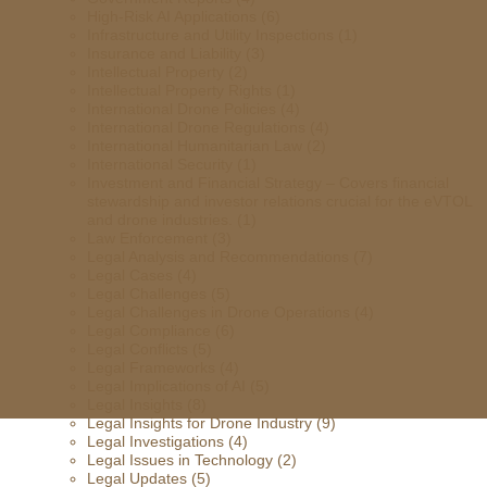
High-Risk AI Applications
(6)
Infrastructure and Utility Inspections
(1)
Insurance and Liability
(3)
Intellectual Property
(2)
Intellectual Property Rights
(1)
International Drone Policies
(4)
International Drone Regulations
(4)
International Humanitarian Law
(2)
International Security
(1)
Investment and Financial Strategy – Covers financial
stewardship and investor relations crucial for the eVTOL
and drone industries.
(1)
Law Enforcement
(3)
Legal Analysis and Recommendations
(7)
Legal Cases
(4)
Legal Challenges
(5)
Legal Challenges in Drone Operations
(4)
Legal Compliance
(6)
Legal Conflicts
(5)
Legal Frameworks
(4)
Legal Implications of AI
(5)
Legal Insights
(8)
Legal Insights for Drone Industry
(9)
Legal Investigations
(4)
Legal Issues in Technology
(2)
Legal Updates
(5)