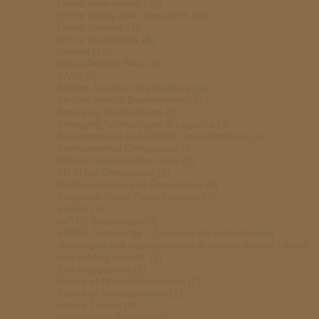
Drone Regulations
(10)
Drone Safety and Operations
(10)
Drone Swarms
(1)
Drone Technology
(4)
Drones
(10)
Dubai Aviation News
(1)
EASA
(3)
Electric Aviation Infrastructure
(1)
Electric Vehicle Developments
(1)
Emerging Technologies
(2)
Emerging Technologies in Logistics
(2)
Environmental and Wildlife Considerations
(1)
Environmental Compliance
(2)
Ethical Considerations in AI
(2)
EU AI Act Compliance
(6)
EU Regulations and Compliance
(6)
European Union Policy Updates
(4)
eVTOL
(1)
eVTOL Technology
(2)
eVTOL Technology – Covering the technological
challenges and advancements in electric vertical takeoff
and landing aircraft.
(2)
FAA Regulations
(1)
Future of Drone Regulations
(7)
Future of Transportation
(1)
Future Trends
(4)
Government Reports
(4)