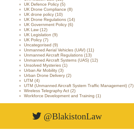
UK Defence Policy
(5)
UK Drone Compliance
(8)
UK drone policy
(10)
UK Drone Regulations
(14)
UK Government Policy
(6)
UK Law
(12)
UK Legislation
(9)
UK Policy
(7)
Uncategorised
(9)
Unmanned Aerial Vehicles (UAV)
(11)
Unmanned Aircraft Regulations
(13)
Unmanned Aircraft Systems (UAS)
(12)
Unsolved Mysteries
(1)
Urban Air Mobility
(3)
Urban Drone Delivery
(2)
UTM
(4)
UTM (Unmanned Aircraft System Traffic Management)
(7)
Wireless Telegraphy Act
(2)
Workforce Development and Training
(1)
@BlakistonLaw