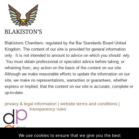
Blakistons Chambers: regulated by the Bar Standards Board United
Kingdom
.
The content of our site is provided for general information
only. It is not intended to amount to advice on which you should rely.
You must obtain professional or specialist advice before taking, or
refraining from, any action on the basis of the content on our site.
Although we make reasonable efforts to update the information on our
site, we make no representations, warranties or guarantees, whether
express or implied, that the content on our site is accurate, complete or
up-to-date.
privacy & legal information
|
website terms and conditions
|
complaints
|
transparency rules
We use cookies to ensure that we give you the best