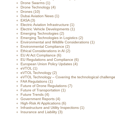
Drone Swarms
(1)
Drone Technology
(4)
Drones
(10)
Dubai Aviation News
(1)
EASA
(3)
Electric Aviation Infrastructure
(1)
Electric Vehicle Developments
(1)
Emerging Technologies
(2)
Emerging Technologies in Logistics
(2)
Environmental and Wildlife Considerations
(1)
Environmental Compliance
(2)
Ethical Considerations in AI
(2)
EU AI Act Compliance
(6)
EU Regulations and Compliance
(6)
European Union Policy Updates
(4)
eVTOL
(1)
eVTOL Technology
(2)
eVTOL Technology – Covering the technological challenges 
FAA Regulations
(1)
Future of Drone Regulations
(7)
Future of Transportation
(1)
Future Trends
(4)
Government Reports
(4)
High-Risk AI Applications
(6)
Infrastructure and Utility Inspections
(1)
Insurance and Liability
(3)