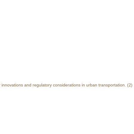
y innovations and regulatory considerations in urban transportation.
(2)