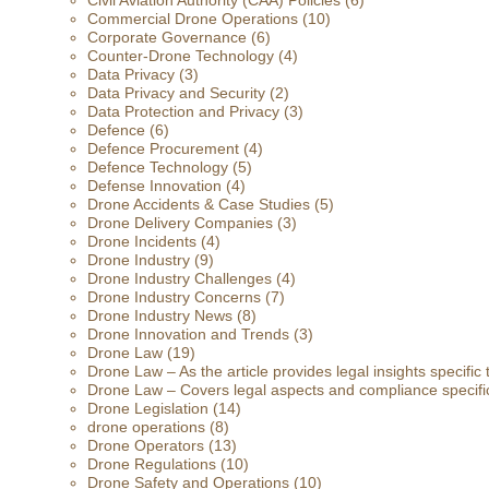
Civil Aviation Authority (CAA) Policies
(6)
Commercial Drone Operations
(10)
Corporate Governance
(6)
Counter-Drone Technology
(4)
Data Privacy
(3)
Data Privacy and Security
(2)
Data Protection and Privacy
(3)
Defence
(6)
Defence Procurement
(4)
Defence Technology
(5)
Defense Innovation
(4)
Drone Accidents & Case Studies
(5)
Drone Delivery Companies
(3)
Drone Incidents
(4)
Drone Industry
(9)
Drone Industry Challenges
(4)
Drone Industry Concerns
(7)
Drone Industry News
(8)
Drone Innovation and Trends
(3)
Drone Law
(19)
Drone Law – As the article provides legal insights specific
Drone Law – Covers legal aspects and compliance specific
Drone Legislation
(14)
drone operations
(8)
Drone Operators
(13)
Drone Regulations
(10)
Drone Safety and Operations
(10)