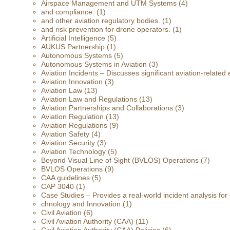
Airspace Management and UTM Systems
(4)
and compliance.
(1)
and other aviation regulatory bodies.
(1)
and risk prevention for drone operators.
(1)
Artificial Intelligence
(5)
AUKUS Partnership
(1)
Autonomous Systems
(5)
Autonomous Systems in Aviation
(3)
Aviation Incidents – Discusses significant aviation-related 
Aviation Innovation
(3)
Aviation Law
(13)
Aviation Law and Regulations
(13)
Aviation Partnerships and Collaborations
(3)
Aviation Regulation
(13)
Aviation Regulations
(9)
Aviation Safety
(4)
Aviation Security
(3)
Aviation Technology
(5)
Beyond Visual Line of Sight (BVLOS) Operations
(7)
BVLOS Operations
(9)
CAA guidelines
(5)
CAP 3040
(1)
Case Studies – Provides a real-world incident analysis fo
chnology and Innovation
(1)
Civil Aviation
(6)
Civil Aviation Authority (CAA)
(11)