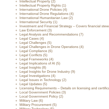
Intellectual Property
(2)
Intellectual Property Rights
(1)
International Drone Policies
(4)
International Drone Regulations
(4)
International Humanitarian Law
(2)
International Security
(1)
Investment and Financial Strategy – Covers financial stewa
Law Enforcement
(3)
Legal Analysis and Recommendations
(7)
Legal Cases
(4)
Legal Challenges
(5)
Legal Challenges in Drone Operations
(4)
Legal Compliance
(6)
Legal Conflicts
(5)
Legal Frameworks
(4)
Legal Implications of AI
(5)
Legal Insights
(8)
Legal Insights for Drone Industry
(9)
Legal Investigations
(4)
Legal Issues in Technology
(2)
Legal Updates
(5)
Licensing Requirements – Details on licensing and certific
Local Government Policies
(3)
Local Government Policy
(2)
Military Law
(6)
Military Procurement
(5)
Military Technology
(5)