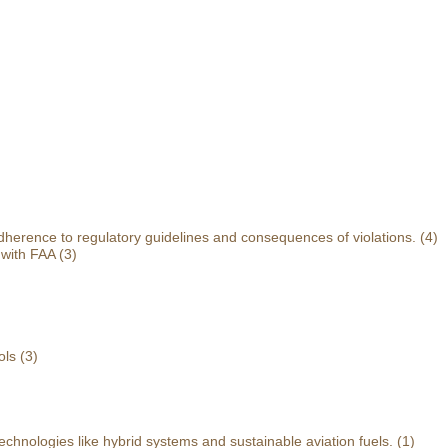
herence to regulatory guidelines and consequences of violations.
(4)
 with FAA
(3)
ols
(3)
echnologies like hybrid systems and sustainable aviation fuels.
(1)