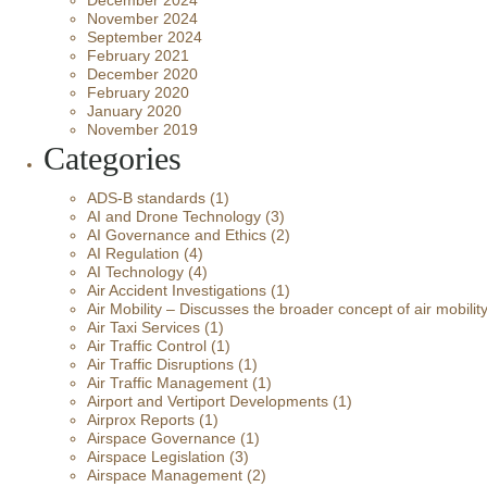
December 2024
November 2024
September 2024
February 2021
December 2020
February 2020
January 2020
November 2019
Categories
ADS-B standards
(1)
AI and Drone Technology
(3)
AI Governance and Ethics
(2)
AI Regulation
(4)
AI Technology
(4)
Air Accident Investigations
(1)
Air Mobility – Discusses the broader concept of air mobilit
Air Taxi Services
(1)
Air Traffic Control
(1)
Air Traffic Disruptions
(1)
Air Traffic Management
(1)
Airport and Vertiport Developments
(1)
Airprox Reports
(1)
Airspace Governance
(1)
Airspace Legislation
(3)
Airspace Management
(2)