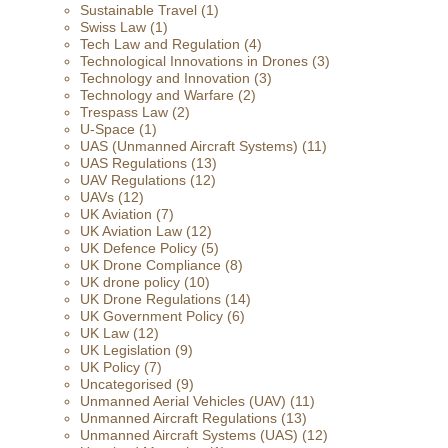
Sustainable Travel
(1)
Swiss Law
(1)
Tech Law and Regulation
(4)
Technological Innovations in Drones
(3)
Technology and Innovation
(3)
Technology and Warfare
(2)
Trespass Law
(2)
U-Space
(1)
UAS (Unmanned Aircraft Systems)
(11)
UAS Regulations
(13)
UAV Regulations
(12)
UAVs
(12)
UK Aviation
(7)
UK Aviation Law
(12)
UK Defence Policy
(5)
UK Drone Compliance
(8)
UK drone policy
(10)
UK Drone Regulations
(14)
UK Government Policy
(6)
UK Law
(12)
UK Legislation
(9)
UK Policy
(7)
Uncategorised
(9)
Unmanned Aerial Vehicles (UAV)
(11)
Unmanned Aircraft Regulations
(13)
Unmanned Aircraft Systems (UAS)
(12)