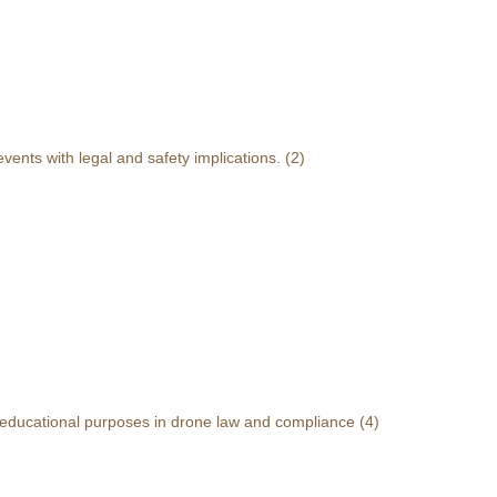
events with legal and safety implications.
(2)
r educational purposes in drone law and compliance
(4)