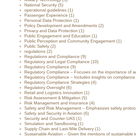
National Security
(5)
operational guidelines
(1)
Passenger Experience
(1)
Personal Data Protection
(1)
Policy Development and Amendments
(2)
Privacy and Data Protection
(1)
Public Engagement and Education
(1)
Public Perception and Community Engagement
(1)
Public Safety
(2)
regulations
(2)
Regulations and Compliance
(9)
Regulatory and Legal Compliance
(10)
Regulatory Compliance
(9)
Regulatory Compliance – Focuses on the importance of ad
Regulatory Compliance – Includes insights on compliance
Regulatory Compliance Strategies
(4)
Regulatory Oversight
(6)
Retail and Logistics Innovation
(1)
Risk Assessment & Mitigation
(5)
Risk Management and Insurance
(4)
Safety and Risk Management – Emphasizes safety protoc
Safety and Security in Aviation
(6)
Security and Counter-UAS
(1)
Simulation and Sandboxing
(1)
Supply Chain and Last-Mile Delivery
(1)
Sustainable Aviation – Given the mentions of sustainable t