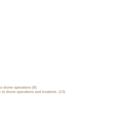
 to drone operations
(8)
 to drone operations and incidents.
(13)