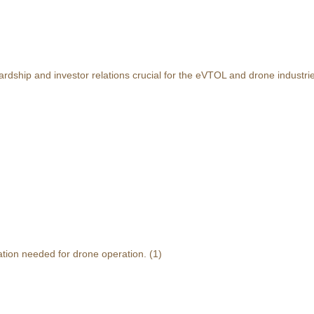
rdship and investor relations crucial for the eVTOL and drone industri
ation needed for drone operation.
(1)