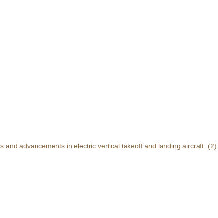
and advancements in electric vertical takeoff and landing aircraft.
(2)