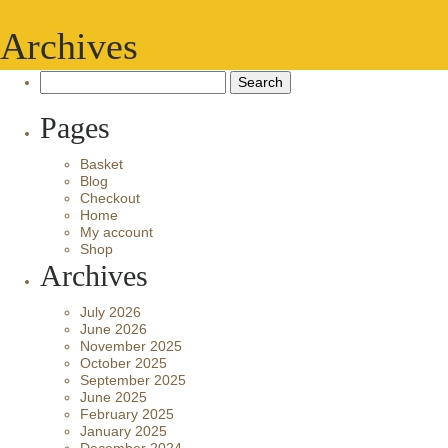
Archives
Search
for:
Pages
Basket
Blog
Checkout
Home
My account
Shop
Archives
July 2026
June 2026
November 2025
October 2025
September 2025
June 2025
February 2025
January 2025