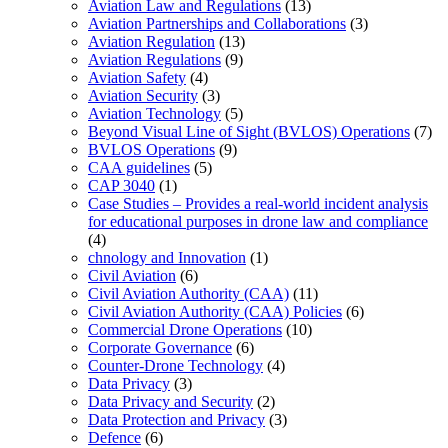
Aviation Law and Regulations
(13)
Aviation Partnerships and Collaborations
(3)
Aviation Regulation
(13)
Aviation Regulations
(9)
Aviation Safety
(4)
Aviation Security
(3)
Aviation Technology
(5)
Beyond Visual Line of Sight (BVLOS) Operations
(7)
BVLOS Operations
(9)
CAA guidelines
(5)
CAP 3040
(1)
Case Studies – Provides a real-world incident analysis
for educational purposes in drone law and compliance
(4)
chnology and Innovation
(1)
Civil Aviation
(6)
Civil Aviation Authority (CAA)
(11)
Civil Aviation Authority (CAA) Policies
(6)
Commercial Drone Operations
(10)
Corporate Governance
(6)
Counter-Drone Technology
(4)
Data Privacy
(3)
Data Privacy and Security
(2)
Data Protection and Privacy
(3)
Defence
(6)