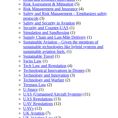
Risk Assessment & Mitigation
(5)
Risk Management and Insurance
(4)
Safety and Risk Management – Emphasizes safety
protocols
(3)
Safety and Security in Aviation
(6)
Security and Counter-UAS
(1)
Simulation and Sandboxing
(1)
Supply Chain and Last-Mile Delivery
(1)
Sustainable Aviation – Given the mentions of
sustainable technologies like hybrid systems and
sustainable aviation fuels.
(1)
Sustainable Travel
(1)
Swiss Law
(1)
Tech Law and Regulation
(4)
Technological Innovations in Drones
(3)
Technology and Innovation
(3)
Technology and Warfare
(2)
Trespass Law
(2)
U-Space
(1)
UAS (Unmanned Aircraft Systems)
(11)
UAS Regulations
(13)
UAV Regulations
(12)
UAVs
(12)
UK Aviation
(7)
UK Aviation Law
(12)