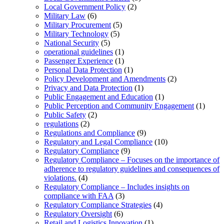
Local Government Policy
(2)
Military Law
(6)
Military Procurement
(5)
Military Technology
(5)
National Security
(5)
operational guidelines
(1)
Passenger Experience
(1)
Personal Data Protection
(1)
Policy Development and Amendments
(2)
Privacy and Data Protection
(1)
Public Engagement and Education
(1)
Public Perception and Community Engagement
(1)
Public Safety
(2)
regulations
(2)
Regulations and Compliance
(9)
Regulatory and Legal Compliance
(10)
Regulatory Compliance
(9)
Regulatory Compliance – Focuses on the importance of
adherence to regulatory guidelines and consequences of
violations.
(4)
Regulatory Compliance – Includes insights on
compliance with FAA
(3)
Regulatory Compliance Strategies
(4)
Regulatory Oversight
(6)
Retail and Logistics Innovation
(1)