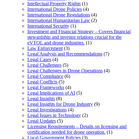
Intellectual Property Rights
(1)
International Drone Policies
(4)
International Drone Regulations
(4)
International Humanitarian Law
(2)
International Security
(1)
Investment and Financial Strategy – Covers financial
stewardship and investor relations crucial for the
eVTOL and drone industries.
(1)
Law Enforcement
(3)
Legal Analysis and Recommendations
(7)
Legal Cases
(4)
Legal Challenges
(5)
Legal Challenges in Drone Operations
(4)
Legal Compliance
(6)
Legal Conflicts
(5)
Legal Frameworks
(4)
Legal Implications of AI
(5)
Legal Insights
(8)
Legal Insights for Drone Industry
(9)
Legal Investigations
(4)
Legal Issues in Technology
(2)
Legal Updates
(5)
Licensing Requirements – Details on licensing and
certification needed for drone operation.
(1)
Local Government Policies
(3)