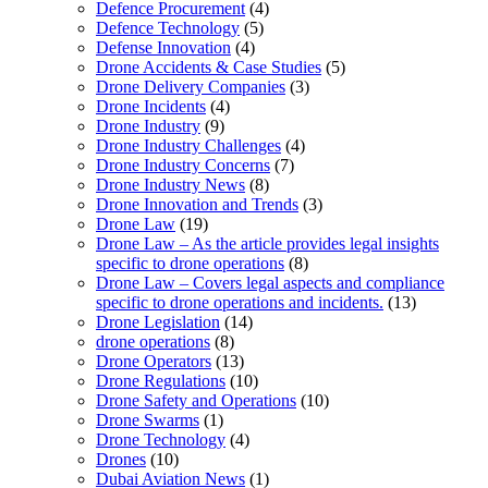
Defence Procurement
(4)
Defence Technology
(5)
Defense Innovation
(4)
Drone Accidents & Case Studies
(5)
Drone Delivery Companies
(3)
Drone Incidents
(4)
Drone Industry
(9)
Drone Industry Challenges
(4)
Drone Industry Concerns
(7)
Drone Industry News
(8)
Drone Innovation and Trends
(3)
Drone Law
(19)
Drone Law – As the article provides legal insights
specific to drone operations
(8)
Drone Law – Covers legal aspects and compliance
specific to drone operations and incidents.
(13)
Drone Legislation
(14)
drone operations
(8)
Drone Operators
(13)
Drone Regulations
(10)
Drone Safety and Operations
(10)
Drone Swarms
(1)
Drone Technology
(4)
Drones
(10)
Dubai Aviation News
(1)