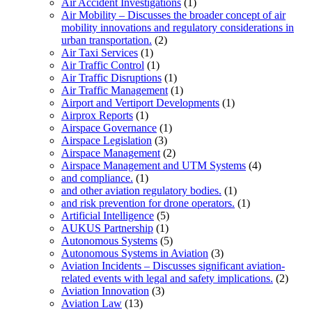
Air Accident Investigations
(1)
Air Mobility – Discusses the broader concept of air
mobility innovations and regulatory considerations in
urban transportation.
(2)
Air Taxi Services
(1)
Air Traffic Control
(1)
Air Traffic Disruptions
(1)
Air Traffic Management
(1)
Airport and Vertiport Developments
(1)
Airprox Reports
(1)
Airspace Governance
(1)
Airspace Legislation
(3)
Airspace Management
(2)
Airspace Management and UTM Systems
(4)
and compliance.
(1)
and other aviation regulatory bodies.
(1)
and risk prevention for drone operators.
(1)
Artificial Intelligence
(5)
AUKUS Partnership
(1)
Autonomous Systems
(5)
Autonomous Systems in Aviation
(3)
Aviation Incidents – Discusses significant aviation-
related events with legal and safety implications.
(2)
Aviation Innovation
(3)
Aviation Law
(13)