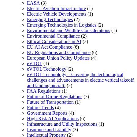
EASA
(3)
Electric Aviation Infrastructure
(1)
Electric Vehicle Developments
(1)
Emerging Technologies
(2)
Emerging Technologies in Logistics
(2)
Environmental and Wildlife Considerations
(1)
Environmental Compliance
(2)
Ethical Considerations in AI
(2)
EU AI Act Compliance
(6)
EU Regulations and Compliance
(6)
European Union Policy Updates
(4)
eVTOL
(1)
eVTOL Technology
(2)
eVTOL Technology – Covering the technological
challenges and advancements in electric vertical takeoff
and landing aircraft.
(2)
FAA Regulations
(1)
Future of Drone Regulations
(7)
Future of Transportation
(1)
Future Trends
(4)
Government Reports
(4)
High-Risk AI Applications
(6)
Infrastructure and Utility Inspections
(1)
Insurance and Liability
(3)
Intellectual Property
(2)