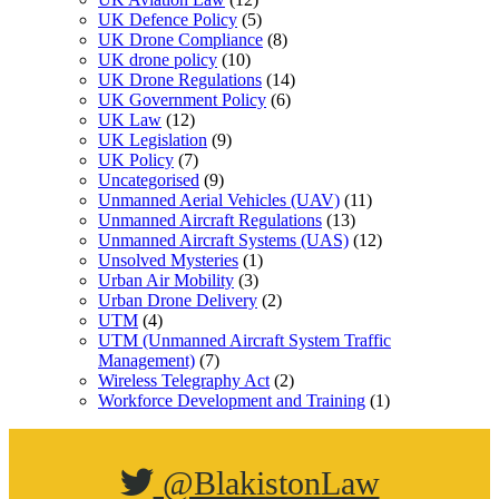
UK Defence Policy
(5)
UK Drone Compliance
(8)
UK drone policy
(10)
UK Drone Regulations
(14)
UK Government Policy
(6)
UK Law
(12)
UK Legislation
(9)
UK Policy
(7)
Uncategorised
(9)
Unmanned Aerial Vehicles (UAV)
(11)
Unmanned Aircraft Regulations
(13)
Unmanned Aircraft Systems (UAS)
(12)
Unsolved Mysteries
(1)
Urban Air Mobility
(3)
Urban Drone Delivery
(2)
UTM
(4)
UTM (Unmanned Aircraft System Traffic
Management)
(7)
Wireless Telegraphy Act
(2)
Workforce Development and Training
(1)
@BlakistonLaw