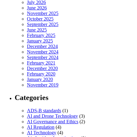
July 2026
June 2026
November 2025
October 2025
September 2025
June 2025
February 2025
January 2025
December 2024
November 2024
September 2024
February 2021
December 2020
February 2020
January 2020
November 2019
Categories
ADS-B standards
(1)
AI and Drone Technology
(3)
AI Governance and Ethics
(2)
AI Regulation
(4)
AI Technology
(4)