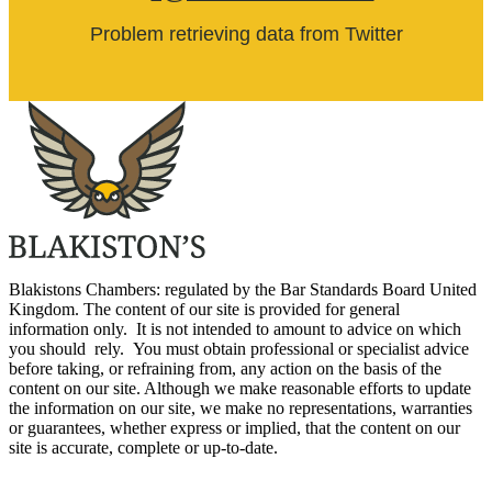
Problem retrieving data from Twitter
Blakistons Chambers: regulated by the Bar Standards Board United
Kingdom
.
The content of our site is provided for general
information only. It is not intended to amount to advice on which
you should rely. You must obtain professional or specialist advice
before taking, or refraining from, any action on the basis of the
content on our site. Although we make reasonable efforts to update
the information on our site, we make no representations, warranties
or guarantees, whether express or implied, that the content on our
site is accurate, complete or up-to-date.