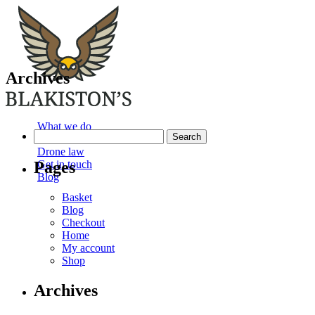
Archives
What we do
Search
Our services
for:
Drone law
Pages
Get in touch
Blog
Basket
Blog
Checkout
Home
My account
Shop
Archives