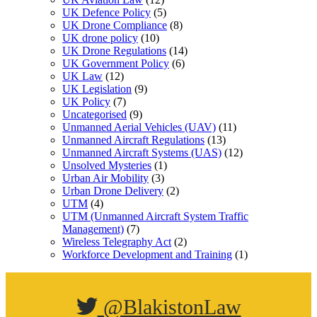
UK Defence Policy
(5)
UK Drone Compliance
(8)
UK drone policy
(10)
UK Drone Regulations
(14)
UK Government Policy
(6)
UK Law
(12)
UK Legislation
(9)
UK Policy
(7)
Uncategorised
(9)
Unmanned Aerial Vehicles (UAV)
(11)
Unmanned Aircraft Regulations
(13)
Unmanned Aircraft Systems (UAS)
(12)
Unsolved Mysteries
(1)
Urban Air Mobility
(3)
Urban Drone Delivery
(2)
UTM
(4)
UTM (Unmanned Aircraft System Traffic
Management)
(7)
Wireless Telegraphy Act
(2)
Workforce Development and Training
(1)
@BlakistonLaw