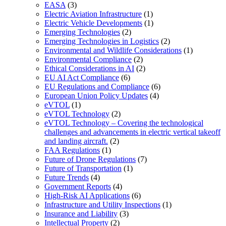
EASA
(3)
Electric Aviation Infrastructure
(1)
Electric Vehicle Developments
(1)
Emerging Technologies
(2)
Emerging Technologies in Logistics
(2)
Environmental and Wildlife Considerations
(1)
Environmental Compliance
(2)
Ethical Considerations in AI
(2)
EU AI Act Compliance
(6)
EU Regulations and Compliance
(6)
European Union Policy Updates
(4)
eVTOL
(1)
eVTOL Technology
(2)
eVTOL Technology – Covering the technological
challenges and advancements in electric vertical takeoff
and landing aircraft.
(2)
FAA Regulations
(1)
Future of Drone Regulations
(7)
Future of Transportation
(1)
Future Trends
(4)
Government Reports
(4)
High-Risk AI Applications
(6)
Infrastructure and Utility Inspections
(1)
Insurance and Liability
(3)
Intellectual Property
(2)