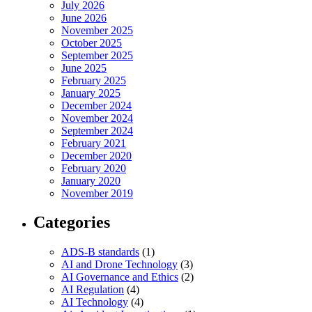
July 2026
June 2026
November 2025
October 2025
September 2025
June 2025
February 2025
January 2025
December 2024
November 2024
September 2024
February 2021
December 2020
February 2020
January 2020
November 2019
Categories
ADS-B standards
(1)
AI and Drone Technology
(3)
AI Governance and Ethics
(2)
AI Regulation
(4)
AI Technology
(4)