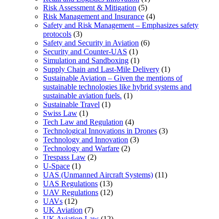
Risk Assessment & Mitigation
(5)
Risk Management and Insurance
(4)
Safety and Risk Management – Emphasizes safety
protocols
(3)
Safety and Security in Aviation
(6)
Security and Counter-UAS
(1)
Simulation and Sandboxing
(1)
Supply Chain and Last-Mile Delivery
(1)
Sustainable Aviation – Given the mentions of
sustainable technologies like hybrid systems and
sustainable aviation fuels.
(1)
Sustainable Travel
(1)
Swiss Law
(1)
Tech Law and Regulation
(4)
Technological Innovations in Drones
(3)
Technology and Innovation
(3)
Technology and Warfare
(2)
Trespass Law
(2)
U-Space
(1)
UAS (Unmanned Aircraft Systems)
(11)
UAS Regulations
(13)
UAV Regulations
(12)
UAVs
(12)
UK Aviation
(7)
UK Aviation Law
(12)