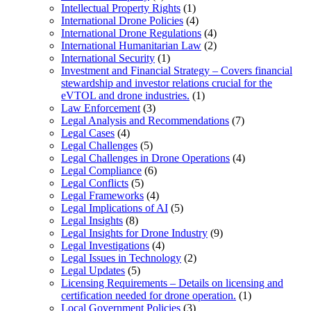
Intellectual Property Rights
(1)
International Drone Policies
(4)
International Drone Regulations
(4)
International Humanitarian Law
(2)
International Security
(1)
Investment and Financial Strategy – Covers financial
stewardship and investor relations crucial for the
eVTOL and drone industries.
(1)
Law Enforcement
(3)
Legal Analysis and Recommendations
(7)
Legal Cases
(4)
Legal Challenges
(5)
Legal Challenges in Drone Operations
(4)
Legal Compliance
(6)
Legal Conflicts
(5)
Legal Frameworks
(4)
Legal Implications of AI
(5)
Legal Insights
(8)
Legal Insights for Drone Industry
(9)
Legal Investigations
(4)
Legal Issues in Technology
(2)
Legal Updates
(5)
Licensing Requirements – Details on licensing and
certification needed for drone operation.
(1)
Local Government Policies
(3)