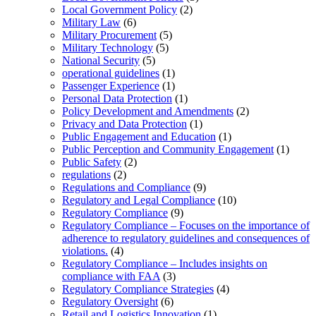
Local Government Policy
(2)
Military Law
(6)
Military Procurement
(5)
Military Technology
(5)
National Security
(5)
operational guidelines
(1)
Passenger Experience
(1)
Personal Data Protection
(1)
Policy Development and Amendments
(2)
Privacy and Data Protection
(1)
Public Engagement and Education
(1)
Public Perception and Community Engagement
(1)
Public Safety
(2)
regulations
(2)
Regulations and Compliance
(9)
Regulatory and Legal Compliance
(10)
Regulatory Compliance
(9)
Regulatory Compliance – Focuses on the importance of
adherence to regulatory guidelines and consequences of
violations.
(4)
Regulatory Compliance – Includes insights on
compliance with FAA
(3)
Regulatory Compliance Strategies
(4)
Regulatory Oversight
(6)
Retail and Logistics Innovation
(1)