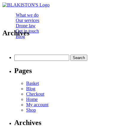
What we do
Our services
Drone law
Get in touch
Archives
Blog
Search
for:
Pages
Basket
Blog
Checkout
Home
My account
Shop
Archives