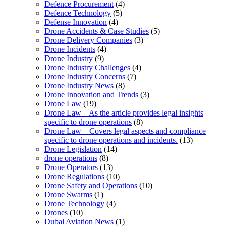
Defence Procurement
(4)
Defence Technology
(5)
Defense Innovation
(4)
Drone Accidents & Case Studies
(5)
Drone Delivery Companies
(3)
Drone Incidents
(4)
Drone Industry
(9)
Drone Industry Challenges
(4)
Drone Industry Concerns
(7)
Drone Industry News
(8)
Drone Innovation and Trends
(3)
Drone Law
(19)
Drone Law – As the article provides legal insights
specific to drone operations
(8)
Drone Law – Covers legal aspects and compliance
specific to drone operations and incidents.
(13)
Drone Legislation
(14)
drone operations
(8)
Drone Operators
(13)
Drone Regulations
(10)
Drone Safety and Operations
(10)
Drone Swarms
(1)
Drone Technology
(4)
Drones
(10)
Dubai Aviation News
(1)