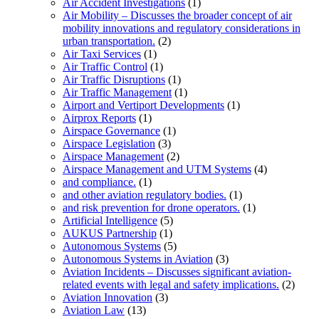
Air Accident Investigations
(1)
Air Mobility – Discusses the broader concept of air
mobility innovations and regulatory considerations in
urban transportation.
(2)
Air Taxi Services
(1)
Air Traffic Control
(1)
Air Traffic Disruptions
(1)
Air Traffic Management
(1)
Airport and Vertiport Developments
(1)
Airprox Reports
(1)
Airspace Governance
(1)
Airspace Legislation
(3)
Airspace Management
(2)
Airspace Management and UTM Systems
(4)
and compliance.
(1)
and other aviation regulatory bodies.
(1)
and risk prevention for drone operators.
(1)
Artificial Intelligence
(5)
AUKUS Partnership
(1)
Autonomous Systems
(5)
Autonomous Systems in Aviation
(3)
Aviation Incidents – Discusses significant aviation-
related events with legal and safety implications.
(2)
Aviation Innovation
(3)
Aviation Law
(13)