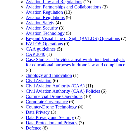
Aviation Law and Regulations
(13)
Aviation Partnerships and Collaborations
(3)
Aviation Regulation
(13)
Aviation Regulations
(9)
Aviation Safety
(4)
Aviation Security
(3)
Aviation Technology
(5)
Beyond Visual Line of Sight (BVLOS) Operations
(7)
BVLOS Operations
(9)
CAA guidelines
(5)
CAP 3040
(1)
Case Studies – Provides a real-world incident analysis
for educational purposes in drone law and compliance
(4)
chnology and Innovation
(1)
Civil Aviation
(6)
Civil Aviation Authority (CAA)
(11)
Civil Aviation Authority (CAA) Policies
(6)
Commercial Drone Operations
(10)
Corporate Governance
(6)
Counter-Drone Technology
(4)
Data Privacy
(3)
Data Privacy and Security
(2)
Data Protection and Privacy
(3)
Defence
(6)