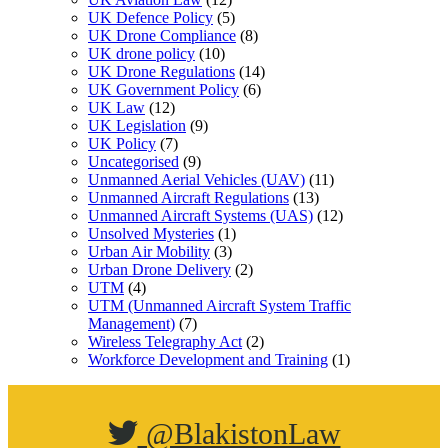
UK Defence Policy
(5)
UK Drone Compliance
(8)
UK drone policy
(10)
UK Drone Regulations
(14)
UK Government Policy
(6)
UK Law
(12)
UK Legislation
(9)
UK Policy
(7)
Uncategorised
(9)
Unmanned Aerial Vehicles (UAV)
(11)
Unmanned Aircraft Regulations
(13)
Unmanned Aircraft Systems (UAS)
(12)
Unsolved Mysteries
(1)
Urban Air Mobility
(3)
Urban Drone Delivery
(2)
UTM
(4)
UTM (Unmanned Aircraft System Traffic
Management)
(7)
Wireless Telegraphy Act
(2)
Workforce Development and Training
(1)
@BlakistonLaw