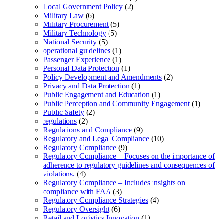
Local Government Policy
(2)
Military Law
(6)
Military Procurement
(5)
Military Technology
(5)
National Security
(5)
operational guidelines
(1)
Passenger Experience
(1)
Personal Data Protection
(1)
Policy Development and Amendments
(2)
Privacy and Data Protection
(1)
Public Engagement and Education
(1)
Public Perception and Community Engagement
(1)
Public Safety
(2)
regulations
(2)
Regulations and Compliance
(9)
Regulatory and Legal Compliance
(10)
Regulatory Compliance
(9)
Regulatory Compliance – Focuses on the importance of
adherence to regulatory guidelines and consequences of
violations.
(4)
Regulatory Compliance – Includes insights on
compliance with FAA
(3)
Regulatory Compliance Strategies
(4)
Regulatory Oversight
(6)
Retail and Logistics Innovation
(1)