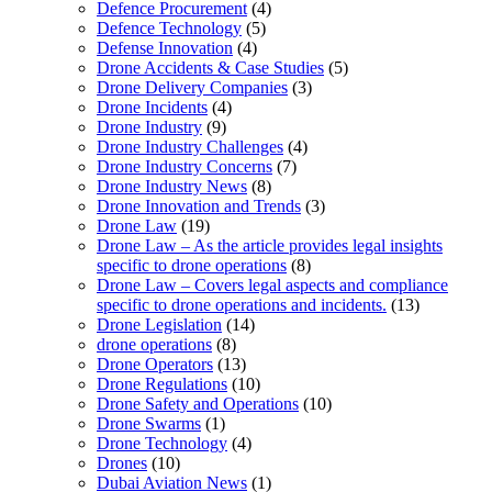
Defence Procurement
(4)
Defence Technology
(5)
Defense Innovation
(4)
Drone Accidents & Case Studies
(5)
Drone Delivery Companies
(3)
Drone Incidents
(4)
Drone Industry
(9)
Drone Industry Challenges
(4)
Drone Industry Concerns
(7)
Drone Industry News
(8)
Drone Innovation and Trends
(3)
Drone Law
(19)
Drone Law – As the article provides legal insights
specific to drone operations
(8)
Drone Law – Covers legal aspects and compliance
specific to drone operations and incidents.
(13)
Drone Legislation
(14)
drone operations
(8)
Drone Operators
(13)
Drone Regulations
(10)
Drone Safety and Operations
(10)
Drone Swarms
(1)
Drone Technology
(4)
Drones
(10)
Dubai Aviation News
(1)