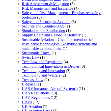
Risk Assessment & Mitigation
(5)
Risk Management and Insurance
(4)
Safety and Risk Management – Emphasizes safety
protocols
(3)
Safety and Security in Aviation
(6)
Security and Counter-UAS
(1)
Simulation and Sandboxing
(1)
Supply Chain and Last-Mile Delivery
(1)
Sustainable Aviation – Given the mentions of
sustainable technologies like hybrid systems and
sustainable aviation fuels.
(1)
Sustainable Travel
(1)
Swiss Law
(1)
Tech Law and Regulation
(4)
Technological Innovations in Drones
(3)
Technology and Innovation
(3)
Technology and Warfare
(2)
Trespass Law
(2)
U-Space
(1)
UAS (Unmanned Aircraft Systems)
(11)
UAS Regulations
(13)
UAV Regulations
(12)
UAVs
(12)
UK Aviation
(7)
UK Aviation Law
(12)