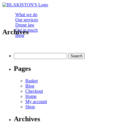
What we do
Our services
Drone law
Get in touch
Archives
Blog
Search
for:
Pages
Basket
Blog
Checkout
Home
My account
Shop
Archives