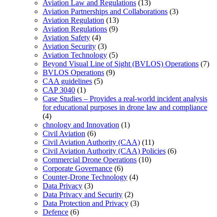
Aviation Law and Regulations
(13)
Aviation Partnerships and Collaborations
(3)
Aviation Regulation
(13)
Aviation Regulations
(9)
Aviation Safety
(4)
Aviation Security
(3)
Aviation Technology
(5)
Beyond Visual Line of Sight (BVLOS) Operations
(7)
BVLOS Operations
(9)
CAA guidelines
(5)
CAP 3040
(1)
Case Studies – Provides a real-world incident analysis
for educational purposes in drone law and compliance
(4)
chnology and Innovation
(1)
Civil Aviation
(6)
Civil Aviation Authority (CAA)
(11)
Civil Aviation Authority (CAA) Policies
(6)
Commercial Drone Operations
(10)
Corporate Governance
(6)
Counter-Drone Technology
(4)
Data Privacy
(3)
Data Privacy and Security
(2)
Data Protection and Privacy
(3)
Defence
(6)