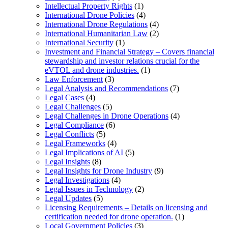
Intellectual Property Rights
(1)
International Drone Policies
(4)
International Drone Regulations
(4)
International Humanitarian Law
(2)
International Security
(1)
Investment and Financial Strategy – Covers financial
stewardship and investor relations crucial for the
eVTOL and drone industries.
(1)
Law Enforcement
(3)
Legal Analysis and Recommendations
(7)
Legal Cases
(4)
Legal Challenges
(5)
Legal Challenges in Drone Operations
(4)
Legal Compliance
(6)
Legal Conflicts
(5)
Legal Frameworks
(4)
Legal Implications of AI
(5)
Legal Insights
(8)
Legal Insights for Drone Industry
(9)
Legal Investigations
(4)
Legal Issues in Technology
(2)
Legal Updates
(5)
Licensing Requirements – Details on licensing and
certification needed for drone operation.
(1)
Local Government Policies
(3)