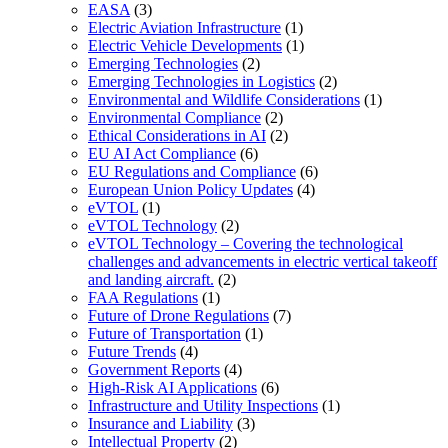
EASA
(3)
Electric Aviation Infrastructure
(1)
Electric Vehicle Developments
(1)
Emerging Technologies
(2)
Emerging Technologies in Logistics
(2)
Environmental and Wildlife Considerations
(1)
Environmental Compliance
(2)
Ethical Considerations in AI
(2)
EU AI Act Compliance
(6)
EU Regulations and Compliance
(6)
European Union Policy Updates
(4)
eVTOL
(1)
eVTOL Technology
(2)
eVTOL Technology – Covering the technological
challenges and advancements in electric vertical takeoff
and landing aircraft.
(2)
FAA Regulations
(1)
Future of Drone Regulations
(7)
Future of Transportation
(1)
Future Trends
(4)
Government Reports
(4)
High-Risk AI Applications
(6)
Infrastructure and Utility Inspections
(1)
Insurance and Liability
(3)
Intellectual Property
(2)