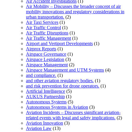
Air Accident Investigations
(1)
Air Mobility – Discusses the broader concept of air
mobility innovations and regulatory considerations in
urban transportation.
(2)
Air Taxi Services
(1)
Air Traffic Control
(1)
Air Traffic Disruptions
(1)
Air Traffic Management
(1)
Airport and Vertiport Developments
(1)
Airprox Reports
(1)
Airspace Governance
(1)
Airspace Legislation
(3)
Airspace Management
(2)
Airspace Management and UTM Systems
(4)
and compliance.
(1)
and other aviation regulatory bodies.
(1)
and risk prevention for drone operators.
(1)
Artificial Intelligence
(5)
AUKUS Partnership
(1)
Autonomous Systems
(5)
Autonomous Systems in Aviation
(3)
Aviation Incidents – Discusses significant aviation-
related events with legal and safety implications.
(2)
Aviation Innovation
(3)
Aviation Law
(13)