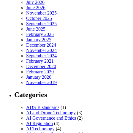
July 2026
June 2026
November 2025
October 2025
September 2025
June 2025
February 2025
January 2025
December 2024
November 2024
September 2024
February 2021
December 2020
February 2020
January 2020
November 2019
Categories
ADS-B standards
(1)
AI and Drone Technology
(3)
AI Governance and Ethics
(2)
AI Regulation
(4)
AI Technology
(4)