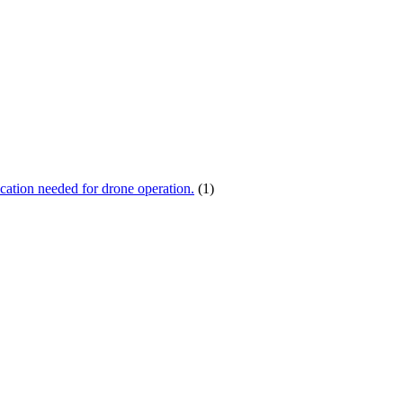
ication needed for drone operation.
(1)