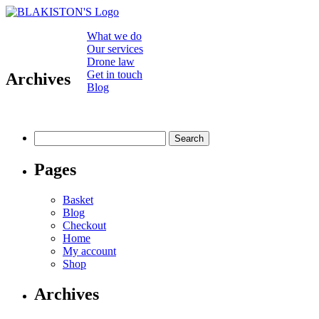
What we do
Our services
Drone law
Get in touch
Archives
Blog
Search
for:
Pages
Basket
Blog
Checkout
Home
My account
Shop
Archives