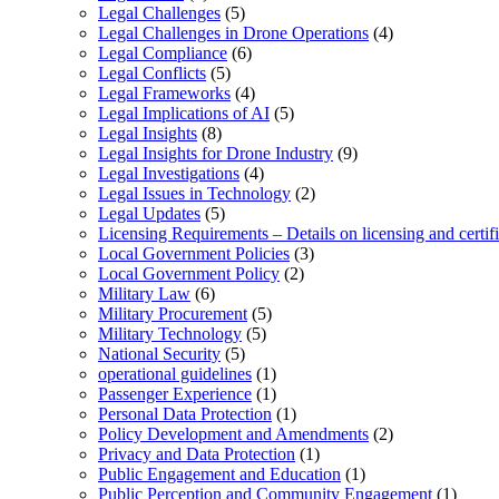
Legal Challenges
(5)
Legal Challenges in Drone Operations
(4)
Legal Compliance
(6)
Legal Conflicts
(5)
Legal Frameworks
(4)
Legal Implications of AI
(5)
Legal Insights
(8)
Legal Insights for Drone Industry
(9)
Legal Investigations
(4)
Legal Issues in Technology
(2)
Legal Updates
(5)
Licensing Requirements – Details on licensing and certif
Local Government Policies
(3)
Local Government Policy
(2)
Military Law
(6)
Military Procurement
(5)
Military Technology
(5)
National Security
(5)
operational guidelines
(1)
Passenger Experience
(1)
Personal Data Protection
(1)
Policy Development and Amendments
(2)
Privacy and Data Protection
(1)
Public Engagement and Education
(1)
Public Perception and Community Engagement
(1)