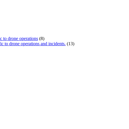
ic to drone operations
(8)
c to drone operations and incidents.
(13)