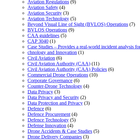
Aviation Regulations
(9)
Aviation Safety
(4)
Aviation Security
(3)
Aviation Technology
(5)
Beyond Visual Line of Sight (BVLOS) Operations
(7)
BVLOS Operations
(9)
CAA guidelines
(5)
CAP 3040
(1)
Case Studies – Provides a real-world incident analysis f
chnology and Innovation
(1)
Civil Aviation
(6)
Civil Aviation Authority (CAA)
(11)
Civil Aviation Authority (CAA) Policies
(6)
Commercial Drone Operations
(10)
Corporate Governance
(6)
Counter-Drone Technology
(4)
Data Privacy
(3)
Data Privacy and Security
(2)
Data Protection and Privacy
(3)
Defence
(6)
Defence Procurement
(4)
Defence Technology
(5)
Defense Innovation
(4)
Drone Accidents & Case Studies
(5)
Drone Delivery Companies
(3)