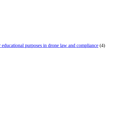
or educational purposes in drone law and compliance
(4)