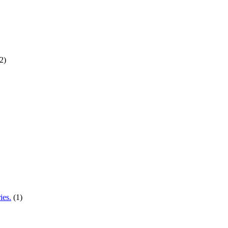
2)
ies.
(1)