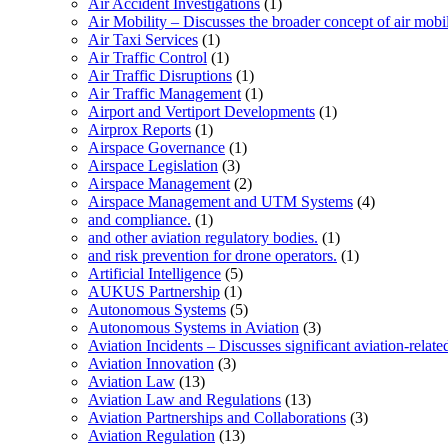
Air Accident Investigations
(1)
Air Mobility – Discusses the broader concept of air mobil
Air Taxi Services
(1)
Air Traffic Control
(1)
Air Traffic Disruptions
(1)
Air Traffic Management
(1)
Airport and Vertiport Developments
(1)
Airprox Reports
(1)
Airspace Governance
(1)
Airspace Legislation
(3)
Airspace Management
(2)
Airspace Management and UTM Systems
(4)
and compliance.
(1)
and other aviation regulatory bodies.
(1)
and risk prevention for drone operators.
(1)
Artificial Intelligence
(5)
AUKUS Partnership
(1)
Autonomous Systems
(5)
Autonomous Systems in Aviation
(3)
Aviation Incidents – Discusses significant aviation-relate
Aviation Innovation
(3)
Aviation Law
(13)
Aviation Law and Regulations
(13)
Aviation Partnerships and Collaborations
(3)
Aviation Regulation
(13)