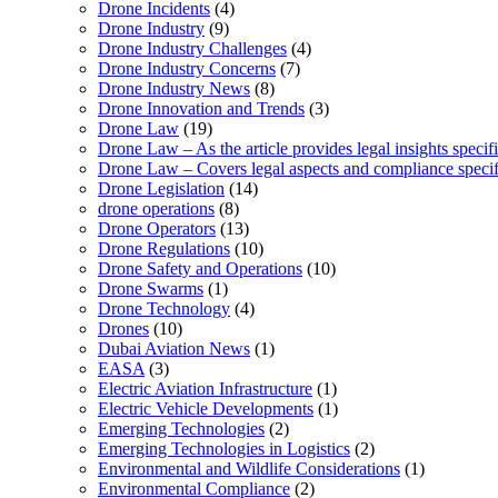
Drone Incidents
(4)
Drone Industry
(9)
Drone Industry Challenges
(4)
Drone Industry Concerns
(7)
Drone Industry News
(8)
Drone Innovation and Trends
(3)
Drone Law
(19)
Drone Law – As the article provides legal insights specif
Drone Law – Covers legal aspects and compliance specifi
Drone Legislation
(14)
drone operations
(8)
Drone Operators
(13)
Drone Regulations
(10)
Drone Safety and Operations
(10)
Drone Swarms
(1)
Drone Technology
(4)
Drones
(10)
Dubai Aviation News
(1)
EASA
(3)
Electric Aviation Infrastructure
(1)
Electric Vehicle Developments
(1)
Emerging Technologies
(2)
Emerging Technologies in Logistics
(2)
Environmental and Wildlife Considerations
(1)
Environmental Compliance
(2)