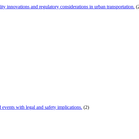
ity innovations and regulatory considerations in urban transportation.
(
d events with legal and safety implications.
(2)