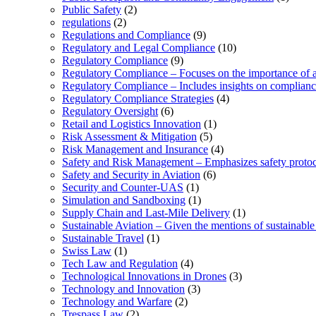
Public Safety
(2)
regulations
(2)
Regulations and Compliance
(9)
Regulatory and Legal Compliance
(10)
Regulatory Compliance
(9)
Regulatory Compliance – Focuses on the importance of ad
Regulatory Compliance – Includes insights on complian
Regulatory Compliance Strategies
(4)
Regulatory Oversight
(6)
Retail and Logistics Innovation
(1)
Risk Assessment & Mitigation
(5)
Risk Management and Insurance
(4)
Safety and Risk Management – Emphasizes safety protoc
Safety and Security in Aviation
(6)
Security and Counter-UAS
(1)
Simulation and Sandboxing
(1)
Supply Chain and Last-Mile Delivery
(1)
Sustainable Aviation – Given the mentions of sustainable 
Sustainable Travel
(1)
Swiss Law
(1)
Tech Law and Regulation
(4)
Technological Innovations in Drones
(3)
Technology and Innovation
(3)
Technology and Warfare
(2)
Trespass Law
(2)