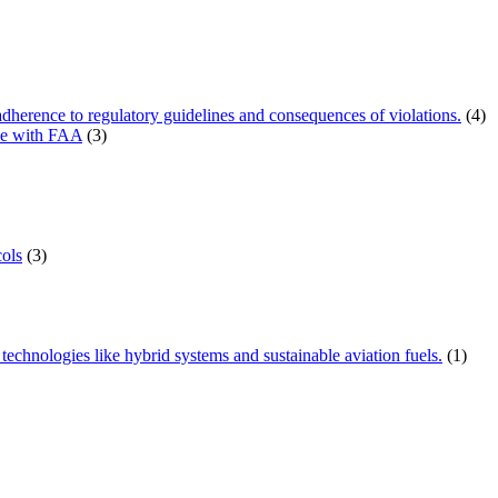
herence to regulatory guidelines and consequences of violations.
(4)
ce with FAA
(3)
ols
(3)
technologies like hybrid systems and sustainable aviation fuels.
(1)