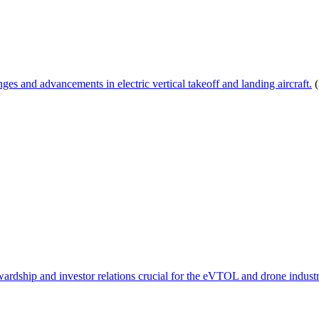
s and advancements in electric vertical takeoff and landing aircraft.
(
wardship and investor relations crucial for the eVTOL and drone industr