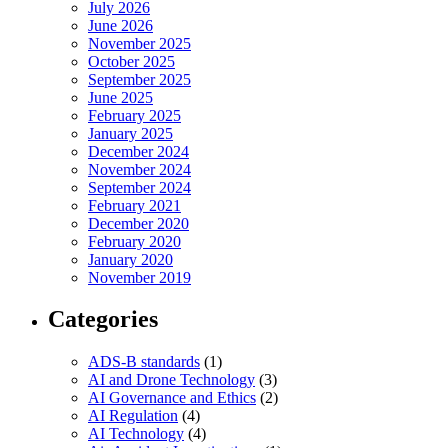
July 2026
June 2026
November 2025
October 2025
September 2025
June 2025
February 2025
January 2025
December 2024
November 2024
September 2024
February 2021
December 2020
February 2020
January 2020
November 2019
Categories
ADS-B standards
(1)
AI and Drone Technology
(3)
AI Governance and Ethics
(2)
AI Regulation
(4)
AI Technology
(4)