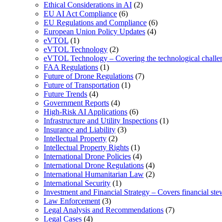
Ethical Considerations in AI
(2)
EU AI Act Compliance
(6)
EU Regulations and Compliance
(6)
European Union Policy Updates
(4)
eVTOL
(1)
eVTOL Technology
(2)
eVTOL Technology – Covering the technological challenge
FAA Regulations
(1)
Future of Drone Regulations
(7)
Future of Transportation
(1)
Future Trends
(4)
Government Reports
(4)
High-Risk AI Applications
(6)
Infrastructure and Utility Inspections
(1)
Insurance and Liability
(3)
Intellectual Property
(2)
Intellectual Property Rights
(1)
International Drone Policies
(4)
International Drone Regulations
(4)
International Humanitarian Law
(2)
International Security
(1)
Investment and Financial Strategy – Covers financial ste
Law Enforcement
(3)
Legal Analysis and Recommendations
(7)
Legal Cases
(4)