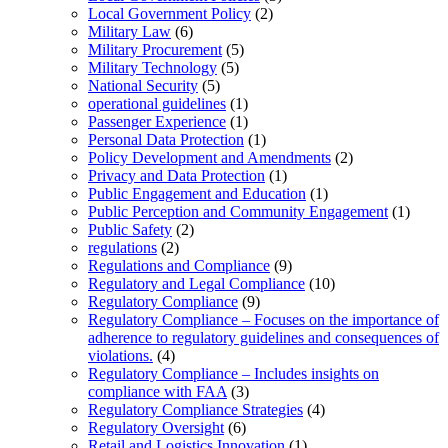
Local Government Policy
(2)
Military Law
(6)
Military Procurement
(5)
Military Technology
(5)
National Security
(5)
operational guidelines
(1)
Passenger Experience
(1)
Personal Data Protection
(1)
Policy Development and Amendments
(2)
Privacy and Data Protection
(1)
Public Engagement and Education
(1)
Public Perception and Community Engagement
(1)
Public Safety
(2)
regulations
(2)
Regulations and Compliance
(9)
Regulatory and Legal Compliance
(10)
Regulatory Compliance
(9)
Regulatory Compliance – Focuses on the importance of
adherence to regulatory guidelines and consequences of
violations.
(4)
Regulatory Compliance – Includes insights on
compliance with FAA
(3)
Regulatory Compliance Strategies
(4)
Regulatory Oversight
(6)
Retail and Logistics Innovation
(1)