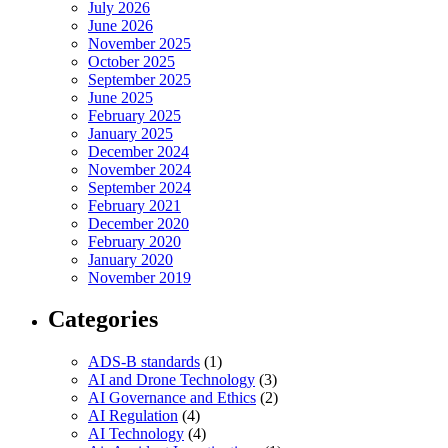
July 2026
June 2026
November 2025
October 2025
September 2025
June 2025
February 2025
January 2025
December 2024
November 2024
September 2024
February 2021
December 2020
February 2020
January 2020
November 2019
Categories
ADS-B standards
(1)
AI and Drone Technology
(3)
AI Governance and Ethics
(2)
AI Regulation
(4)
AI Technology
(4)