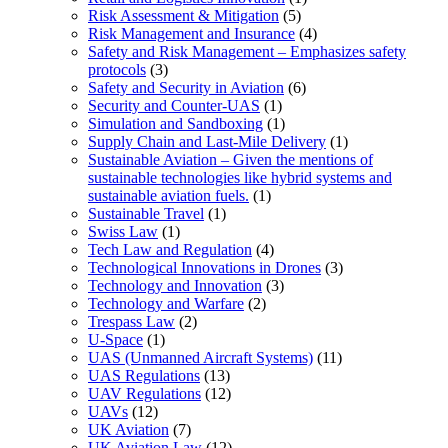
Risk Assessment & Mitigation
(5)
Risk Management and Insurance
(4)
Safety and Risk Management – Emphasizes safety
protocols
(3)
Safety and Security in Aviation
(6)
Security and Counter-UAS
(1)
Simulation and Sandboxing
(1)
Supply Chain and Last-Mile Delivery
(1)
Sustainable Aviation – Given the mentions of
sustainable technologies like hybrid systems and
sustainable aviation fuels.
(1)
Sustainable Travel
(1)
Swiss Law
(1)
Tech Law and Regulation
(4)
Technological Innovations in Drones
(3)
Technology and Innovation
(3)
Technology and Warfare
(2)
Trespass Law
(2)
U-Space
(1)
UAS (Unmanned Aircraft Systems)
(11)
UAS Regulations
(13)
UAV Regulations
(12)
UAVs
(12)
UK Aviation
(7)
UK Aviation Law
(12)