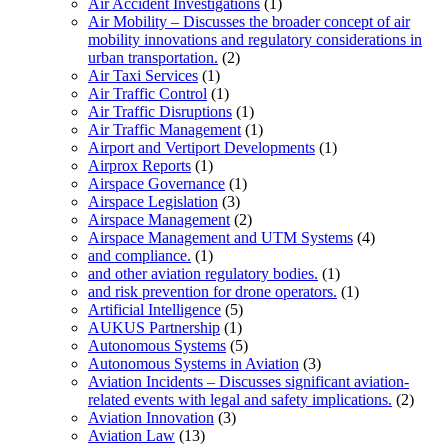
Air Accident Investigations
(1)
Air Mobility – Discusses the broader concept of air
mobility innovations and regulatory considerations in
urban transportation.
(2)
Air Taxi Services
(1)
Air Traffic Control
(1)
Air Traffic Disruptions
(1)
Air Traffic Management
(1)
Airport and Vertiport Developments
(1)
Airprox Reports
(1)
Airspace Governance
(1)
Airspace Legislation
(3)
Airspace Management
(2)
Airspace Management and UTM Systems
(4)
and compliance.
(1)
and other aviation regulatory bodies.
(1)
and risk prevention for drone operators.
(1)
Artificial Intelligence
(5)
AUKUS Partnership
(1)
Autonomous Systems
(5)
Autonomous Systems in Aviation
(3)
Aviation Incidents – Discusses significant aviation-
related events with legal and safety implications.
(2)
Aviation Innovation
(3)
Aviation Law
(13)