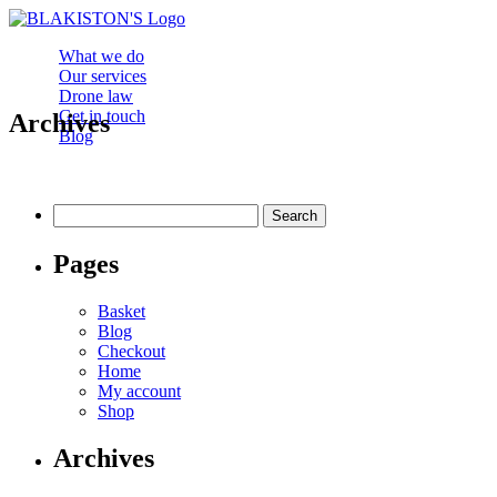
What we do
Our services
Drone law
Get in touch
Archives
Blog
Search
for:
Pages
Basket
Blog
Checkout
Home
My account
Shop
Archives