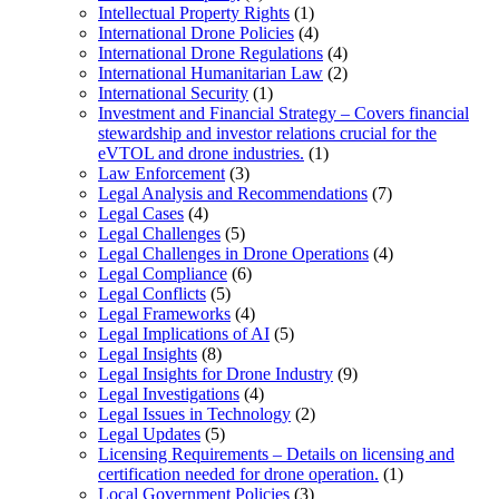
Intellectual Property Rights
(1)
International Drone Policies
(4)
International Drone Regulations
(4)
International Humanitarian Law
(2)
International Security
(1)
Investment and Financial Strategy – Covers financial
stewardship and investor relations crucial for the
eVTOL and drone industries.
(1)
Law Enforcement
(3)
Legal Analysis and Recommendations
(7)
Legal Cases
(4)
Legal Challenges
(5)
Legal Challenges in Drone Operations
(4)
Legal Compliance
(6)
Legal Conflicts
(5)
Legal Frameworks
(4)
Legal Implications of AI
(5)
Legal Insights
(8)
Legal Insights for Drone Industry
(9)
Legal Investigations
(4)
Legal Issues in Technology
(2)
Legal Updates
(5)
Licensing Requirements – Details on licensing and
certification needed for drone operation.
(1)
Local Government Policies
(3)