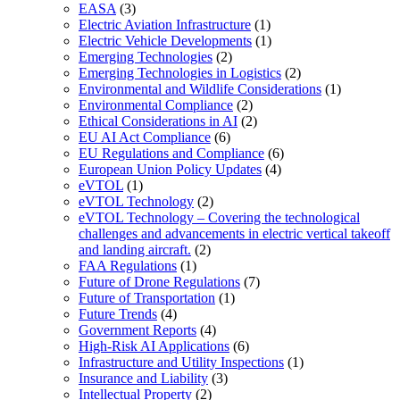
EASA
(3)
Electric Aviation Infrastructure
(1)
Electric Vehicle Developments
(1)
Emerging Technologies
(2)
Emerging Technologies in Logistics
(2)
Environmental and Wildlife Considerations
(1)
Environmental Compliance
(2)
Ethical Considerations in AI
(2)
EU AI Act Compliance
(6)
EU Regulations and Compliance
(6)
European Union Policy Updates
(4)
eVTOL
(1)
eVTOL Technology
(2)
eVTOL Technology – Covering the technological
challenges and advancements in electric vertical takeoff
and landing aircraft.
(2)
FAA Regulations
(1)
Future of Drone Regulations
(7)
Future of Transportation
(1)
Future Trends
(4)
Government Reports
(4)
High-Risk AI Applications
(6)
Infrastructure and Utility Inspections
(1)
Insurance and Liability
(3)
Intellectual Property
(2)