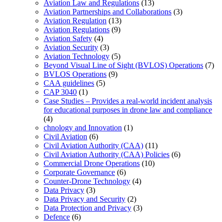
Aviation Law and Regulations
(13)
Aviation Partnerships and Collaborations
(3)
Aviation Regulation
(13)
Aviation Regulations
(9)
Aviation Safety
(4)
Aviation Security
(3)
Aviation Technology
(5)
Beyond Visual Line of Sight (BVLOS) Operations
(7)
BVLOS Operations
(9)
CAA guidelines
(5)
CAP 3040
(1)
Case Studies – Provides a real-world incident analysis
for educational purposes in drone law and compliance
(4)
chnology and Innovation
(1)
Civil Aviation
(6)
Civil Aviation Authority (CAA)
(11)
Civil Aviation Authority (CAA) Policies
(6)
Commercial Drone Operations
(10)
Corporate Governance
(6)
Counter-Drone Technology
(4)
Data Privacy
(3)
Data Privacy and Security
(2)
Data Protection and Privacy
(3)
Defence
(6)