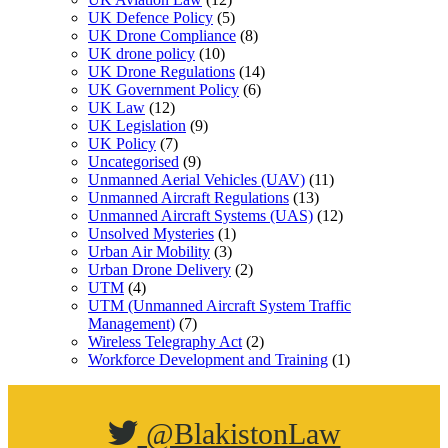
UK Defence Policy
(5)
UK Drone Compliance
(8)
UK drone policy
(10)
UK Drone Regulations
(14)
UK Government Policy
(6)
UK Law
(12)
UK Legislation
(9)
UK Policy
(7)
Uncategorised
(9)
Unmanned Aerial Vehicles (UAV)
(11)
Unmanned Aircraft Regulations
(13)
Unmanned Aircraft Systems (UAS)
(12)
Unsolved Mysteries
(1)
Urban Air Mobility
(3)
Urban Drone Delivery
(2)
UTM
(4)
UTM (Unmanned Aircraft System Traffic
Management)
(7)
Wireless Telegraphy Act
(2)
Workforce Development and Training
(1)
@BlakistonLaw