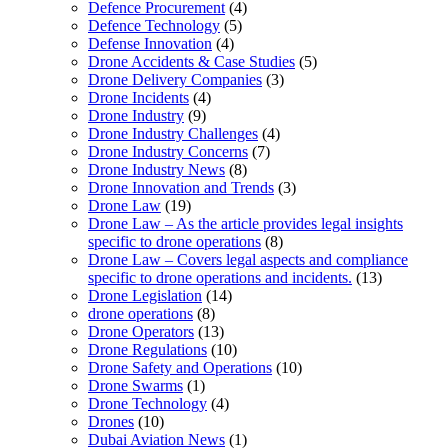
Defence Procurement
(4)
Defence Technology
(5)
Defense Innovation
(4)
Drone Accidents & Case Studies
(5)
Drone Delivery Companies
(3)
Drone Incidents
(4)
Drone Industry
(9)
Drone Industry Challenges
(4)
Drone Industry Concerns
(7)
Drone Industry News
(8)
Drone Innovation and Trends
(3)
Drone Law
(19)
Drone Law – As the article provides legal insights
specific to drone operations
(8)
Drone Law – Covers legal aspects and compliance
specific to drone operations and incidents.
(13)
Drone Legislation
(14)
drone operations
(8)
Drone Operators
(13)
Drone Regulations
(10)
Drone Safety and Operations
(10)
Drone Swarms
(1)
Drone Technology
(4)
Drones
(10)
Dubai Aviation News
(1)