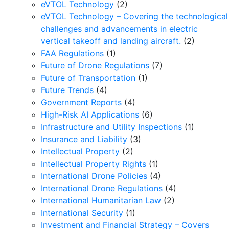
eVTOL Technology
(2)
eVTOL Technology – Covering the technological
challenges and advancements in electric
vertical takeoff and landing aircraft.
(2)
FAA Regulations
(1)
Future of Drone Regulations
(7)
Future of Transportation
(1)
Future Trends
(4)
Government Reports
(4)
High-Risk AI Applications
(6)
Infrastructure and Utility Inspections
(1)
Insurance and Liability
(3)
Intellectual Property
(2)
Intellectual Property Rights
(1)
International Drone Policies
(4)
International Drone Regulations
(4)
International Humanitarian Law
(2)
International Security
(1)
Investment and Financial Strategy – Covers