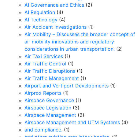
AI Governance and Ethics
(2)
AI Regulation
(4)
AI Technology
(4)
Air Accident Investigations
(1)
Air Mobility – Discusses the broader concept of
air mobility innovations and regulatory
considerations in urban transportation.
(2)
Air Taxi Services
(1)
Air Traffic Control
(1)
Air Traffic Disruptions
(1)
Air Traffic Management
(1)
Airport and Vertiport Developments
(1)
Airprox Reports
(1)
Airspace Governance
(1)
Airspace Legislation
(3)
Airspace Management
(2)
Airspace Management and UTM Systems
(4)
and compliance.
(1)