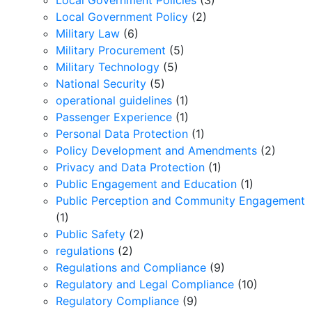
Local Government Policies
(3)
Local Government Policy
(2)
Military Law
(6)
Military Procurement
(5)
Military Technology
(5)
National Security
(5)
operational guidelines
(1)
Passenger Experience
(1)
Personal Data Protection
(1)
Policy Development and Amendments
(2)
Privacy and Data Protection
(1)
Public Engagement and Education
(1)
Public Perception and Community Engagement
(1)
Public Safety
(2)
regulations
(2)
Regulations and Compliance
(9)
Regulatory and Legal Compliance
(10)
Regulatory Compliance
(9)