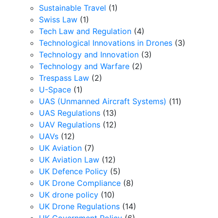
Sustainable Travel
(1)
Swiss Law
(1)
Tech Law and Regulation
(4)
Technological Innovations in Drones
(3)
Technology and Innovation
(3)
Technology and Warfare
(2)
Trespass Law
(2)
U-Space
(1)
UAS (Unmanned Aircraft Systems)
(11)
UAS Regulations
(13)
UAV Regulations
(12)
UAVs
(12)
UK Aviation
(7)
UK Aviation Law
(12)
UK Defence Policy
(5)
UK Drone Compliance
(8)
UK drone policy
(10)
UK Drone Regulations
(14)