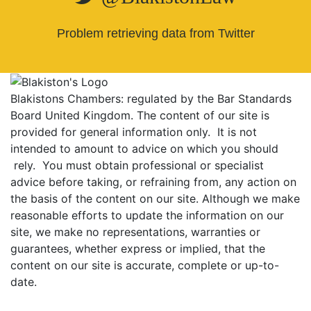
Problem retrieving data from Twitter
Blakistons Chambers: regulated by the Bar Standards
Board United Kingdom
.
The content of our site is
provided for general information only. It is not
intended to amount to advice on which you should
rely. You must obtain professional or specialist
advice before taking, or refraining from, any action on
the basis of the content on our site. Although we make
reasonable efforts to update the information on our
site, we make no representations, warranties or
guarantees, whether express or implied, that the
content on our site is accurate, complete or up-to-
date.