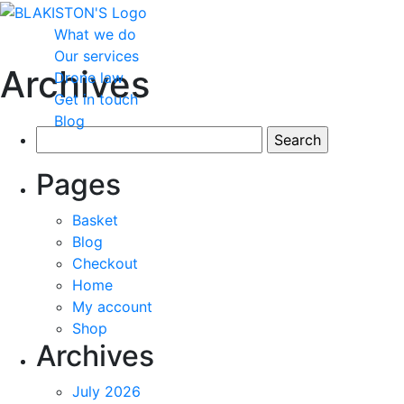
What we do
Our services
Archives
Drone law
Get in touch
Blog
Search
for:
Pages
Basket
Blog
Checkout
Home
My account
Shop
Archives
July 2026