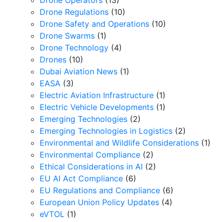
Drone Operators
(13)
Drone Regulations
(10)
Drone Safety and Operations
(10)
Drone Swarms
(1)
Drone Technology
(4)
Drones
(10)
Dubai Aviation News
(1)
EASA
(3)
Electric Aviation Infrastructure
(1)
Electric Vehicle Developments
(1)
Emerging Technologies
(2)
Emerging Technologies in Logistics
(2)
Environmental and Wildlife Considerations
(1)
Environmental Compliance
(2)
Ethical Considerations in AI
(2)
EU AI Act Compliance
(6)
EU Regulations and Compliance
(6)
European Union Policy Updates
(4)
eVTOL
(1)