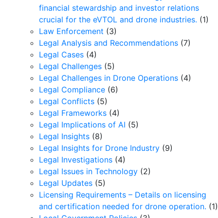
financial stewardship and investor relations
crucial for the eVTOL and drone industries.
(1)
Law Enforcement
(3)
Legal Analysis and Recommendations
(7)
Legal Cases
(4)
Legal Challenges
(5)
Legal Challenges in Drone Operations
(4)
Legal Compliance
(6)
Legal Conflicts
(5)
Legal Frameworks
(4)
Legal Implications of AI
(5)
Legal Insights
(8)
Legal Insights for Drone Industry
(9)
Legal Investigations
(4)
Legal Issues in Technology
(2)
Legal Updates
(5)
Licensing Requirements – Details on licensing
and certification needed for drone operation.
(1)