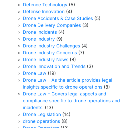
Defence Technology
(5)
Defense Innovation
(4)
Drone Accidents & Case Studies
(5)
Drone Delivery Companies
(3)
Drone Incidents
(4)
Drone Industry
(9)
Drone Industry Challenges
(4)
Drone Industry Concerns
(7)
Drone Industry News
(8)
Drone Innovation and Trends
(3)
Drone Law
(19)
Drone Law – As the article provides legal
insights specific to drone operations
(8)
Drone Law – Covers legal aspects and
compliance specific to drone operations and
incidents.
(13)
Drone Legislation
(14)
drone operations
(8)