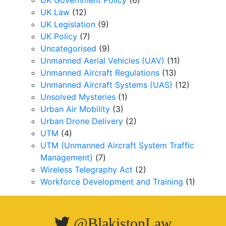
UK Government Policy
(6)
UK Law
(12)
UK Legislation
(9)
UK Policy
(7)
Uncategorised
(9)
Unmanned Aerial Vehicles (UAV)
(11)
Unmanned Aircraft Regulations
(13)
Unmanned Aircraft Systems (UAS)
(12)
Unsolved Mysteries
(1)
Urban Air Mobility
(3)
Urban Drone Delivery
(2)
UTM
(4)
UTM (Unmanned Aircraft System Traffic
Management)
(7)
Wireless Telegraphy Act
(2)
Workforce Development and Training
(1)
@BlakistonLaw