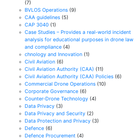
(7)
BVLOS Operations
(9)
CAA guidelines
(5)
CAP 3040
(1)
Case Studies – Provides a real-world incident
analysis for educational purposes in drone law
and compliance
(4)
chnology and Innovation
(1)
Civil Aviation
(6)
Civil Aviation Authority (CAA)
(11)
Civil Aviation Authority (CAA) Policies
(6)
Commercial Drone Operations
(10)
Corporate Governance
(6)
Counter-Drone Technology
(4)
Data Privacy
(3)
Data Privacy and Security
(2)
Data Protection and Privacy
(3)
Defence
(6)
Defence Procurement
(4)