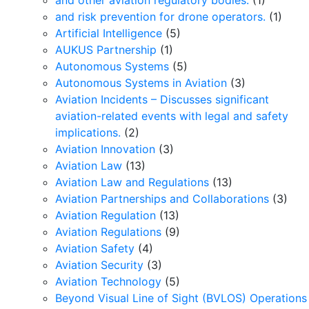
and other aviation regulatory bodies.
(1)
and risk prevention for drone operators.
(1)
Artificial Intelligence
(5)
AUKUS Partnership
(1)
Autonomous Systems
(5)
Autonomous Systems in Aviation
(3)
Aviation Incidents – Discusses significant
aviation-related events with legal and safety
implications.
(2)
Aviation Innovation
(3)
Aviation Law
(13)
Aviation Law and Regulations
(13)
Aviation Partnerships and Collaborations
(3)
Aviation Regulation
(13)
Aviation Regulations
(9)
Aviation Safety
(4)
Aviation Security
(3)
Aviation Technology
(5)
Beyond Visual Line of Sight (BVLOS) Operations