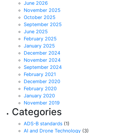
June 2026
November 2025
October 2025
September 2025
June 2025
February 2025
January 2025
December 2024
November 2024
September 2024
February 2021
December 2020
February 2020
January 2020
November 2019
Categories
ADS-B standards
(1)
AI and Drone Technology
(3)