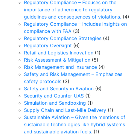
Regulatory Compliance – Focuses on the
importance of adherence to regulatory
guidelines and consequences of violations.
(4)
Regulatory Compliance – Includes insights on
compliance with FAA
(3)
Regulatory Compliance Strategies
(4)
Regulatory Oversight
(6)
Retail and Logistics Innovation
(1)
Risk Assessment & Mitigation
(5)
Risk Management and Insurance
(4)
Safety and Risk Management – Emphasizes
safety protocols
(3)
Safety and Security in Aviation
(6)
Security and Counter-UAS
(1)
Simulation and Sandboxing
(1)
Supply Chain and Last-Mile Delivery
(1)
Sustainable Aviation – Given the mentions of
sustainable technologies like hybrid systems
and sustainable aviation fuels.
(1)