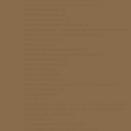
and risk prevention for drone operators.
(1)
Artificial Intelligence
(5)
AUKUS Partnership
(1)
Autonomous Systems
(5)
Autonomous Systems in Aviation
(3)
Aviation Incidents – Discusses significant aviation-related
events with legal and safety implications.
(2)
Aviation Innovation
(3)
Aviation Law
(13)
Aviation Law and Regulations
(13)
Aviation Partnerships and Collaborations
(3)
Aviation Regulation
(13)
Aviation Regulations
(9)
Aviation Safety
(4)
Aviation Security
(3)
Aviation Technology
(5)
Beyond Visual Line of Sight (BVLOS) Operations
(7)
BVLOS Operations
(9)
CAA guidelines
(5)
CAP 3040
(1)
Case Studies – Provides a real-world incident analysis for
educational purposes in drone law and compliance
(4)
chnology and Innovation
(1)
Civil Aviation
(6)
Civil Aviation Authority (CAA)
(11)
Civil Aviation Authority (CAA) Policies
(6)