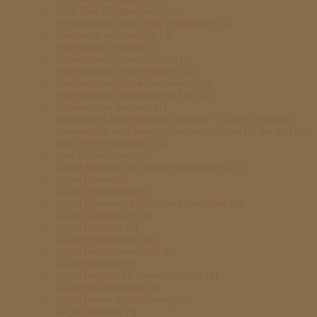
High-Risk AI Applications
(6)
Infrastructure and Utility Inspections
(1)
Insurance and Liability
(3)
Intellectual Property
(2)
Intellectual Property Rights
(1)
International Drone Policies
(4)
International Drone Regulations
(4)
International Humanitarian Law
(2)
International Security
(1)
Investment and Financial Strategy – Covers financial
stewardship and investor relations crucial for the eVTOL
and drone industries.
(1)
Law Enforcement
(3)
Legal Analysis and Recommendations
(7)
Legal Cases
(4)
Legal Challenges
(5)
Legal Challenges in Drone Operations
(4)
Legal Compliance
(6)
Legal Conflicts
(5)
Legal Frameworks
(4)
Legal Implications of AI
(5)
Legal Insights
(8)
Legal Insights for Drone Industry
(9)
Legal Investigations
(4)
Legal Issues in Technology
(2)
Legal Updates
(5)