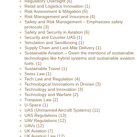
Regulatory Oversight
(6)
Retail and Logistics Innovation
(1)
Risk Assessment & Mitigation
(5)
Risk Management and Insurance
(4)
Safety and Risk Management – Emphasizes safety
protocols
(3)
Safety and Security in Aviation
(6)
Security and Counter-UAS
(1)
Simulation and Sandboxing
(1)
Supply Chain and Last-Mile Delivery
(1)
Sustainable Aviation – Given the mentions of sustainable
technologies like hybrid systems and sustainable aviation
fuels.
(1)
Sustainable Travel
(1)
Swiss Law
(1)
Tech Law and Regulation
(4)
Technological Innovations in Drones
(3)
Technology and Innovation
(3)
Technology and Warfare
(2)
Trespass Law
(2)
U-Space
(1)
UAS (Unmanned Aircraft Systems)
(11)
UAS Regulations
(13)
UAV Regulations
(12)
UAVs
(12)
UK Aviation
(7)
UK Aviation Law
(12)