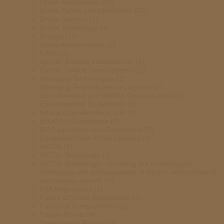
Drone Regulations
(10)
Drone Safety and Operations
(10)
Drone Swarms
(1)
Drone Technology
(4)
Drones
(10)
Dubai Aviation News
(1)
EASA
(3)
Electric Aviation Infrastructure
(1)
Electric Vehicle Developments
(1)
Emerging Technologies
(2)
Emerging Technologies in Logistics
(2)
Environmental and Wildlife Considerations
(1)
Environmental Compliance
(2)
Ethical Considerations in AI
(2)
EU AI Act Compliance
(6)
EU Regulations and Compliance
(6)
European Union Policy Updates
(4)
eVTOL
(1)
eVTOL Technology
(2)
eVTOL Technology – Covering the technological
challenges and advancements in electric vertical takeoff
and landing aircraft.
(2)
FAA Regulations
(1)
Future of Drone Regulations
(7)
Future of Transportation
(1)
Future Trends
(4)
Government Reports
(4)