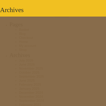
Archives
Search
for:
Pages
Basket
Blog
Checkout
Home
My account
Shop
Archives
July 2026
June 2026
November 2025
October 2025
September 2025
June 2025
February 2025
January 2025
December 2024
November 2024
September 2024
February 2021