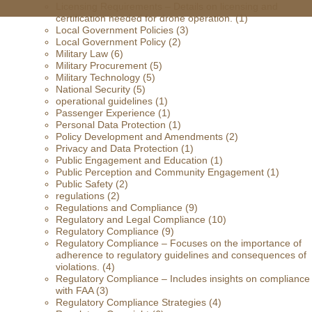
Licensing Requirements – Details on licensing and
certification needed for drone operation.
(1)
Local Government Policies
(3)
Local Government Policy
(2)
Military Law
(6)
Military Procurement
(5)
Military Technology
(5)
National Security
(5)
operational guidelines
(1)
Passenger Experience
(1)
Personal Data Protection
(1)
Policy Development and Amendments
(2)
Privacy and Data Protection
(1)
Public Engagement and Education
(1)
Public Perception and Community Engagement
(1)
Public Safety
(2)
regulations
(2)
Regulations and Compliance
(9)
Regulatory and Legal Compliance
(10)
Regulatory Compliance
(9)
Regulatory Compliance – Focuses on the importance of
adherence to regulatory guidelines and consequences of
violations.
(4)
Regulatory Compliance – Includes insights on compliance
with FAA
(3)
Regulatory Compliance Strategies
(4)