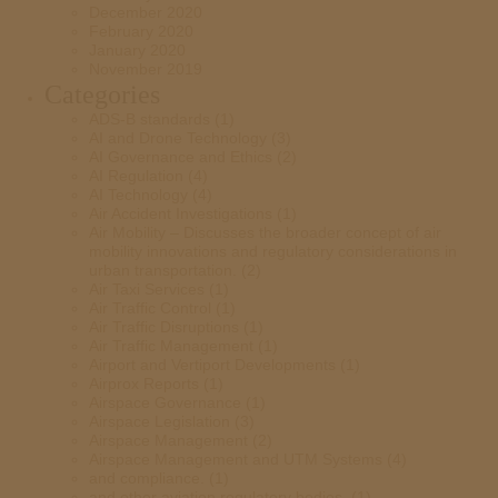
December 2020
February 2020
January 2020
November 2019
Categories
ADS-B standards
(1)
AI and Drone Technology
(3)
AI Governance and Ethics
(2)
AI Regulation
(4)
AI Technology
(4)
Air Accident Investigations
(1)
Air Mobility – Discusses the broader concept of air
mobility innovations and regulatory considerations in
urban transportation.
(2)
Air Taxi Services
(1)
Air Traffic Control
(1)
Air Traffic Disruptions
(1)
Air Traffic Management
(1)
Airport and Vertiport Developments
(1)
Airprox Reports
(1)
Airspace Governance
(1)
Airspace Legislation
(3)
Airspace Management
(2)
Airspace Management and UTM Systems
(4)
and compliance.
(1)
and other aviation regulatory bodies.
(1)