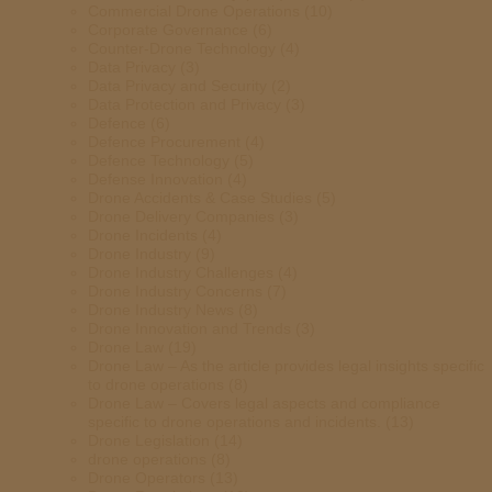
Commercial Drone Operations
(10)
Corporate Governance
(6)
Counter-Drone Technology
(4)
Data Privacy
(3)
Data Privacy and Security
(2)
Data Protection and Privacy
(3)
Defence
(6)
Defence Procurement
(4)
Defence Technology
(5)
Defense Innovation
(4)
Drone Accidents & Case Studies
(5)
Drone Delivery Companies
(3)
Drone Incidents
(4)
Drone Industry
(9)
Drone Industry Challenges
(4)
Drone Industry Concerns
(7)
Drone Industry News
(8)
Drone Innovation and Trends
(3)
Drone Law
(19)
Drone Law – As the article provides legal insights specific
to drone operations
(8)
Drone Law – Covers legal aspects and compliance
specific to drone operations and incidents.
(13)
Drone Legislation
(14)
drone operations
(8)
Drone Operators
(13)