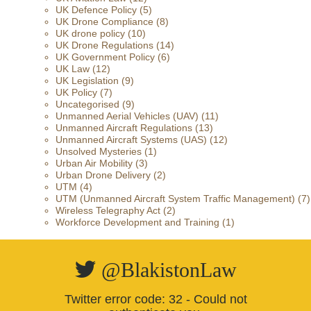
UK Defence Policy
(5)
UK Drone Compliance
(8)
UK drone policy
(10)
UK Drone Regulations
(14)
UK Government Policy
(6)
UK Law
(12)
UK Legislation
(9)
UK Policy
(7)
Uncategorised
(9)
Unmanned Aerial Vehicles (UAV)
(11)
Unmanned Aircraft Regulations
(13)
Unmanned Aircraft Systems (UAS)
(12)
Unsolved Mysteries
(1)
Urban Air Mobility
(3)
Urban Drone Delivery
(2)
UTM
(4)
UTM (Unmanned Aircraft System Traffic Management)
(7)
Wireless Telegraphy Act
(2)
Workforce Development and Training
(1)
@BlakistonLaw
Twitter error code: 32 - Could not