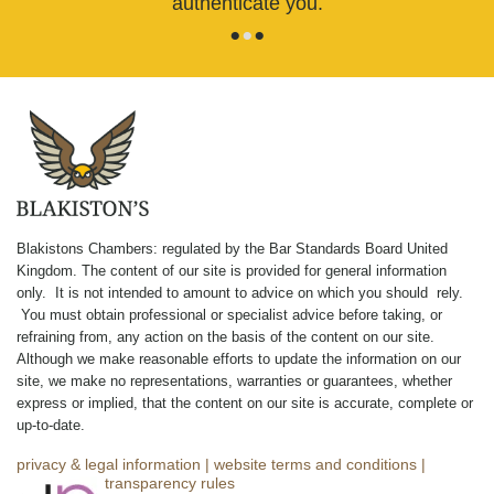
authenticate you.
•
•
•
Blakistons Chambers: regulated by the Bar Standards Board United
Kingdom
.
The content of our site is provided for general information
only. It is not intended to amount to advice on which you should rely.
You must obtain professional or specialist advice before taking, or
refraining from, any action on the basis of the content on our site.
Although we make reasonable efforts to update the information on our
site, we make no representations, warranties or guarantees, whether
express or implied, that the content on our site is accurate, complete or
up-to-date.
privacy & legal information
|
website terms and conditions
|
complaints
|
transparency rules