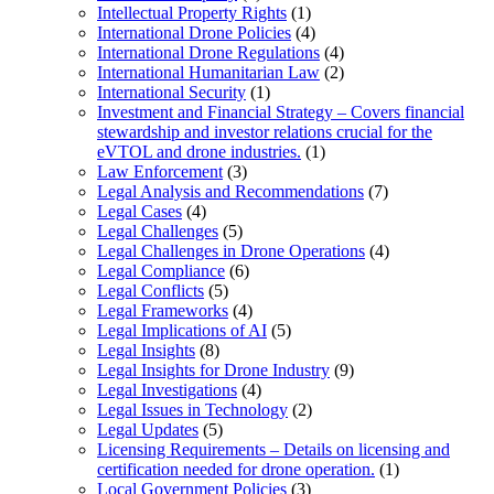
Intellectual Property Rights
(1)
International Drone Policies
(4)
International Drone Regulations
(4)
International Humanitarian Law
(2)
International Security
(1)
Investment and Financial Strategy – Covers financial
stewardship and investor relations crucial for the
eVTOL and drone industries.
(1)
Law Enforcement
(3)
Legal Analysis and Recommendations
(7)
Legal Cases
(4)
Legal Challenges
(5)
Legal Challenges in Drone Operations
(4)
Legal Compliance
(6)
Legal Conflicts
(5)
Legal Frameworks
(4)
Legal Implications of AI
(5)
Legal Insights
(8)
Legal Insights for Drone Industry
(9)
Legal Investigations
(4)
Legal Issues in Technology
(2)
Legal Updates
(5)
Licensing Requirements – Details on licensing and
certification needed for drone operation.
(1)
Local Government Policies
(3)