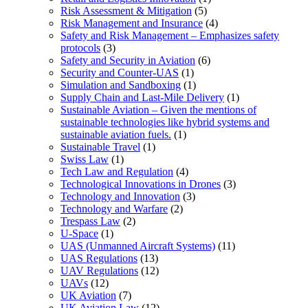
Risk Assessment & Mitigation
(5)
Risk Management and Insurance
(4)
Safety and Risk Management – Emphasizes safety
protocols
(3)
Safety and Security in Aviation
(6)
Security and Counter-UAS
(1)
Simulation and Sandboxing
(1)
Supply Chain and Last-Mile Delivery
(1)
Sustainable Aviation – Given the mentions of
sustainable technologies like hybrid systems and
sustainable aviation fuels.
(1)
Sustainable Travel
(1)
Swiss Law
(1)
Tech Law and Regulation
(4)
Technological Innovations in Drones
(3)
Technology and Innovation
(3)
Technology and Warfare
(2)
Trespass Law
(2)
U-Space
(1)
UAS (Unmanned Aircraft Systems)
(11)
UAS Regulations
(13)
UAV Regulations
(12)
UAVs
(12)
UK Aviation
(7)
UK Aviation Law
(12)