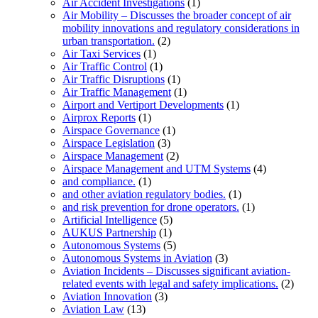
Air Accident Investigations
(1)
Air Mobility – Discusses the broader concept of air
mobility innovations and regulatory considerations in
urban transportation.
(2)
Air Taxi Services
(1)
Air Traffic Control
(1)
Air Traffic Disruptions
(1)
Air Traffic Management
(1)
Airport and Vertiport Developments
(1)
Airprox Reports
(1)
Airspace Governance
(1)
Airspace Legislation
(3)
Airspace Management
(2)
Airspace Management and UTM Systems
(4)
and compliance.
(1)
and other aviation regulatory bodies.
(1)
and risk prevention for drone operators.
(1)
Artificial Intelligence
(5)
AUKUS Partnership
(1)
Autonomous Systems
(5)
Autonomous Systems in Aviation
(3)
Aviation Incidents – Discusses significant aviation-
related events with legal and safety implications.
(2)
Aviation Innovation
(3)
Aviation Law
(13)