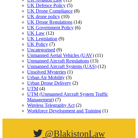
UK Defence Policy
(5)
UK Drone Compliance
(8)
UK drone policy
(10)
UK Drone Regulations
(14)
UK Government Policy
(6)
UK Law
(12)
UK Legislation
(9)
UK Policy
(7)
Uncategorised
(9)
Unmanned Aerial Vehicles (UAV)
(11)
Unmanned Aircraft Regulations
(13)
Unmanned Aircraft Systems (UAS)
(12)
Unsolved Mysteries
(1)
Urban Air Mobility
(3)
Urban Drone Delivery
(2)
UTM
(4)
UTM (Unmanned Aircraft System Traffic
Management)
(7)
Wireless Telegraphy Act
(2)
Workforce Development and Training
(1)
@BlakistonLaw