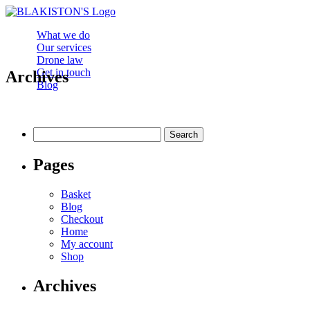
What we do
Our services
Drone law
Get in touch
Archives
Blog
Search
for:
Pages
Basket
Blog
Checkout
Home
My account
Shop
Archives