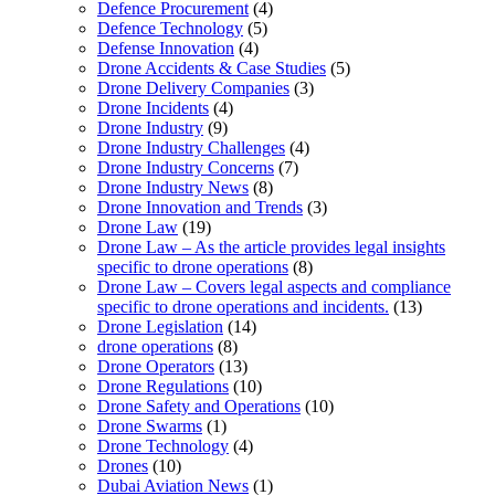
Defence Procurement
(4)
Defence Technology
(5)
Defense Innovation
(4)
Drone Accidents & Case Studies
(5)
Drone Delivery Companies
(3)
Drone Incidents
(4)
Drone Industry
(9)
Drone Industry Challenges
(4)
Drone Industry Concerns
(7)
Drone Industry News
(8)
Drone Innovation and Trends
(3)
Drone Law
(19)
Drone Law – As the article provides legal insights
specific to drone operations
(8)
Drone Law – Covers legal aspects and compliance
specific to drone operations and incidents.
(13)
Drone Legislation
(14)
drone operations
(8)
Drone Operators
(13)
Drone Regulations
(10)
Drone Safety and Operations
(10)
Drone Swarms
(1)
Drone Technology
(4)
Drones
(10)
Dubai Aviation News
(1)