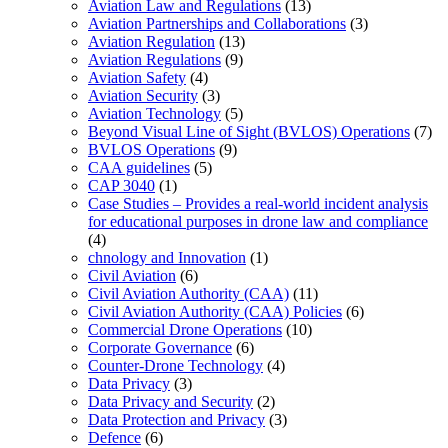
Aviation Law and Regulations
(13)
Aviation Partnerships and Collaborations
(3)
Aviation Regulation
(13)
Aviation Regulations
(9)
Aviation Safety
(4)
Aviation Security
(3)
Aviation Technology
(5)
Beyond Visual Line of Sight (BVLOS) Operations
(7)
BVLOS Operations
(9)
CAA guidelines
(5)
CAP 3040
(1)
Case Studies – Provides a real-world incident analysis
for educational purposes in drone law and compliance
(4)
chnology and Innovation
(1)
Civil Aviation
(6)
Civil Aviation Authority (CAA)
(11)
Civil Aviation Authority (CAA) Policies
(6)
Commercial Drone Operations
(10)
Corporate Governance
(6)
Counter-Drone Technology
(4)
Data Privacy
(3)
Data Privacy and Security
(2)
Data Protection and Privacy
(3)
Defence
(6)