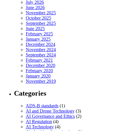
July 2026
June 2026
November 2025
October 2025
September 2025
June 2025
February 2025
January 2025
December 2024
November 2024
September 2024
February 2021
December 2020
February 2020
January 2020
November 2019
Categories
ADS-B standards
(1)
AI and Drone Technology
(3)
AI Governance and Ethics
(2)
AI Regulation
(4)
AI Technology
(4)