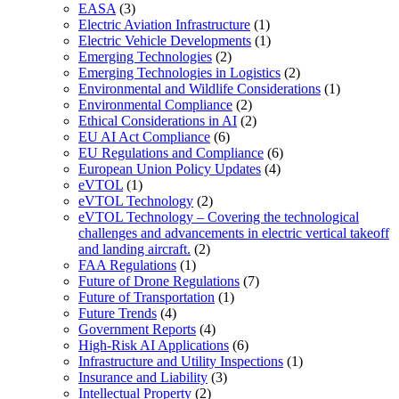
EASA
(3)
Electric Aviation Infrastructure
(1)
Electric Vehicle Developments
(1)
Emerging Technologies
(2)
Emerging Technologies in Logistics
(2)
Environmental and Wildlife Considerations
(1)
Environmental Compliance
(2)
Ethical Considerations in AI
(2)
EU AI Act Compliance
(6)
EU Regulations and Compliance
(6)
European Union Policy Updates
(4)
eVTOL
(1)
eVTOL Technology
(2)
eVTOL Technology – Covering the technological
challenges and advancements in electric vertical takeoff
and landing aircraft.
(2)
FAA Regulations
(1)
Future of Drone Regulations
(7)
Future of Transportation
(1)
Future Trends
(4)
Government Reports
(4)
High-Risk AI Applications
(6)
Infrastructure and Utility Inspections
(1)
Insurance and Liability
(3)
Intellectual Property
(2)