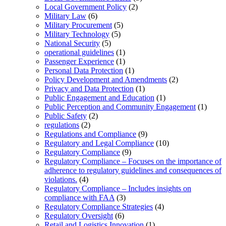
Local Government Policy
(2)
Military Law
(6)
Military Procurement
(5)
Military Technology
(5)
National Security
(5)
operational guidelines
(1)
Passenger Experience
(1)
Personal Data Protection
(1)
Policy Development and Amendments
(2)
Privacy and Data Protection
(1)
Public Engagement and Education
(1)
Public Perception and Community Engagement
(1)
Public Safety
(2)
regulations
(2)
Regulations and Compliance
(9)
Regulatory and Legal Compliance
(10)
Regulatory Compliance
(9)
Regulatory Compliance – Focuses on the importance of
adherence to regulatory guidelines and consequences of
violations.
(4)
Regulatory Compliance – Includes insights on
compliance with FAA
(3)
Regulatory Compliance Strategies
(4)
Regulatory Oversight
(6)
Retail and Logistics Innovation
(1)