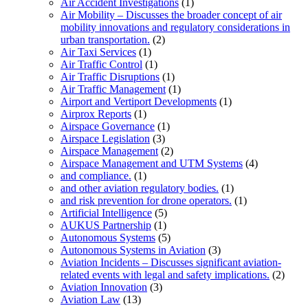
Air Accident Investigations
(1)
Air Mobility – Discusses the broader concept of air
mobility innovations and regulatory considerations in
urban transportation.
(2)
Air Taxi Services
(1)
Air Traffic Control
(1)
Air Traffic Disruptions
(1)
Air Traffic Management
(1)
Airport and Vertiport Developments
(1)
Airprox Reports
(1)
Airspace Governance
(1)
Airspace Legislation
(3)
Airspace Management
(2)
Airspace Management and UTM Systems
(4)
and compliance.
(1)
and other aviation regulatory bodies.
(1)
and risk prevention for drone operators.
(1)
Artificial Intelligence
(5)
AUKUS Partnership
(1)
Autonomous Systems
(5)
Autonomous Systems in Aviation
(3)
Aviation Incidents – Discusses significant aviation-
related events with legal and safety implications.
(2)
Aviation Innovation
(3)
Aviation Law
(13)