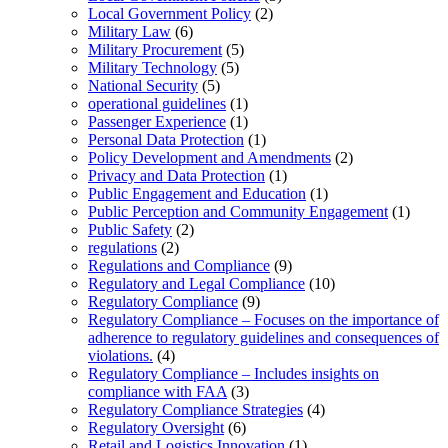
Local Government Policy
(2)
Military Law
(6)
Military Procurement
(5)
Military Technology
(5)
National Security
(5)
operational guidelines
(1)
Passenger Experience
(1)
Personal Data Protection
(1)
Policy Development and Amendments
(2)
Privacy and Data Protection
(1)
Public Engagement and Education
(1)
Public Perception and Community Engagement
(1)
Public Safety
(2)
regulations
(2)
Regulations and Compliance
(9)
Regulatory and Legal Compliance
(10)
Regulatory Compliance
(9)
Regulatory Compliance – Focuses on the importance of
adherence to regulatory guidelines and consequences of
violations.
(4)
Regulatory Compliance – Includes insights on
compliance with FAA
(3)
Regulatory Compliance Strategies
(4)
Regulatory Oversight
(6)
Retail and Logistics Innovation
(1)