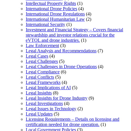
Intellectual Property Rights
(1)
International Drone Policies
(4)
International Drone Regulations
(4)
International Humanitarian Law
(2)
International Security
(1)
Investment and Financial Strategy – Covers financial
stewardship and investor relations crucial for the
eVTOL and drone industries.
(1)
Law Enforcement
(3)
Legal Analysis and Recommendations
(7)
Legal Cases
(4)
Legal Challenges
(5)
Legal Challenges in Drone Operations
(4)
Legal Compliance
(6)
Legal Conflicts
(5)
Legal Frameworks
(4)
Legal Implications of AI
(5)
Legal Insights
(8)
Legal Insights for Drone Industry
(9)
Legal Investigations
(4)
Legal Issues in Technology
(2)
Legal Updates
(5)
Licensing Requirements – Details on licensing and
certification needed for drone operation.
(1)
Local Government Policies
(3)