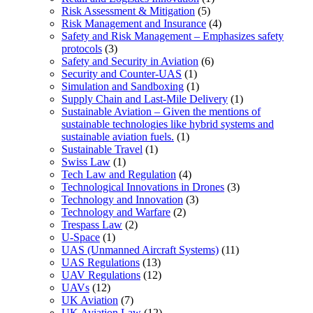
Risk Assessment & Mitigation
(5)
Risk Management and Insurance
(4)
Safety and Risk Management – Emphasizes safety
protocols
(3)
Safety and Security in Aviation
(6)
Security and Counter-UAS
(1)
Simulation and Sandboxing
(1)
Supply Chain and Last-Mile Delivery
(1)
Sustainable Aviation – Given the mentions of
sustainable technologies like hybrid systems and
sustainable aviation fuels.
(1)
Sustainable Travel
(1)
Swiss Law
(1)
Tech Law and Regulation
(4)
Technological Innovations in Drones
(3)
Technology and Innovation
(3)
Technology and Warfare
(2)
Trespass Law
(2)
U-Space
(1)
UAS (Unmanned Aircraft Systems)
(11)
UAS Regulations
(13)
UAV Regulations
(12)
UAVs
(12)
UK Aviation
(7)
UK Aviation Law
(12)