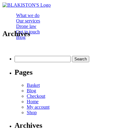
What we do
Our services
Drone law
Get in touch
Archives
Blog
Search
for:
Pages
Basket
Blog
Checkout
Home
My account
Shop
Archives