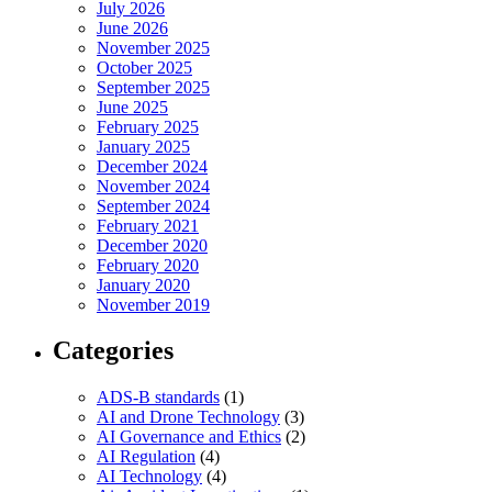
July 2026
June 2026
November 2025
October 2025
September 2025
June 2025
February 2025
January 2025
December 2024
November 2024
September 2024
February 2021
December 2020
February 2020
January 2020
November 2019
Categories
ADS-B standards
(1)
AI and Drone Technology
(3)
AI Governance and Ethics
(2)
AI Regulation
(4)
AI Technology
(4)