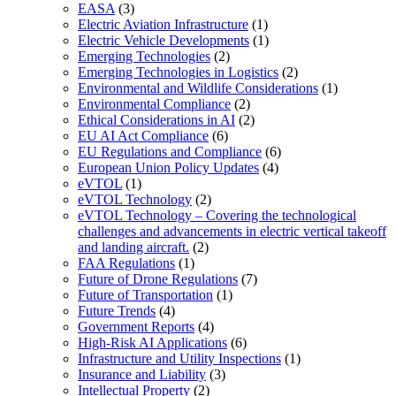
EASA
(3)
Electric Aviation Infrastructure
(1)
Electric Vehicle Developments
(1)
Emerging Technologies
(2)
Emerging Technologies in Logistics
(2)
Environmental and Wildlife Considerations
(1)
Environmental Compliance
(2)
Ethical Considerations in AI
(2)
EU AI Act Compliance
(6)
EU Regulations and Compliance
(6)
European Union Policy Updates
(4)
eVTOL
(1)
eVTOL Technology
(2)
eVTOL Technology – Covering the technological
challenges and advancements in electric vertical takeoff
and landing aircraft.
(2)
FAA Regulations
(1)
Future of Drone Regulations
(7)
Future of Transportation
(1)
Future Trends
(4)
Government Reports
(4)
High-Risk AI Applications
(6)
Infrastructure and Utility Inspections
(1)
Insurance and Liability
(3)
Intellectual Property
(2)