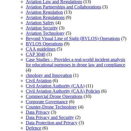
Aviation Law and Regulations
(13)
Aviation Partnerships and Collaborations
(3)
Aviation Regulation
(13)
Aviation Regulations
(9)
Aviation Safety
(4)
Aviation Security
(3)
Aviation Technology
(5)
Beyond Visual Line of Sight (BVLOS) Operations
(7)
BVLOS Operations
(9)
CAA guidelines
(5)
CAP 3040
(1)
Case Studies – Provides a real-world incident analysis
for educational purposes in drone law and compliance
(4)
chnology and Innovation
(1)
Civil Aviation
(6)
Civil Aviation Authority (CAA)
(11)
Civil Aviation Authority (CAA) Policies
(6)
Commercial Drone Operations
(10)
Corporate Governance
(6)
Counter-Drone Technology
(4)
Data Privacy
(3)
Data Privacy and Security
(2)
Data Protection and Privacy
(3)
Defence
(6)