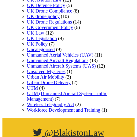
UK Defence Policy
(5)
UK Drone Compliance
(8)
UK drone policy
(10)
UK Drone Regulations
(14)
UK Government Policy
(6)
UK Law
(12)
UK Legislation
(9)
UK Policy
(7)
Uncategorised
(9)
Unmanned Aerial Vehicles (UAV)
(11)
Unmanned Aircraft Regulations
(13)
Unmanned Aircraft Systems (UAS)
(12)
Unsolved Mysteries
(1)
Urban Air Mobility
(3)
Urban Drone Delivery
(2)
UTM
(4)
UTM (Unmanned Aircraft System Traffic
Management)
(7)
Wireless Telegraphy Act
(2)
Workforce Development and Training
(1)
@BlakistonLaw