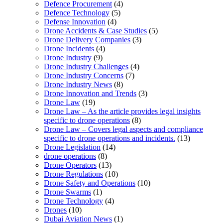
Defence Procurement
(4)
Defence Technology
(5)
Defense Innovation
(4)
Drone Accidents & Case Studies
(5)
Drone Delivery Companies
(3)
Drone Incidents
(4)
Drone Industry
(9)
Drone Industry Challenges
(4)
Drone Industry Concerns
(7)
Drone Industry News
(8)
Drone Innovation and Trends
(3)
Drone Law
(19)
Drone Law – As the article provides legal insights
specific to drone operations
(8)
Drone Law – Covers legal aspects and compliance
specific to drone operations and incidents.
(13)
Drone Legislation
(14)
drone operations
(8)
Drone Operators
(13)
Drone Regulations
(10)
Drone Safety and Operations
(10)
Drone Swarms
(1)
Drone Technology
(4)
Drones
(10)
Dubai Aviation News
(1)