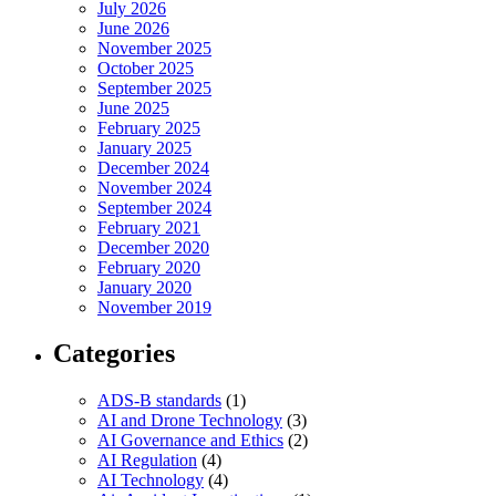
July 2026
June 2026
November 2025
October 2025
September 2025
June 2025
February 2025
January 2025
December 2024
November 2024
September 2024
February 2021
December 2020
February 2020
January 2020
November 2019
Categories
ADS-B standards
(1)
AI and Drone Technology
(3)
AI Governance and Ethics
(2)
AI Regulation
(4)
AI Technology
(4)