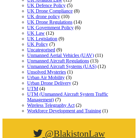
UK Defence Policy
(5)
UK Drone Compliance
(8)
UK drone policy
(10)
UK Drone Regulations
(14)
UK Government Policy
(6)
UK Law
(12)
UK Legislation
(9)
UK Policy
(7)
Uncategorised
(9)
Unmanned Aerial Vehicles (UAV)
(11)
Unmanned Aircraft Regulations
(13)
Unmanned Aircraft Systems (UAS)
(12)
Unsolved Mysteries
(1)
Urban Air Mobility
(3)
Urban Drone Delivery
(2)
UTM
(4)
UTM (Unmanned Aircraft System Traffic
Management)
(7)
Wireless Telegraphy Act
(2)
Workforce Development and Training
(1)
@BlakistonLaw