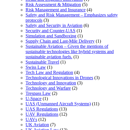
Risk Assessment & Mitigation
(5)
Risk Management and Insurance
(4)
Safety and Risk Management – Emphasizes safety
protocols
(3)
Safety and Security in Aviation
(6)
Security and Counter-UAS
(1)
Simulation and Sandboxing
(1)
Supply Chain and Last-Mile Delivery
(1)
Sustainable Aviation – Given the mentions of
sustainable technologies like hybrid systems and
sustainable aviation fuels.
(1)
Sustainable Travel
(1)
Swiss Law
(1)
Tech Law and Regulation
(4)
Technological Innovations in Drones
(3)
Technology and Innovation
(3)
Technology and Warfare
(2)
Trespass Law
(2)
U-Space
(1)
UAS (Unmanned Aircraft Systems)
(11)
UAS Regulations
(13)
UAV Regulations
(12)
UAVs
(12)
UK Aviation
(7)
UK Aviation Law
(12)