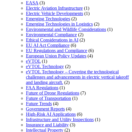
EASA
(3)
Electric Aviation Infrastructure
(1)
Electric Vehicle Developments
(1)
Emerging Technologies
(2)
Emerging Technologies in Logistics
(2)
Environmental and Wildlife Considerations
(1)
Environmental Compliance
(2)
Ethical Considerations in AI
(2)
EU AI Act Compliance
(6)
EU Regulations and Compliance
(6)
European Union Policy Updates
(4)
eVTOL
(1)
eVTOL Technology
(2)
eVTOL Technology – Covering the technological
challenges and advancements in electric vertical takeoff
and landing aircraft.
(2)
FAA Regulations
(1)
Future of Drone Regulations
(7)
Future of Transportation
(1)
Future Trends
(4)
Government Reports
(4)
High-Risk AI Applications
(6)
Infrastructure and Utility Inspections
(1)
Insurance and Liability
(3)
Intellectual Property
(2)