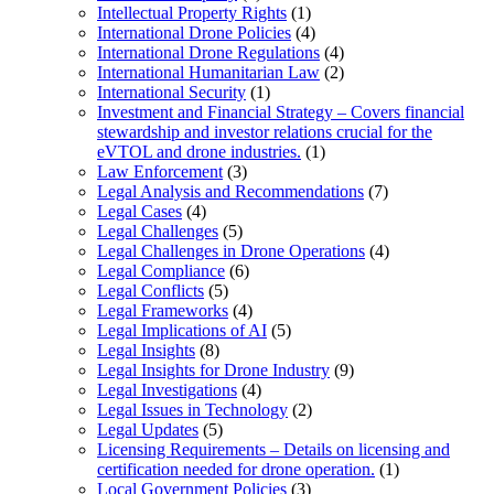
Intellectual Property Rights
(1)
International Drone Policies
(4)
International Drone Regulations
(4)
International Humanitarian Law
(2)
International Security
(1)
Investment and Financial Strategy – Covers financial
stewardship and investor relations crucial for the
eVTOL and drone industries.
(1)
Law Enforcement
(3)
Legal Analysis and Recommendations
(7)
Legal Cases
(4)
Legal Challenges
(5)
Legal Challenges in Drone Operations
(4)
Legal Compliance
(6)
Legal Conflicts
(5)
Legal Frameworks
(4)
Legal Implications of AI
(5)
Legal Insights
(8)
Legal Insights for Drone Industry
(9)
Legal Investigations
(4)
Legal Issues in Technology
(2)
Legal Updates
(5)
Licensing Requirements – Details on licensing and
certification needed for drone operation.
(1)
Local Government Policies
(3)