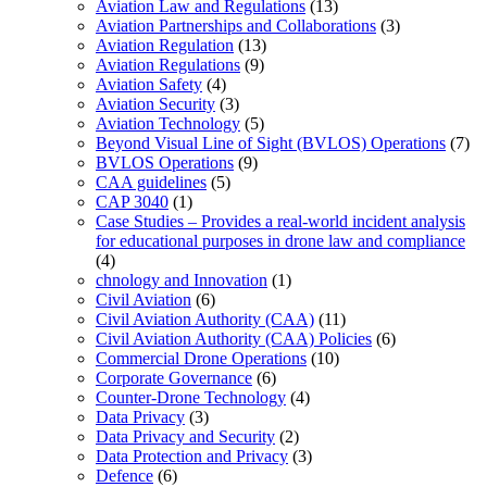
Aviation Law and Regulations
(13)
Aviation Partnerships and Collaborations
(3)
Aviation Regulation
(13)
Aviation Regulations
(9)
Aviation Safety
(4)
Aviation Security
(3)
Aviation Technology
(5)
Beyond Visual Line of Sight (BVLOS) Operations
(7)
BVLOS Operations
(9)
CAA guidelines
(5)
CAP 3040
(1)
Case Studies – Provides a real-world incident analysis
for educational purposes in drone law and compliance
(4)
chnology and Innovation
(1)
Civil Aviation
(6)
Civil Aviation Authority (CAA)
(11)
Civil Aviation Authority (CAA) Policies
(6)
Commercial Drone Operations
(10)
Corporate Governance
(6)
Counter-Drone Technology
(4)
Data Privacy
(3)
Data Privacy and Security
(2)
Data Protection and Privacy
(3)
Defence
(6)