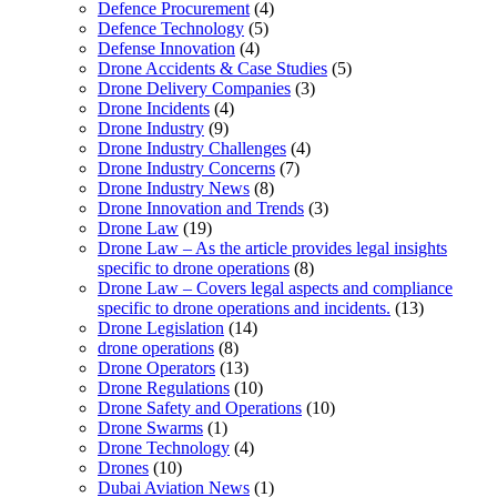
Defence Procurement
(4)
Defence Technology
(5)
Defense Innovation
(4)
Drone Accidents & Case Studies
(5)
Drone Delivery Companies
(3)
Drone Incidents
(4)
Drone Industry
(9)
Drone Industry Challenges
(4)
Drone Industry Concerns
(7)
Drone Industry News
(8)
Drone Innovation and Trends
(3)
Drone Law
(19)
Drone Law – As the article provides legal insights
specific to drone operations
(8)
Drone Law – Covers legal aspects and compliance
specific to drone operations and incidents.
(13)
Drone Legislation
(14)
drone operations
(8)
Drone Operators
(13)
Drone Regulations
(10)
Drone Safety and Operations
(10)
Drone Swarms
(1)
Drone Technology
(4)
Drones
(10)
Dubai Aviation News
(1)