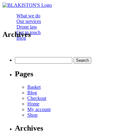
What we do
Our services
Drone law
Get in touch
Archives
Blog
Search
for:
Pages
Basket
Blog
Checkout
Home
My account
Shop
Archives