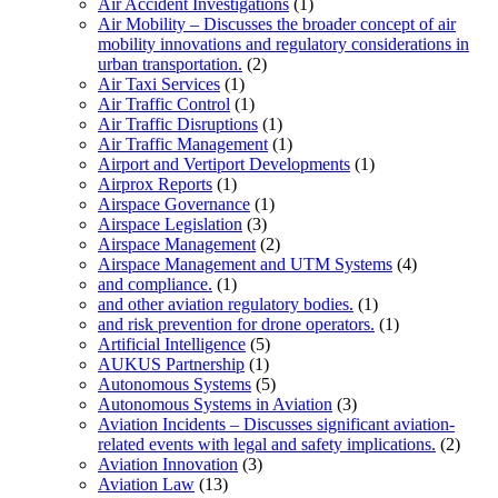
Air Accident Investigations
(1)
Air Mobility – Discusses the broader concept of air
mobility innovations and regulatory considerations in
urban transportation.
(2)
Air Taxi Services
(1)
Air Traffic Control
(1)
Air Traffic Disruptions
(1)
Air Traffic Management
(1)
Airport and Vertiport Developments
(1)
Airprox Reports
(1)
Airspace Governance
(1)
Airspace Legislation
(3)
Airspace Management
(2)
Airspace Management and UTM Systems
(4)
and compliance.
(1)
and other aviation regulatory bodies.
(1)
and risk prevention for drone operators.
(1)
Artificial Intelligence
(5)
AUKUS Partnership
(1)
Autonomous Systems
(5)
Autonomous Systems in Aviation
(3)
Aviation Incidents – Discusses significant aviation-
related events with legal and safety implications.
(2)
Aviation Innovation
(3)
Aviation Law
(13)