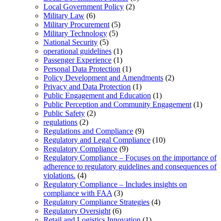
Local Government Policy
(2)
Military Law
(6)
Military Procurement
(5)
Military Technology
(5)
National Security
(5)
operational guidelines
(1)
Passenger Experience
(1)
Personal Data Protection
(1)
Policy Development and Amendments
(2)
Privacy and Data Protection
(1)
Public Engagement and Education
(1)
Public Perception and Community Engagement
(1)
Public Safety
(2)
regulations
(2)
Regulations and Compliance
(9)
Regulatory and Legal Compliance
(10)
Regulatory Compliance
(9)
Regulatory Compliance – Focuses on the importance of
adherence to regulatory guidelines and consequences of
violations.
(4)
Regulatory Compliance – Includes insights on
compliance with FAA
(3)
Regulatory Compliance Strategies
(4)
Regulatory Oversight
(6)
Retail and Logistics Innovation
(1)