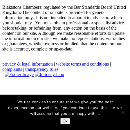
Blakistons Chambers: regulated by the Bar Standards Board United
Kingdom
.
The content of our site is provided for general
information only. It is not intended to amount to advice on which
you should rely. You must obtain professional or specialist advice
before taking, or refraining from, any action on the basis of the
content on our site. Although we make reasonable efforts to update
the information on our site, we make no representations, warranties
or guarantees, whether express or implied, that the content on our
site is accurate, complete or up-to-date.
privacy & legal information
|
website terms and conditions
|
complaints
|
transparency rules
We use cookies to ensure that we give you the best
experience on our website. If you continue to use this site we
will assume that you are happy with it.
Ok