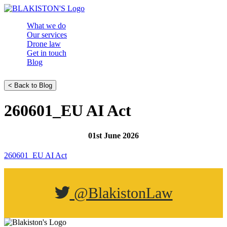
What we do
Our services
Drone law
Get in touch
Blog
< Back to Blog
260601_EU AI Act
01st June 2026
260601_EU AI Act
@BlakistonLaw