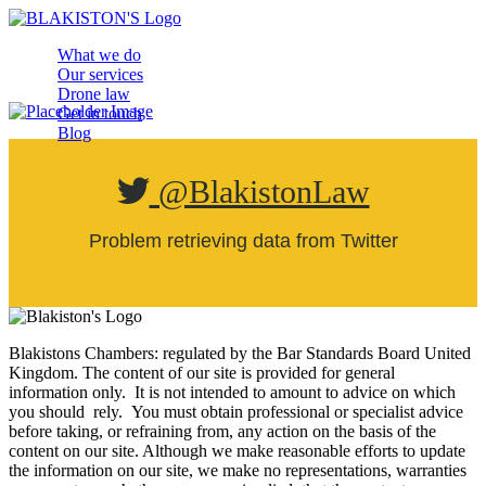
What we do
Our services
Drone law
Get in touch
Blog
@BlakistonLaw
Problem retrieving data from Twitter
Blakistons Chambers: regulated by the Bar Standards Board United
Kingdom
.
The content of our site is provided for general
information only. It is not intended to amount to advice on which
you should rely. You must obtain professional or specialist advice
before taking, or refraining from, any action on the basis of the
content on our site. Although we make reasonable efforts to update
the information on our site, we make no representations, warranties