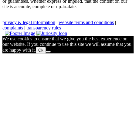
or guarantees, whether express or implied, that the content on our
site is accurate, complete or up-to-date.
privacy & legal information
|
website terms and conditions
|
complaints
|
transparency rules
We use cookies to ensure that we give you the best experience on
our website. If you continue to use this site we will assume that you
are happy with it.
Ok